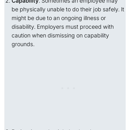
Capability
. Sometimes an employee may
be physically unable to do their job safely. It
might be due to an ongoing illness or
disability. Employers must proceed with
caution when dismissing on capability
grounds.