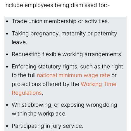
include employees being dismissed for:-
Trade union membership or activities.
Taking pregnancy, maternity or paternity
leave.
Requesting flexible working arrangements.
Enforcing statutory rights, such as the right
to the full
national minimum wage rate
or
protections offered by the
Working Time
Regulations
.
Whistleblowing, or exposing wrongdoing
within the workplace.
Participating in jury service.