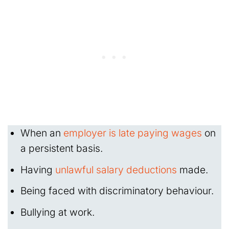
When an
employer is late paying wages
on
a persistent basis.
Having
unlawful salary deductions
made.
Being faced with discriminatory behaviour.
Bullying at work.