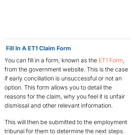
Fill In A ET1 Claim Form
You can fill in a form, known as the
ET1 Form
,
from the government website. This is the case
if early conciliation is unsuccessful or not an
option. This form allows you to detail the
reasons for the claim, why you feel it is unfair
dismissal and other relevant information.
This will then be submitted to the employment
tribunal for them to determine the next steps.