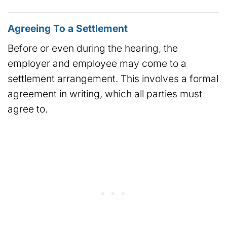
Agreeing To a Settlement
Before or even during the hearing, the
employer and employee may come to a
settlement arrangement. This involves a formal
agreement in writing, which all parties must
agree to.