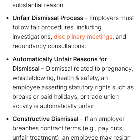
substantial reason.
Unfair Dismissal Process
– Employers must
follow fair procedures, including
investigations,
disciplinary meetings
, and
redundancy consultations.
Automatically Unfair Reasons for
Dismissal
– Dismissal related to pregnancy,
whistleblowing, health & safety, an
employee asserting statutory rights such as
breaks or paid holidays, or trade union
activity is automatically unfair.
Constructive Dismissal
– If an employer
breaches contract terms (e.g., pay cuts,
unfair treatment), an employee may resign