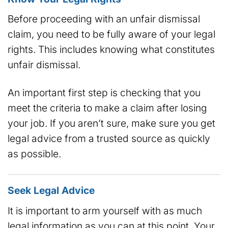
Before proceeding with an unfair dismissal
claim, you need to be fully aware of your legal
rights. This includes knowing what constitutes
unfair dismissal.
An important first step is checking that you
meet the criteria to make a claim after losing
your job. If you aren’t sure, make sure you get
legal advice from a trusted source as quickly
as possible.
Seek Legal Advice
It is important to arm yourself with as much
legal information as you can at this point. Your