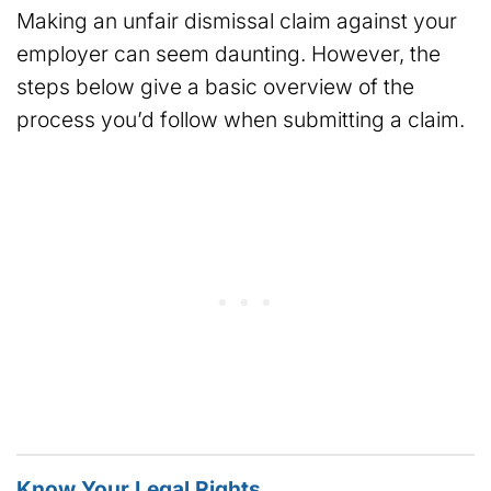
Making an unfair dismissal claim against your
employer can seem daunting. However, the
steps below give a basic overview of the
process you’d follow when submitting a claim.
Know Your Legal Rights