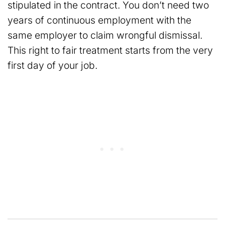
stipulated in the contract. You don’t need two
years of continuous employment with the
same employer to claim wrongful dismissal.
This right to fair treatment starts from the very
first day of your job.