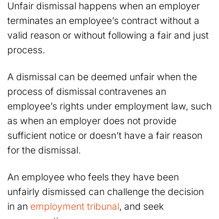
Unfair dismissal happens when an employer
terminates an employee’s contract without a
valid reason or without following a fair and just
process.
A dismissal can be deemed unfair when the
process of dismissal contravenes an
employee’s rights under employment law, such
as when an employer does not provide
sufficient notice or doesn’t have a fair reason
for the dismissal.
An employee who feels they have been
unfairly dismissed can challenge the decision
in an
employment tribunal
, and seek