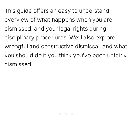
This guide offers an easy to understand
overview of what happens when you are
dismissed, and your legal rights during
disciplinary procedures. We’ll also explore
wrongful and constructive dismissal, and what
you should do if you think you’ve been unfairly
dismissed.