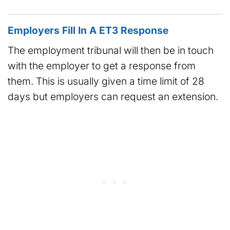
Employers Fill In A ET3 Response
The employment tribunal will then be in touch
with the employer to get a response from
them. This is usually given a time limit of 28
days but employers can request an extension.