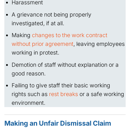
Harassment
A grievance not being properly
investigated, if at all.
Making
changes to the work contract
without prior agreement
, leaving employees
working in protest.
Demotion of staff without explanation or a
good reason.
Failing to give staff their basic working
rights such as
rest breaks
or a safe working
environment.
Making an Unfair Dismissal Claim