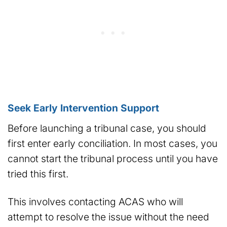
Seek Early Intervention Support
Before launching a tribunal case, you should
first enter early conciliation. In most cases, you
cannot start the tribunal process until you have
tried this first.
This involves contacting ACAS who will
attempt to resolve the issue without the need