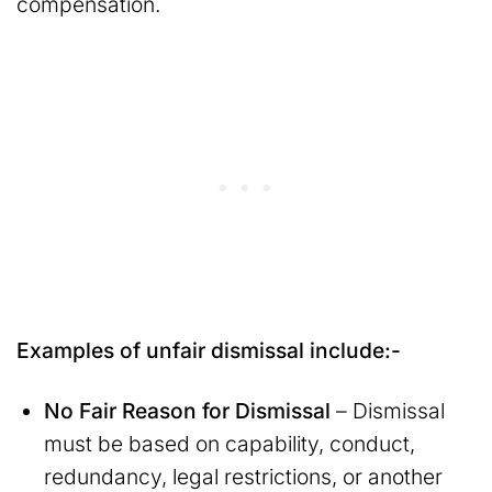
compensation.
Examples of unfair dismissal include:-
No Fair Reason for Dismissal
– Dismissal
must be based on capability, conduct,
redundancy, legal restrictions, or another