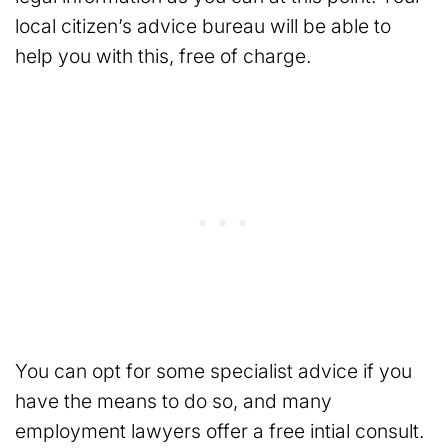
local citizen’s advice bureau will be able to
help you with this, free of charge.
You can opt for some specialist advice if you
have the means to do so, and many
employment lawyers offer a free intial consult.