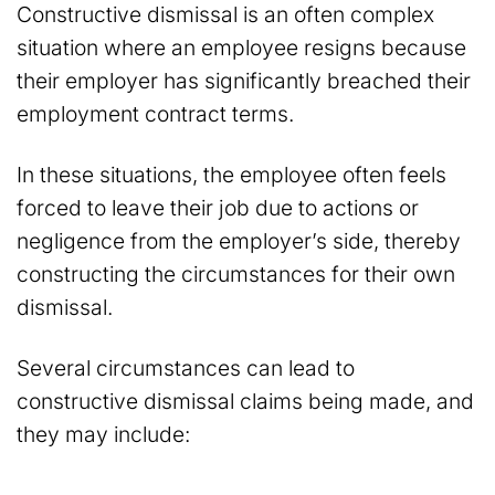
Constructive dismissal is an often complex
situation where an employee resigns because
their employer has significantly breached their
employment contract terms.
In these situations, the employee often feels
forced to leave their job due to actions or
negligence from the employer’s side, thereby
constructing the circumstances for their own
dismissal.
Several circumstances can lead to
constructive dismissal claims being made, and
they may include: