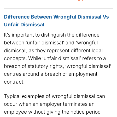
Difference Between Wrongful Dismissal Vs
Unfair Dismissal
It’s important to distinguish the difference
between ‘unfair dismissal’ and ‘wrongful
dismissal’, as they represent different legal
concepts. While ‘unfair dismissal’ refers to a
breach of statutory rights, ‘wrongful dismissal’
centres around a breach of employment
contract.
Typical examples of wrongful dismissal can
occur when an employer terminates an
employee without giving the notice period