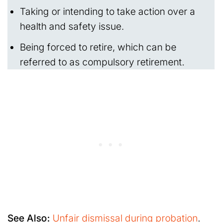
Taking or intending to take action over a
health and safety issue.
Being forced to retire, which can be
referred to as compulsory retirement.
See Also:
Unfair dismissal during probation
.