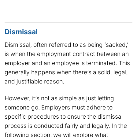
Dismissal
Dismissal, often referred to as being ‘sacked,’
is when the employment contract between an
employer and an employee is terminated. This
generally happens when there’s a solid, legal,
and justifiable reason.
However, it’s not as simple as just letting
someone go. Employers must adhere to
specific procedures to ensure the dismissal
process is conducted fairly and legally. In the
following section, we will explore what