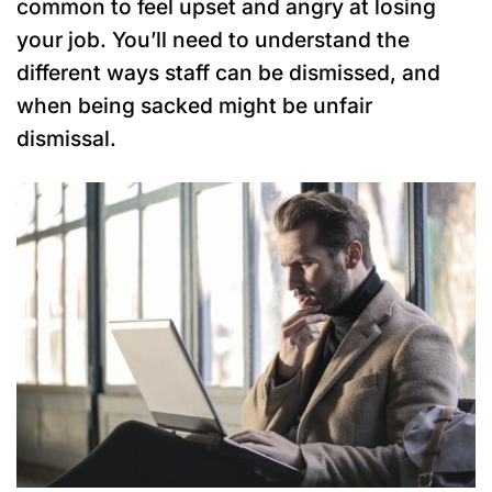
common to feel upset and angry at losing
your job. You’ll need to understand the
different ways staff can be dismissed, and
when being sacked might be unfair
dismissal.