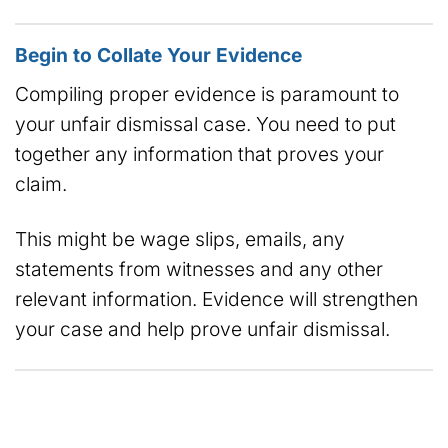
Begin to Collate Your Evidence
Compiling proper evidence is paramount to
your unfair dismissal case. You need to put
together any information that proves your
claim.
This might be wage slips, emails, any
statements from witnesses and any other
relevant information. Evidence will strengthen
your case and help prove unfair dismissal.