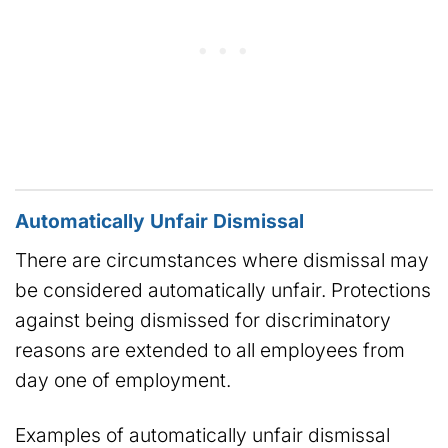
Automatically Unfair Dismissal
There are circumstances where dismissal may
be considered automatically unfair. Protections
against being dismissed for discriminatory
reasons are extended to all employees from
day one of employment.
Examples of automatically unfair dismissal