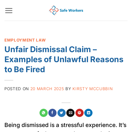
Skip
to
content
EMPLOYMENT LAW
Unfair Dismissal Claim –
Examples of Unlawful Reasons
to Be Fired
POSTED ON
20 MARCH 2025
BY
KIRSTY MCCUBBIN
Being dismissed is a stressful experience. It’s