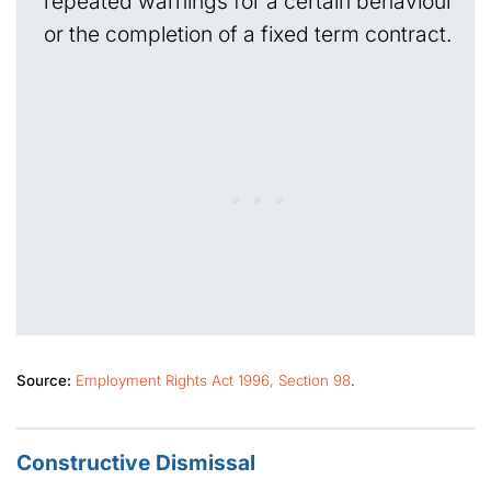
repeated warnings for a certain behaviour
or the completion of a fixed term contract.
Source:
Employment Rights Act 1996, Section 98
.
Constructive Dismissal