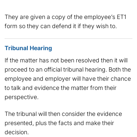
They are given a copy of the employee’s ET1
form so they can defend it if they wish to.
Tribunal Hearing
If the matter has not been resolved then it will
proceed to an official tribunal hearing. Both the
employee and employer will have their chance
to talk and evidence the matter from their
perspective.
The tribunal will then consider the evidence
presented, plus the facts and make their
decision.