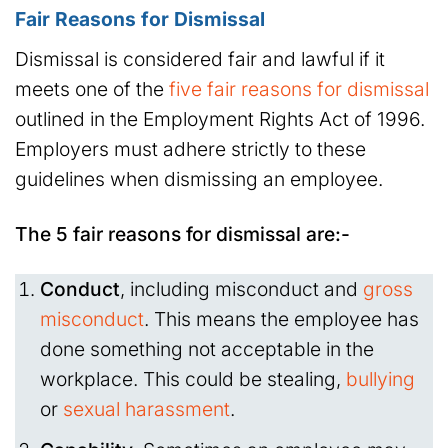
Fair Reasons for Dismissal
Dismissal is considered fair and lawful if it
meets one of the
five fair reasons for dismissal
outlined in the Employment Rights Act of 1996.
Employers must adhere strictly to these
guidelines when dismissing an employee.
The 5 fair reasons for dismissal are:-
Conduct
, including misconduct and
gross
misconduct
. This means the employee has
done something not acceptable in the
workplace. This could be stealing,
bullying
or
sexual harassment
.