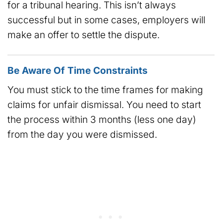
for a tribunal hearing. This isn’t always
successful but in some cases, employers will
make an offer to settle the dispute.
Be Aware Of Time Constraints
You must stick to the time frames for making
claims for unfair dismissal. You need to start
the process within 3 months (less one day)
from the day you were dismissed.