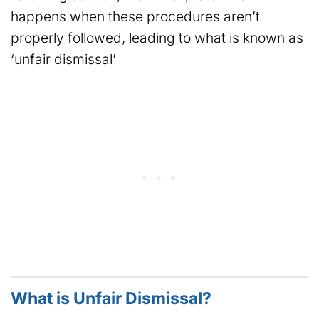
happens when these procedures aren’t
properly followed, leading to what is known as
‘unfair dismissal’
What is Unfair Dismissal?