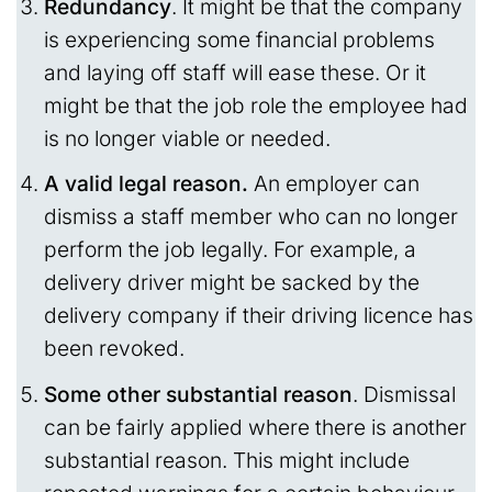
Redundancy
. It might be that the company
is experiencing some financial problems
and laying off staff will ease these. Or it
might be that the job role the employee had
is no longer viable or needed.
A valid legal reason.
An employer can
dismiss a staff member who can no longer
perform the job legally. For example, a
delivery driver might be sacked by the
delivery company if their driving licence has
been revoked.
Some other substantial reason
. Dismissal
can be fairly applied where there is another
substantial reason. This might include