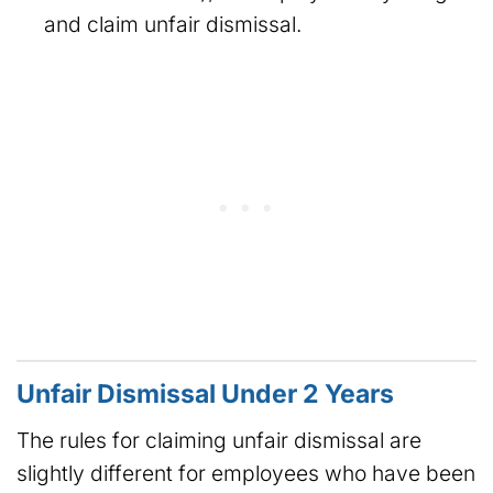
and claim unfair dismissal.
Unfair Dismissal Under 2 Years
The rules for claiming unfair dismissal are
slightly different for employees who have been