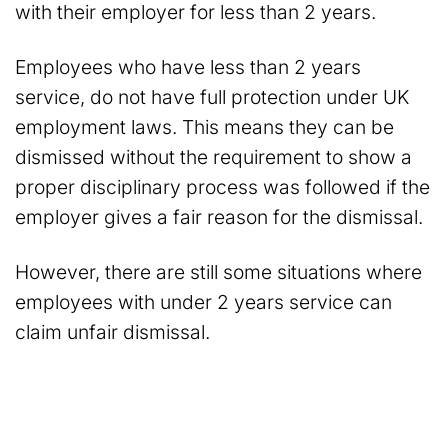
with their employer for less than 2 years.
Employees who have less than 2 years
service, do not have full protection under UK
employment laws. This means they can be
dismissed without the requirement to show a
proper disciplinary process was followed if the
employer gives a fair reason for the dismissal.
However, there are still some situations where
employees with under 2 years service can
claim unfair dismissal.