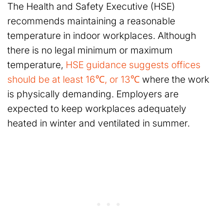
The Health and Safety Executive (HSE)
recommends maintaining a reasonable
temperature in indoor workplaces. Although
there is no legal minimum or maximum
temperature,
HSE guidance suggests offices
should be at least 16℃, or 13℃
where the work
is physically demanding. Employers are
expected to keep workplaces adequately
heated in winter and ventilated in summer.