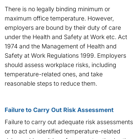
There is no legally binding minimum or
maximum office temperature. However,
employers are bound by their duty of care
under the Health and Safety at Work etc. Act
1974 and the Management of Health and
Safety at Work Regulations 1999. Employers
should assess workplace risks, including
temperature-related ones, and take
reasonable steps to reduce them.
Failure to Carry Out Risk Assessment
Failure to carry out adequate risk assessments
or to act on identified temperature-related