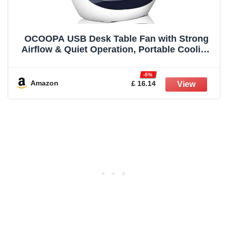
OCOOPA USB Desk Table Fan with Strong
Airflow & Quiet Operation, Portable Cooling
Fan Speed Adjustable 360°Rotatable Head
for Home Office Bedroom Table and Desktop
-5%
Amazon
£ 16.14