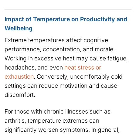
Impact of Temperature on Productivity and
Wellbeing
Extreme temperatures affect cognitive
performance, concentration, and morale.
Working in excessive heat may cause fatigue,
headaches, and even
heat stress or
exhaustion
. Conversely, uncomfortably cold
settings can reduce motivation and cause
discomfort.
For those with chronic illnesses such as
arthritis, temperature extremes can
significantly worsen symptoms. In general,