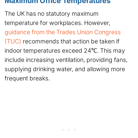
Maximum Office Temperatures
The UK has no statutory maximum
temperature for workplaces. However,
guidance from the Trades Union Congress
(TUC)
recommends that action be taken if
indoor temperatures exceed 24℃. This may
include increasing ventilation, providing fans,
supplying drinking water, and allowing more
frequent breaks.