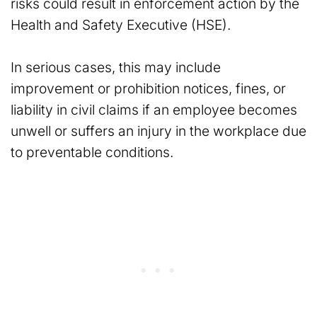
risks could result in enforcement action by the
Health and Safety Executive (HSE).
In serious cases, this may include
improvement or prohibition notices, fines, or
liability in civil claims if an employee becomes
unwell or suffers an injury in the workplace due
to preventable conditions.