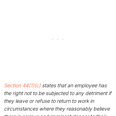
Section 44(1)(c)
states that an employee has
the right not to be subjected to any detriment if
they leave or refuse to return to work in
circumstances where they reasonably believe