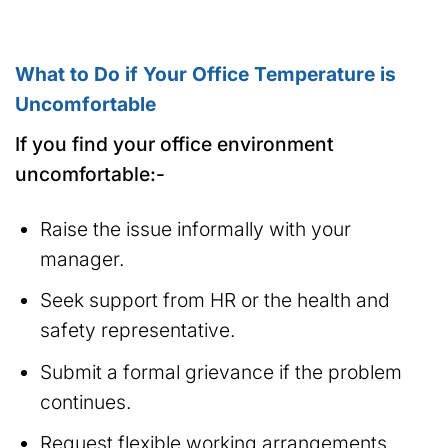
What to Do if Your Office Temperature is
Uncomfortable
If you find your office environment
uncomfortable:-
Raise the issue informally with your
manager.
Seek support from HR or the health and
safety representative.
Submit a formal grievance if the problem
continues.
Request flexible working arrangements