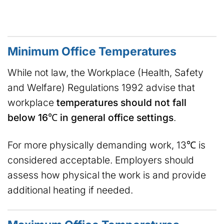
Minimum Office Temperatures
While not law, the Workplace (Health, Safety
and Welfare) Regulations 1992 advise that
workplace
temperatures should not fall
below 16℃ in general office settings
.
For more physically demanding work, 13℃ is
considered acceptable. Employers should
assess how physical the work is and provide
additional heating if needed.