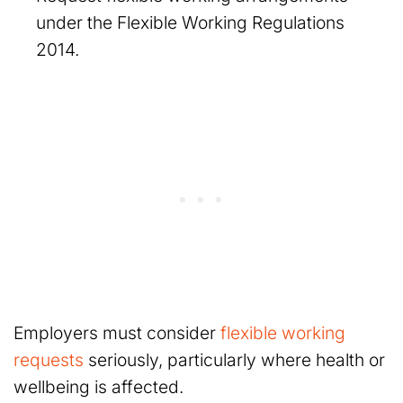
under the Flexible Working Regulations
2014.
Employers must consider
flexible working
requests
seriously, particularly where health or
wellbeing is affected.