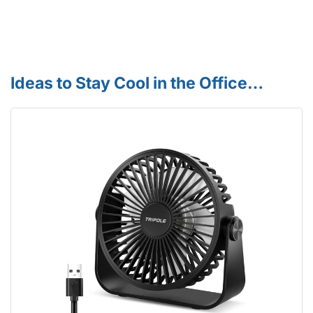
Ideas to Stay Cool in the Office…