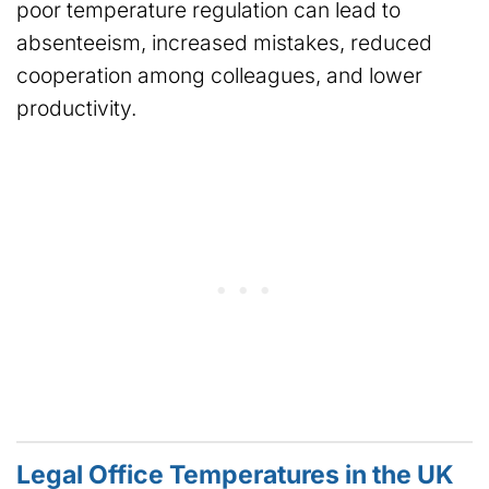
poor temperature regulation can lead to
absenteeism, increased mistakes, reduced
cooperation among colleagues, and lower
productivity.
Legal Office Temperatures in the UK