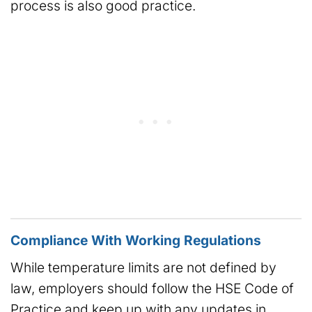
process is also good practice.
Compliance With Working Regulations
While temperature limits are not defined by
law, employers should follow the HSE Code of
Practice and keep up with any updates in