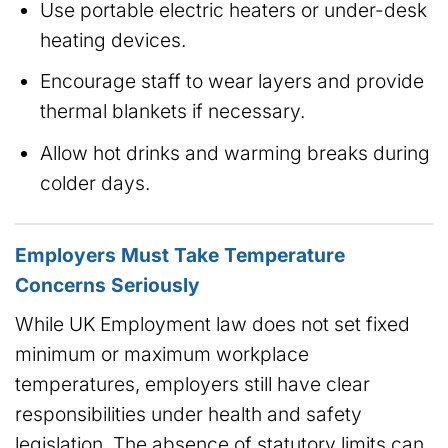
Use portable electric heaters or under-desk
heating devices.
Encourage staff to wear layers and provide
thermal blankets if necessary.
Allow hot drinks and warming breaks during
colder days.
Employers Must Take Temperature
Concerns Seriously
While UK Employment law does not set fixed
minimum or maximum workplace
temperatures, employers still have clear
responsibilities under health and safety
legislation. The absence of statutory limits can