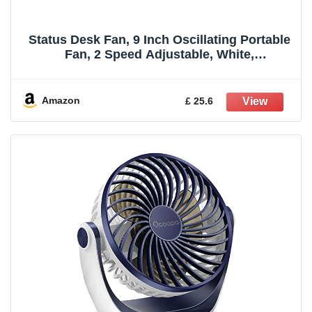
Status Desk Fan, 9 Inch Oscillating Portable
Fan, 2 Speed Adjustable, White,
(S9DESKFAN1PKB)
Amazon
£ 25.6