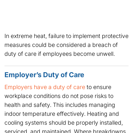
In extreme heat, failure to implement protective
measures could be considered a breach of
duty of care if employees become unwell.
Employer’s Duty of Care
Employers have a duty of care
to ensure
workplace conditions do not pose risks to
health and safety. This includes managing
indoor temperature effectively. Heating and
cooling systems should be properly installed,
serviced, and maintained. Where breakdowns