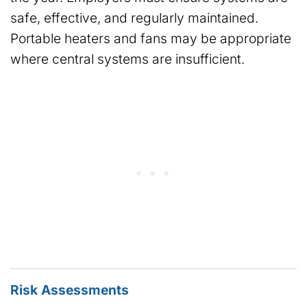
safe, effective, and regularly maintained.
Portable heaters and fans may be appropriate
where central systems are insufficient.
Risk Assessments