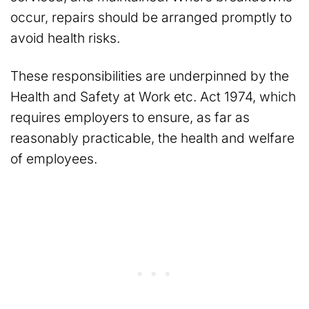
occur, repairs should be arranged promptly to
avoid health risks.
These responsibilities are underpinned by the
Health and Safety at Work etc. Act 1974, which
requires employers to ensure, as far as
reasonably practicable, the health and welfare
of employees.