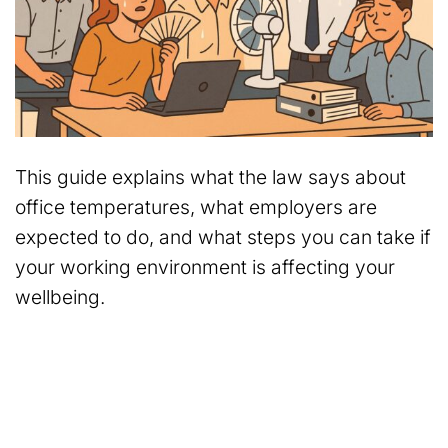
This guide explains what the law says about
office temperatures, what employers are
expected to do, and what steps you can take if
your working environment is affecting your
wellbeing.