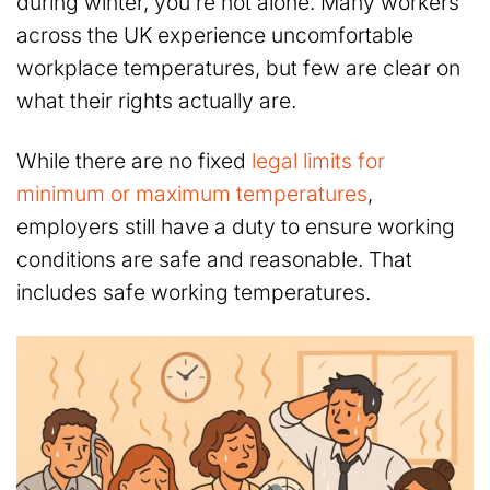
during winter, you’re not alone. Many workers
across the UK experience uncomfortable
workplace temperatures, but few are clear on
what their rights actually are.
While there are no fixed
legal limits for
minimum or maximum temperatures
,
employers still have a duty to ensure working
conditions are safe and reasonable. That
includes safe working temperatures.