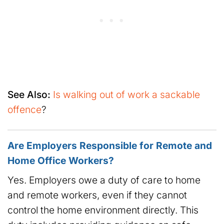
See Also:
Is walking out of work a sackable
offence
?
Are Employers Responsible for Remote and
Home Office Workers?
Yes. Employers owe a duty of care to home
and remote workers, even if they cannot
control the home environment directly. This