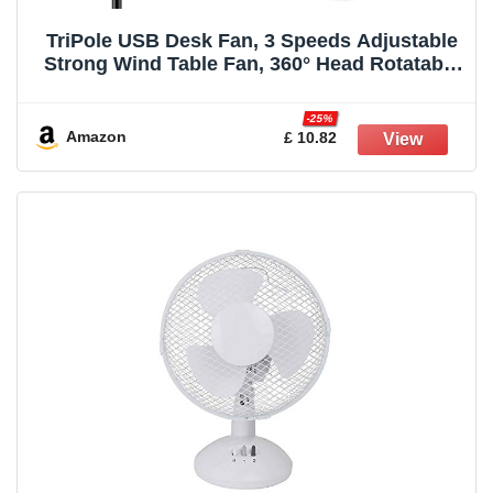
TriPole USB Desk Fan, 3 Speeds Adjustable
Strong Wind Table Fan, 360° Head Rotatable
1.5 m Cable Personal Desktop Fans, 4.5
Inches Portable Mini Fan for Table Home
-25%
Bedroom Office Indoor Outdoor, Black
Amazon
£ 10.82