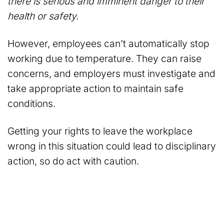
there is serious and imminent danger to their
health or safety.
However, employees can’t automatically stop
working due to temperature. They can raise
concerns, and employers must investigate and
take appropriate action to maintain safe
conditions.
Getting your rights to leave the workplace
wrong in this situation could lead to disciplinary
action, so do act with caution.