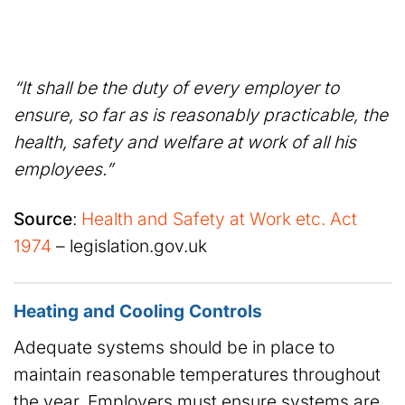
“It shall be the duty of every employer to
ensure, so far as is reasonably practicable, the
health, safety and welfare at work of all his
employees.”
Source
:
Health and Safety at Work etc. Act
1974
– legislation.gov.uk
Heating and Cooling Controls
Adequate systems should be in place to
maintain reasonable temperatures throughout
the year. Employers must ensure systems are