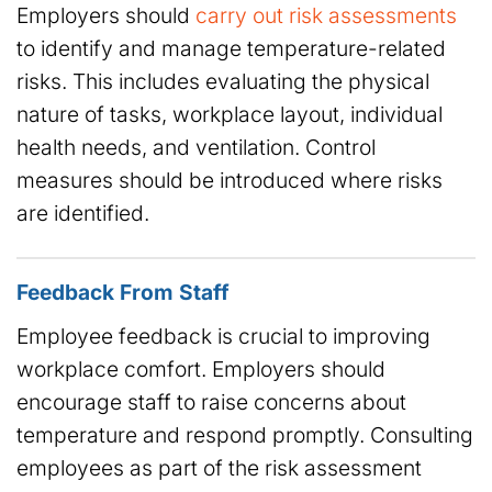
Employers should
carry out risk assessments
to identify and manage temperature-related
risks. This includes evaluating the physical
nature of tasks, workplace layout, individual
health needs, and ventilation. Control
measures should be introduced where risks
are identified.
Feedback From Staff
Employee feedback is crucial to improving
workplace comfort. Employers should
encourage staff to raise concerns about
temperature and respond promptly. Consulting
employees as part of the risk assessment