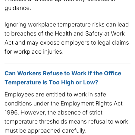
guidance.
Ignoring workplace temperature risks can lead
to breaches of the Health and Safety at Work
Act and may expose employers to legal claims
for workplace injuries.
Can Workers Refuse to Work if the Office
Temperature is Too High or Low?
Employees are entitled to work in safe
conditions under the Employment Rights Act
1996. However, the absence of strict
temperature thresholds means refusal to work
must be approached carefully.