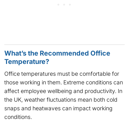
What’s the Recommended Office
Temperature?
Office temperatures must be comfortable for
those working in them. Extreme conditions can
affect employee wellbeing and productivity. In
the UK, weather fluctuations mean both cold
snaps and heatwaves can impact working
conditions.