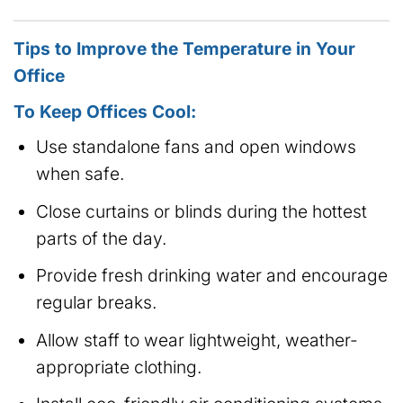
Tips to Improve the Temperature in Your
Office
To Keep Offices Cool:
Use standalone fans and open windows
when safe.
Close curtains or blinds during the hottest
parts of the day.
Provide fresh drinking water and encourage
regular breaks.
Allow staff to wear lightweight, weather-
appropriate clothing.