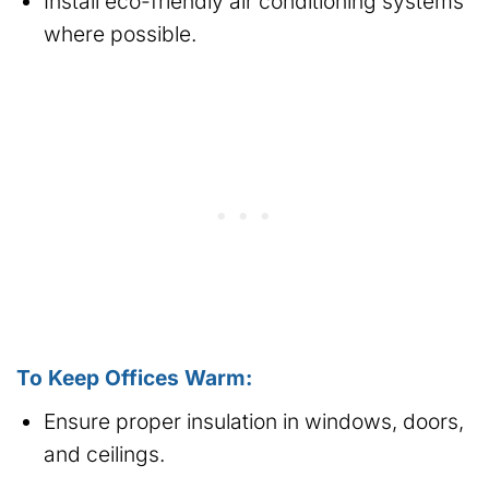
Install eco-friendly air conditioning systems
where possible.
To Keep Offices Warm:
Ensure proper insulation in windows, doors,
and ceilings.