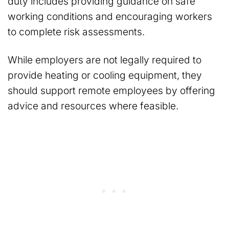
duty includes providing guidance on safe
working conditions and encouraging workers
to complete risk assessments.
While employers are not legally required to
provide heating or cooling equipment, they
should support remote employees by offering
advice and resources where feasible.