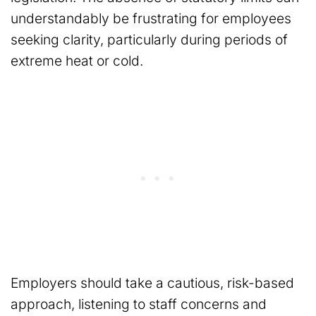
understandably be frustrating for employees
seeking clarity, particularly during periods of
extreme heat or cold.
Employers should take a cautious, risk-based
approach, listening to staff concerns and