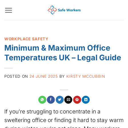
Skip
to
content
WORKPLACE SAFETY
Minimum & Maximum Office
Temperatures UK – Legal Guide
POSTED ON
24 JUNE 2025
BY
KIRSTY MCCUBBIN
If you’re struggling to concentrate in a
sweltering office or finding it hard to stay warm