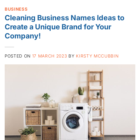
BUSINESS
Cleaning Business Names Ideas to
Create a Unique Brand for Your
Company!
POSTED ON
17 MARCH 2023
BY
KIRSTY MCCUBBIN