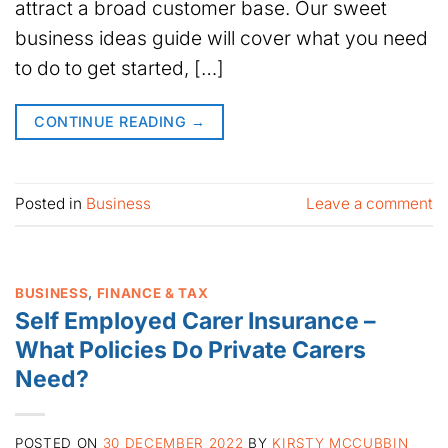
attract a broad customer base. Our sweet
business ideas guide will cover what you need
to do to get started, […]
CONTINUE READING
→
Posted in
Business
Leave a comment
BUSINESS
,
FINANCE & TAX
Self Employed Carer Insurance –
What Policies Do Private Carers
Need?
POSTED ON
30 DECEMBER 2022
BY
KIRSTY MCCUBBIN