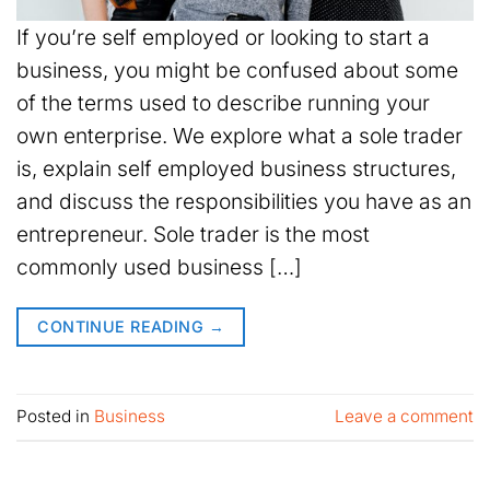
If you’re self employed or looking to start a
business, you might be confused about some
of the terms used to describe running your
own enterprise. We explore what a sole trader
is, explain self employed business structures,
and discuss the responsibilities you have as an
entrepreneur. Sole trader is the most
commonly used business […]
CONTINUE READING
→
Posted in
Business
Leave a comment