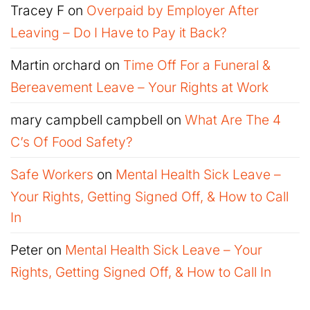
Tracey F
on
Overpaid by Employer After
Leaving – Do I Have to Pay it Back?
Martin orchard
on
Time Off For a Funeral &
Bereavement Leave – Your Rights at Work
mary campbell campbell
on
What Are The 4
C’s Of Food Safety?
Safe Workers
on
Mental Health Sick Leave –
Your Rights, Getting Signed Off, & How to Call
In
Peter
on
Mental Health Sick Leave – Your
Rights, Getting Signed Off, & How to Call In