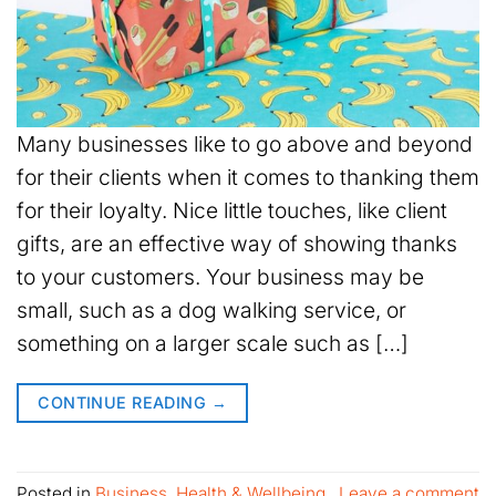
Many businesses like to go above and beyond
for their clients when it comes to thanking them
for their loyalty. Nice little touches, like client
gifts, are an effective way of showing thanks
to your customers. Your business may be
small, such as a dog walking service, or
something on a larger scale such as […]
CONTINUE READING
→
Posted in
Business
,
Health & Wellbeing
Leave a comment