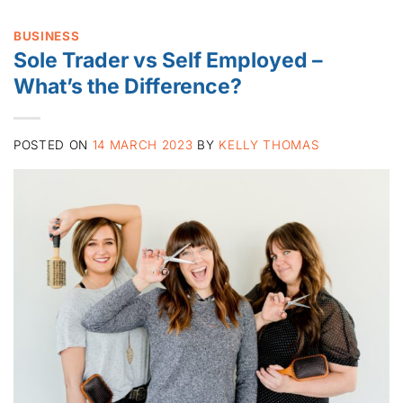
BUSINESS
Sole Trader vs Self Employed –
What’s the Difference?
POSTED ON
14 MARCH 2023
BY
KELLY THOMAS