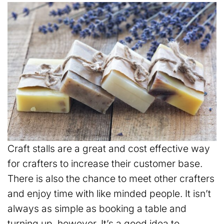
Craft stalls are a great and cost effective way
for crafters to increase their customer base.
There is also the chance to meet other crafters
and enjoy time with like minded people. It isn’t
always as simple as booking a table and
turning up, however. It’s a good idea to