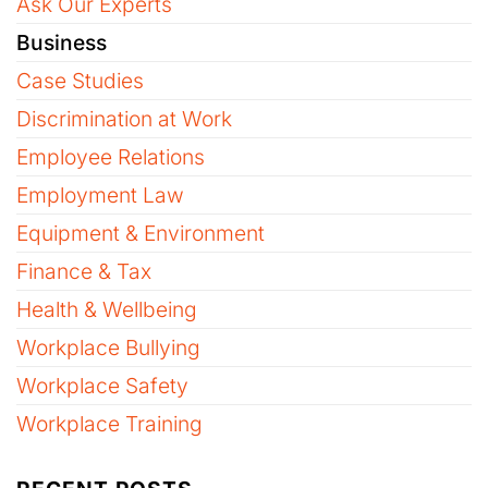
Ask Our Experts
Business
Case Studies
Discrimination at Work
Employee Relations
Employment Law
Equipment & Environment
Finance & Tax
Health & Wellbeing
Workplace Bullying
Workplace Safety
Workplace Training