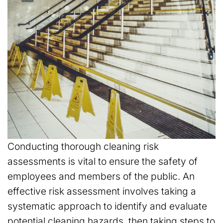
Conducting thorough cleaning risk
assessments is vital to ensure the safety of
employees and members of the public. An
effective risk assessment involves taking a
systematic approach to identify and evaluate
potential cleaning hazards, then taking steps to