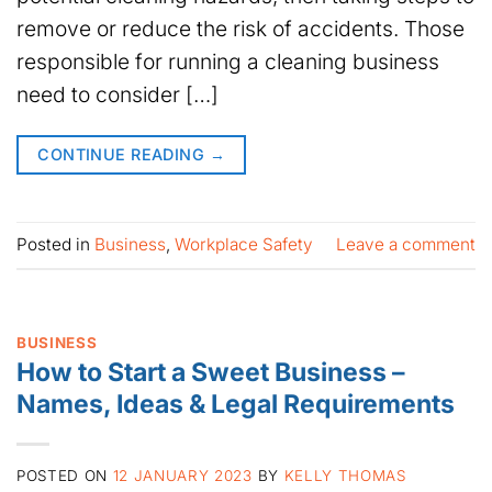
remove or reduce the risk of accidents. Those
responsible for running a cleaning business
need to consider […]
CONTINUE READING
→
Posted in
Business
,
Workplace Safety
Leave a comment
BUSINESS
How to Start a Sweet Business –
Names, Ideas & Legal Requirements
POSTED ON
12 JANUARY 2023
BY
KELLY THOMAS