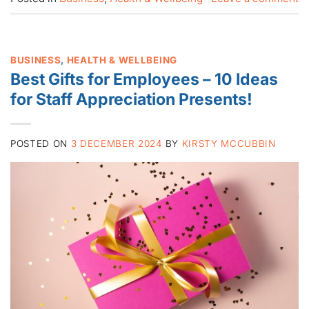
BUSINESS
,
HEALTH & WELLBEING
Best Gifts for Employees – 10 Ideas
for Staff Appreciation Presents!
POSTED ON
3 DECEMBER 2024
BY
KIRSTY MCCUBBIN