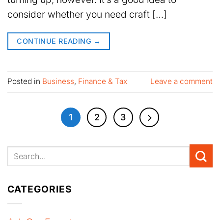
consider whether you need craft […]
CONTINUE READING
→
Posted in
Business
,
Finance & Tax
Leave a comment
1
2
3
CATEGORIES