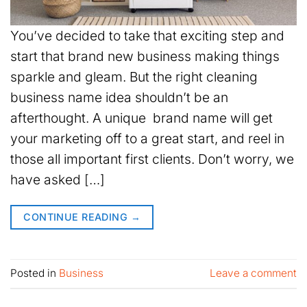
You’ve decided to take that exciting step and
start that brand new business making things
sparkle and gleam. But the right cleaning
business name idea shouldn’t be an
afterthought. A unique brand name will get
your marketing off to a great start, and reel in
those all important first clients. Don’t worry, we
have asked […]
CONTINUE READING
→
Posted in
Business
Leave a comment