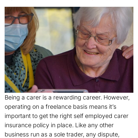
Being a carer is a rewarding career. However,
operating on a freelance basis means it’s
important to get the right self employed carer
insurance policy in place. Like any other
business run as a sole trader, any dispute,