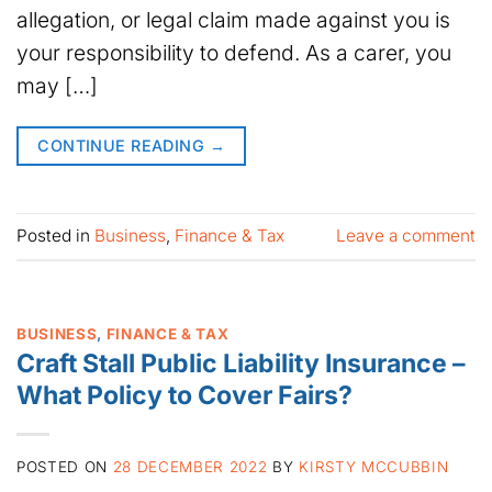
allegation, or legal claim made against you is
your responsibility to defend. As a carer, you
may […]
CONTINUE READING
→
Posted in
Business
,
Finance & Tax
Leave a comment
BUSINESS
,
FINANCE & TAX
Craft Stall Public Liability Insurance –
What Policy to Cover Fairs?
POSTED ON
28 DECEMBER 2022
BY
KIRSTY MCCUBBIN