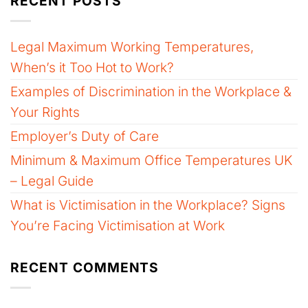
RECENT POSTS
Legal Maximum Working Temperatures,
When’s it Too Hot to Work?
Examples of Discrimination in the Workplace &
Your Rights
Employer’s Duty of Care
Minimum & Maximum Office Temperatures UK
– Legal Guide
What is Victimisation in the Workplace? Signs
You’re Facing Victimisation at Work
RECENT COMMENTS