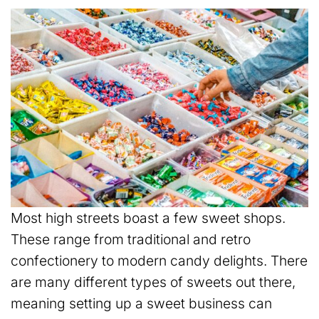
Most high streets boast a few sweet shops.
These range from traditional and retro
confectionery to modern candy delights. There
are many different types of sweets out there,
meaning setting up a sweet business can