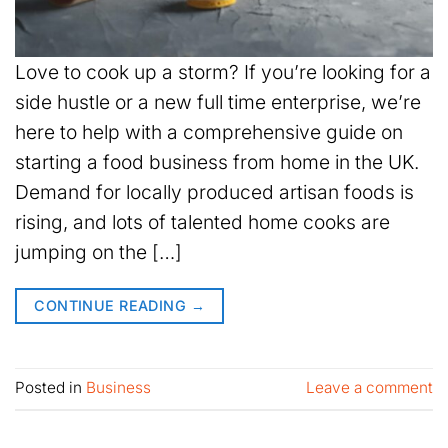
Love to cook up a storm? If you’re looking for a
side hustle or a new full time enterprise, we’re
here to help with a comprehensive guide on
starting a food business from home in the UK.
Demand for locally produced artisan foods is
rising, and lots of talented home cooks are
jumping on the […]
CONTINUE READING
→
Posted in
Business
Leave a comment