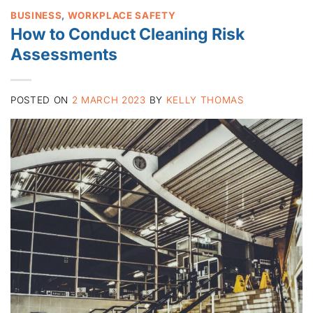
BUSINESS
,
WORKPLACE SAFETY
How to Conduct Cleaning Risk
Assessments
POSTED ON
2 MARCH 2023
BY
KELLY THOMAS