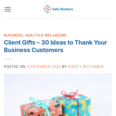
Skip
to
content
BUSINESS
,
HEALTH & WELLBEING
Client Gifts – 30 Ideas to Thank Your
Business Customers
POSTED ON
3 DECEMBER 2024
BY
KIRSTY MCCUBBIN