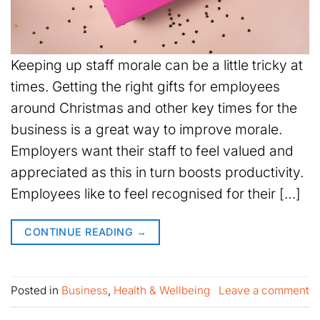
Keeping up staff morale can be a little tricky at
times. Getting the right gifts for employees
around Christmas and other key times for the
business is a great way to improve morale.
Employers want their staff to feel valued and
appreciated as this in turn boosts productivity.
Employees like to feel recognised for their […]
CONTINUE READING
→
Posted in
Business
,
Health & Wellbeing
Leave a comment