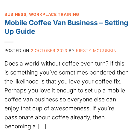
BUSINESS
,
WORKPLACE TRAINING
Mobile Coffee Van Business – Setting
Up Guide
POSTED ON
2 OCTOBER 2023
BY
KIRSTY MCCUBBIN
Does a world without coffee even turn? If this
is something you’ve sometimes pondered then
the likelihood is that you love your coffee fix.
Perhaps you love it enough to set up a mobile
coffee van business so everyone else can
enjoy that cup of awesomeness. If you’re
passionate about coffee already, then
becoming a […]