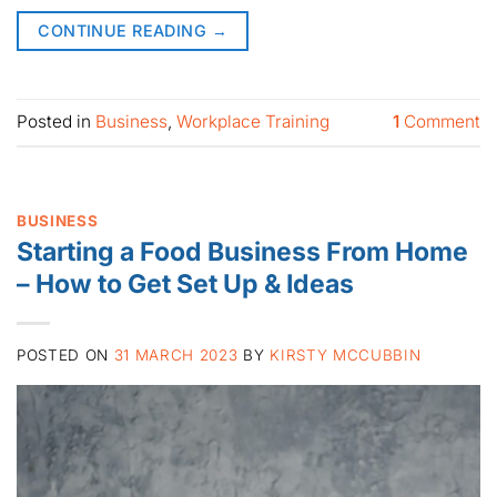
CONTINUE READING
→
Posted in
Business
,
Workplace Training
1
Comment
BUSINESS
Starting a Food Business From Home
– How to Get Set Up & Ideas
POSTED ON
31 MARCH 2023
BY
KIRSTY MCCUBBIN