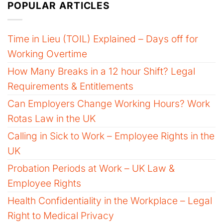
POPULAR ARTICLES
Time in Lieu (TOIL) Explained – Days off for
Working Overtime
How Many Breaks in a 12 hour Shift? Legal
Requirements & Entitlements
Can Employers Change Working Hours? Work
Rotas Law in the UK
Calling in Sick to Work – Employee Rights in the
UK
Probation Periods at Work – UK Law &
Employee Rights
Health Confidentiality in the Workplace – Legal
Right to Medical Privacy