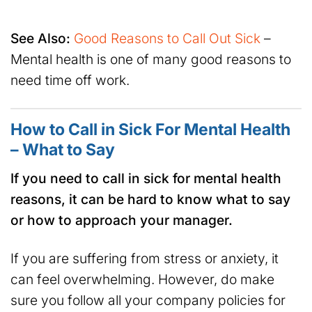
See Also:
Good Reasons to Call Out Sick
–
Mental health is one of many good reasons to
need time off work.
How to Call in Sick For Mental Health
– What to Say
If you need to call in sick for mental health
reasons, it can be hard to know what to say
or how to approach your manager.
If you are suffering from stress or anxiety, it
can feel overwhelming. However, do make
sure you follow all your company policies for