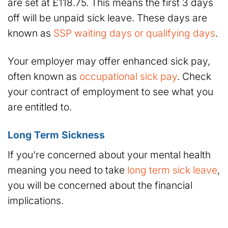
are set at £118.75. This means the first 3 days
off will be unpaid sick leave. These days are
known as
SSP waiting days or qualifying days
.
Your employer may offer enhanced sick pay,
often known as
occupational sick pay
. Check
your contract of employment to see what you
are entitled to.
Long Term Sickness
If you’re concerned about your mental health
meaning you need to take
long term sick leave
,
you will be concerned about the financial
implications.