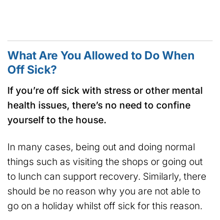
What Are You Allowed to Do When
Off Sick?
If you’re off sick with stress or other mental
health issues, there’s no need to confine
yourself to the house.
In many cases, being out and doing normal
things such as visiting the shops or going out
to lunch can support recovery. Similarly, there
should be no reason why you are not able to
go on a holiday whilst off sick for this reason.