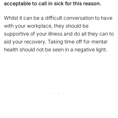
acceptable to call in sick for this reason.
Whilst it can be a difficult conversation to have
with your workplace, they should be
supportive of your illness and do all they can to
aid your recovery. Taking time off for mental
health should not be seen in a negative light.