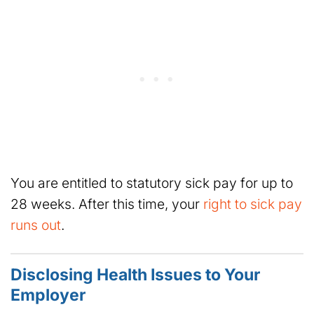
You are entitled to statutory sick pay for up to
28 weeks. After this time, your
right to sick pay
runs out
.
Disclosing Health Issues to Your
Employer