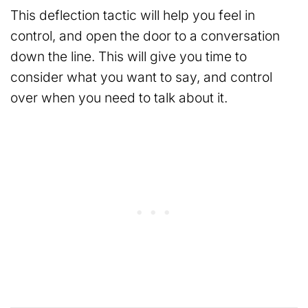
This deflection tactic will help you feel in
control, and open the door to a conversation
down the line. This will give you time to
consider what you want to say, and control
over when you need to talk about it.