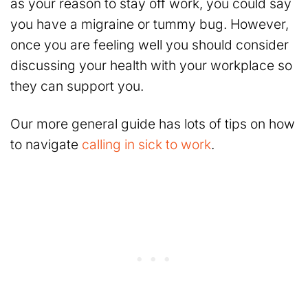
as your reason to stay off work, you could say
you have a migraine or tummy bug. However,
once you are feeling well you should consider
discussing your health with your workplace so
they can support you.
Our more general guide has lots of tips on how
to navigate
calling in sick to work
.