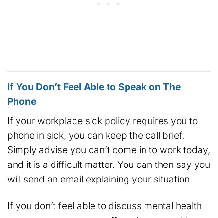
If You Don’t Feel Able to Speak on The
Phone
If your workplace sick policy requires you to
phone in sick, you can keep the call brief.
Simply advise you can’t come in to work today,
and it is a difficult matter. You can then say you
will send an email explaining your situation.
If you don’t feel able to discuss mental health