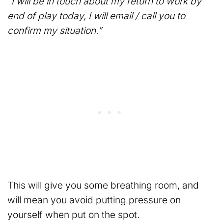
“I will be in touch about my return to work by
end of play today, I will email / call you to
confirm my situation.”
This will give you some breathing room, and
will mean you avoid putting pressure on
yourself when put on the spot.