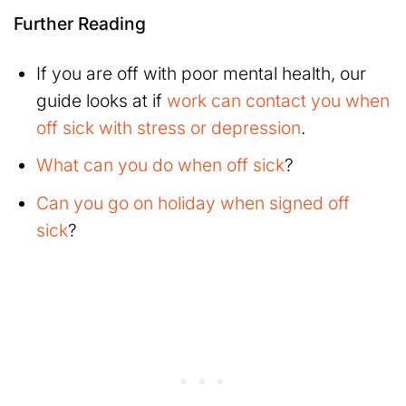
Further Reading
If you are off with poor mental health, our
guide looks at if
work can contact you when
off sick with stress or depression
.
What can you do when off sick
?
Can you go on holiday when signed off
sick
?