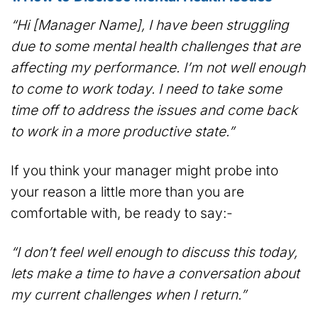
“Hi [Manager Name], I have been struggling
due to some mental health challenges that are
affecting my performance. I’m not well enough
to come to work today. I need to take some
time off to address the issues and come back
to work in a more productive state.”
If you think your manager might probe into
your reason a little more than you are
comfortable with, be ready to say:-
“I don’t feel well enough to discuss this today,
lets make a time to have a conversation about
my current challenges when I return.”