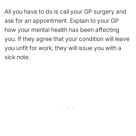
All you have to do is call your GP surgery and
ask for an appointment. Explain to your GP
how your mental health has been affecting
you. If they agree that your condition will leave
you unfit for work, they will issue you with a
sick note.