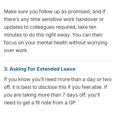
Make sure you follow up as promised, and if
there’s any time sensitive work handover or
updates to colleagues required, take ten
minutes to do this right away. You can then
focus on your mental health without worrying
over work.
3. Asking For Extended Leave
If you know you’ll need more than a day or two
off, it is best to disclose this if you feel able. If
you are taking more than 7 days off, you’ll
need to get a fit note from a GP.