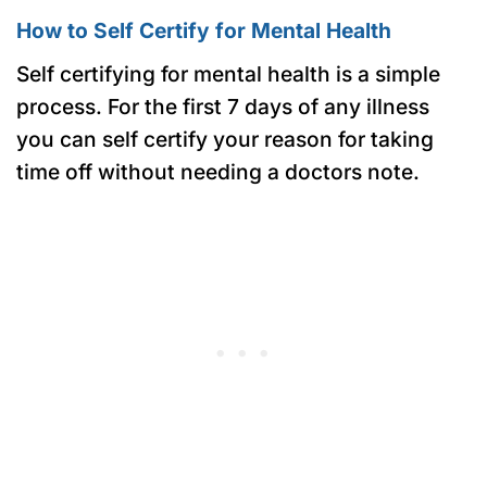
How to Self Certify for Mental Health
Self certifying for mental health is a simple
process. For the first 7 days of any illness
you can self certify your reason for taking
time off without needing a doctors note.