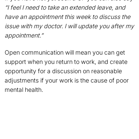
“I feel I need to take an extended leave, and
have an appointment this week to discuss the
issue with my doctor. I will update you after my
appointment.”
Open communication will mean you can get
support when you return to work, and create
opportunity for a discussion on reasonable
adjustments if your work is the cause of poor
mental health.