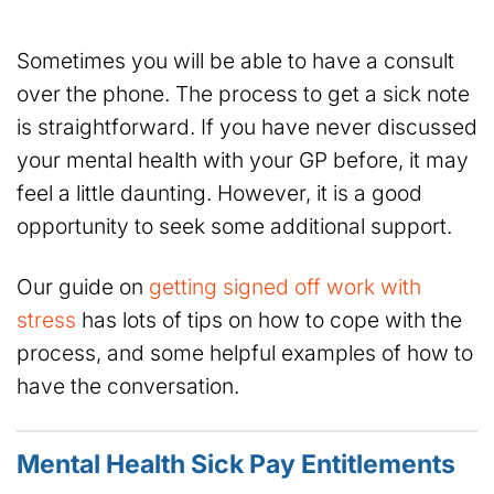
Sometimes you will be able to have a consult
over the phone. The process to get a sick note
is straightforward. If you have never discussed
your mental health with your GP before, it may
feel a little daunting. However, it is a good
opportunity to seek some additional support.
Our guide on
getting signed off work with
stress
has lots of tips on how to cope with the
process, and some helpful examples of how to
have the conversation.
Mental Health Sick Pay Entitlements