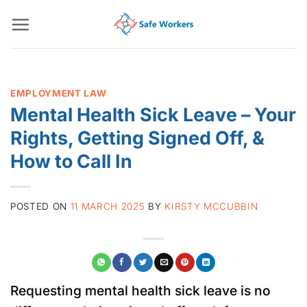
Skip
to
content
EMPLOYMENT LAW
Mental Health Sick Leave – Your
Rights, Getting Signed Off, &
How to Call In
POSTED ON
11 MARCH 2025
BY
KIRSTY MCCUBBIN
Requesting mental health sick leave is no