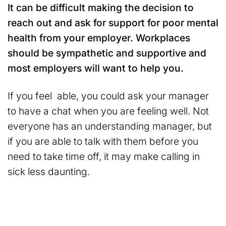
It can be difficult making the decision to
reach out and ask for support for poor mental
health from your employer. Workplaces
should be sympathetic and supportive and
most employers will want to help you.
If you feel able, you could ask your manager
to have a chat when you are feeling well. Not
everyone has an understanding manager, but
if you are able to talk with them before you
need to take time off, it may make calling in
sick less daunting.