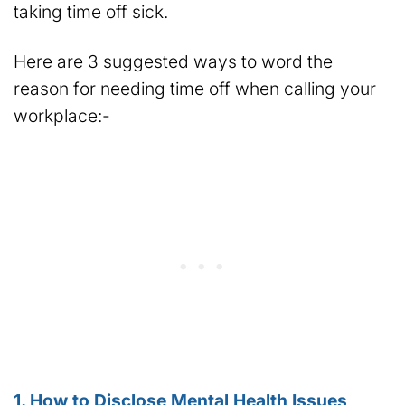
taking time off sick.
Here are 3 suggested ways to word the
reason for needing time off when calling your
workplace:-
1. How to Disclose Mental Health Issues