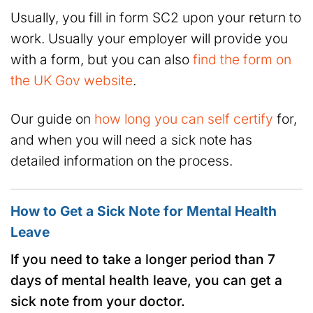
Usually, you fill in form SC2 upon your return to
work. Usually your employer will provide you
with a form, but you can also
find the form on
the UK Gov website
.
Our guide on
how long you can self certify
for,
and when you will need a sick note has
detailed information on the process.
How to Get a Sick Note for Mental Health
Leave
If you need to take a longer period than 7
days of mental health leave, you can get a
sick note from your doctor.