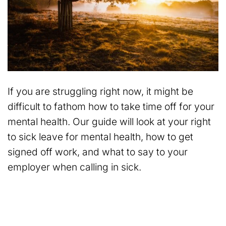
If you are struggling right now, it might be
difficult to fathom how to take time off for your
mental health. Our guide will look at your right
to sick leave for mental health, how to get
signed off work, and what to say to your
employer when calling in sick.