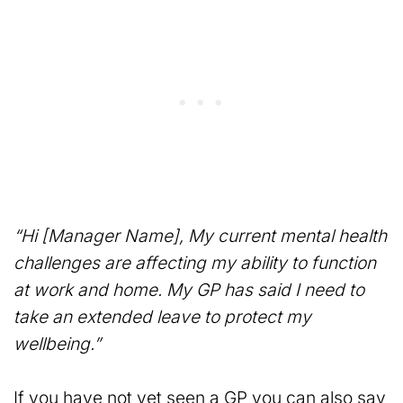
“Hi [Manager Name], My current mental health
challenges are affecting my ability to function
at work and home. My GP has said I need to
take an extended leave to protect my
wellbeing.”
If you have not yet seen a GP you can also say