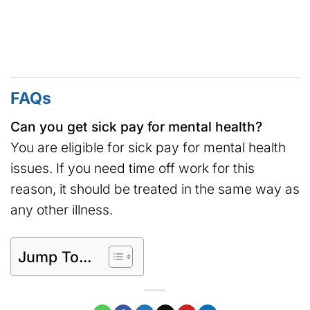
FAQs
Can you get sick pay for mental health?
You are eligible for sick pay for mental health
issues. If you need time off work for this
reason, it should be treated in the same way as
any other illness.
Jump To...