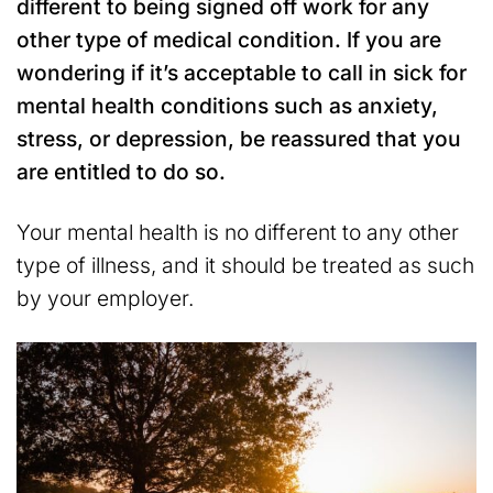
different to being signed off work for any
other type of medical condition. If you are
wondering if it’s acceptable to call in sick for
mental health conditions such as anxiety,
stress, or depression, be reassured that you
are entitled to do so.
Your mental health is no different to any other
type of illness, and it should be treated as such
by your employer.