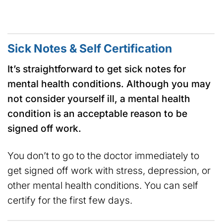
Sick Notes & Self Certification
It’s straightforward to get sick notes for
mental health conditions. Although you may
not consider yourself ill, a mental health
condition is an acceptable reason to be
signed off work.
You don’t to go to the doctor immediately to
get signed off work with stress, depression, or
other mental health conditions. You can self
certify for the first few days.