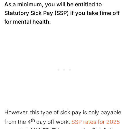
As a minimum, you will be entitled to
Statutory Sick Pay (SSP) if you take time off
for mental health.
However, this type of sick pay is only payable
th
from the 4
day off work.
SSP rates for 2025