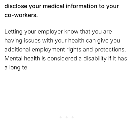
disclose your medical information to your
co-workers.
Letting your employer know that you are
having issues with your health can give you
additional employment rights and protections.
Mental health is considered a disability if it has
a long te