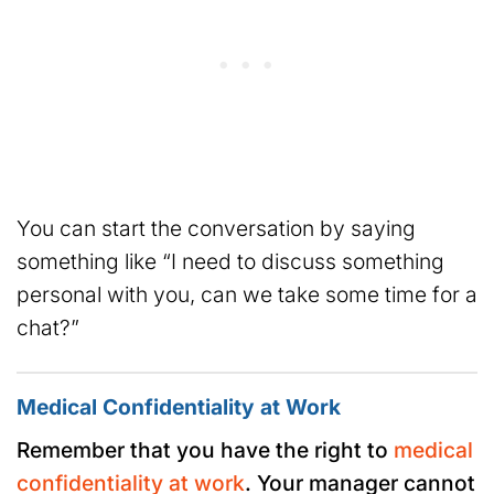
You can start the conversation by saying
something like “I need to discuss something
personal with you, can we take some time for a
chat?”
Medical Confidentiality at Work
Remember that you have the right to
medical
confidentiality at work
. Your manager cannot