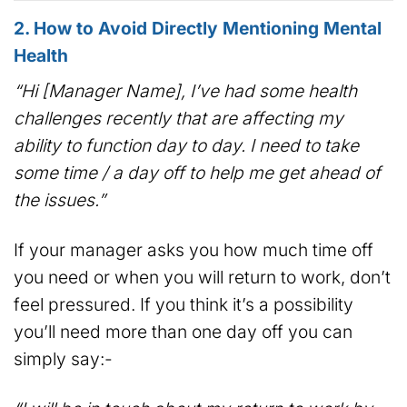
2. How to Avoid Directly Mentioning Mental
Health
“Hi [Manager Name], I’ve had some health
challenges recently that are affecting my
ability to function day to day. I need to take
some time / a day off to help me get ahead of
the issues.”
If your manager asks you how much time off
you need or when you will return to work, don’t
feel pressured. If you think it’s a possibility
you’ll need more than one day off you can
simply say:-