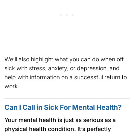
We’ll also highlight what you can do when off
sick with stress, anxiety, or depression, and
help with information on a successful return to
work.
Can I Call in Sick For Mental Health?
Your mental health is just as serious as a
physical health condition. It’s perfectly