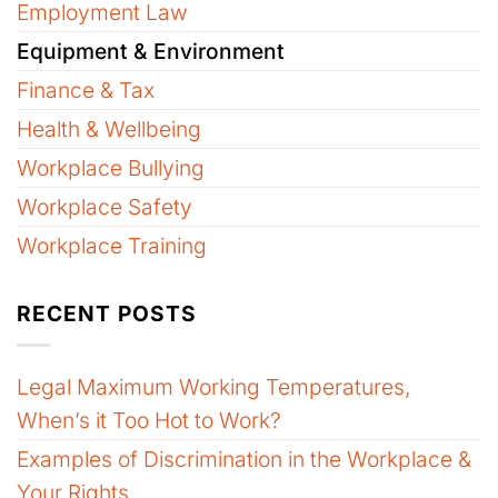
Employment Law
Equipment & Environment
Finance & Tax
Health & Wellbeing
Workplace Bullying
Workplace Safety
Workplace Training
RECENT POSTS
Legal Maximum Working Temperatures,
When’s it Too Hot to Work?
Examples of Discrimination in the Workplace &
Your Rights