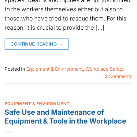
to the workers themselves either but also to
those who have tried to rescue them. For this
reason, it is crucial to provide the […]
CONTINUE READING
→
Posted in
Equipment & Environment
,
Workplace Safety
2
Comments
EQUIPMENT & ENVIRONMENT
Safe Use and Maintenance of
Equipment & Tools in the Workplace