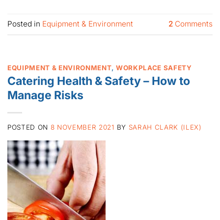
Posted in
Equipment & Environment
2
Comments
EQUIPMENT & ENVIRONMENT
,
WORKPLACE SAFETY
Catering Health & Safety – How to
Manage Risks
POSTED ON
8 NOVEMBER 2021
BY
SARAH CLARK (ILEX)