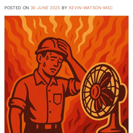
POSTED ON
30 JUNE 2025
BY
KEVIN-WATSON-MSC