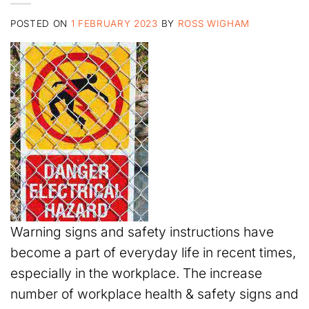
POSTED ON
1 FEBRUARY 2023
BY
ROSS WIGHAM
Warning signs and safety instructions have
become a part of everyday life in recent times,
especially in the workplace. The increase
number of workplace health & safety signs and