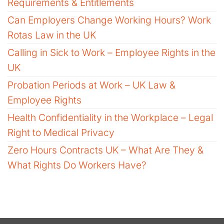
Requirements & Entitlements
Can Employers Change Working Hours? Work
Rotas Law in the UK
Calling in Sick to Work – Employee Rights in the
UK
Probation Periods at Work – UK Law &
Employee Rights
Health Confidentiality in the Workplace – Legal
Right to Medical Privacy
Zero Hours Contracts UK – What Are They &
What Rights Do Workers Have?