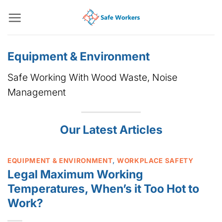
Skip
to
content
Equipment & Environment
Safe Working With Wood Waste, Noise
Management
Our Latest Articles
EQUIPMENT & ENVIRONMENT
,
WORKPLACE SAFETY
Legal Maximum Working
Temperatures, When’s it Too Hot to
Work?