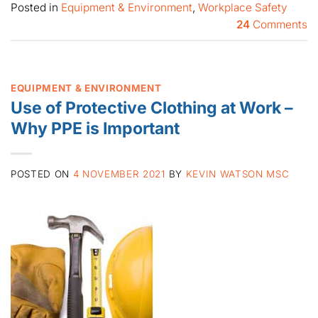
Posted in
Equipment & Environment
,
Workplace Safety
24
Comments
EQUIPMENT & ENVIRONMENT
Use of Protective Clothing at Work –
Why PPE is Important
POSTED ON
4 NOVEMBER 2021
BY
KEVIN WATSON MSC