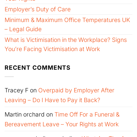
Employer’s Duty of Care
Minimum & Maximum Office Temperatures UK
– Legal Guide
What is Victimisation in the Workplace? Signs
You’re Facing Victimisation at Work
RECENT COMMENTS
Tracey F
on
Overpaid by Employer After
Leaving – Do I Have to Pay it Back?
Martin orchard
on
Time Off For a Funeral &
Bereavement Leave – Your Rights at Work