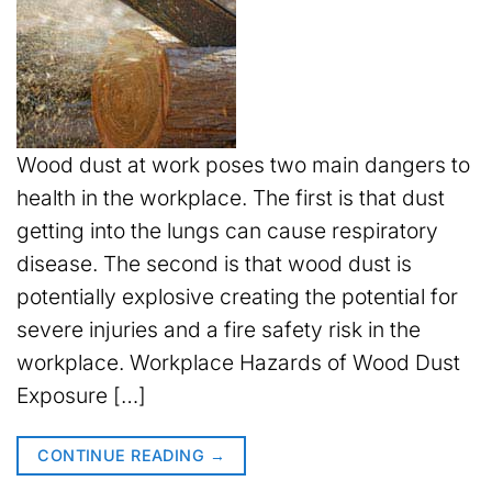
Wood dust at work poses two main dangers to
health in the workplace. The first is that dust
getting into the lungs can cause respiratory
disease. The second is that wood dust is
potentially explosive creating the potential for
severe injuries and a fire safety risk in the
workplace. Workplace Hazards of Wood Dust
Exposure […]
CONTINUE READING
→