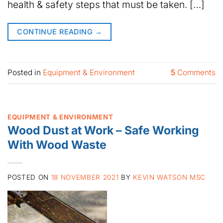
health & safety steps that must be taken. […]
CONTINUE READING
→
Posted in
Equipment & Environment
5
Comments
EQUIPMENT & ENVIRONMENT
Wood Dust at Work – Safe Working
With Wood Waste
POSTED ON
18 NOVEMBER 2021
BY
KEVIN WATSON MSC