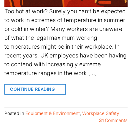
Too hot at work? Surely you can’t be expected
to work in extremes of temperature in summer
or cold in winter? Many workers are unaware
of what the legal maximum working
temperatures might be in their workplace. In
recent years, UK employees have been having
to contend with increasingly extreme
temperature ranges in the work […]
CONTINUE READING
→
Posted in
Equipment & Environment
,
Workplace Safety
31
Comments