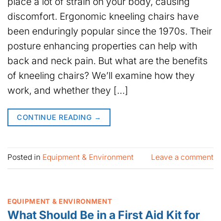
place a lot of strain on your body, causing
discomfort. Ergonomic kneeling chairs have
been enduringly popular since the 1970s. Their
posture enhancing properties can help with
back and neck pain. But what are the benefits
of kneeling chairs? We’ll examine how they
work, and whether they […]
CONTINUE READING
→
Posted in
Equipment & Environment
Leave a comment
EQUIPMENT & ENVIRONMENT
What Should Be in a First Aid Kit for