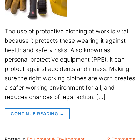
The use of protective clothing at work is vital
because it protects those wearing it against
health and safety risks. Also known as
personal protective equipment (PPE), it can
protect against accidents and illness. Making
sure the right working clothes are worn creates
a safer working environment for all, and
reduces chances of legal action. […]
CONTINUE READING
→
Posted in
Equipment & Environment
2
Comments