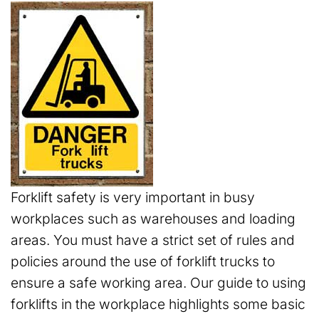
Forklift safety is very important in busy
workplaces such as warehouses and loading
areas. You must have a strict set of rules and
policies around the use of forklift trucks to
ensure a safe working area. Our guide to using
forklifts in the workplace highlights some basic