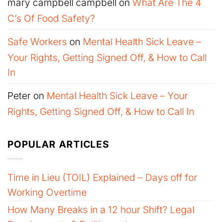
mary campbell campbell
on
What Are The 4
C’s Of Food Safety?
Safe Workers
on
Mental Health Sick Leave –
Your Rights, Getting Signed Off, & How to Call
In
Peter
on
Mental Health Sick Leave – Your
Rights, Getting Signed Off, & How to Call In
POPULAR ARTICLES
Time in Lieu (TOIL) Explained – Days off for
Working Overtime
How Many Breaks in a 12 hour Shift? Legal