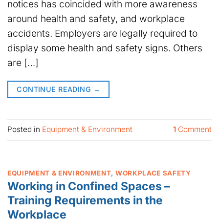
notices has coincided with more awareness
around health and safety, and workplace
accidents. Employers are legally required to
display some health and safety signs. Others
are […]
CONTINUE READING
→
Posted in
Equipment & Environment
1
Comment
EQUIPMENT & ENVIRONMENT
,
WORKPLACE SAFETY
Working in Confined Spaces –
Training Requirements in the
Workplace