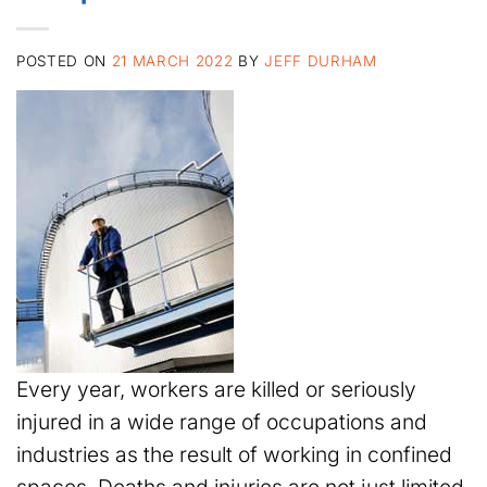
POSTED ON
21 MARCH 2022
BY
JEFF DURHAM
Every year, workers are killed or seriously
injured in a wide range of occupations and
industries as the result of working in confined
spaces. Deaths and injuries are not just limited