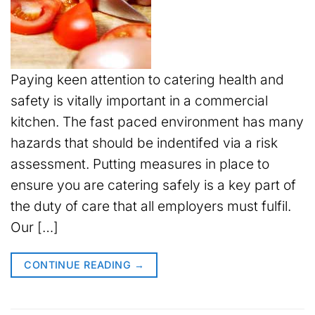
Paying keen attention to catering health and
safety is vitally important in a commercial
kitchen. The fast paced environment has many
hazards that should be indentifed via a risk
assessment. Putting measures in place to
ensure you are catering safely is a key part of
the duty of care that all employers must fulfil.
Our […]
CONTINUE READING
→