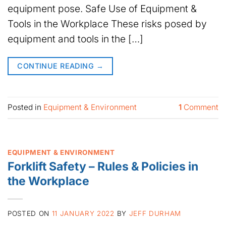
equipment pose. Safe Use of Equipment &
Tools in the Workplace These risks posed by
equipment and tools in the […]
CONTINUE READING
→
Posted in
Equipment & Environment
1
Comment
EQUIPMENT & ENVIRONMENT
Forklift Safety – Rules & Policies in
the Workplace
POSTED ON
11 JANUARY 2022
BY
JEFF DURHAM