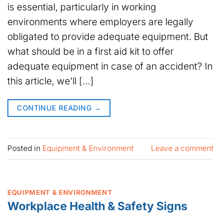
is essential, particularly in working
environments where employers are legally
obligated to provide adequate equipment. But
what should be in a first aid kit to offer
adequate equipment in case of an accident? In
this article, we’ll […]
CONTINUE READING
→
Posted in
Equipment & Environment
Leave a comment
EQUIPMENT & ENVIRONMENT
Workplace Health & Safety Signs