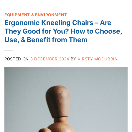
EQUIPMENT & ENVIRONMENT
Ergonomic Kneeling Chairs – Are
They Good for You? How to Choose,
Use, & Benefit from Them
POSTED ON
3 DECEMBER 2024
BY
KIRSTY MCCUBBIN