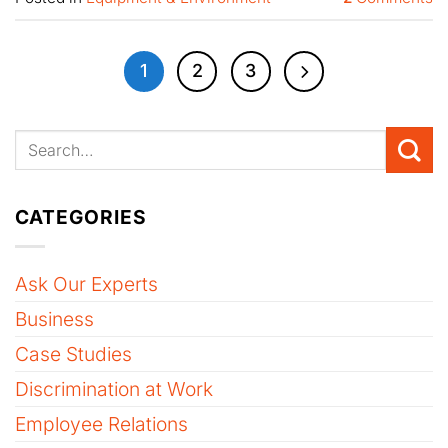
1
2
3
CATEGORIES
Ask Our Experts
Business
Case Studies
Discrimination at Work
Employee Relations