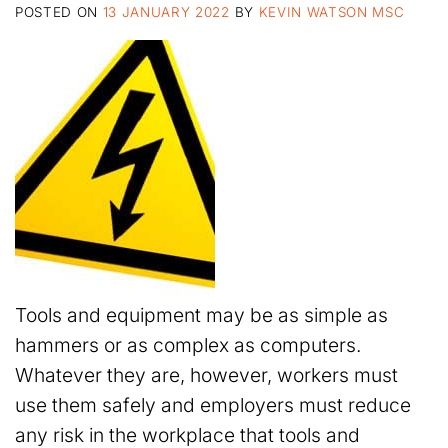
POSTED ON
13 JANUARY 2022
BY
KEVIN WATSON MSC
Tools and equipment may be as simple as
hammers or as complex as computers.
Whatever they are, however, workers must
use them safely and employers must reduce
any risk in the workplace that tools and