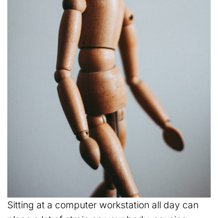
Sitting at a computer workstation all day can