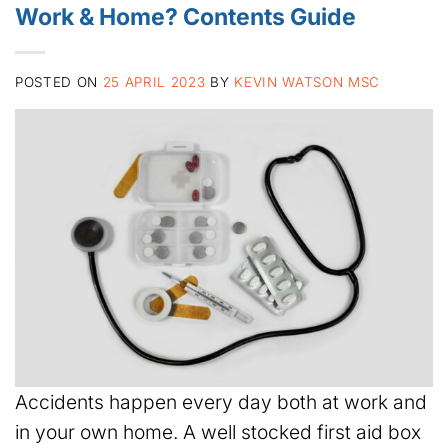
Work & Home? Contents Guide
POSTED ON
25 APRIL 2023
BY
KEVIN WATSON MSC
Accidents happen every day both at work and
in your own home. A well stocked first aid box