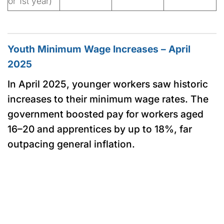
or 1st year)
Youth Minimum Wage Increases – April
2025
In April 2025, younger workers saw historic
increases to their minimum wage rates. The
government boosted pay for workers aged
16–20 and apprentices by up to 18%, far
outpacing general inflation.