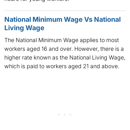
National Minimum Wage Vs National
Living Wage
The National Minimum Wage applies to most
workers aged 16 and over. However, there is a
higher rate known as the National Living Wage,
which is paid to workers aged 21 and above.