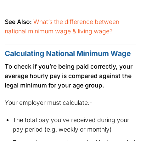
See Also:
What’s the difference between
national minimum wage & living wage?
Calculating National Minimum Wage
To check if you’re being paid correctly, your
average hourly pay is compared against the
legal minimum for your age group.
Your employer must calculate:-
The total pay you’ve received during your
pay period (e.g. weekly or monthly)