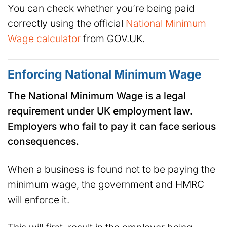
You can check whether you’re being paid
correctly using the official
National Minimum
Wage calculator
from GOV.UK.
Enforcing National Minimum Wage
The National Minimum Wage is a legal
requirement under UK employment law.
Employers who fail to pay it can face serious
consequences.
When a business is found not to be paying the
minimum wage, the government and HMRC
will enforce it.