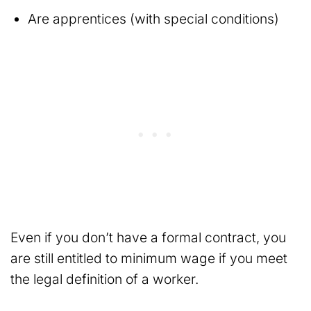
Are apprentices (with special conditions)
Even if you don’t have a formal contract, you
are still entitled to minimum wage if you meet
the legal definition of a worker.