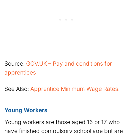
Source:
GOV.UK – Pay and conditions for
apprentices
See Also:
Apprentice Minimum Wage Rates
.
Young Workers
Young workers are those aged 16 or 17 who
have finished compulsory school age but are