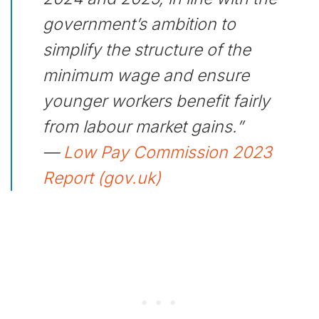
government’s ambition to
simplify the structure of the
minimum wage and ensure
younger workers benefit fairly
from labour market gains.”
—
Low Pay Commission 2023
Report (gov.uk)