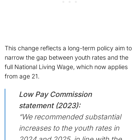
This change reflects a long-term policy aim to
narrow the gap between youth rates and the
full National Living Wage, which now applies
from age 21.
Low Pay Commission
statement (2023):
“We recommended substantial
increases to the youth rates in
2024 and 2025, in line with the