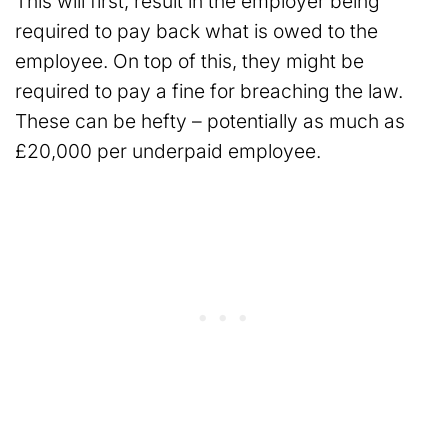
This will first, result in the employer being
required to pay back what is owed to the
employee. On top of this, they might be
required to pay a fine for breaching the law.
These can be hefty – potentially as much as
£20,000 per underpaid employee.