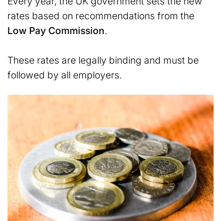
Every year, the UK government sets the new
rates based on recommendations from the
Low Pay Commission
.
These rates are legally binding and must be
followed by all employers.