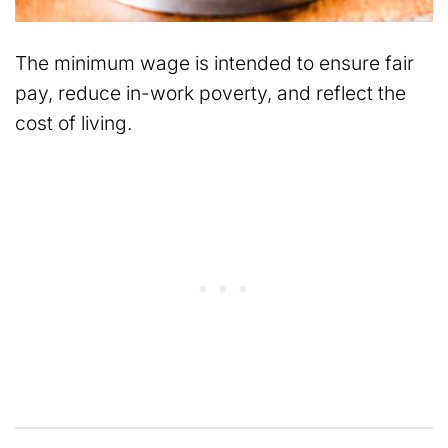
The minimum wage is intended to ensure fair
pay, reduce in-work poverty, and reflect the
cost of living.