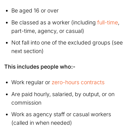
Be aged 16 or over
Be classed as a worker (including
full-time
,
part-time, agency, or casual)
Not fall into one of the excluded groups (see
next section)
This includes people who:-
Work regular or
zero-hours contracts
Are paid hourly, salaried, by output, or on
commission
Work as agency staff or casual workers
(called in when needed)