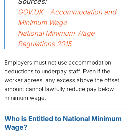
Sources:
GOV.UK – Accommodation and
Minimum Wage
National Minimum Wage
Regulations 2015
Employers must not use accommodation
deductions to underpay staff. Even if the
worker agrees, any excess above the offset
amount cannot lawfully reduce pay below
minimum wage.
Who is Entitled to National Minimum
Wage?