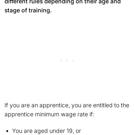
different rules depending on their age and
stage of training.
If you are an apprentice, you are entitled to the
apprentice minimum wage rate if:
You are aged under 19, or