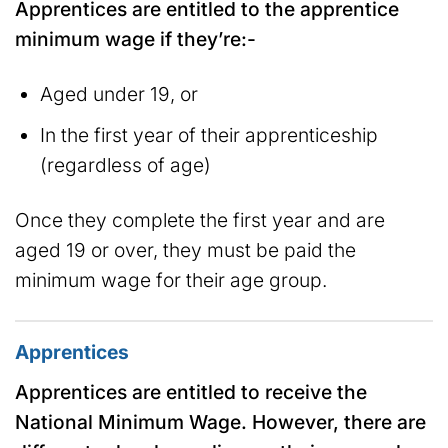
Apprentices are entitled to the apprentice
minimum wage if they’re:-
Aged under 19, or
In the first year of their apprenticeship
(regardless of age)
Once they complete the first year and are
aged 19 or over, they must be paid the
minimum wage for their age group.
Apprentices
Apprentices are entitled to receive the
National Minimum Wage. However, there are