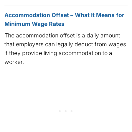
Accommodation Offset – What It Means for
Minimum Wage Rates
The accommodation offset is a daily amount
that employers can legally deduct from wages
if they provide living accommodation to a
worker.