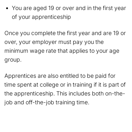
You are aged 19 or over and in the first year
of your apprenticeship
Once you complete the first year and are 19 or
over, your employer must pay you the
minimum wage rate that applies to your age
group.
Apprentices are also entitled to be paid for
time spent at college or in training if it is part of
the apprenticeship. This includes both on-the-
job and off-the-job training time.