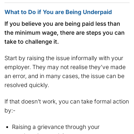
What to Do if You are Being Underpaid
If you believe you are being paid less than
the minimum wage, there are steps you can
take to challenge it.
Start by raising the issue informally with your
employer. They may not realise they’ve made
an error, and in many cases, the issue can be
resolved quickly.
If that doesn’t work, you can take formal action
by:-
Raising a grievance through your