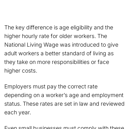
The key difference is age eligibility and the
higher hourly rate for older workers. The
National Living Wage was introduced to give
adult workers a better standard of living as
they take on more responsibilities or face
higher costs.
Employers must pay the correct rate
depending on a worker’s age and employment
status. These rates are set in law and reviewed
each year.
Even small businesses must comply with these