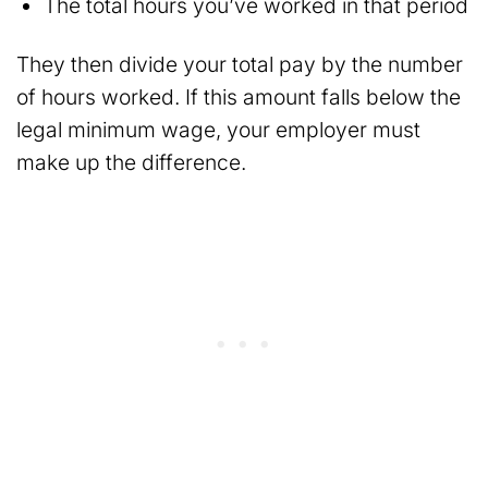
The total hours you’ve worked in that period
They then divide your total pay by the number
of hours worked. If this amount falls below the
legal minimum wage, your employer must
make up the difference.