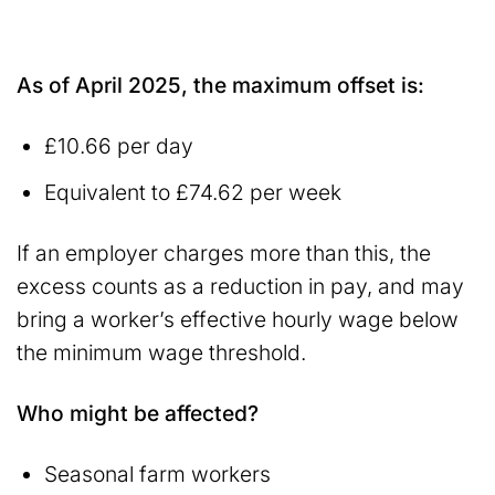
As of April 2025, the maximum offset is:
£10.66 per day
Equivalent to £74.62 per week
If an employer charges more than this, the
excess counts as a reduction in pay, and may
bring a worker’s effective hourly wage below
the minimum wage threshold.
Who might be affected?
Seasonal farm workers