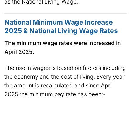
as the National Living Wage.
National Minimum Wage Increase
2025 & National Living Wage Rates
The minimum wage rates were increased in
April 2025.
The rise in wages is based on factors including
the economy and the cost of living. Every year
the amount is recalculated and since April
2025 the minimum pay rate has been:-