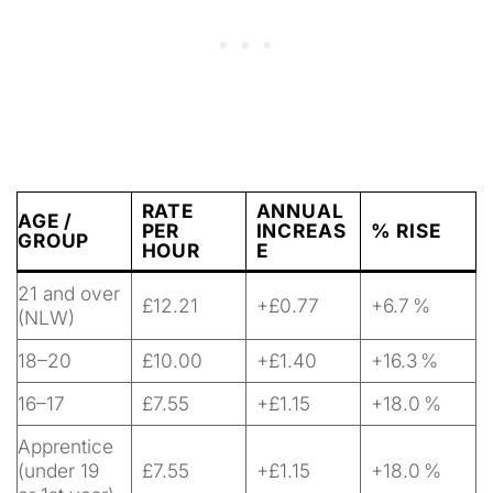
RATE
ANNUAL
AGE /
PER
INCREAS
% RISE
GROUP
HOUR
E
21 and over
£12.21
+£0.77
+6.7 %
(NLW)
18–20
£10.00
+£1.40
+16.3 %
16–17
£7.55
+£1.15
+18.0 %
Apprentice
(under 19
£7.55
+£1.15
+18.0 %