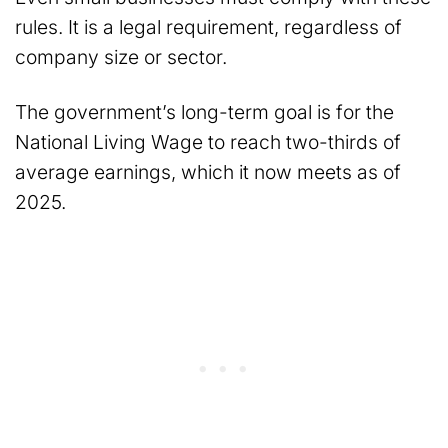
rules. It is a legal requirement, regardless of
company size or sector.
The government’s long-term goal is for the
National Living Wage to reach two-thirds of
average earnings, which it now meets as of
2025.