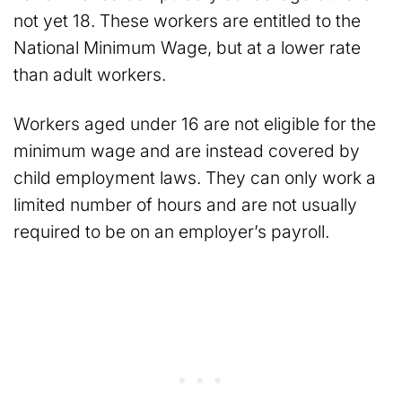
not yet 18. These workers are entitled to the
National Minimum Wage, but at a lower rate
than adult workers.
Workers aged under 16 are not eligible for the
minimum wage and are instead covered by
child employment laws. They can only work a
limited number of hours and are not usually
required to be on an employer’s payroll.