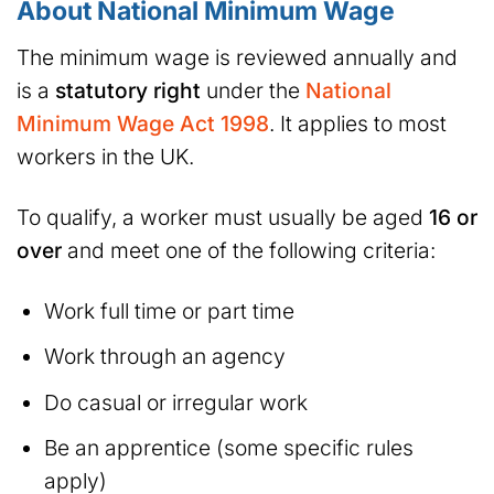
About National Minimum Wage
The minimum wage is reviewed annually and
is a
statutory right
under the
National
Minimum Wage Act 1998
. It applies to most
workers in the UK.
To qualify, a worker must usually be aged
16 or
over
and meet one of the following criteria:
Work full time or part time
Work through an agency
Do casual or irregular work
Be an apprentice (some specific rules
apply)