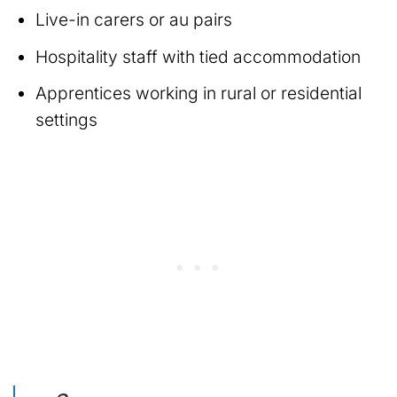
Live-in carers or au pairs
Hospitality staff with tied accommodation
Apprentices working in rural or residential
settings