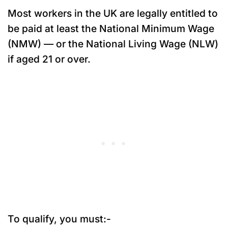
Most workers in the UK are legally entitled to
be paid at least the National Minimum Wage
(NMW) — or the National Living Wage (NLW)
if aged 21 or over.
To qualify, you must:-