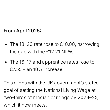
From April 2025:
The 18–20 rate rose to £10.00, narrowing
the gap with the £12.21 NLW.
The 16–17 and apprentice rates rose to
£7.55 – an 18% increase.
This aligns with the UK government’s stated
goal of setting the National Living Wage at
two-thirds of median earnings by 2024–25,
which it now meets.