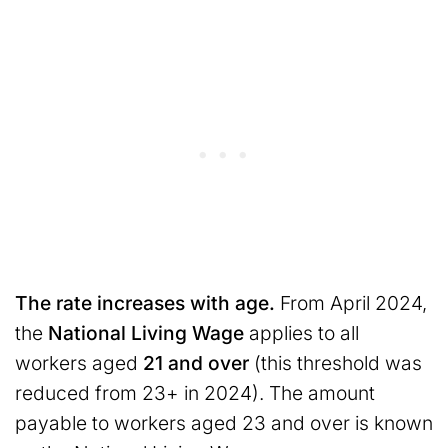
The rate increases with age.
From April 2024,
the
National Living Wage
applies to all
workers aged
21 and over
(this threshold was
reduced from 23+ in 2024). The amount
payable to workers aged 23 and over is known