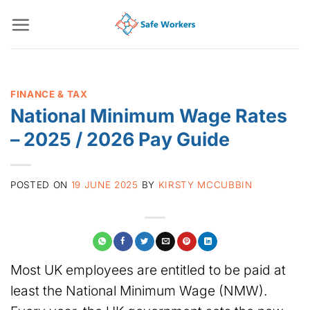
Skip
to
content
FINANCE & TAX
National Minimum Wage Rates
– 2025 / 2026 Pay Guide
POSTED ON
19 JUNE 2025
BY
KIRSTY MCCUBBIN
Most UK employees are entitled to be paid at
least the National Minimum Wage (NMW).