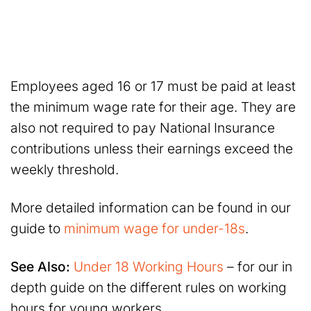
Employees aged 16 or 17 must be paid at least
the minimum wage rate for their age. They are
also not required to pay National Insurance
contributions unless their earnings exceed the
weekly threshold.
More detailed information can be found in our
guide to
minimum wage for under-18s
.
See Also:
Under 18 Working Hours
– for our in
depth guide on the different rules on working
hours for young workers.