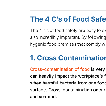
The 4 C’s of Food Saf
The 4 c’s of food safety are easy to 
also incredibly important. By following
hygenic food premises that comply w
1. Cross Contaminatio
Cross-contamination of food
is very
can heavily impact the workplace’s 
when harmful bacteria from one food
surface. Cross-contamination occurs
and seafood.