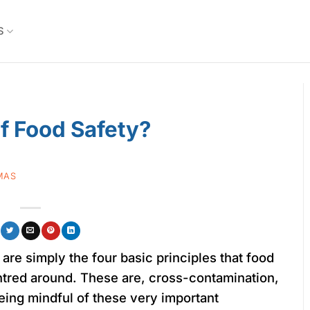
S
f Food Safety?
MAS
are simply the four basic principles that food
ntred around. These are, cross-contamination,
being mindful of these very important