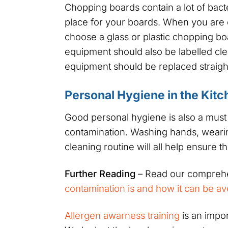
Chopping boards contain a lot of bacte
place for your boards. When you are 
choose a glass or plastic chopping boa
equipment should also be labelled cl
equipment should be replaced straigh
Personal Hygiene in the Kitc
Good personal hygiene is also a must
contamination. Washing hands, wearin
cleaning routine will all help ensure 
Further Reading
– Read our comprehe
contamination is and how it can be a
Allergen awarness training
is an impo