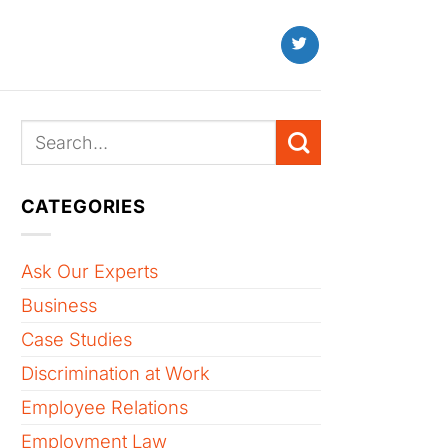
CATEGORIES
Ask Our Experts
Business
Case Studies
Discrimination at Work
Employee Relations
Employment Law