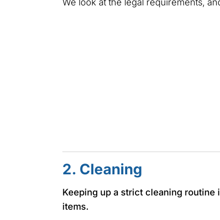
We look at the legal requirements, and
2. Cleaning
Keeping up a strict cleaning routine 
items.