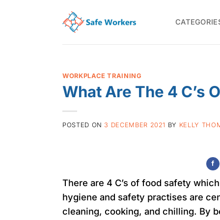
Skip
to
CATEGORIE
content
WORKPLACE TRAINING
What Are The 4 C’s O
POSTED ON
3 DECEMBER 2021
BY
KELLY THO
There are 4 C’s of food safety which 
hygiene and safety practises are ce
cleaning, cooking, and chilling. By 