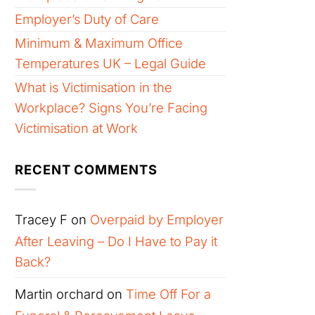
Employer’s Duty of Care
Minimum & Maximum Office
Temperatures UK – Legal Guide
What is Victimisation in the
Workplace? Signs You’re Facing
Victimisation at Work
RECENT COMMENTS
Tracey F
on
Overpaid by Employer
After Leaving – Do I Have to Pay it
Back?
Martin orchard
on
Time Off For a