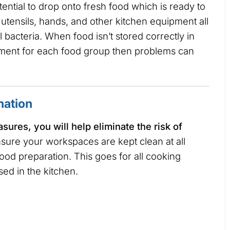
ential to drop onto fresh food which is ready to
utensils, hands, and other kitchen equipment all
l bacteria. When food isn’t stored correctly in
uipment for each food group then problems can
nation
ures, you will help eliminate the risk of
sure your workspaces are kept clean at all
food preparation. This goes for all cooking
sed in the kitchen.