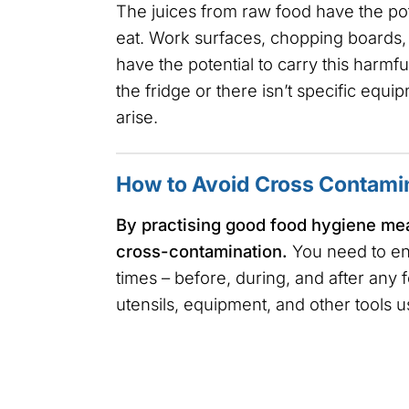
The juices from raw food have the pot
eat. Work surfaces, chopping boards, 
have the potential to carry this harmfu
the fridge or there isn’t specific eq
arise.
How to Avoid Cross Contami
By practising good food hygiene meas
cross-contamination.
You need to en
times – before, during, and after any 
utensils, equipment, and other tools u