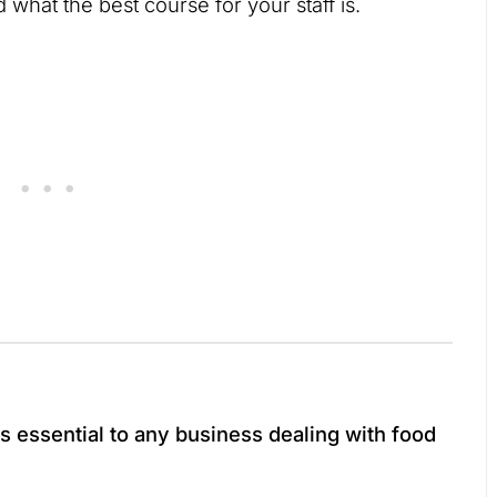
 what the best course for your staff is.
is essential to any business dealing with food