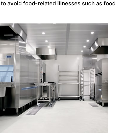
to avoid food-related illnesses such as food