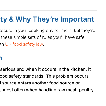
ety & Why They’re Important
execute in your cooking environment, but they’re
 these simple sets of rules you’ll have safe,
ith
UK food safety law
.
n
 serious and when it occurs in the kitchen, it
food safety standards. This problem occurs
 source enters another food source or
 most often when handling raw meat, poultry,