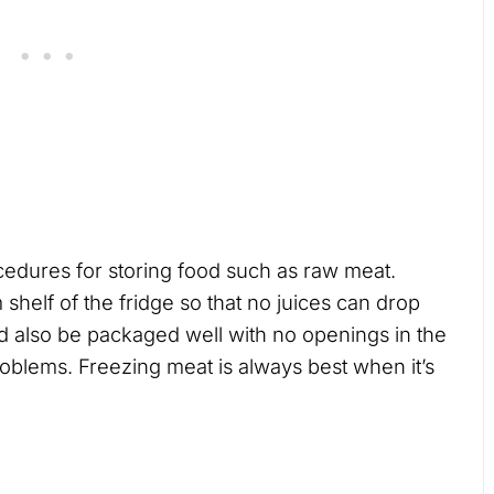
cedures for storing food such as raw meat.
shelf of the fridge so that no juices can drop
d also be packaged well with no openings in the
oblems. Freezing meat is always best when it’s