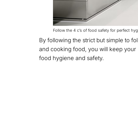
Follow the 4 c’s of food safety for perfect h
By following the strict but simple to f
and cooking food, you will keep your 
food hygiene and safety.