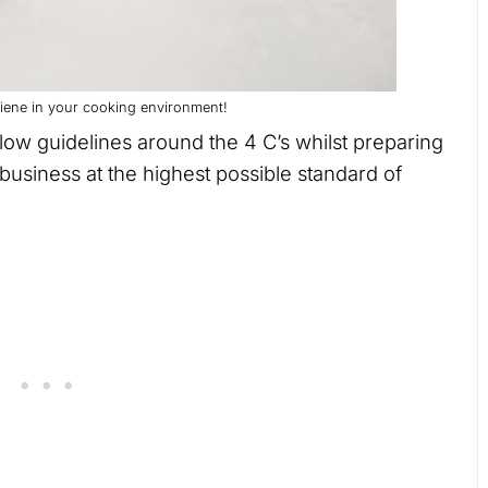
ygiene in your cooking environment!
ollow guidelines around the 4 C’s whilst preparing
business at the highest possible standard of