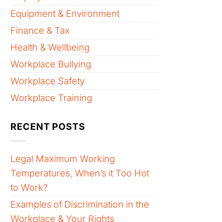
Equipment & Environment
Finance & Tax
Health & Wellbeing
Workplace Bullying
Workplace Safety
Workplace Training
RECENT POSTS
Legal Maximum Working
Temperatures, When’s it Too Hot
to Work?
Examples of Discrimination in the
Workplace & Your Rights