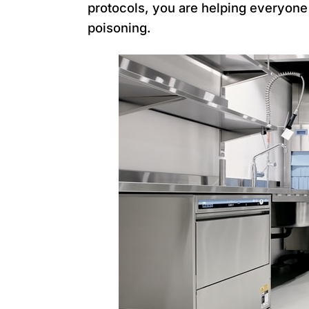
protocols, you are helping everyone 
poisoning.