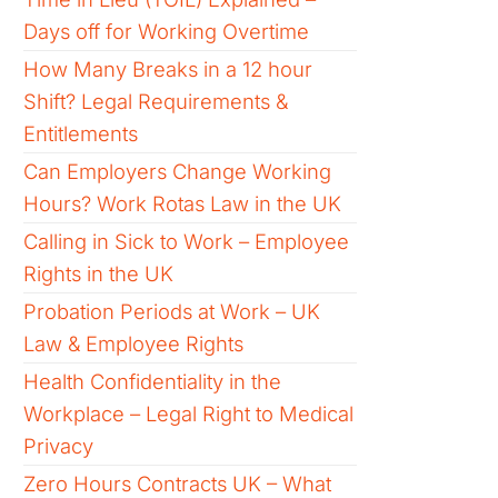
Days off for Working Overtime
How Many Breaks in a 12 hour
Shift? Legal Requirements &
Entitlements
Can Employers Change Working
Hours? Work Rotas Law in the UK
Calling in Sick to Work – Employee
Rights in the UK
Probation Periods at Work – UK
Law & Employee Rights
Health Confidentiality in the
Workplace – Legal Right to Medical
Privacy
Zero Hours Contracts UK – What