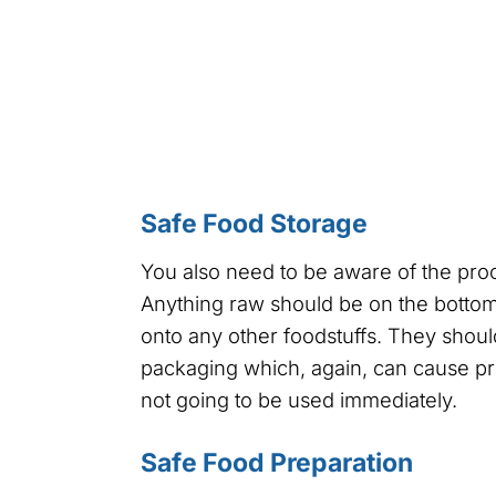
Safe Food Storage
You also need to be aware of the pro
Anything raw should be on the bottom 
onto any other foodstuffs. They shoul
packaging which, again, can cause pr
not going to be used immediately.
Safe Food Preparation