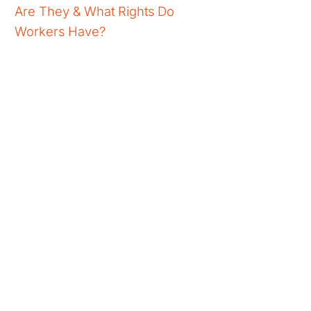
Are They & What Rights Do
Workers Have?