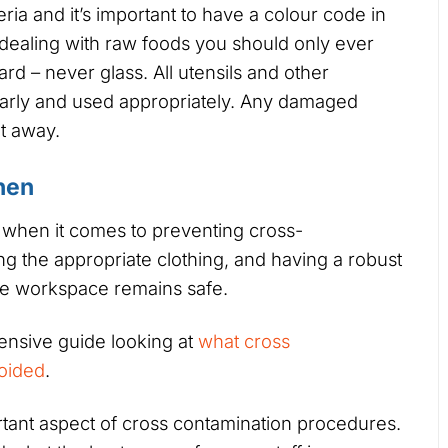
ria and it’s important to have a colour code in
dealing with raw foods you should only ever
rd – never glass. All utensils and other
early and used appropriately. Any damaged
t away.
hen
 when it comes to preventing cross-
g the appropriate clothing, and having a robust
the workspace remains safe.
nsive guide looking at
what cross
voided
.
rtant aspect of cross contamination procedures.