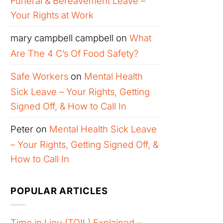
Funeral & Bereavement Leave –
Your Rights at Work
mary campbell campbell
on
What
Are The 4 C’s Of Food Safety?
Safe Workers
on
Mental Health
Sick Leave – Your Rights, Getting
Signed Off, & How to Call In
Peter
on
Mental Health Sick Leave
– Your Rights, Getting Signed Off, &
How to Call In
POPULAR ARTICLES
Time in Lieu (TOIL) Explained –