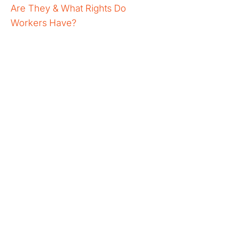
Are They & What Rights Do
Workers Have?