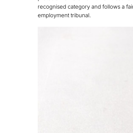
recognised category and follows a fai
employment tribunal.