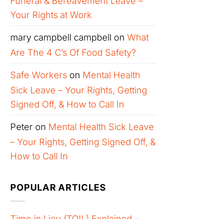
Funeral & Bereavement Leave –
Your Rights at Work
mary campbell campbell
on
What
Are The 4 C’s Of Food Safety?
Safe Workers
on
Mental Health
Sick Leave – Your Rights, Getting
Signed Off, & How to Call In
Peter
on
Mental Health Sick Leave
– Your Rights, Getting Signed Off, &
How to Call In
POPULAR ARTICLES
Time in Lieu (TOIL) Explained –