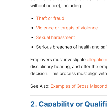
without notice), including:
Theft or fraud
Violence or threats of violence
Sexual harassment
Serious breaches of health and saf
Employers must investigate
allegatio
disciplinary hearing, and offer the e
decision. This process must align wit
See Also:
Examples of Gross Miscond
2. Capability or Qualif