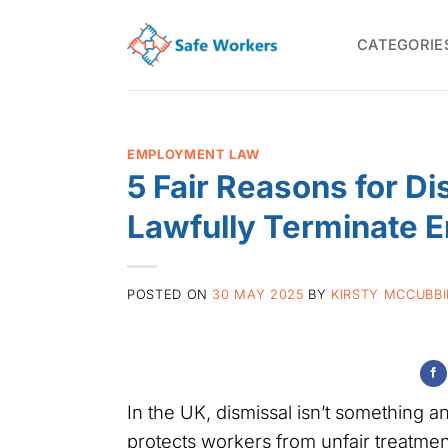
Skip
to
CATEGORIE
content
EMPLOYMENT LAW
5 Fair Reasons for D
Lawfully Terminate 
POSTED ON
30 MAY 2025
BY
KIRSTY MCCUBB
In the UK, dismissal isn’t something
protects workers from unfair treatment,