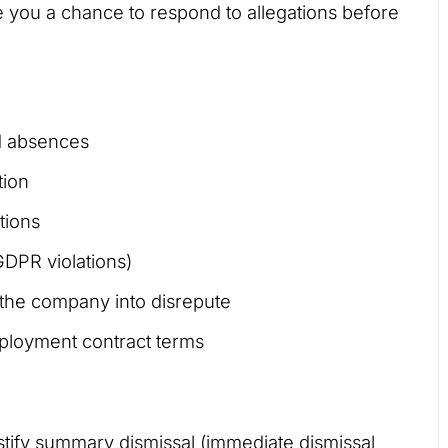
ve you a chance to respond to allegations before
ed absences
tion
tions
GDPR violations)
 the company into disrepute
ployment contract terms
stify summary dismissal (immediate dismissal