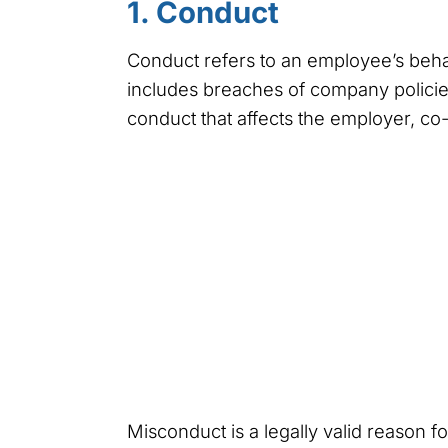
1. Conduct
Conduct refers to an employee’s behavi
includes breaches of company policies
conduct that affects the employer, co-
Misconduct is a legally valid reason f