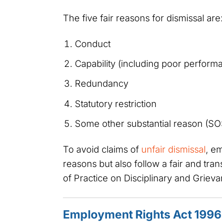
The five fair reasons for dismissal are
Conduct
Capability (including poor performan
Redundancy
Statutory restriction
Some other substantial reason (S
To avoid claims of
unfair dismissal
, e
reasons but also follow a fair and tr
of Practice on Disciplinary and Grie
Employment Rights Act 1996 