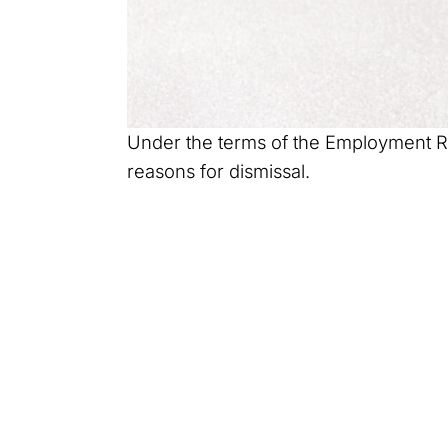
Under the terms of the Employment Righ
reasons for dismissal.