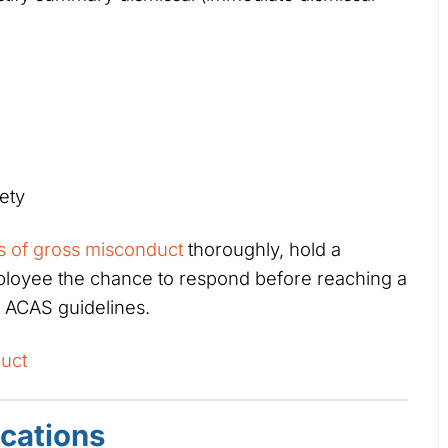
ety
ns of gross misconduct
thoroughly, hold a
mployee the chance to respond before reaching a
h ACAS guidelines.
uct
ications