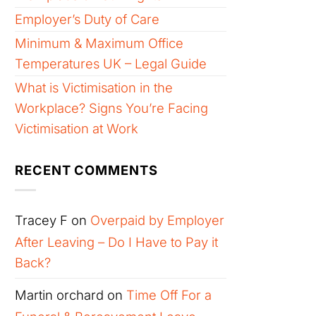
Employer’s Duty of Care
Minimum & Maximum Office
Temperatures UK – Legal Guide
What is Victimisation in the
Workplace? Signs You’re Facing
Victimisation at Work
RECENT COMMENTS
Tracey F
on
Overpaid by Employer
After Leaving – Do I Have to Pay it
Back?
Martin orchard
on
Time Off For a