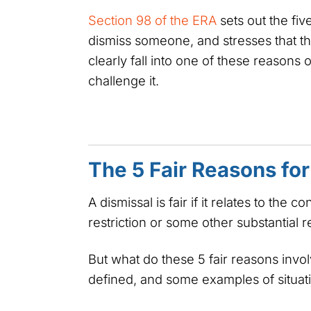
Section 98 of the ERA
sets out the fiv
dismiss someone, and stresses that th
clearly fall into one of these reasons 
challenge it.
The 5 Fair Reasons for
A dismissal is fair if it relates to the 
restriction or some other substantial
But what do these 5 fair reasons invo
defined, and some examples of situati