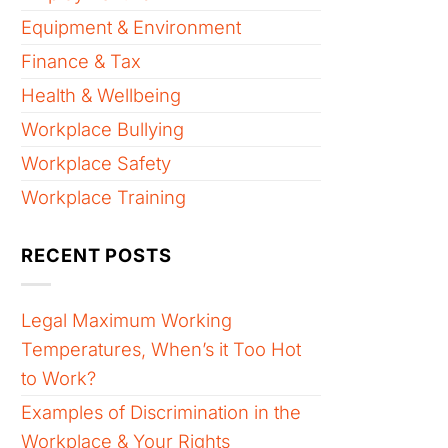
Equipment & Environment
Finance & Tax
Health & Wellbeing
Workplace Bullying
Workplace Safety
Workplace Training
RECENT POSTS
Legal Maximum Working
Temperatures, When’s it Too Hot
to Work?
Examples of Discrimination in the
Workplace & Your Rights