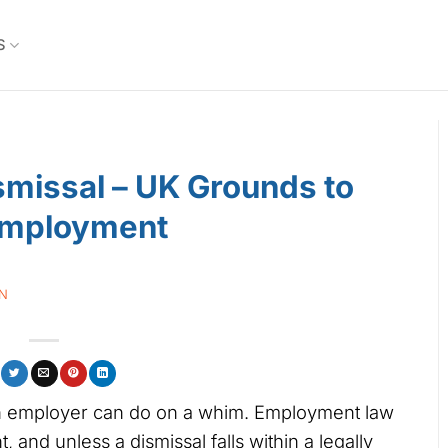
S
ismissal – UK Grounds to
Employment
IN
 an employer can do on a whim. Employment law
 and unless a dismissal falls within a legally