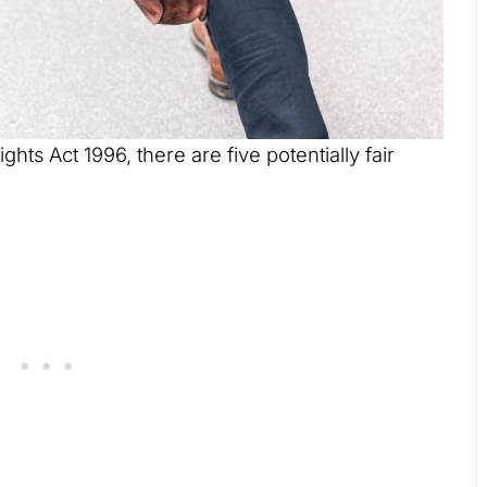
ts Act 1996, there are five potentially fair