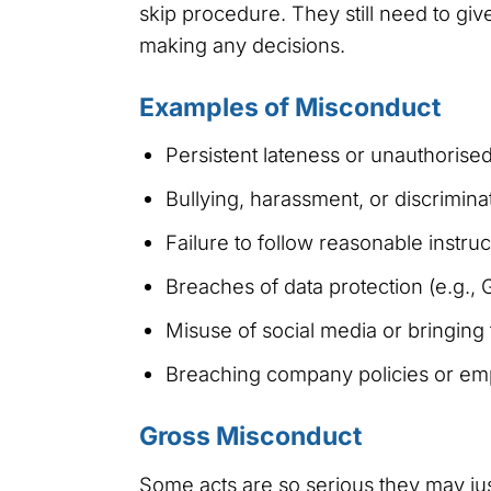
skip procedure. They still need to gi
making any decisions.
Examples of Misconduct
Persistent lateness or unauthoris
Bullying, harassment, or discrimina
Failure to follow reasonable instruc
Breaches of data protection (e.g., 
Misuse of social media or bringing
Breaching company policies or em
Gross Misconduct
Some acts are so serious they may ju