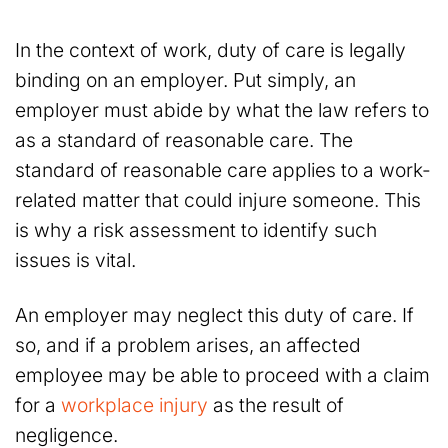
In the context of work, duty of care is legally
binding on an employer. Put simply, an
employer must abide by what the law refers to
as a standard of reasonable care. The
standard of reasonable care applies to a work-
related matter that could injure someone. This
is why a risk assessment to identify such
issues is vital.
An employer may neglect this duty of care. If
so, and if a problem arises, an affected
employee may be able to proceed with a claim
for a
workplace injury
as the result of
negligence
.