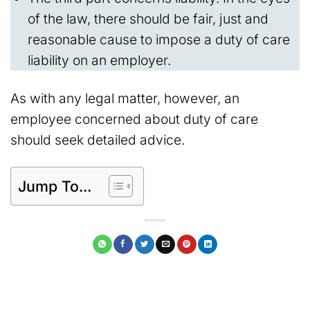
of the law, there should be fair, just and
reasonable cause to impose a duty of care
liability on an employer.
As with any legal matter, however, an
employee concerned about duty of care
should seek detailed advice.
Jump To...