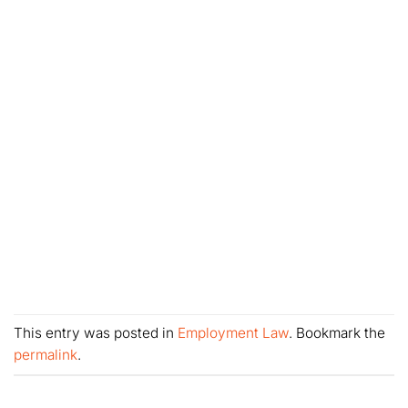
This entry was posted in
Employment Law
. Bookmark the
permalink
.