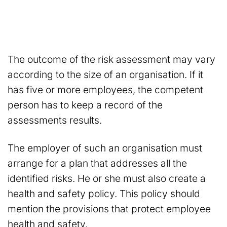
The outcome of the risk assessment may vary
according to the size of an organisation. If it
has five or more employees, the competent
person has to keep a record of the
assessments results.
The employer of such an organisation must
arrange for a plan that addresses all the
identified risks. He or she must also create a
health and safety policy. This policy should
mention the provisions that protect employee
health and safety.