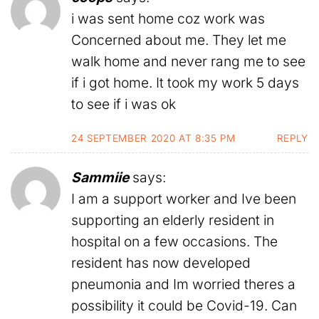
i was sent home coz work was
Concerned about me. They let me
walk home and never rang me to see
if i got home. It took my work 5 days
to see if i was ok
24 SEPTEMBER 2020 AT 8:35 PM
REPLY
Sammiie
says:
I am a support worker and Ive been
supporting an elderly resident in
hospital on a few occasions. The
resident has now developed
pneumonia and Im worried theres a
possibility it could be Covid-19. Can