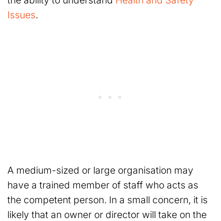
the ability to understand
Health and Safety
Issues
.
A medium-sized or large organisation may
have a trained member of staff who acts as
the competent person. In a small concern, it is
likely that an owner or director will take on the