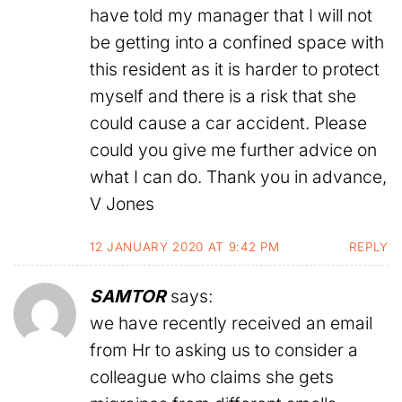
have told my manager that I will not
be getting into a confined space with
this resident as it is harder to protect
myself and there is a risk that she
could cause a car accident. Please
could you give me further advice on
what I can do. Thank you in advance,
V Jones
12 JANUARY 2020 AT 9:42 PM
REPLY
SAMTOR
says:
we have recently received an email
from Hr to asking us to consider a
colleague who claims she gets