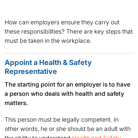
How can employers ensure they carry out
these responsibilities? There are key steps that
must be taken in the workplace.
Appoint a Health & Safety
Representative
The starting point for an employer is to have
a person who deals with health and safety
matters.
This person must be legally competent. In
other words, he or she should be an adult with