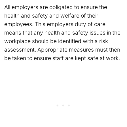
All employers are obligated to ensure the
health and safety and welfare of their
employees. This employers duty of care
means that any health and safety issues in the
workplace should be identified with a risk
assessment. Appropriate measures must then
be taken to ensure staff are kept safe at work.