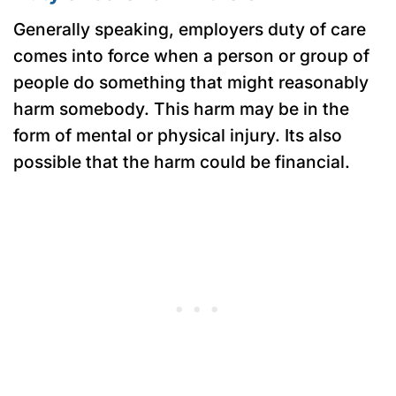
Generally speaking, employers duty of care
comes into force when a person or group of
people do something that might reasonably
harm somebody. This harm may be in the
form of mental or physical injury. Its also
possible that the harm could be financial.