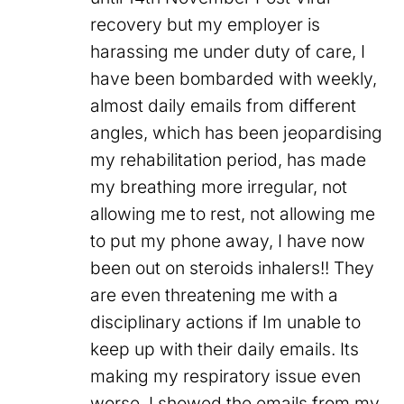
recovery but my employer is
harassing me under duty of care, I
have been bombarded with weekly,
almost daily emails from different
angles, which has been jeopardising
my rehabilitation period, has made
my breathing more irregular, not
allowing me to rest, not allowing me
to put my phone away, I have now
been out on steroids inhalers!! They
are even threatening me with a
disciplinary actions if Im unable to
keep up with their daily emails. Its
making my respiratory issue even
worse. I showed the emails from my