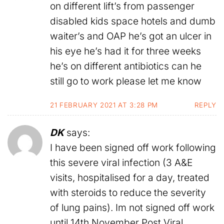
on different lift’s from passenger
disabled kids space hotels and dumb
waiter’s and OAP he’s got an ulcer in
his eye he’s had it for three weeks
he’s on different antibiotics can he
still go to work please let me know
21 FEBRUARY 2021 AT 3:28 PM
REPLY
DK
says:
I have been signed off work following
this severe viral infection (3 A&E
visits, hospitalised for a day, treated
with steroids to reduce the severity
of lung pains). Im not signed off work
until 14th November Post Viral