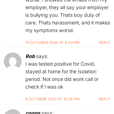
employer, they all say your employer
is bullying you. Thats boy duty of
care. Thats harassment, and it makes
my symptoms worse.
10 OCTOBER 2020 AT 6:54 PM
REPLY
Rob
says:
I was tested positive for Covid,
stayed at home for the Isolation
period. Not once did work call or
check if I was ok
8 OCTOBER 2020 AT 12:45 PM
REPLY
coops
says: