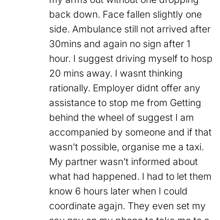
back down. Face fallen slightly one
side. Ambulance still not arrived after
30mins and again no sign after 1
hour. I suggest driving myself to hosp
20 mins away. I wasnt thinking
rationally. Employer didnt offer any
assistance to stop me from Getting
behind the wheel of suggest I am
accompanied by someone and if that
wasn’t possible, organise me a taxi.
My partner wasn’t informed about
what had happened. I had to let them
know 6 hours later when I could
coordinate agajn. They even set my