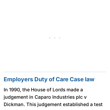
Employers Duty of Care Case law
In 1990, the House of Lords made a
judgement in Caparo Industries plc v
Dickman. This judgement established a test