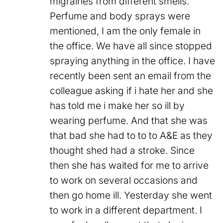
migraines from different smells.
Perfume and body sprays were
mentioned, I am the only female in
the office. We have all since stopped
spraying anything in the office. I have
recently been sent an email from the
colleague asking if i hate her and she
has told me i make her so ill by
wearing perfume. And that she was
that bad she had to to to A&E as they
thought shed had a stroke. Since
then she has waited for me to arrive
to work on several occasions and
then go home ill. Yesterday she went
to work in a different department. I