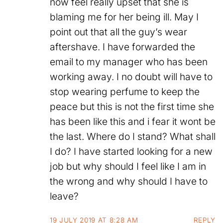
now feel really upset that she is
blaming me for her being ill. May I
point out that all the guy’s wear
aftershave. I have forwarded the
email to my manager who has been
working away. I no doubt will have to
stop wearing perfume to keep the
peace but this is not the first time she
has been like this and i fear it wont be
the last. Where do I stand? What shall
I do? I have started looking for a new
job but why should I feel like I am in
the wrong and why should I have to
leave?
19 JULY 2019 AT 8:28 AM
REPLY