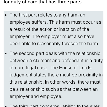
for duty of care that has three parts.
The first part relates to any harm an
employee suffers. This harm must occur as
a result of the action or inaction of the
employer. The employer must also have
been able to reasonably foresee the harm.
The second part deals with the relationship
between a claimant and defendant in a duty
of care legal case. The House of Lords
judgement states there must be proximity in
this relationship. In other words, there must
be a relationship such as that between an
employer and employee.
The third part concerns liability. In the eyes