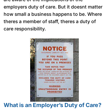
employers duty of care. But it doesnt matter
how small a business happens to be. Where
theres a member of staff, theres a duty of
care responsibility.
What is an Employer’s Duty of Care?