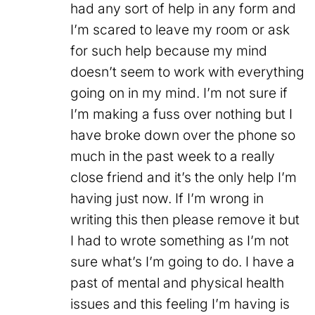
had any sort of help in any form and
I’m scared to leave my room or ask
for such help because my mind
doesn’t seem to work with everything
going on in my mind. I’m not sure if
I’m making a fuss over nothing but I
have broke down over the phone so
much in the past week to a really
close friend and it’s the only help I’m
having just now. If I’m wrong in
writing this then please remove it but
I had to wrote something as I’m not
sure what’s I’m going to do. I have a
past of mental and physical health
issues and this feeling I’m having is