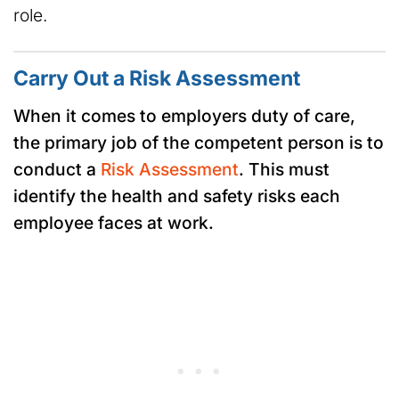
role.
Carry Out a Risk Assessment
When it comes to employers duty of care,
the primary job of the competent person is to
conduct a
Risk Assessment
. This must
identify the health and safety risks each
employee faces at work.