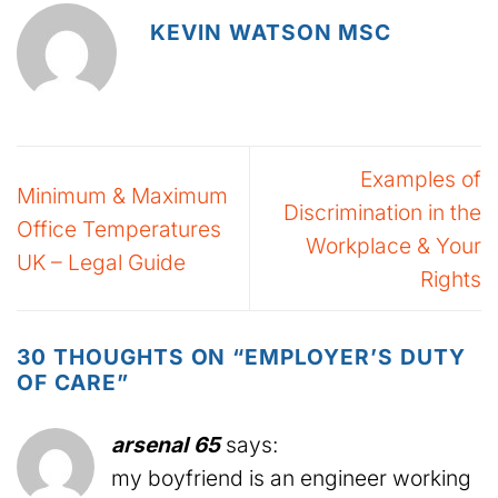
KEVIN WATSON MSC
Examples of
Minimum & Maximum
Discrimination in the
Office Temperatures
Workplace & Your
UK – Legal Guide
Rights
30 THOUGHTS ON “
EMPLOYER’S DUTY
OF CARE
”
arsenal 65
says:
my boyfriend is an engineer working