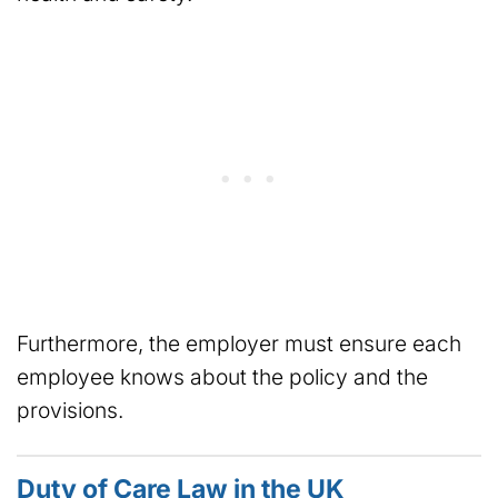
Furthermore, the employer must ensure each
employee knows about the policy and the
provisions.
Duty of Care Law in the UK