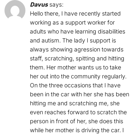
Davus
says:
Hello there, I have recently started
working as a support worker for
adults who have learning disabilities
and autism. The lady I support is
always showing agression towards
staff, scratching, spitting and hitting
them. Her mother wants us to take
her out into the community regularly.
On the three occasions that I have
been in the car with her she has been
hitting me and scratching me, she
even reaches forward to scratch the
person in front of her, she does this
while her mother is driving the car. I