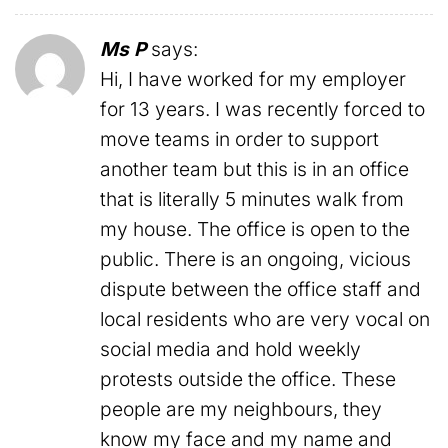
Ms P
says:
Hi, I have worked for my employer
for 13 years. I was recently forced to
move teams in order to support
another team but this is in an office
that is literally 5 minutes walk from
my house. The office is open to the
public. There is an ongoing, vicious
dispute between the office staff and
local residents who are very vocal on
social media and hold weekly
protests outside the office. These
people are my neighbours, they
know my face and my name and