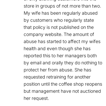
store in groups of not more than two.
My wife has been regularly abused
by customers who regularly state
that policy is not published on the
company website. The amount of
abuse has started to affect my wifes
health and even though she has
reported this to her managers both
by email and orally they do nothing to
protect her from abuse. She has
requested retraining for another
position until the coffee shop reopens
but management have not auctioned
her request.