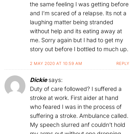
the same feeling I was getting before
and I’m scared of a relapse. Its not a
laughing matter being stranded
without help and its eating away at
me. Sorry again but I had to get my
story out before I bottled to much up.
2 MAY 2020 AT 10:59 AM
REPLY
Dickie
says:
Duty of care followed? I suffered a
stroke at work. First aider at hand
who feared I was in the process of
suffering a stroke. Ambulance called.
My speech slurred anf couldn’t hold
my arms out without one dropping