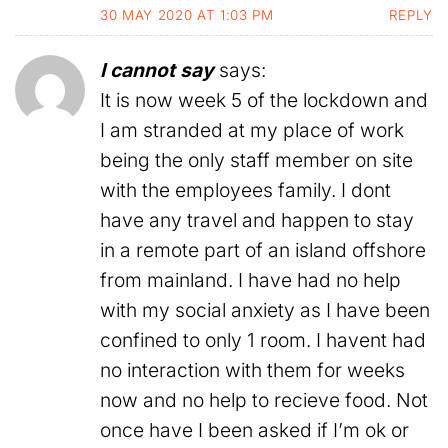
30 MAY 2020 AT 1:03 PM
REPLY
I cannot say
says:
It is now week 5 of the lockdown and
I am stranded at my place of work
being the only staff member on site
with the employees family. I dont
have any travel and happen to stay
in a remote part of an island offshore
from mainland. I have had no help
with my social anxiety as I have been
confined to only 1 room. I havent had
no interaction with them for weeks
now and no help to recieve food. Not
once have I been asked if I’m ok or