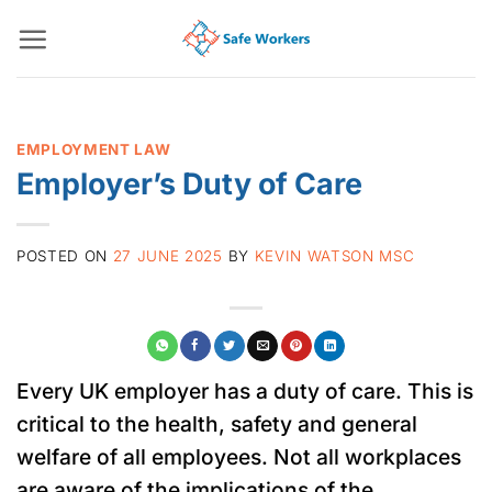
Skip
to
content
EMPLOYMENT LAW
Employer’s Duty of Care
POSTED ON
27 JUNE 2025
BY
KEVIN WATSON MSC
Every UK employer has a duty of care. This is
critical to the health, safety and general
welfare of all employees. Not all workplaces
are aware of the implications of the