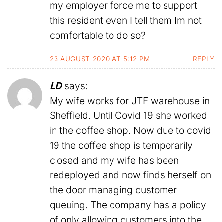
my employer force me to support
this resident even I tell them Im not
comfortable to do so?
23 AUGUST 2020 AT 5:12 PM
REPLY
LD
says:
My wife works for JTF warehouse in
Sheffield. Until Covid 19 she worked
in the coffee shop. Now due to covid
19 the coffee shop is temporarily
closed and my wife has been
redeployed and now finds herself on
the door managing customer
queuing. The company has a policy
of only allowing customers into the