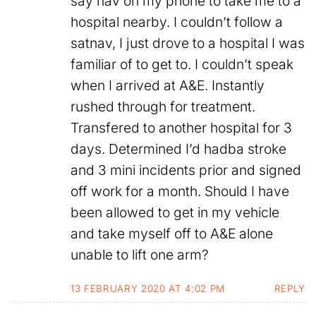
say nav on my phone to take me to a
hospital nearby. I couldn’t follow a
satnav, I just drove to a hospital I was
familiar of to get to. I couldn’t speak
when I arrived at A&E. Instantly
rushed through for treatment.
Transfered to another hospital for 3
days. Determined I’d hadba stroke
and 3 mini incidents prior and signed
off work for a month. Should I have
been allowed to get in my vehicle
and take myself off to A&E alone
unable to lift one arm?
13 FEBRUARY 2020 AT 4:02 PM
REPLY