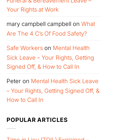
Funeral & Bereavement Leave –
Your Rights at Work
mary campbell campbell
on
What
Are The 4 C’s Of Food Safety?
Safe Workers
on
Mental Health
Sick Leave – Your Rights, Getting
Signed Off, & How to Call In
Peter
on
Mental Health Sick Leave
– Your Rights, Getting Signed Off, &
How to Call In
POPULAR ARTICLES
Time in Lieu (TOIL) Explained –