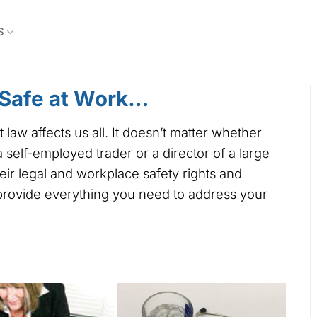
S
 Safe at Work…
w affects us all. It doesn’t matter whether
self-employed trader or a director of a large
r legal and workplace safety rights and
 provide everything you need to address your