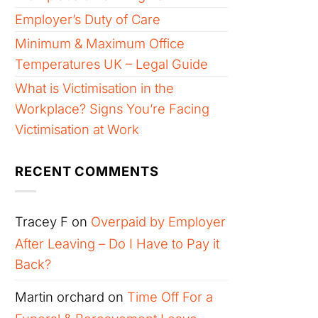
Employer’s Duty of Care
Minimum & Maximum Office
Temperatures UK – Legal Guide
What is Victimisation in the
Workplace? Signs You’re Facing
Victimisation at Work
RECENT COMMENTS
Tracey F
on
Overpaid by Employer
After Leaving – Do I Have to Pay it
Back?
Martin orchard
on
Time Off For a