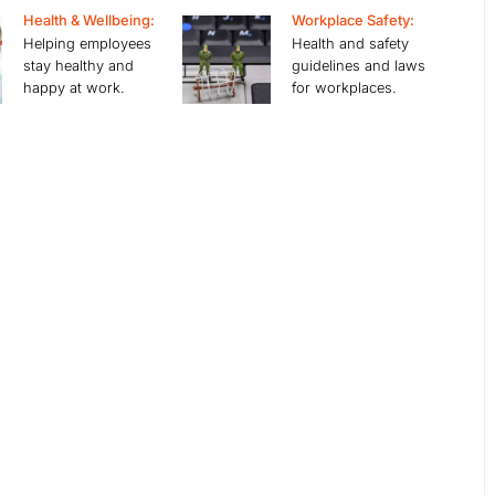
Health & Wellbeing:
Workplace Safety:
Helping employees
Health and safety
stay healthy and
guidelines and laws
happy at work.
for workplaces.