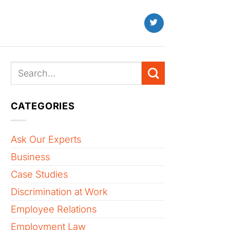
CATEGORIES
Ask Our Experts
Business
Case Studies
Discrimination at Work
Employee Relations
Employment Law