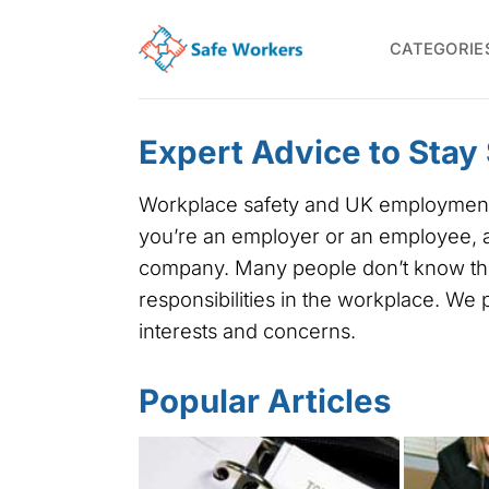
Skip
to
CATEGORIE
content
Expert Advice to Stay
Workplace safety and UK employment la
you’re an employer or an employee, a 
company. Many people don’t know thei
responsibilities in the workplace. We
interests and concerns.
Popular Articles