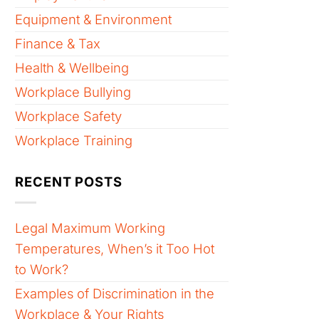
Equipment & Environment
Finance & Tax
Health & Wellbeing
Workplace Bullying
Workplace Safety
Workplace Training
RECENT POSTS
Legal Maximum Working
Temperatures, When’s it Too Hot
to Work?
Examples of Discrimination in the
Workplace & Your Rights