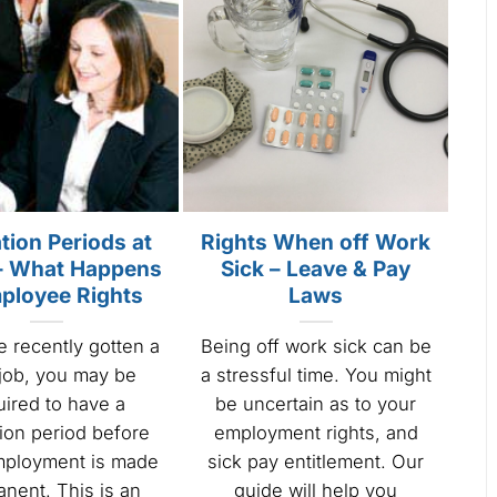
tion Periods at
Rights When off Work
– What Happens
Sick – Leave & Pay
ployee Rights
Laws
e recently gotten a
Being off work sick can be
job, you may be
a stressful time. You might
uired to have a
be uncertain as to your
ion period before
employment rights, and
mployment is made
sick pay entitlement. Our
nent. This is an
guide will help you