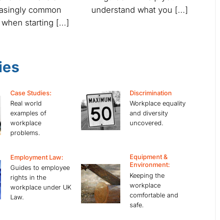
easingly common
understand what you [...]
 when starting [...]
ies
Case Studies:
Discrimination
Real world
Workplace equality
examples of
and diversity
workplace
uncovered.
problems.
Equipment &
Employment Law:
Environment:
Guides to employee
Keeping the
rights in the
workplace
workplace under UK
comfortable and
Law.
safe.