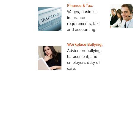
Finance & Tax:
Wages, business
insurance
requirements, tax
and accounting.
Workplace Bullying:
Advice on bullying,
harassment, and
employers duty of
care.