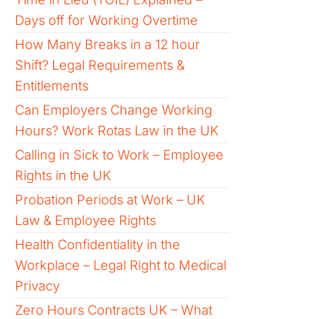
Days off for Working Overtime
How Many Breaks in a 12 hour
Shift? Legal Requirements &
Entitlements
Can Employers Change Working
Hours? Work Rotas Law in the UK
Calling in Sick to Work – Employee
Rights in the UK
Probation Periods at Work – UK
Law & Employee Rights
Health Confidentiality in the
Workplace – Legal Right to Medical
Privacy
Zero Hours Contracts UK – What