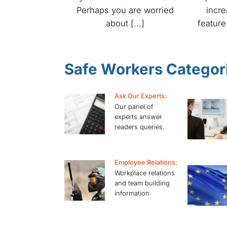
Perhaps you are worried
incr
about [...]
feature
Safe Workers Categor
Ask Our Experts:
Our panel of
experts answer
readers queries.
Employee Relations:
Workplace relations
and team building
information.