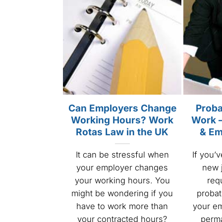
Can Employers Change
Proba
Working Hours? Work
Work 
Rotas Law in the UK
& Em
It can be stressful when
If you’v
your employer changes
new 
your working hours. You
req
might be wondering if you
probat
have to work more than
your e
your contracted hours?
perma