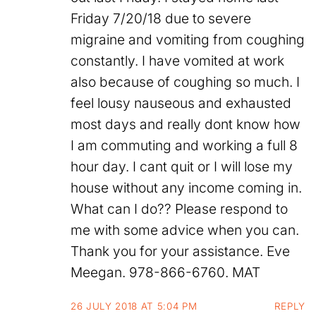
Friday 7/20/18 due to severe
migraine and vomiting from coughing
constantly. I have vomited at work
also because of coughing so much. I
feel lousy nauseous and exhausted
most days and really dont know how
I am commuting and working a full 8
hour day. I cant quit or I will lose my
house without any income coming in.
What can I do?? Please respond to
me with some advice when you can.
Thank you for your assistance. Eve
Meegan. 978-866-6760. MAT
26 JULY 2018 AT 5:04 PM
REPLY