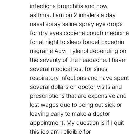
infections bronchitis and now
asthma. I am on 2 inhalers a day
nasal spray saline spray eye drops
for dry eyes codiene cough medicine
for at night to sleep foricet Excedrin
migraine Advil Tylenol depending on
the severity of the headache. I have
several medical test for sinus
respiratory infections and have spent
several dollars on doctor visits and
prescriptions that are expensive and
lost wages due to being out sick or
leaving early to make a doctor
appointment. My question is if I quit
this job am I eligible for