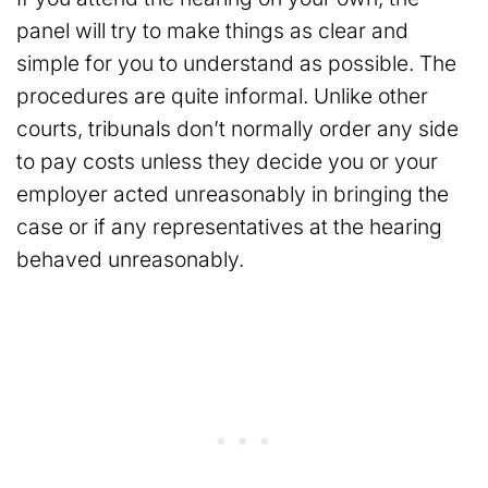
panel will try to make things as clear and
simple for you to understand as possible. The
procedures are quite informal. Unlike other
courts, tribunals don’t normally order any side
to pay costs unless they decide you or your
employer acted unreasonably in bringing the
case or if any representatives at the hearing
behaved unreasonably.