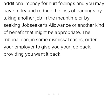
additional money for hurt feelings and you may
have to try and reduce the loss of earnings by
taking another job in the meantime or by
seeking Jobseeker’s Allowance or another kind
of benefit that might be appropriate. The
tribunal can, in some dismissal cases, order
your employer to give you your job back,
providing you want it back.