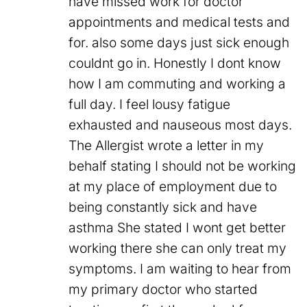
have missed work for doctor
appointments and medical tests and
for. also some days just sick enough
couldnt go in. Honestly I dont know
how I am commuting and working a
full day. I feel lousy fatigue
exhausted and nauseous most days.
The Allergist wrote a letter in my
behalf stating I should not be working
at my place of employment due to
being constantly sick and have
asthma She stated I wont get better
working there she can only treat my
symptoms. I am waiting to hear from
my primary doctor who started