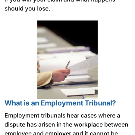
should you lose.
What is an Employment Tribunal?
Employment tribunals hear cases where a
dispute has arisen in the workplace between
employee and employer and it cannot be