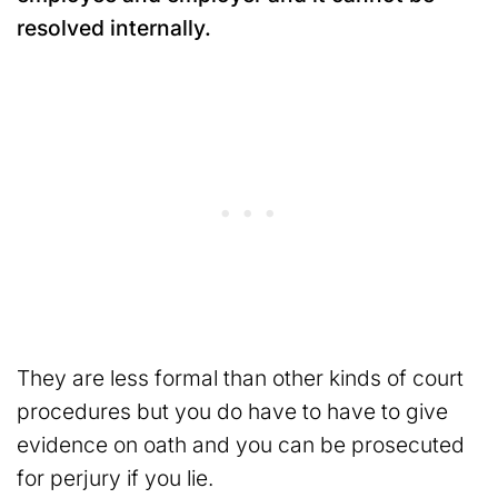
resolved internally.
They are less formal than other kinds of court
procedures but you do have to have to give
evidence on oath and you can be prosecuted
for perjury if you lie.