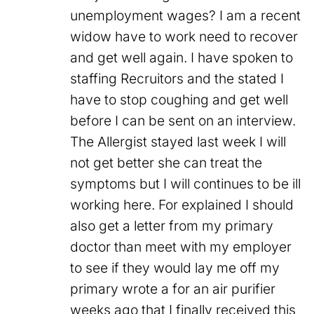
unemployment wages? I am a recent
widow have to work need to recover
and get well again. I have spoken to
staffing Recruitors and the stated I
have to stop coughing and get well
before I can be sent on an interview.
The Allergist stayed last week I will
not get better she can treat the
symptoms but I will continues to be ill
working here. For explained I should
also get a letter from my primary
doctor than meet with my employer
to see if they would lay me off my
primary wrote a for an air purifier
weeks ago that I finally received this