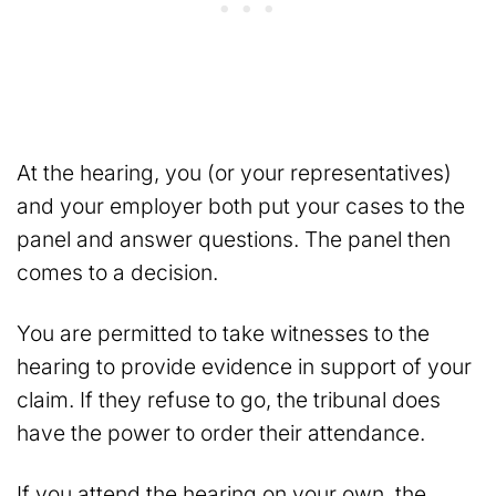
At the hearing, you (or your representatives)
and your employer both put your cases to the
panel and answer questions. The panel then
comes to a decision.
You are permitted to take witnesses to the
hearing to provide evidence in support of your
claim. If they refuse to go, the tribunal does
have the power to order their attendance.
If you attend the hearing on your own, the