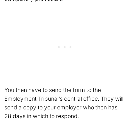
You then have to send the form to the
Employment Tribunal’s central office. They will
send a copy to your employer who then has
28 days in which to respond.