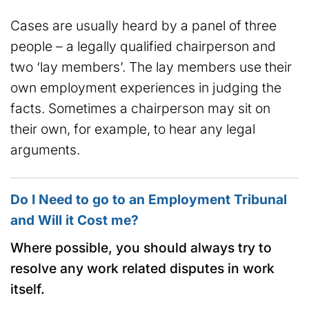
Cases are usually heard by a panel of three
people – a legally qualified chairperson and
two ‘lay members’. The lay members use their
own employment experiences in judging the
facts. Sometimes a chairperson may sit on
their own, for example, to hear any legal
arguments.
Do I Need to go to an Employment Tribunal
and Will it Cost me?
Where possible, you should always try to
resolve any work related disputes in work
itself.