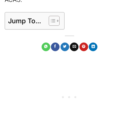
Jump To...