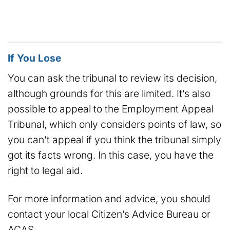
If You Lose
You can ask the tribunal to review its decision,
although grounds for this are limited. It’s also
possible to appeal to the Employment Appeal
Tribunal, which only considers points of law, so
you can’t appeal if you think the tribunal simply
got its facts wrong. In this case, you have the
right to legal aid.
For more information and advice, you should
contact your local Citizen’s Advice Bureau or
ACAS.