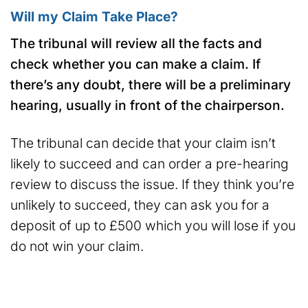
Will my Claim Take Place?
The tribunal will review all the facts and
check whether you can make a claim. If
there’s any doubt, there will be a preliminary
hearing, usually in front of the chairperson.
The tribunal can decide that your claim isn’t
likely to succeed and can order a pre-hearing
review to discuss the issue. If they think you’re
unlikely to succeed, they can ask you for a
deposit of up to £500 which you will lose if you
do not win your claim.