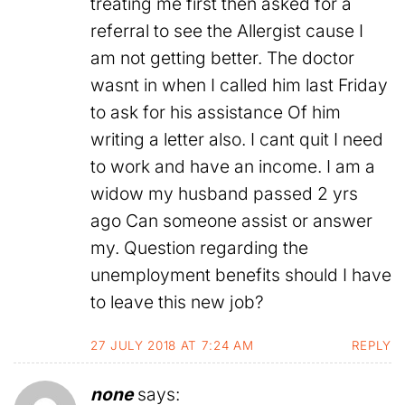
treating me first then asked for a
referral to see the Allergist cause I
am not getting better. The doctor
wasnt in when I called him last Friday
to ask for his assistance Of him
writing a letter also. I cant quit I need
to work and have an income. I am a
widow my husband passed 2 yrs
ago Can someone assist or answer
my. Question regarding the
unemployment benefits should I have
to leave this new job?
27 JULY 2018 AT 7:24 AM
REPLY
none
says: