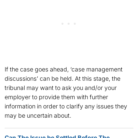
If the case goes ahead, ‘case management
discussions’ can be held. At this stage, the
tribunal may want to ask you and/or your
employer to provide them with further
information in order to clarify any issues they
may be uncertain about.
Can The Issue be Settled Before The