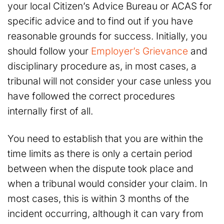
your local Citizen’s Advice Bureau or ACAS for
specific advice and to find out if you have
reasonable grounds for success. Initially, you
should follow your
Employer’s Grievance
and
disciplinary procedure as, in most cases, a
tribunal will not consider your case unless you
have followed the correct procedures
internally first of all.
You need to establish that you are within the
time limits as there is only a certain period
between when the dispute took place and
when a tribunal would consider your claim. In
most cases, this is within 3 months of the
incident occurring, although it can vary from