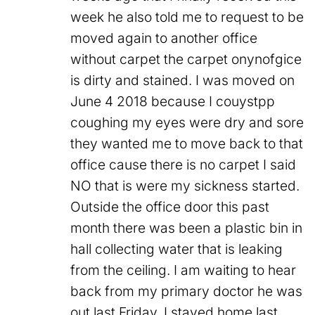
week he also told me to request to be
moved again to another office
without carpet the carpet onynofgice
is dirty and stained. I was moved on
June 4 2018 because I couystpp
coughing my eyes were dry and sore
they wanted me to move back to that
office cause there is no carpet I said
NO that is were my sickness started.
Outside the office door this past
month there was been a plastic bin in
hall collecting water that is leaking
from the ceiling. I am waiting to hear
back from my primary doctor he was
out last Friday. I stayed home last