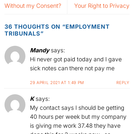
Without my Consent?
Your Right to Privacy
36 THOUGHTS ON “
EMPLOYMENT
TRIBUNALS
”
Mandy
says:
Hi never got paid today and I gave
sick notes can there not pay me
29 APRIL 2021 AT 1:49 PM
REPLY
K
says:
My contact says I should be getting
40 hours per week but my company
is giving me work 37.48 they have