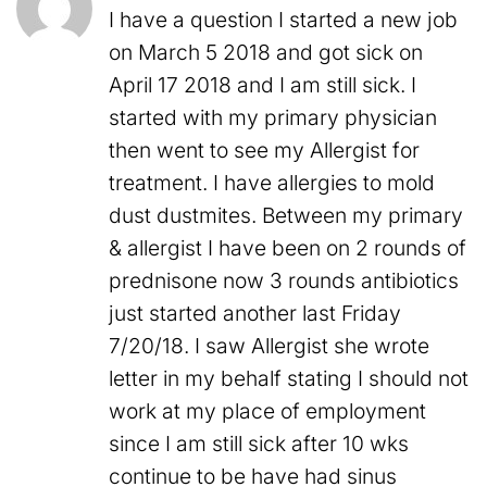
I have a question I started a new job
on March 5 2018 and got sick on
April 17 2018 and I am still sick. I
started with my primary physician
then went to see my Allergist for
treatment. I have allergies to mold
dust dustmites. Between my primary
& allergist I have been on 2 rounds of
prednisone now 3 rounds antibiotics
just started another last Friday
7/20/18. I saw Allergist she wrote
letter in my behalf stating I should not
work at my place of employment
since I am still sick after 10 wks
continue to be have had sinus