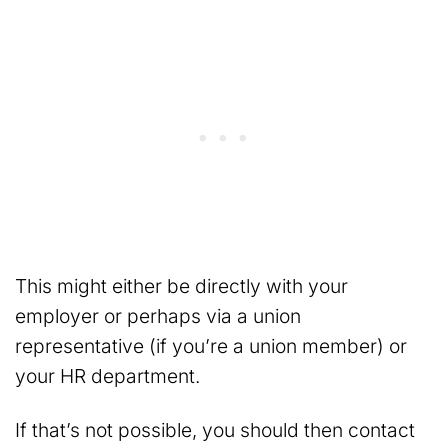
This might either be directly with your
employer or perhaps via a union
representative (if you’re a union member) or
your HR department.
If that’s not possible, you should then contact