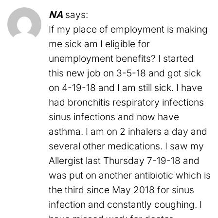
NA
says:
If my place of employment is making
me sick am I eligible for
unemployment benefits? I started
this new job on 3-5-18 and got sick
on 4-19-18 and I am still sick. I have
had bronchitis respiratory infections
sinus infections and now have
asthma. I am on 2 inhalers a day and
several other medications. I saw my
Allergist last Thursday 7-19-18 and
was put on another antibiotic which is
the third since May 2018 for sinus
infection and constantly coughing. I