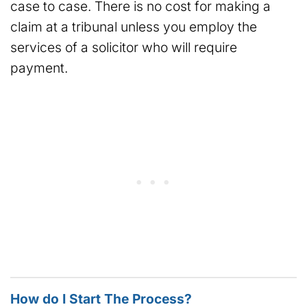
case to case. There is no cost for making a
claim at a tribunal unless you employ the
services of a solicitor who will require
payment.
How do I Start The Process?