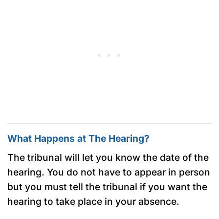
What Happens at The Hearing?
The tribunal will let you know the date of the
hearing. You do not have to appear in person
but you must tell the tribunal if you want the
hearing to take place in your absence.