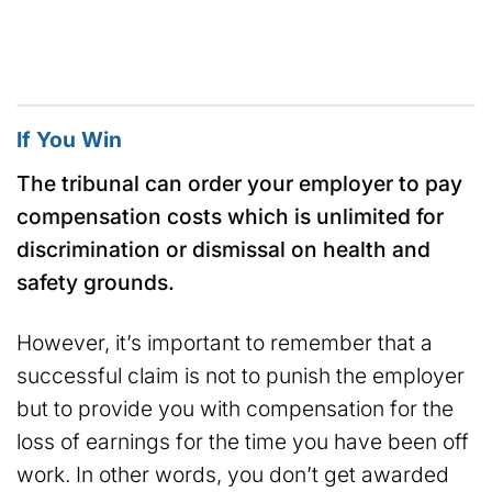
If You Win
The tribunal can order your employer to pay
compensation costs which is unlimited for
discrimination or dismissal on health and
safety grounds.
However, it’s important to remember that a
successful claim is not to punish the employer
but to provide you with compensation for the
loss of earnings for the time you have been off
work. In other words, you don’t get awarded