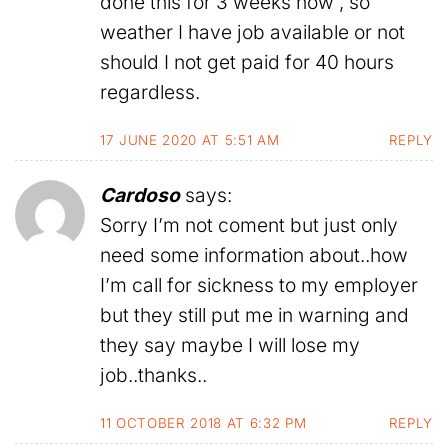
done this for 3 weeks now , so
weather I have job available or not
should I not get paid for 40 hours
regardless.
17 JUNE 2020 AT 5:51 AM
REPLY
Cardoso
says:
Sorry I’m not coment but just only
need some information about..how
I’m call for sickness to my employer
but they still put me in warning and
they say maybe I will lose my
job..thanks..
11 OCTOBER 2018 AT 6:32 PM
REPLY