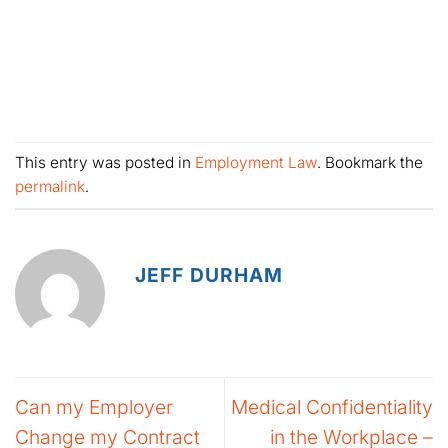
This entry was posted in
Employment Law
. Bookmark the
permalink
.
JEFF DURHAM
Can my Employer
Medical Confidentiality
Change my Contract
in the Workplace –