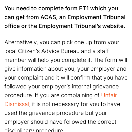
You need to complete form ET1 which you
can get from ACAS, an Employment Tribunal
office or the Employment Tribunal’s website.
Alternatively, you can pick one up from your
local Citizen’s Advice Bureau and a staff
member will help you complete it. The form will
give information about you, your employer and
your complaint and it will confirm that you have
followed your employer’s internal grievance
procedure. If you are complaining of
Unfair
Dismissal
, it is not necessary for you to have
used the grievance procedure but your
employer should have followed the correct
disciplinary procedure.