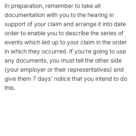
In preparation, remember to take all
documentation with you to the hearing in
support of your claim and arrange it into date
order to enable you to describe the series of
events which led up to your claim in the order
in which they occurred. If you’re going to use
any documents, you must tell the other side
(your employer or their representatives) and
give them 7 days’ notice that you intend to do
this.