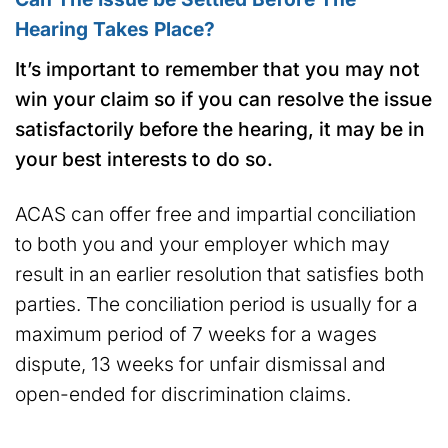
Hearing Takes Place?
It’s important to remember that you may not
win your claim so if you can resolve the issue
satisfactorily before the hearing, it may be in
your best interests to do so.
ACAS can offer free and impartial conciliation
to both you and your employer which may
result in an earlier resolution that satisfies both
parties. The conciliation period is usually for a
maximum period of 7 weeks for a wages
dispute, 13 weeks for unfair dismissal and
open-ended for discrimination claims.