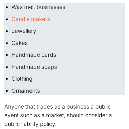
Wax melt businesses
Candle makers
Jewellery
Cakes
Handmade cards
Handmade soaps
Clothing
Ornaments
Anyone that trades as a business a public
event such as a market, should consider a
public liability policy.