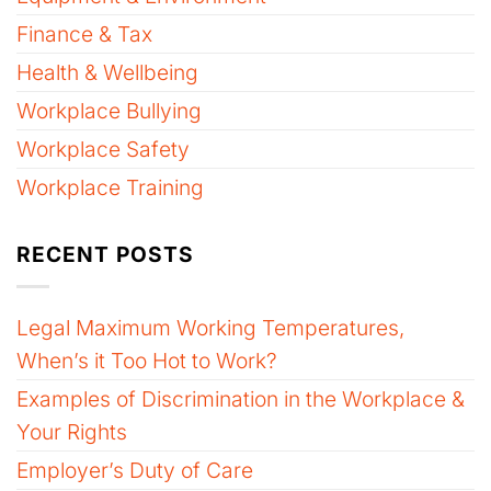
Finance & Tax
Health & Wellbeing
Workplace Bullying
Workplace Safety
Workplace Training
RECENT POSTS
Legal Maximum Working Temperatures,
When’s it Too Hot to Work?
Examples of Discrimination in the Workplace &
Your Rights
Employer’s Duty of Care