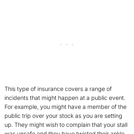
This type of insurance covers a range of
incidents that might happen at a public event.
For example, you might have a member of the
public trip over your stock as you are setting
up. They might wish to complain that your stall
was unsafe and they have twisted their ankle