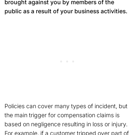
brought against you by members of the
public as a result of your business activities.
Policies can cover many types of incident, but
the main trigger for compensation claims is
based on negligence resulting in loss or injury.
For example, if a customer tripped over part of