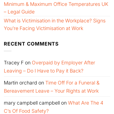
Minimum & Maximum Office Temperatures UK
– Legal Guide
What is Victimisation in the Workplace? Signs
You’re Facing Victimisation at Work
RECENT COMMENTS
Tracey F
on
Overpaid by Employer After
Leaving – Do I Have to Pay it Back?
Martin orchard
on
Time Off For a Funeral &
Bereavement Leave – Your Rights at Work
mary campbell campbell
on
What Are The 4
C’s Of Food Safety?