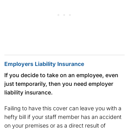
Employers Liability Insurance
If you decide to take on an employee, even
just temporarily, then you need employer
liability insurance.
Failing to have this cover can leave you with a
hefty bill if your staff member has an accident
on your premises or as a direct result of