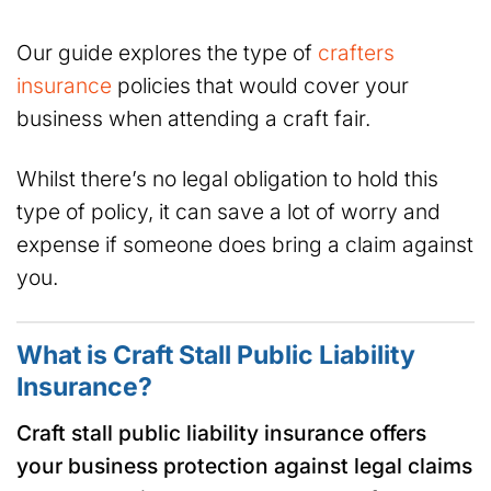
Our guide explores the type of
crafters
insurance
policies that would cover your
business when attending a craft fair.
Whilst there’s no legal obligation to hold this
type of policy, it can save a lot of worry and
expense if someone does bring a claim against
you.
What is Craft Stall Public Liability
Insurance?
Craft stall public liability insurance offers
your business protection against legal claims