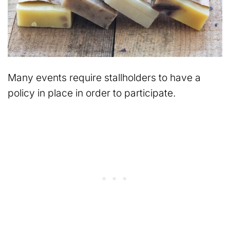
Many events require stallholders to have a
policy in place in order to participate.