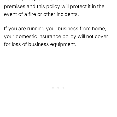
premises and this policy will protect it in the
event of a fire or other incidents.
If you are running your business from home,
your domestic insurance policy will not cover
for loss of business equipment.