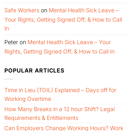
Safe Workers
on
Mental Health Sick Leave –
Your Rights, Getting Signed Off, & How to Call
In
Peter
on
Mental Health Sick Leave – Your
Rights, Getting Signed Off, & How to Call In
POPULAR ARTICLES
Time in Lieu (TOIL) Explained – Days off for
Working Overtime
How Many Breaks in a 12 hour Shift? Legal
Requirements & Entitlements
Can Employers Change Working Hours? Work