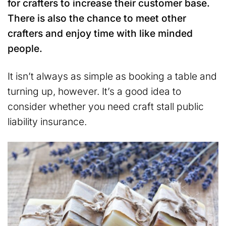
for crafters to increase their customer base.
There is also the chance to meet other
crafters and enjoy time with like minded
people.
It isn’t always as simple as booking a table and
turning up, however. It’s a good idea to
consider whether you need craft stall public
liability insurance.