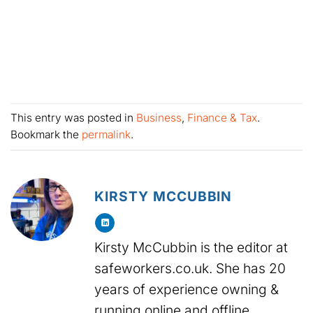
This entry was posted in
Business
,
Finance & Tax
.
Bookmark the
permalink
.
KIRSTY MCCUBBIN
Kirsty McCubbin is the editor at
safeworkers.co.uk. She has 20
years of experience owning &
running online and offline