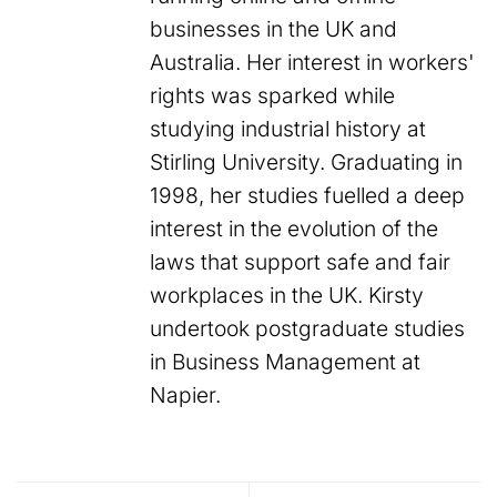
businesses in the UK and
Australia. Her interest in workers'
rights was sparked while
studying industrial history at
Stirling University. Graduating in
1998, her studies fuelled a deep
interest in the evolution of the
laws that support safe and fair
workplaces in the UK. Kirsty
undertook postgraduate studies
in Business Management at
Napier.