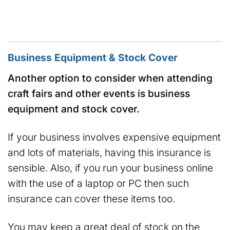
Business Equipment & Stock Cover
Another option to consider when attending
craft fairs and other events is business
equipment and stock cover.
If your business involves expensive equipment
and lots of materials, having this insurance is
sensible. Also, if you run your business online
with the use of a laptop or PC then such
insurance can cover these items too.
You may keep a great deal of stock on the