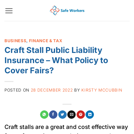
Skip
to
content
BUSINESS
,
FINANCE & TAX
Craft Stall Public Liability
Insurance – What Policy to
Cover Fairs?
POSTED ON
28 DECEMBER 2022
BY
KIRSTY MCCUBBIN
Craft stalls are a great and cost effective way