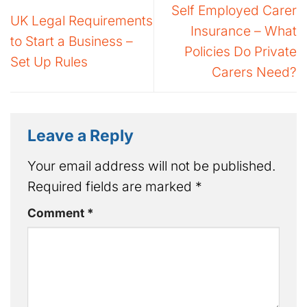
Self Employed Carer
UK Legal Requirements
Insurance – What
to Start a Business –
Policies Do Private
Set Up Rules
Carers Need?
Leave a Reply
Your email address will not be published.
Required fields are marked
*
Comment
*