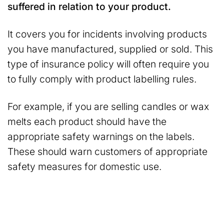
suffered in relation to your product.
It covers you for incidents involving products
you have manufactured, supplied or sold. This
type of insurance policy will often require you
to fully comply with product labelling rules.
For example, if you are selling candles or wax
melts each product should have the
appropriate safety warnings on the labels.
These should warn customers of appropriate
safety measures for domestic use.