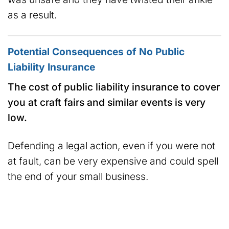
as a result.
Potential Consequences of No Public
Liability Insurance
The cost of public liability insurance to cover
you at craft fairs and similar events is very
low.
Defending a legal action, even if you were not
at fault, can be very expensive and could spell
the end of your small business.