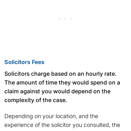
Solicitors Fees
Solicitors charge based on an hourly rate.
The amount of time they would spend on a
claim against you would depend on the
complexity of the case.
Depending on your location, and the
experience of the solicitor you consulted, the