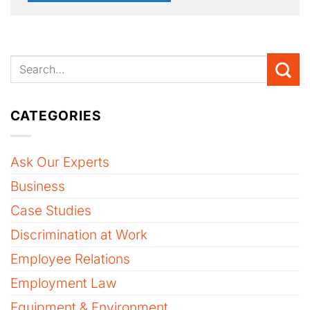
CATEGORIES
Ask Our Experts
Business
Case Studies
Discrimination at Work
Employee Relations
Employment Law
Equipment & Environment