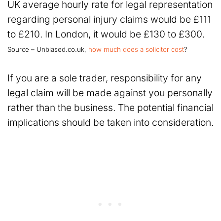
UK average hourly rate for legal representation
regarding personal injury claims would be £111
to £210. In London, it would be £130 to £300.
Source – Unbiased.co.uk,
how much does a solicitor cost
?
If you are a sole trader, responsibility for any
legal claim will be made against you personally
rather than the business. The potential financial
implications should be taken into consideration.