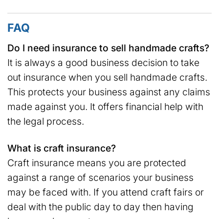
FAQ
Do I need insurance to sell handmade crafts?
It is always a good business decision to take
out insurance when you sell handmade crafts.
This protects your business against any claims
made against you. It offers financial help with
the legal process.
What is craft insurance?
Craft insurance means you are protected
against a range of scenarios your business
may be faced with. If you attend craft fairs or
deal with the public day to day then having