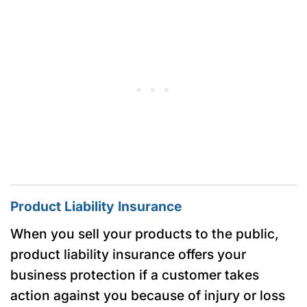
Product Liability Insurance
When you sell your products to the public,
product liability insurance offers your
business protection if a customer takes
action against you because of injury or loss