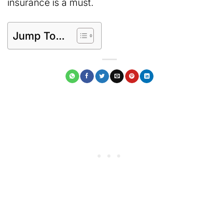
insurance is a must.
Jump To...