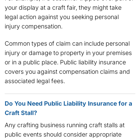
your display at a craft fair, they might take
legal action against you seeking personal
injury compensation.
Common types of claim can include personal
injury or damage to property in your premises
or in a public place. Public liability insurance
covers you against compensation claims and
associated legal fees.
Do You Need Public Liability Insurance for a
Craft Stall?
Any crafting business running craft stalls at
public events should consider appropriate