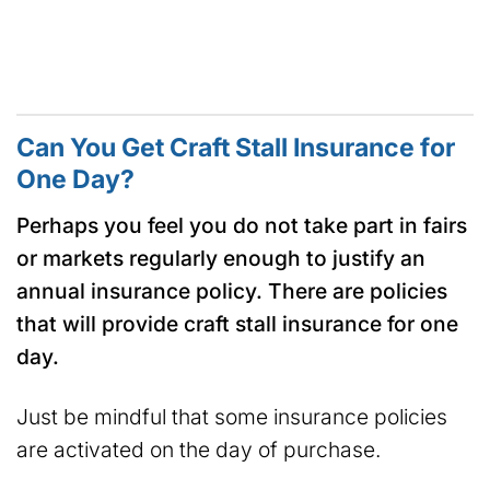
Can You Get Craft Stall Insurance for
One Day?
Perhaps you feel you do not take part in fairs
or markets regularly enough to justify an
annual insurance policy. There are policies
that will provide craft stall insurance for one
day.
Just be mindful that some insurance policies
are activated on the day of purchase.