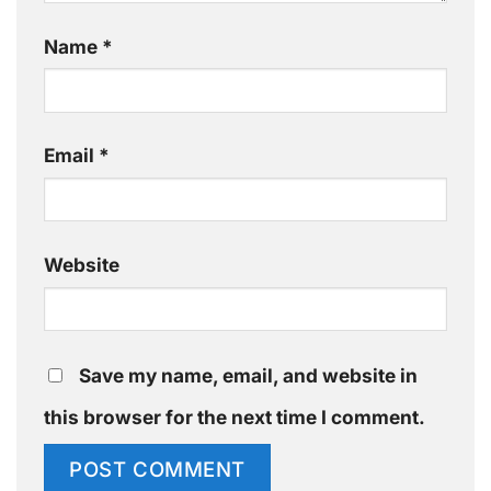
Name
*
Email
*
Website
Save my name, email, and website in
this browser for the next time I comment.