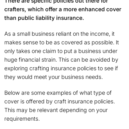
There are specific policies out there for
crafters, which offer a more enhanced cover
than public liability insurance.
As a small business reliant on the income, it
makes sense to be as covered as possible. It
only takes one claim to put a business under
huge financial strain. This can be avoided by
exploring crafting insurance policies to see if
they would meet your business needs.
Below are some examples of what type of
cover is offered by craft insurance policies.
This may be relevant depending on your
requirements.