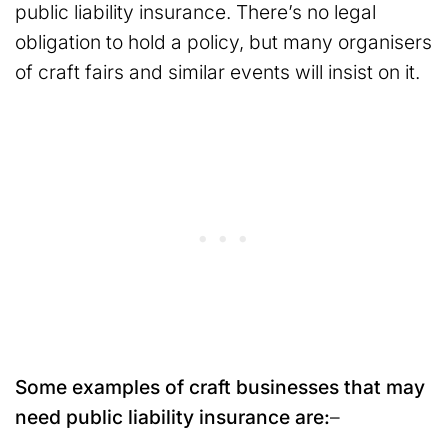
public liability insurance. There’s no legal
obligation to hold a policy, but many organisers
of craft fairs and similar events will insist on it.
Some examples of craft businesses that may
need public liability insurance are:
–