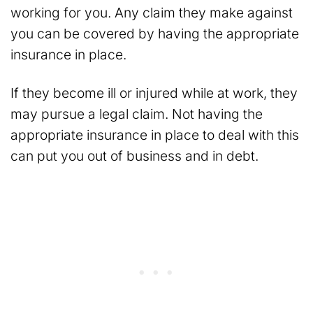
working for you. Any claim they make against
you can be covered by having the appropriate
insurance in place.
If they become ill or injured while at work, they
may pursue a legal claim. Not having the
appropriate insurance in place to deal with this
can put you out of business and in debt.