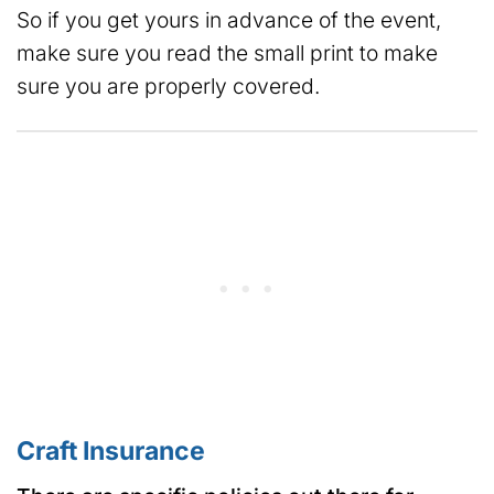
So if you get yours in advance of the event,
make sure you read the small print to make
sure you are properly covered.
Craft Insurance