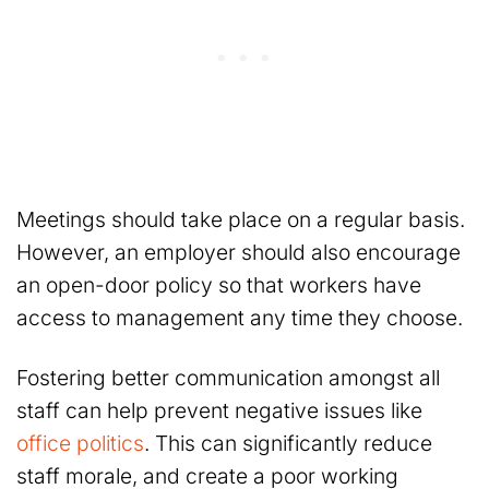
Meetings should take place on a regular basis.
However, an employer should also encourage
an open-door policy so that workers have
access to management any time they choose.
Fostering better communication amongst all
staff can help prevent negative issues like
office politics
. This can significantly reduce
staff morale, and create a poor working