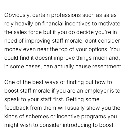
Obviously, certain professions such as sales
rely heavily on financial incentives to motivate
the sales force but if you do decide you’re in
need of improving staff morale, dont consider
money even near the top of your options. You
could find it doesnt improve things much and,
in some cases, can actually cause resentment.
One of the best ways of finding out how to
boost staff morale if you are an employer is to
speak to your staff first. Getting some
feedback from them will usually show you the
kinds of schemes or incentive programs you
might wish to consider introducing to boost