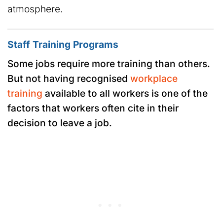
atmosphere.
Staff Training Programs
Some jobs require more training than others.
But not having recognised
workplace
training
available to all workers is one of the
factors that workers often cite in their
decision to leave a job.