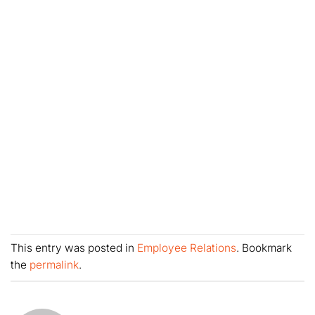
This entry was posted in
Employee Relations
. Bookmark
the
permalink
.