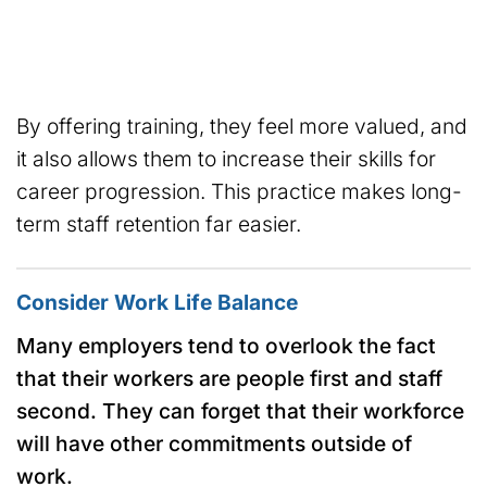
By offering training, they feel more valued, and
it also allows them to increase their skills for
career progression. This practice makes long-
term staff retention far easier.
Consider Work Life Balance
Many employers tend to overlook the fact
that their workers are people first and staff
second. They can forget that their workforce
will have other commitments outside of
work.