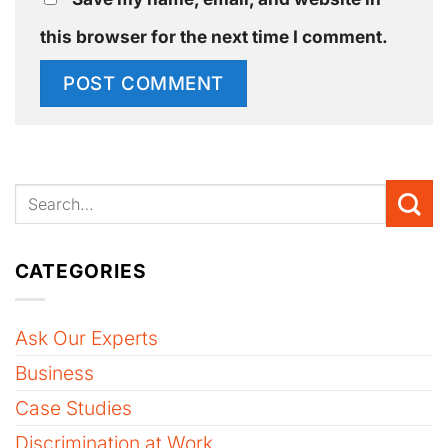
this browser for the next time I comment.
CATEGORIES
Ask Our Experts
Business
Case Studies
Discrimination at Work