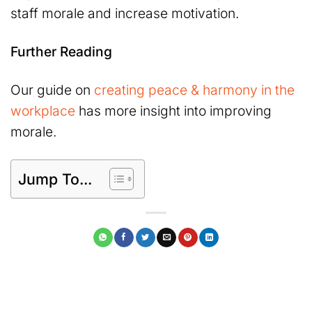
staff morale and increase motivation.
Further Reading
Our guide on
creating peace & harmony in the
workplace
has more insight into improving
morale.
Jump To...