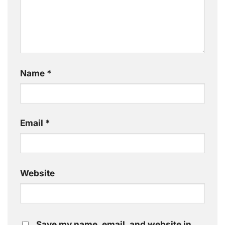
Name
*
Email
*
Website
Save my name, email, and website in