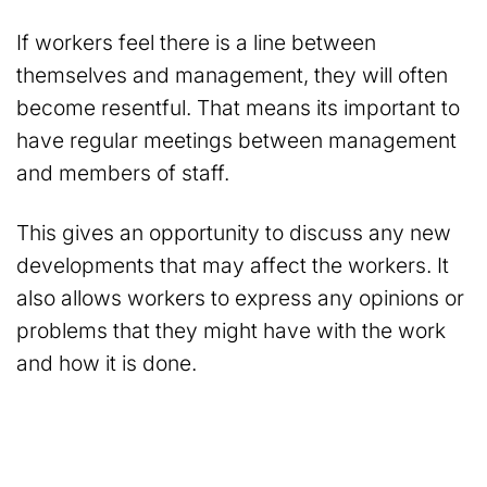
If workers feel there is a line between
themselves and management, they will often
become resentful. That means its important to
have regular meetings between management
and members of staff.
This gives an opportunity to discuss any new
developments that may affect the workers. It
also allows workers to express any opinions or
problems that they might have with the work
and how it is done.