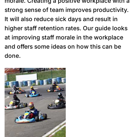
morale. Creating a positive workplace with a
strong sense of team improves productivity.
It will also reduce sick days and result in
higher staff retention rates.
Our guide looks
at improving staff morale in the workplace
and offers some ideas on how this can be
done.