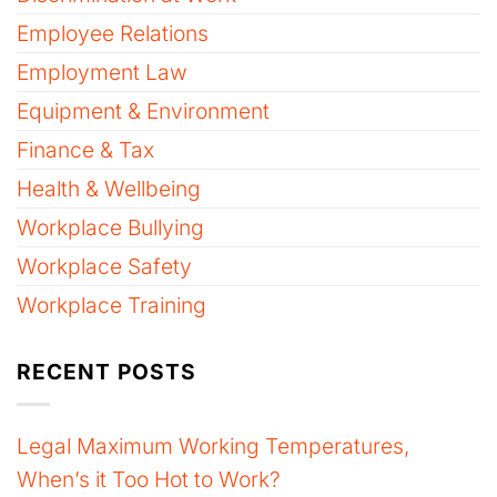
Employee Relations
Employment Law
Equipment & Environment
Finance & Tax
Health & Wellbeing
Workplace Bullying
Workplace Safety
Workplace Training
RECENT POSTS
Legal Maximum Working Temperatures,
When’s it Too Hot to Work?