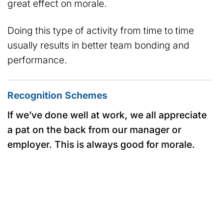
great effect on morale.
Doing this type of activity from time to time
usually results in better team bonding and
performance.
Recognition Schemes
If we’ve done well at work, we all appreciate
a pat on the back from our manager or
employer. This is always good for morale.