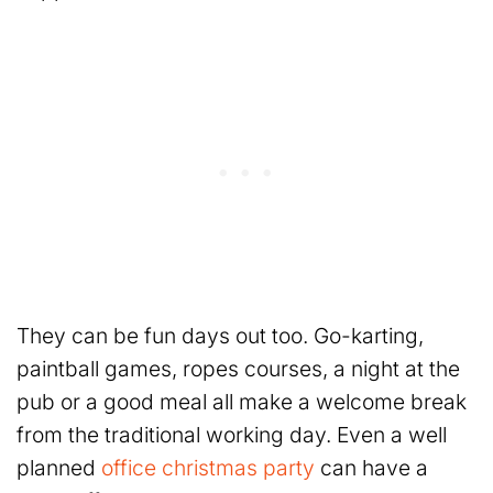
They can be fun days out too. Go-karting,
paintball games, ropes courses, a night at the
pub or a good meal all make a welcome break
from the traditional working day. Even a well
planned
office christmas party
can have a