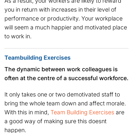
As a result, your workers are likely to reward
you in return with increases in their level of
performance or productivity. Your workplace
will seem a much happier and motivated place
to work in.
Teambuilding Exercises
The dynamic between work colleagues is
often at the centre of a successful workforce.
It only takes one or two demotivated staff to
bring the whole team down and affect morale.
With this in mind,
Team Building Exercises
are
a good way of making sure this doesnt
happen.