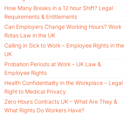
How Many Breaks in a 12 hour Shift? Legal
Requirements & Entitlements
Can Employers Change Working Hours? Work
Rotas Law in the UK
Calling in Sick to Work – Employee Rights in the
UK
Probation Periods at Work – UK Law &
Employee Rights
Health Confidentiality in the Workplace – Legal
Right to Medical Privacy
Zero Hours Contracts UK – What Are They &
What Rights Do Workers Have?