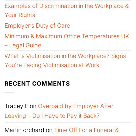
Examples of Discrimination in the Workplace &
Your Rights
Employer’s Duty of Care
Minimum & Maximum Office Temperatures UK
– Legal Guide
What is Victimisation in the Workplace? Signs
You’re Facing Victimisation at Work
RECENT COMMENTS
Tracey F
on
Overpaid by Employer After
Leaving – Do I Have to Pay it Back?
Martin orchard
on
Time Off For a Funeral &