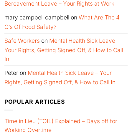
Bereavement Leave – Your Rights at Work
mary campbell campbell
on
What Are The 4
C’s Of Food Safety?
Safe Workers
on
Mental Health Sick Leave –
Your Rights, Getting Signed Off, & How to Call
In
Peter
on
Mental Health Sick Leave – Your
Rights, Getting Signed Off, & How to Call In
POPULAR ARTICLES
Time in Lieu (TOIL) Explained – Days off for
Working Overtime