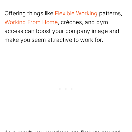
Offering things like
Flexible Working
patterns,
Working From Home
, crèches, and gym
access can boost your company image and
make you seem attractive to work for.