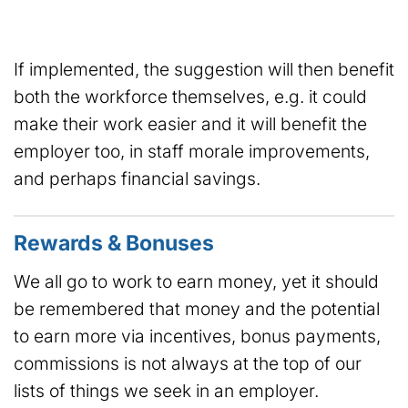
If implemented, the suggestion will then benefit
both the workforce themselves, e.g. it could
make their work easier and it will benefit the
employer too, in staff morale improvements,
and perhaps financial savings.
Rewards & Bonuses
We all go to work to earn money, yet it should
be remembered that money and the potential
to earn more via incentives, bonus payments,
commissions is not always at the top of our
lists of things we seek in an employer.