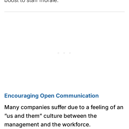
boost to staff morale.
Encouraging Open Communication
Many companies suffer due to a feeling of an
”us and them” culture between the
management and the workforce.