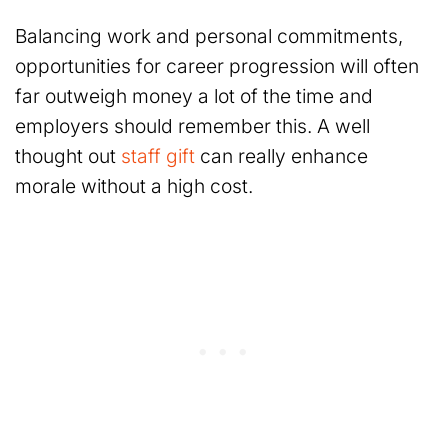
Balancing work and personal commitments,
opportunities for career progression will often
far outweigh money a lot of the time and
employers should remember this. A well
thought out
staff gift
can really enhance
morale without a high cost.