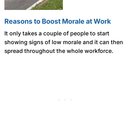
Reasons to Boost Morale at Work
It only takes a couple of people to start
showing signs of low morale and it can then
spread throughout the whole workforce.