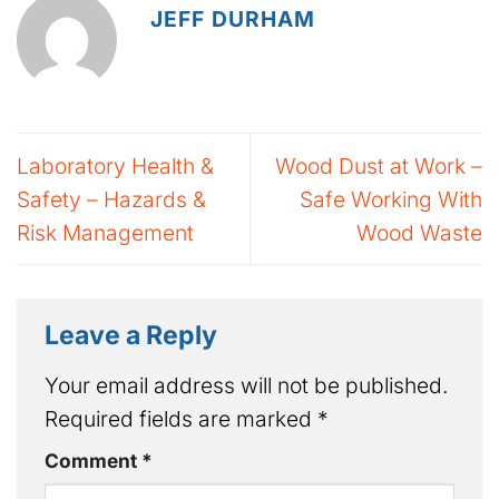
JEFF DURHAM
Laboratory Health &
Wood Dust at Work –
Safety – Hazards &
Safe Working With
Risk Management
Wood Waste
Leave a Reply
Your email address will not be published.
Required fields are marked
*
Comment
*