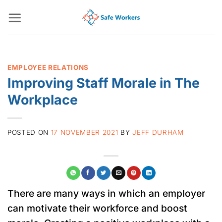
Skip
to
content
EMPLOYEE RELATIONS
Improving Staff Morale in The
Workplace
POSTED ON
17 NOVEMBER 2021
BY
JEFF DURHAM
There are many ways in which an employer
can motivate their workforce and boost