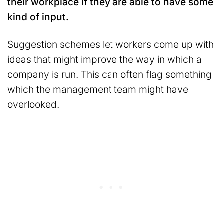
their workplace if they are able to have some
kind of input.
Suggestion schemes let workers come up with
ideas that might improve the way in which a
company is run. This can often flag something
which the management team might have
overlooked.