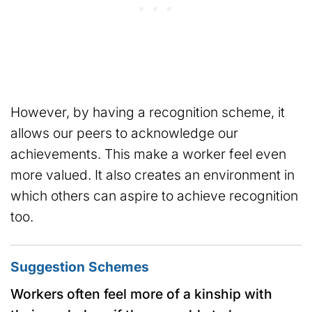
However, by having a recognition scheme, it
allows our peers to acknowledge our
achievements. This make a worker feel even
more valued. It also creates an environment in
which others can aspire to achieve recognition
too.
Suggestion Schemes
Workers often feel more of a kinship with