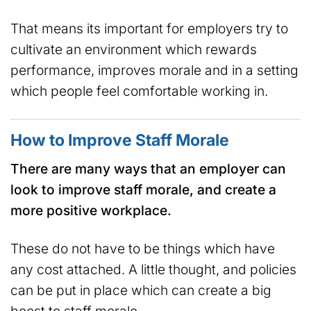
That means its important for employers try to
cultivate an environment which rewards
performance, improves morale and in a setting
which people feel comfortable working in.
How to Improve Staff Morale
There are many ways that an employer can
look to improve staff morale, and create a
more positive workplace.
These do not have to be things which have
any cost attached. A little thought, and policies
can be put in place which can create a big