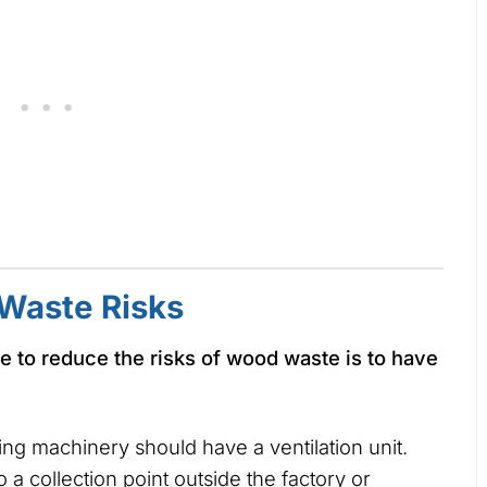
Waste Risks
e to reduce the risks of wood waste is to have
ng machinery should have a ventilation unit.
 a collection point outside the factory or