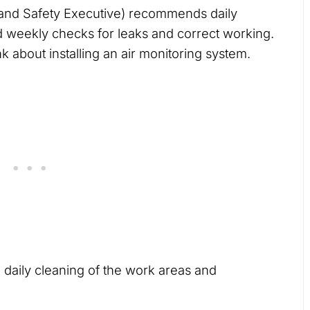
and Safety Executive) recommends daily
d weekly checks for leaks and correct working.
 about installing an air monitoring system.
 daily cleaning of the work areas and