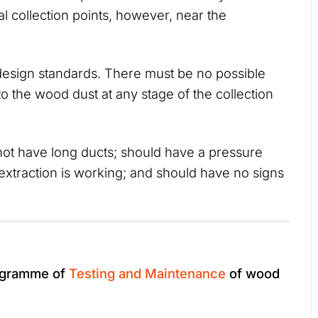
l collection points, however, near the
esign standards. There must be no possible
 to the wood dust at any stage of the collection
 not have long ducts; should have a pressure
extraction is working; and should have no signs
rogramme of
Testing and Maintenance
of wood