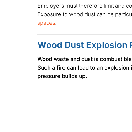
Employers must therefore limit and c
Exposure to wood dust can be particu
spaces
.
Wood Dust Explosion 
Wood waste and dust is combustible. I
Such a fire can lead to an explosion 
pressure builds up.