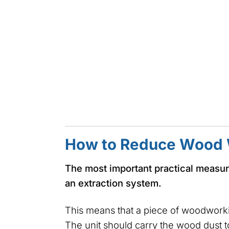
How to Reduce Wood 
The most important practical measur
an extraction system.
This means that a piece of woodworki
The unit should carry the wood dust to