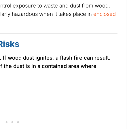
ontrol exposure to waste and dust from wood.
larly hazardous when it takes place in
enclosed
Risks
f wood dust ignites, a flash fire can result.
if the dust is in a contained area where