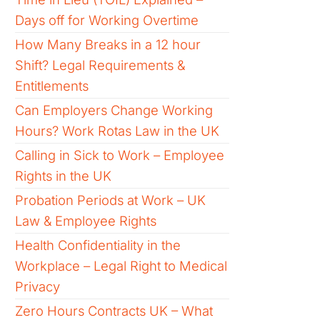
Days off for Working Overtime
How Many Breaks in a 12 hour
Shift? Legal Requirements &
Entitlements
Can Employers Change Working
Hours? Work Rotas Law in the UK
Calling in Sick to Work – Employee
Rights in the UK
Probation Periods at Work – UK
Law & Employee Rights
Health Confidentiality in the
Workplace – Legal Right to Medical
Privacy
Zero Hours Contracts UK – What