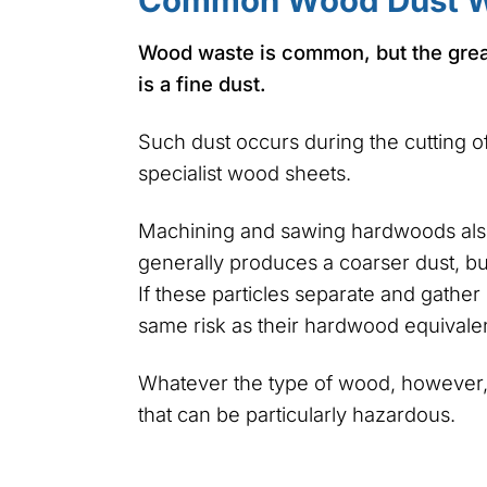
Common Wood Dust W
Wood waste is common, but the gre
is a fine dust.
Such dust occurs during the cutting 
specialist wood sheets.
Machining and sawing hardwoods also
generally produces a coarser dust, but
If these particles separate and gathe
same risk as their hardwood equivalen
Whatever the type of wood, however, 
that can be particularly hazardous.