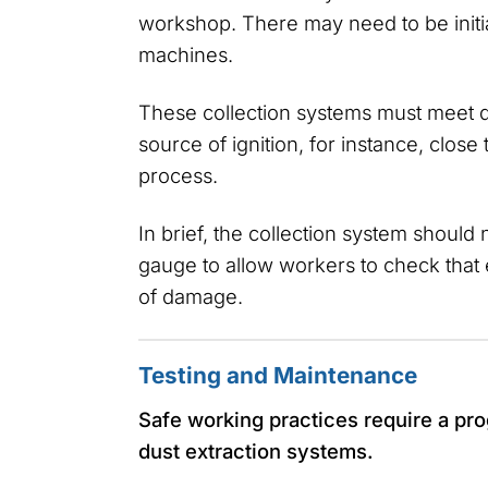
workshop. There may need to be initia
machines.
These collection systems must meet d
source of ignition, for instance, close
process.
In brief, the collection system should
gauge to allow workers to check that 
of damage.
Testing and Maintenance
Safe working practices require a p
dust extraction systems.