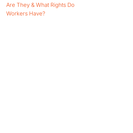
Are They & What Rights Do
Workers Have?