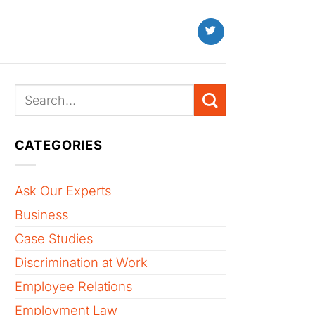
CATEGORIES
Ask Our Experts
Business
Case Studies
Discrimination at Work
Employee Relations
Employment Law