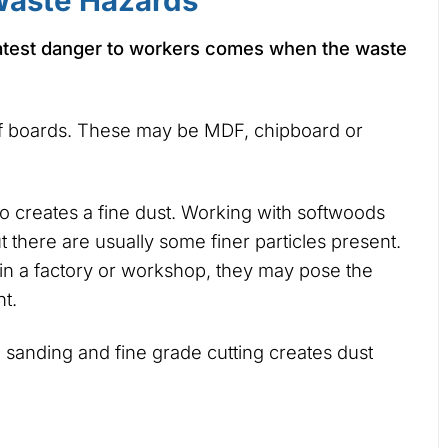
aste Hazards
atest danger to workers comes when the waste
of boards. These may be MDF, chipboard or
 creates a fine dust. Working with softwoods
 there are usually some finer particles present.
r in a factory or workshop, they may pose the
t.
sanding and fine grade cutting creates dust