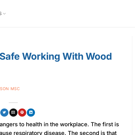
S
 Safe Working With Wood
TSON MSC
gers to health in the workplace. The first is
cause respiratory disease. The second is that