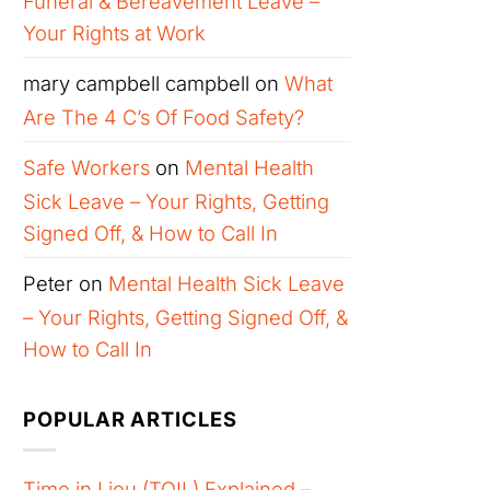
Funeral & Bereavement Leave –
Your Rights at Work
mary campbell campbell
on
What
Are The 4 C’s Of Food Safety?
Safe Workers
on
Mental Health
Sick Leave – Your Rights, Getting
Signed Off, & How to Call In
Peter
on
Mental Health Sick Leave
– Your Rights, Getting Signed Off, &
How to Call In
POPULAR ARTICLES
Time in Lieu (TOIL) Explained –