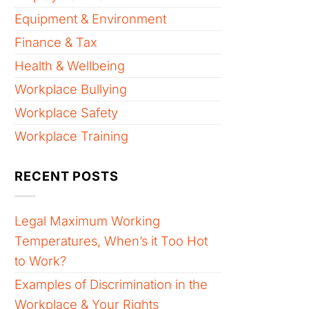
Equipment & Environment
Finance & Tax
Health & Wellbeing
Workplace Bullying
Workplace Safety
Workplace Training
RECENT POSTS
Legal Maximum Working
Temperatures, When’s it Too Hot
to Work?
Examples of Discrimination in the
Workplace & Your Rights