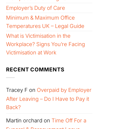
Employer’s Duty of Care
Minimum & Maximum Office
Temperatures UK – Legal Guide
What is Victimisation in the
Workplace? Signs You’re Facing
Victimisation at Work
RECENT COMMENTS
Tracey F
on
Overpaid by Employer
After Leaving – Do I Have to Pay it
Back?
Martin orchard
on
Time Off For a