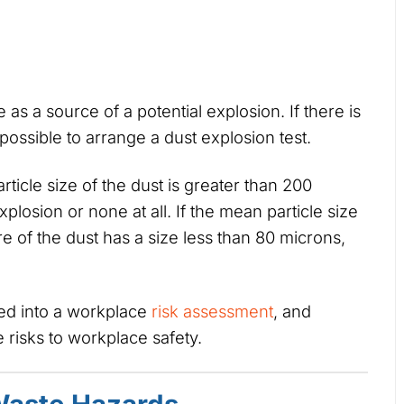
s a source of a potential explosion. If there is
 possible to arrange a dust explosion test.
rticle size of the dust is greater than 200
xplosion or none at all. If the mean particle size
e of the dust has a size less than 80 microns,
sed into a workplace
risk assessment
, and
risks to workplace safety.