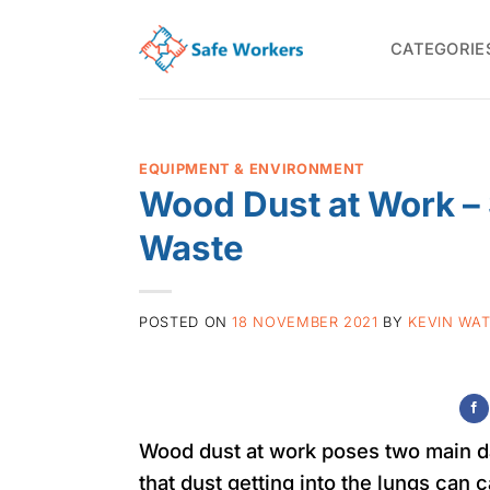
Skip
to
CATEGORIE
content
EQUIPMENT & ENVIRONMENT
Wood Dust at Work –
Waste
POSTED ON
18 NOVEMBER 2021
BY
KEVIN WA
Wood dust at work poses two main dan
that dust getting into the lungs can 