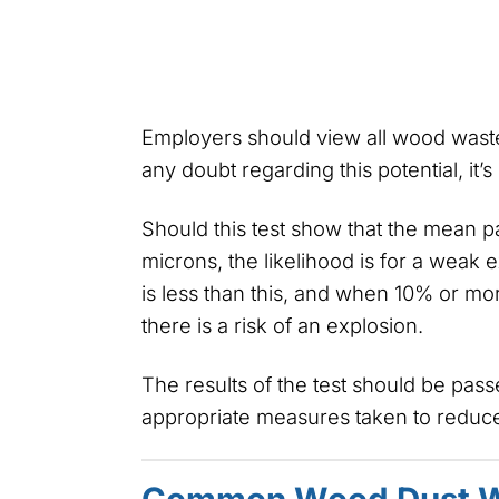
Employers should view all wood waste a
any doubt regarding this potential, it’s
Should this test show that the mean pa
microns, the likelihood is for a weak e
is less than this, and when 10% or mor
there is a risk of an explosion.
The results of the test should be pas
appropriate measures taken to reduce 