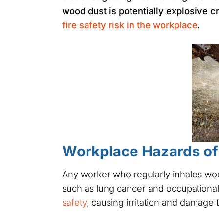
wood dust is potentially explosive cr
fire safety risk in the workplace
.
Workplace Hazards o
Any worker who regularly inhales woo
such as lung cancer and occupational
safety
, causing irritation and damage 