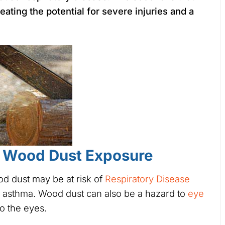
eating the potential for severe injuries and a
f Wood Dust Exposure
d dust may be at risk of
Respiratory Disease
 asthma. Wood dust can also be a hazard to
eye
to the eyes.