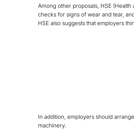
Among other proposals, HSE (Health 
checks for signs of wear and tear, an
HSE also suggests that employers think
In addition, employers should arrange
machinery.