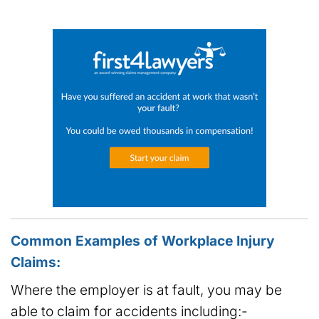
Common Examples of Workplace Injury
Claims:
Where the employer is at fault, you may be
able to claim for accidents including:-