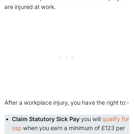
are injured at work.
After a workplace injury, you have the right to:-
Claim Statutory Sick Pay
you will
qualify for
ssp
when you earn a minimum of £123 per