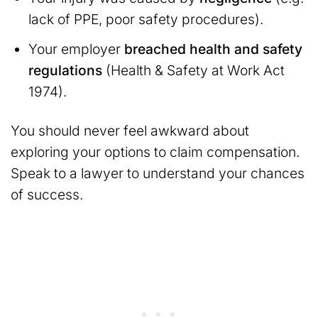
lack of PPE, poor safety procedures).
Your employer
breached health and safety
regulations
(Health & Safety at Work Act
1974).
You should never feel awkward about
exploring your options to claim compensation.
Speak to a lawyer to understand your chances
of success.