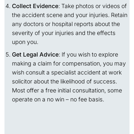
Collect Evidence
: Take photos or videos of
the accident scene and your injuries. Retain
any doctors or hospital reports about the
severity of your injuries and the effects
upon you.
Get Legal Advice
: If you wish to explore
making a claim for compensation, you may
wish consult a specialist accident at work
solicitor about the likelihood of success.
Most offer a free initial consultation, some
operate on a no win – no fee basis.