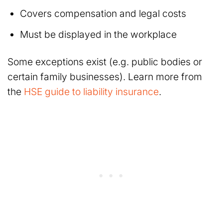
Covers compensation and legal costs
Must be displayed in the workplace
Some exceptions exist (e.g. public bodies or
certain family businesses). Learn more from
the
HSE guide to liability insurance
.