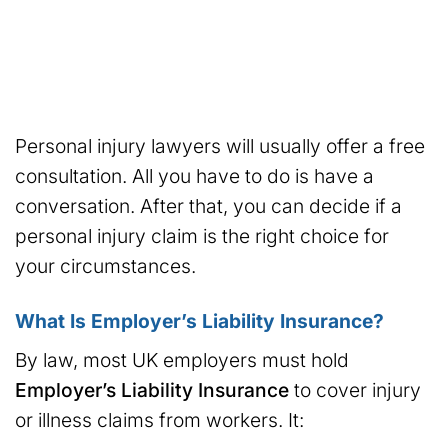
Personal injury lawyers will usually offer a free
consultation. All you have to do is have a
conversation. After that, you can decide if a
personal injury claim is the right choice for
your circumstances.
What Is Employer’s Liability Insurance?
By law, most UK employers must hold
Employer’s Liability Insurance
to cover injury
or illness claims from workers. It: