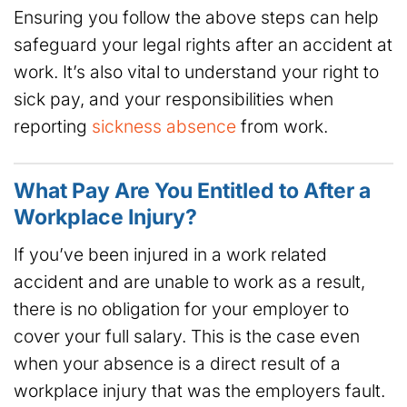
Ensuring you follow the above steps can help
safeguard your legal rights after an accident at
work. It’s also vital to understand your right to
sick pay, and your responsibilities when
reporting
sickness absence
from work.
What Pay Are You Entitled to After a
Workplace Injury?
If you’ve been injured in a work related
accident and are unable to work as a result,
there is no obligation for your employer to
cover your full salary. This is the case even
when your absence is a direct result of a
workplace injury that was the employers fault.