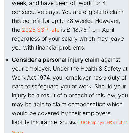
week, and have been off work for 4
consecutive days. You are eligible to claim
this benefit for up to 28 weeks. However,
the
2025 SSP rate
is £118.75 from April
regardless of your salary which may leave
you with financial problems.
Consider a personal injury claim
against
your employer. Under the Health & Safety at
Work Act 1974, your employer has a duty of
care to safeguard you at work. Should your
injury be a result of a breach of this law, you
may be able to claim compensation which
would be covered by their employers
liability insurance.
See Also:
TUC Employer H&S Duties
Guide
.