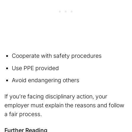
Cooperate with safety procedures
Use PPE provided
Avoid endangering others
If you’re facing disciplinary action, your
employer must explain the reasons and follow
a fair process.
Further Reading