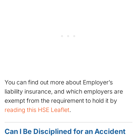
You can find out more about Employer’s
liability insurance, and which employers are
exempt from the requirement to hold it by
reading this HSE Leaflet
.
Can I Be Disciplined for an Accident