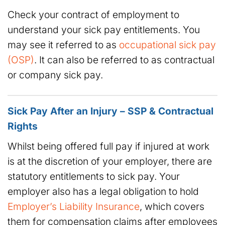
Check your contract of employment to
understand your sick pay entitlements. You
may see it referred to as
occupational sick pay
(OSP)
. It can also be referred to as contractual
or company sick pay.
Sick Pay After an Injury – SSP & Contractual
Rights
Whilst being offered full pay if injured at work
is at the discretion of your employer, there are
statutory entitlements to sick pay. Your
employer also has a legal obligation to hold
Employer’s Liability Insurance
, which covers
them for compensation claims after employees