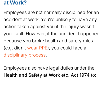
at Work?
Employees are not normally disciplined for an
accident at work. You’re unlikely to have any
action taken against you if the injury wasn’t
your fault. However, if the accident happened
because you broke health and safety rules
(e.g. didn’t
wear PPE
), you could face a
disciplinary process
.
Employees also have legal duties under the
Health and Safety at Work etc. Act 1974
to: