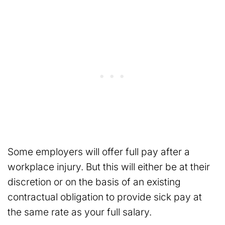
Some employers will offer full pay after a
workplace injury. But this will either be at their
discretion or on the basis of an existing
contractual obligation to provide sick pay at
the same rate as your full salary.