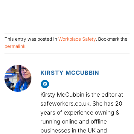
This entry was posted in
Workplace Safety
. Bookmark the
permalink
.
KIRSTY MCCUBBIN
Kirsty McCubbin is the editor at
safeworkers.co.uk. She has 20
years of experience owning &
running online and offline
businesses in the UK and