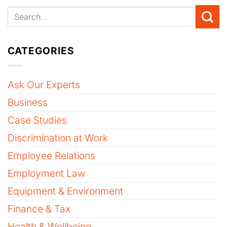
CATEGORIES
Ask Our Experts
Business
Case Studies
Discrimination at Work
Employee Relations
Employment Law
Equipment & Environment
Finance & Tax
Health & Wellbeing