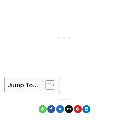
Jump To...