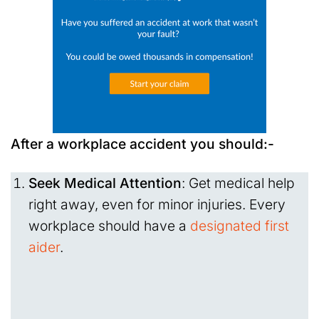
After a workplace accident you should:-
Seek Medical Attention
: Get medical help
right away, even for minor injuries. Every
workplace should have a
designated first
aider
.