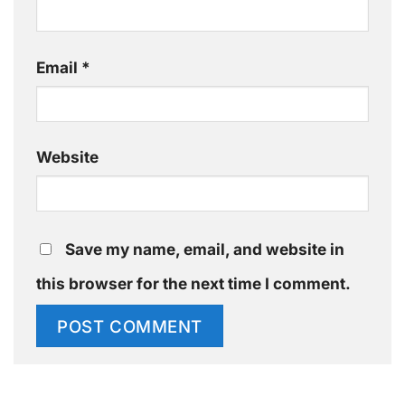
Email
*
Website
Save my name, email, and website in
this browser for the next time I comment.