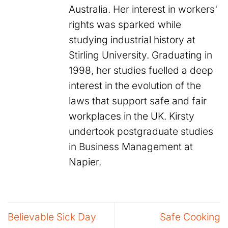
Australia. Her interest in workers'
rights was sparked while
studying industrial history at
Stirling University. Graduating in
1998, her studies fuelled a deep
interest in the evolution of the
laws that support safe and fair
workplaces in the UK. Kirsty
undertook postgraduate studies
in Business Management at
Napier.
Believable Sick Day
Safe Cooking