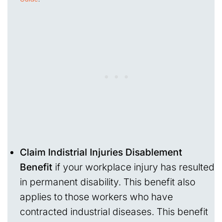
Claim Indistrial Injuries Disablement
Benefit
if your workplace injury has resulted
in permanent disability. This benefit also
applies to those workers who have
contracted industrial diseases. This benefit