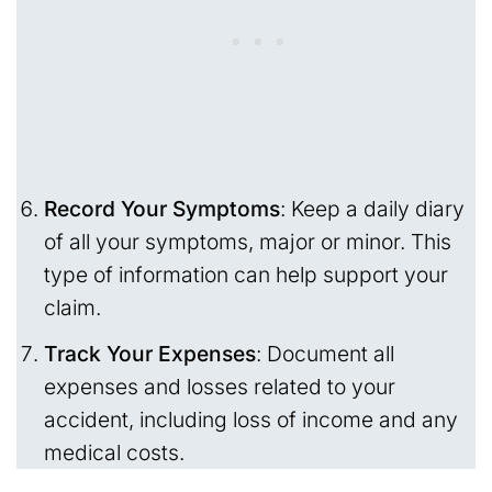
Record Your Symptoms
: Keep a daily diary
of all your symptoms, major or minor. This
type of information can help support your
claim.
Track Your Expenses
: Document all
expenses and losses related to your
accident, including loss of income and any
medical costs.