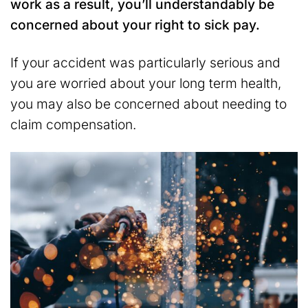
work as a result, you’ll understandably be
concerned about your right to sick pay.
If your accident was particularly serious and
you are worried about your long term health,
you may also be concerned about needing to
claim compensation.