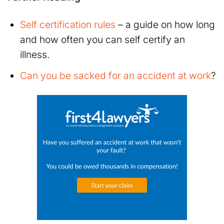
Self certification rules
– a guide on how long
and how often you can self certify an
illness.
Can you be sacked for an accident at work
?