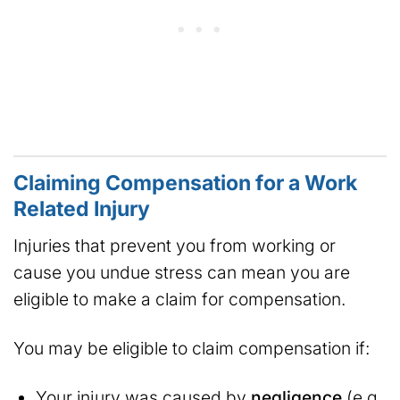
Claiming Compensation for a Work
Related Injury
Injuries that prevent you from working or
cause you undue stress can mean you are
eligible to make a claim for compensation.
You may be eligible to claim compensation if:
Your injury was caused by
negligence
(e.g.