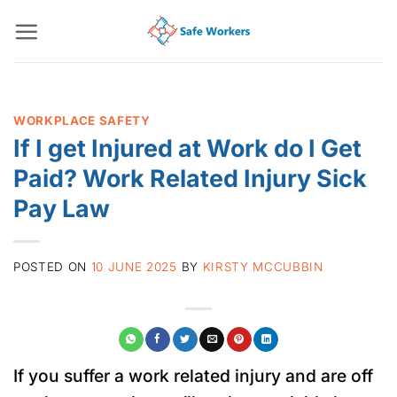
Skip
to
content
WORKPLACE SAFETY
If I get Injured at Work do I Get
Paid? Work Related Injury Sick
Pay Law
POSTED ON
10 JUNE 2025
BY
KIRSTY MCCUBBIN
If you suffer a work related injury and are off