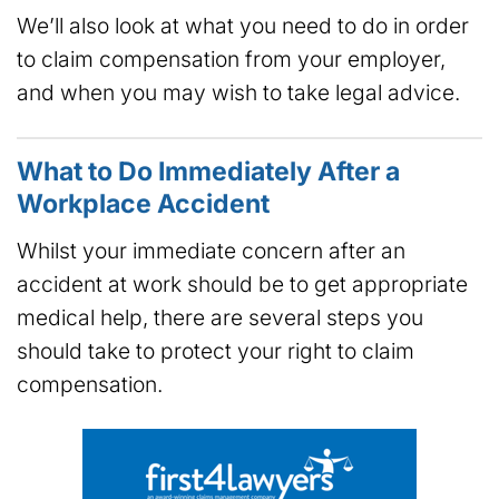
We’ll also look at what you need to do in order
to claim compensation from your employer,
and when you may wish to take legal advice.
What to Do Immediately After a
Workplace Accident
Whilst your immediate concern after an
accident at work should be to get appropriate
medical help, there are several steps you
should take to protect your right to claim
compensation.