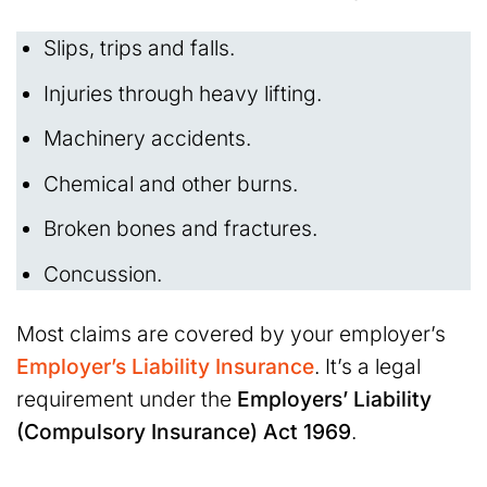
Slips, trips and falls.
Injuries through heavy lifting.
Machinery accidents.
Chemical and other burns.
Broken bones and fractures.
Concussion.
Most claims are covered by your employer’s
Employer’s Liability Insurance
. It’s a legal
requirement under the
Employers’ Liability
(Compulsory Insurance) Act 1969
.