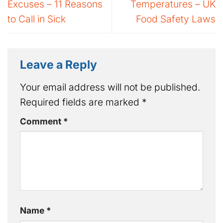
Excuses – 11 Reasons
Temperatures – UK
to Call in Sick
Food Safety Laws
Leave a Reply
Your email address will not be published.
Required fields are marked
*
Comment
*
Name
*