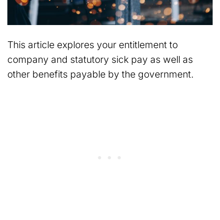
This article explores your entitlement to
company and statutory sick pay as well as
other benefits payable by the government.