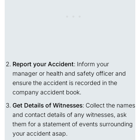
Report your Accident
: Inform your
manager or health and safety officer and
ensure the accident is recorded in the
company accident book.
Get Details of Witnesses
: Collect the names
and contact details of any witnesses, ask
them for a statement of events surrounding
your accident asap.