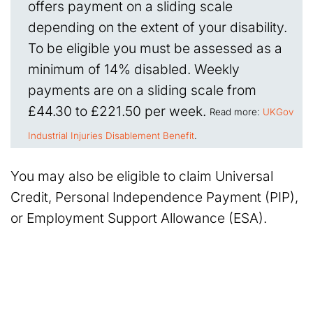
offers payment on a sliding scale
depending on the extent of your disability.
To be eligible you must be assessed as a
minimum of 14% disabled. Weekly
payments are on a sliding scale from
£44.30 to £221.50 per week.
Read more:
UKGov
Industrial Injuries Disablement Benefit
.
You may also be eligible to claim Universal
Credit, Personal Independence Payment (PIP),
or Employment Support Allowance (ESA).