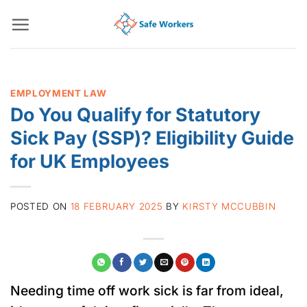
Skip
to
content
EMPLOYMENT LAW
Do You Qualify for Statutory
Sick Pay (SSP)? Eligibility Guide
for UK Employees
POSTED ON
18 FEBRUARY 2025
BY
KIRSTY MCCUBBIN
Needing time off work sick is far from ideal,