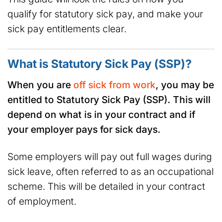
qualify for statutory sick pay, and make your
sick pay entitlements clear.
What is Statutory Sick Pay (SSP)?
When you are
off sick from work
, you may be
entitled to Statutory Sick Pay (SSP). This will
depend on what is in your contract and if
your employer pays for sick days.
Some employers will pay out full wages during
sick leave, often referred to as an occupational
scheme. This will be detailed in your contract
of employment.