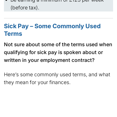
(before tax).
Sick Pay – Some Commonly Used
Terms
Not sure about some of the terms used when
qualifying for sick pay is spoken about or
written in your employment contract?
Here’s some commonly used terms, and what
they mean for your finances.