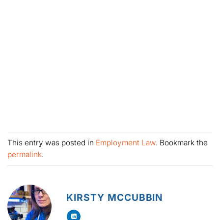
This entry was posted in
Employment Law
. Bookmark the
permalink
.
KIRSTY MCCUBBIN