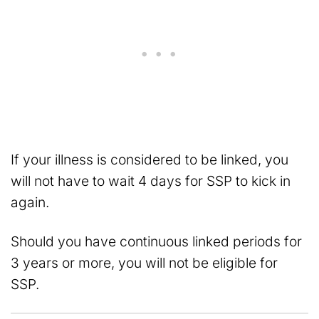
If your illness is considered to be linked, you
will not have to wait 4 days for SSP to kick in
again.
Should you have continuous linked periods for
3 years or more, you will not be eligible for
SSP.