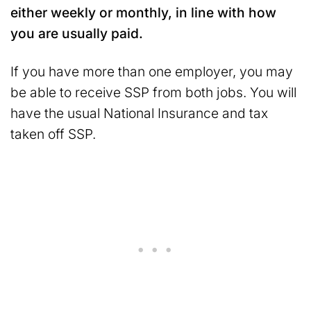
either weekly or monthly, in line with how
you are usually paid.
If you have more than one employer, you may
be able to receive SSP from both jobs. You will
have the usual National Insurance and tax
taken off SSP.