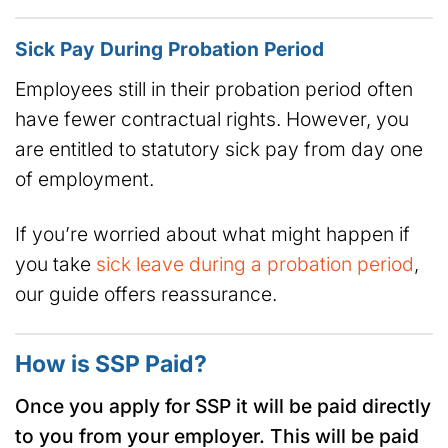
Sick Pay During Probation Period
Employees still in their probation period often
have fewer contractual rights. However, you
are entitled to statutory sick pay from day one
of employment.
If you’re worried about what might happen if
you take
sick leave during a probation period
,
our guide offers reassurance.
How is SSP Paid?
Once you apply for SSP it will be paid directly
to you from your employer. This will be paid