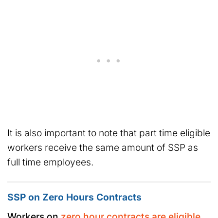
It is also important to note that part time eligible
workers receive the same amount of SSP as
full time employees.
SSP on Zero Hours Contracts
Workers on
zero hour contracts are eligible