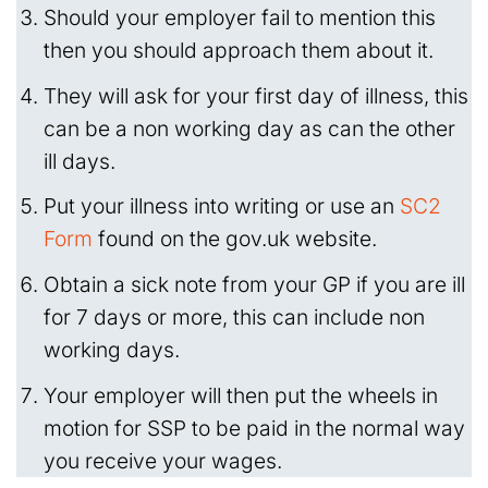
Should your employer fail to mention this
then you should approach them about it.
They will ask for your first day of illness, this
can be a non working day as can the other
ill days.
Put your illness into writing or use an
SC2
Form
found on the gov.uk website.
Obtain a sick note from your GP if you are ill
for 7 days or more, this can include non
working days.
Your employer will then put the wheels in
motion for SSP to be paid in the normal way
you receive your wages.