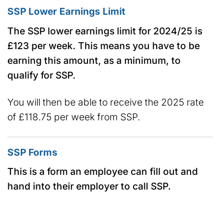
SSP Lower Earnings Limit
The SSP lower earnings limit for 2024/25 is
£123 per week. This means you have to be
earning this amount, as a minimum, to
qualify for SSP.
You will then be able to receive the 2025 rate
of £118.75 per week from SSP.
SSP Forms
This is a form an employee can fill out and
hand into their employer to call SSP.