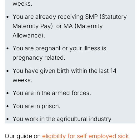
weeks.
You are already receiving SMP (Statutory
Maternity Pay) or MA (Maternity
Allowance).
You are pregnant or your illness is
pregnancy related.
You have given birth within the last 14
weeks.
You are in the armed forces.
You are in prison.
You work in the agricultural industry
Our guide on
eligibility for self employed sick