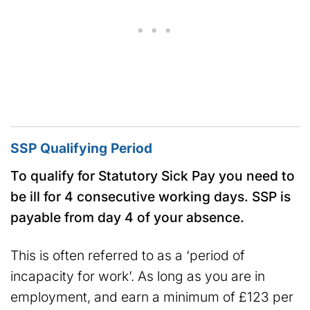
SSP Qualifying Period
To qualify for Statutory Sick Pay you need to
be ill for 4 consecutive working days. SSP is
payable from day 4 of your absence.
This is often referred to as a ‘period of
incapacity for work’. As long as you are in
employment, and earn a minimum of £123 per