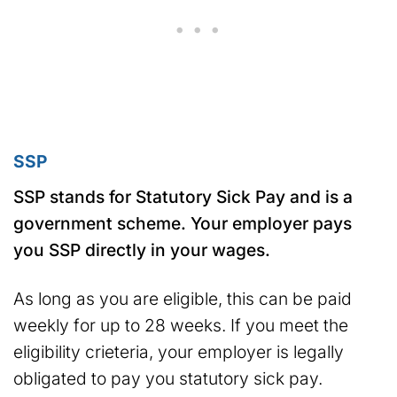
SSP
SSP stands for Statutory Sick Pay and is a
government scheme. Your employer pays
you SSP directly in your wages.
As long as you are eligible, this can be paid
weekly for up to 28 weeks. If you meet the
eligibility crieteria, your employer is legally
obligated to pay you statutory sick pay.