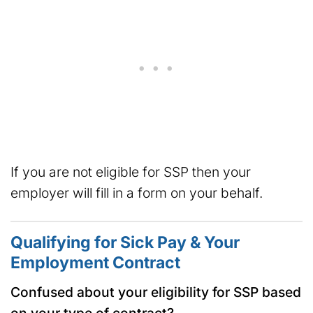
If you are not eligible for SSP then your
employer will fill in a form on your behalf.
Qualifying for Sick Pay & Your
Employment Contract
Confused about your eligibility for SSP based
on your type of contract?