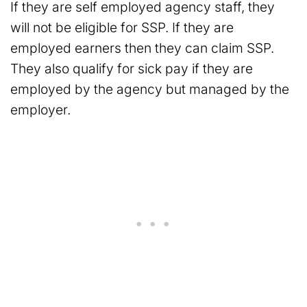
If they are self employed agency staff, they
will not be eligible for SSP. If they are
employed earners then they can claim SSP.
They also qualify for sick pay if they are
employed by the agency but managed by the
employer.