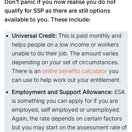
Don’t panic if you now realise you do not
qualify for SSP as there are still options
available to you. These include:
Universal Credit:
This is paid monthly and
helps people on a low income or workers
unable to do their job. The amount varies
depending on your set of circumstances.
There is an
online benefits calculator
you
can use to help work out your entitlement.
Employment and Support Allowance:
ESA
is something you can apply for if you are
employed, self employed or unemployed.
Again, the rate depends on certain factors
but you may start on the assessment rate of