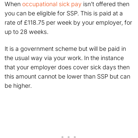
When
occupational sick pay
isn’t offered then
you can be eligible for SSP. This is paid at a
rate of £118.75 per week by your employer, for
up to 28 weeks.
It is a government scheme but will be paid in
the usual way via your work. In the instance
that your employer does cover sick days then
this amount cannot be lower than SSP but can
be higher.