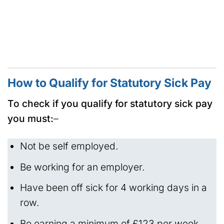
How to Qualify for Statutory Sick Pay
To check if you qualify for statutory sick pay
you must:
–
Not be self employed.
Be working for an employer.
Have been off sick for 4 working days in a
row.
Be earning a minimum of £123 per week