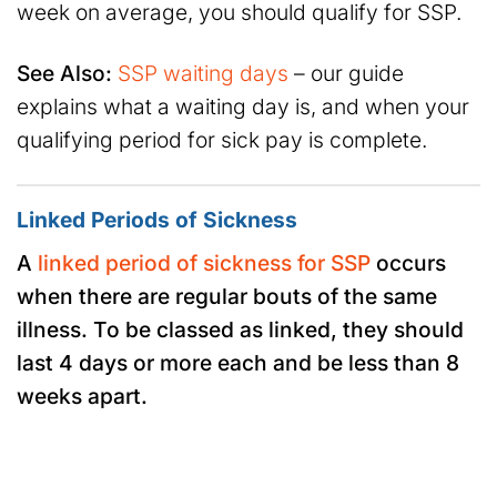
week on average, you should qualify for SSP.
See Also:
SSP waiting days
– our guide
explains what a waiting day is, and when your
qualifying period for sick pay is complete.
Linked Periods of Sickness
A
linked period of sickness for SSP
occurs
when there are regular bouts of the same
illness. To be classed as linked, they should
last 4 days or more each and be less than 8
weeks apart.