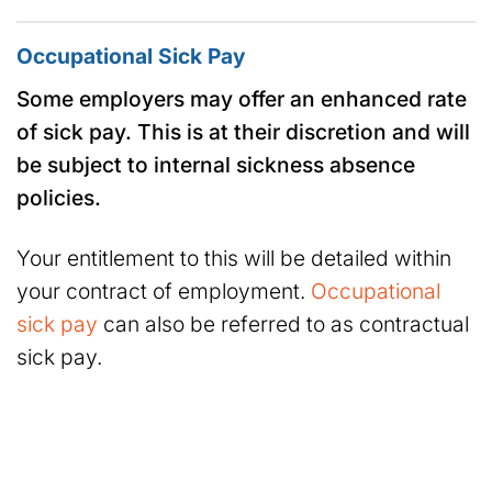
Occupational Sick Pay
Some employers may offer an enhanced rate
of sick pay. This is at their discretion and will
be subject to internal sickness absence
policies.
Your entitlement to this will be detailed within
your contract of employment.
Occupational
sick pay
can also be referred to as contractual
sick pay.