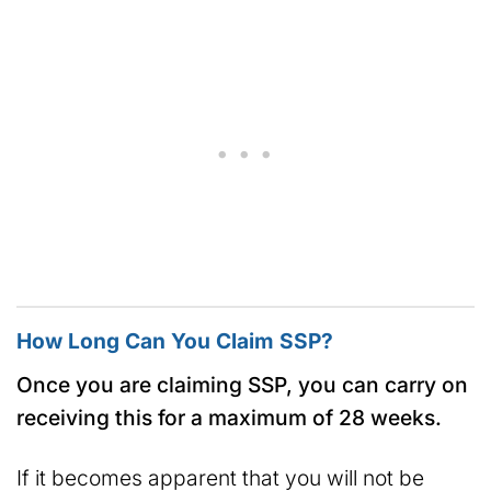
How Long Can You Claim SSP?
Once you are claiming SSP, you can carry on
receiving this for a maximum of 28 weeks.
If it becomes apparent that you will not be