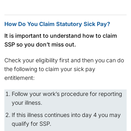
How Do You Claim Statutory Sick Pay?
It is important to understand how to claim
SSP so you don’t miss out.
Check your eligibility first and then you can do
the following to claim your sick pay
entitlement:
Follow your work’s procedure for reporting
your illness.
If this illness continues into day 4 you may
qualify for SSP.