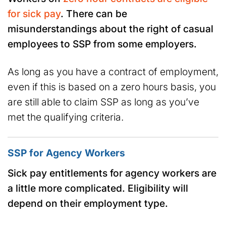
for sick pay
. There can be
misunderstandings about the right of casual
employees to SSP from some employers.
As long as you have a contract of employment,
even if this is based on a zero hours basis, you
are still able to claim SSP as long as you’ve
met the qualifying criteria.
SSP for Agency Workers
Sick pay entitlements for agency workers are
a little more complicated. Eligibility will
depend on their employment type.