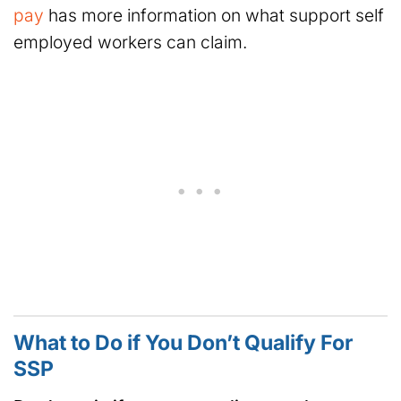
pay
has more information on what support self
employed workers can claim.
What to Do if You Don’t Qualify For
SSP