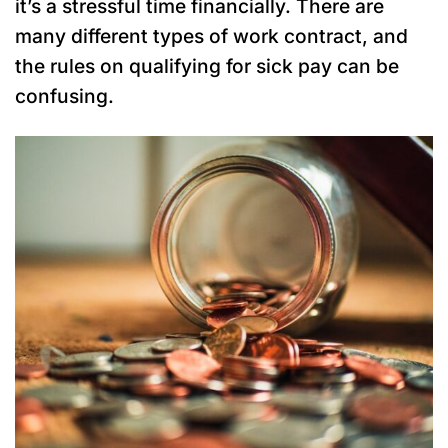
it’s a stressful time financially. There are
many different types of work contract, and
the rules on qualifying for sick pay can be
confusing.