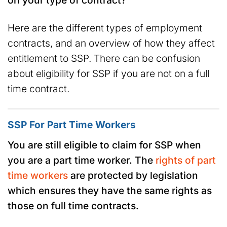
Here are the different types of employment
contracts, and an overview of how they affect
entitlement to SSP. There can be confusion
about eligibility for SSP if you are not on a full
time contract.
SSP For Part Time Workers
You are still eligible to claim for SSP when
you are a part time worker. The
rights of part
time workers
are protected by legislation
which ensures they have the same rights as
those on full time contracts.