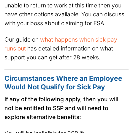
unable to return to work at this time then you
have other options available. You can discuss
with your boss about claiming for ESA.
Our guide on
what happens when sick pay
runs out
has detailed information on what
support you can get after 28 weeks.
Circumstances Where an Employee
Would Not Qualify for Sick Pay
If any of the following apply, then you will
not be entitled to SSP and will need to
explore alternative benefits: