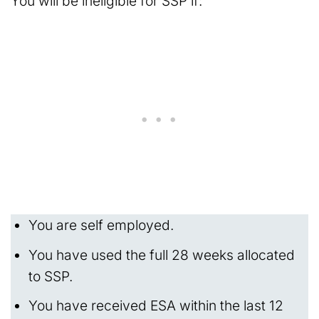
You will be ineligible for SSP if:
You are self employed.
You have used the full 28 weeks allocated
to SSP.
You have received ESA within the last 12