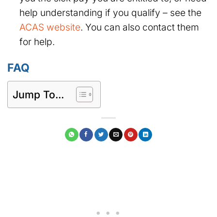
help understanding if you qualify – see the
ACAS website
. You can also contact them
for help.
FAQ
Jump To...