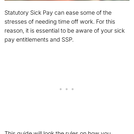
Statutory Sick Pay can ease some of the
stresses of needing time off work. For this
reason, it is essential to be aware of your sick
pay entitlements and SSP.
This guide will look the rules on how you