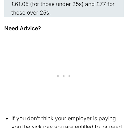
£61.05 (for those under 25s) and £77 for
those over 25s.
Need Advice?
If you don’t think your employer is paying
you the sick pay you are entitled to, or need