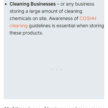
Cleaning Businesses
– or any business
storing a large amount of cleaning
chemicals on site. Awareness of
COSHH
cleaning
guidelines is essential when storing
these products.