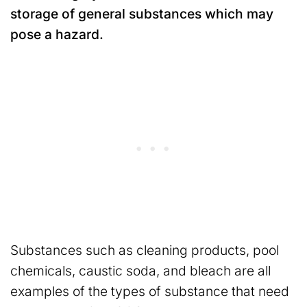
storage of general substances which may
pose a hazard.
Substances such as cleaning products, pool
chemicals, caustic soda, and bleach are all
examples of the types of substance that need