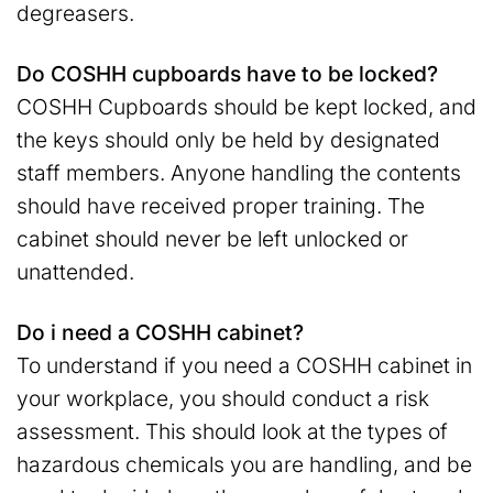
degreasers.
Do COSHH cupboards have to be locked?
COSHH Cupboards should be kept locked, and
the keys should only be held by designated
staff members. Anyone handling the contents
should have received proper training. The
cabinet should never be left unlocked or
unattended.
Do i need a COSHH cabinet?
To understand if you need a COSHH cabinet in
your workplace, you should conduct a risk
assessment. This should look at the types of
hazardous chemicals you are handling, and be