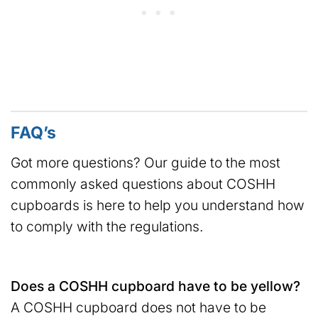
FAQ’s
Got more questions? Our guide to the most
commonly asked questions about COSHH
cupboards is here to help you understand how
to comply with the regulations.
Does a COSHH cupboard have to be yellow?
A COSHH cupboard does not have to be