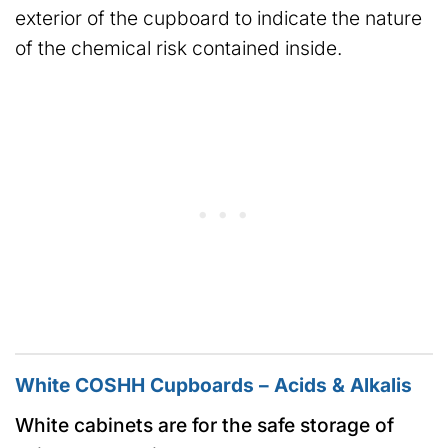
exterior of the cupboard to indicate the nature
of the chemical risk contained inside.
White COSHH Cupboards – Acids & Alkalis
White cabinets are for the safe storage of