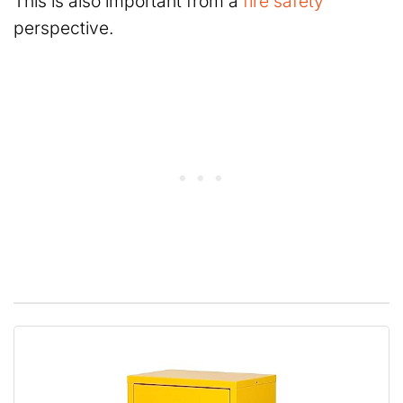
This is also important from a
fire safety
perspective.