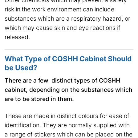
risk in the work environment can include
substances which are a respiratory hazard, or
which may cause skin and eye reactions if
released.
What Type of COSHH Cabinet Should
be Used?
There are a few distinct types of COSHH
cabinet, depending on the substances which
are to be stored in them.
These are made in distinct colours for ease of
identification. They are normally supplied with
a range of stickers which can be placed on the