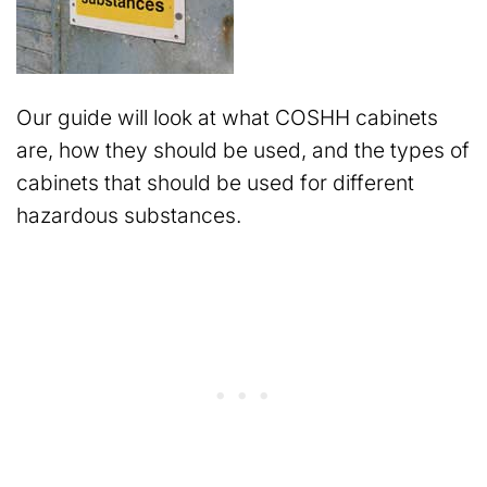
Our guide will look at what COSHH cabinets
are, how they should be used, and the types of
cabinets that should be used for different
hazardous substances.