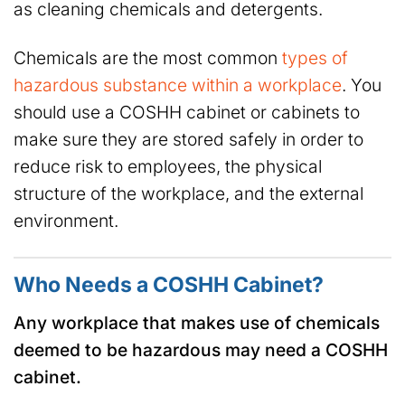
as cleaning chemicals and detergents.
Chemicals are the most common
types of
hazardous substance within a workplace
. You
should use a COSHH cabinet or cabinets to
make sure they are stored safely in order to
reduce risk to employees, the physical
structure of the workplace, and the external
environment.
Who Needs a COSHH Cabinet?
Any workplace that makes use of chemicals
deemed to be hazardous may need a COSHH
cabinet.