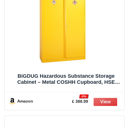
BiGDUG Hazardous Substance Storage
Cabinet – Metal COSHH Cupboard, HSE
Safety Cabinet – 3 Shelf 1800h x 915w x 460d
mm
-5%
Amazon
£ 388.99