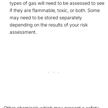
types of gas will need to be assessed to see
if they are flammable, toxic, or both. Some
may need to be stored separately
depending on the results of your risk
assessment.
Other chemicals which may present a safety