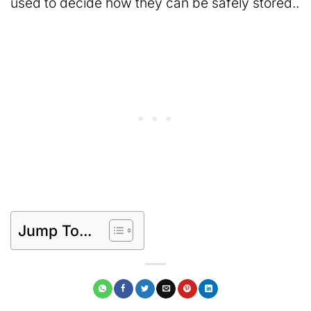
used to decide how they can be safely stored..
Jump To...