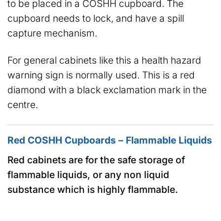
to be placed in a COSHH cupboard. The
cupboard needs to lock, and have a spill
capture mechanism.
For general cabinets like this a health hazard
warning sign is normally used. This is a red
diamond with a black exclamation mark in the
centre.
Red COSHH Cupboards – Flammable Liquids
Red cabinets are for the safe storage of
flammable liquids, or any non liquid
substance which is highly flammable.