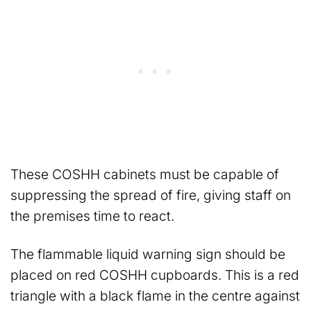
These COSHH cabinets must be capable of
suppressing the spread of fire, giving staff on
the premises time to react.
The flammable liquid warning sign should be
placed on red COSHH cupboards. This is a red
triangle with a black flame in the centre against