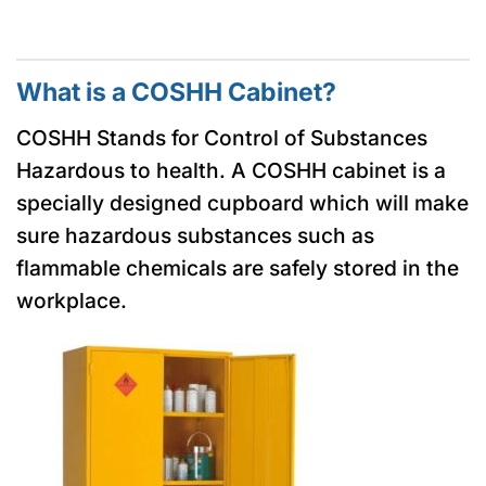
What is a COSHH Cabinet?
COSHH Stands for Control of Substances
Hazardous to health. A COSHH cabinet is a
specially designed cupboard which will make
sure hazardous substances such as
flammable chemicals are safely stored in the
workplace.