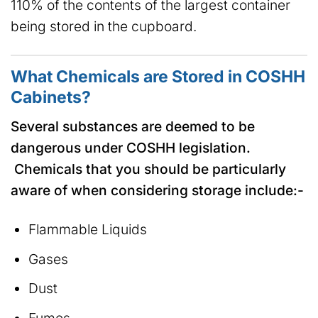
110% of the contents of the largest container
being stored in the cupboard.
What Chemicals are Stored in COSHH
Cabinets?
Several substances are deemed to be
dangerous under COSHH legislation.
Chemicals that you should be particularly
aware of when considering storage include:-
Flammable Liquids
Gases
Dust
Fumes