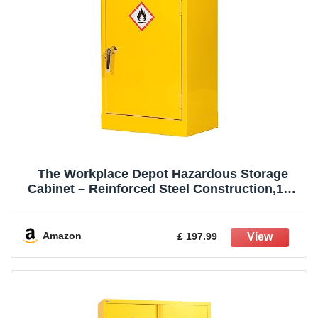
The Workplace Depot Hazardous Storage
Cabinet – Reinforced Steel Construction,10L
Leakproof Sump – COSHH Compliant
Chemical Safety Cabinet for Workplace Use
(Yellow, 710(H) x 460(W) x 310(D) mm)
Amazon
£ 197.99