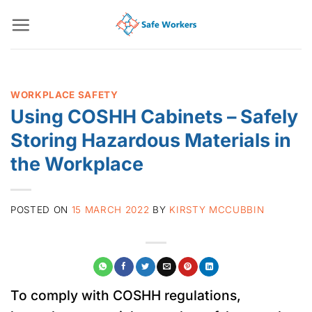
Skip
to
content
WORKPLACE SAFETY
Using COSHH Cabinets – Safely
Storing Hazardous Materials in
the Workplace
POSTED ON
15 MARCH 2022
BY
KIRSTY MCCUBBIN
To comply with COSHH regulations,