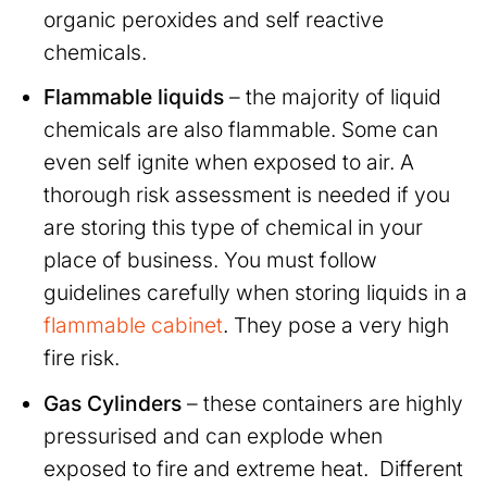
organic peroxides and self reactive
chemicals.
Flammable liquids
– the majority of liquid
chemicals are also flammable. Some can
even self ignite when exposed to air. A
thorough risk assessment is needed if you
are storing this type of chemical in your
place of business. You must follow
guidelines carefully when storing liquids in a
flammable cabinet
. They pose a very high
fire risk.
Gas Cylinders
– these containers are highly
pressurised and can explode when
exposed to fire and extreme heat. Different