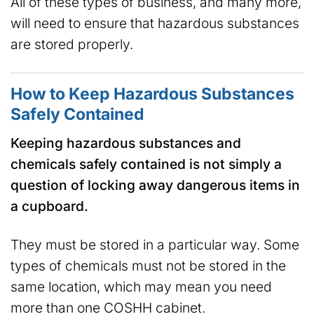
All of these types of business, and many more,
will need to ensure that hazardous substances
are stored properly.
How to Keep Hazardous Substances
Safely Contained
Keeping hazardous substances and
chemicals safely contained is not simply a
question of locking away dangerous items in
a cupboard.
They must be stored in a particular way. Some
types of chemicals must not be stored in the
same location, which may mean you need
more than one COSHH cabinet.