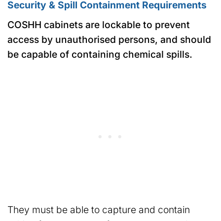
Security & Spill Containment Requirements
COSHH cabinets are lockable to prevent
access by unauthorised persons, and should
be capable of containing chemical spills.
They must be able to capture and contain