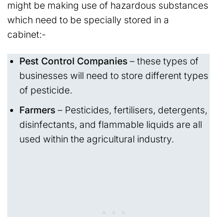
might be making use of hazardous substances
which need to be specially stored in a
cabinet:-
Pest Control Companies
– these types of
businesses will need to store different types
of pesticide.
Farmers
– Pesticides, fertilisers, detergents,
disinfectants, and flammable liquids are all
used within the agricultural industry.