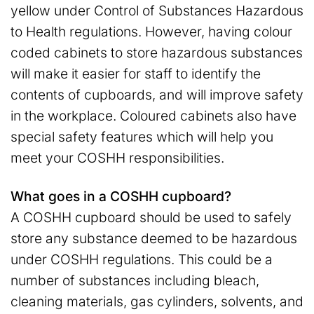
yellow under Control of Substances Hazardous
to Health regulations. However, having colour
coded cabinets to store hazardous substances
will make it easier for staff to identify the
contents of cupboards, and will improve safety
in the workplace. Coloured cabinets also have
special safety features which will help you
meet your COSHH responsibilities.
What goes in a COSHH cupboard?
A COSHH cupboard should be used to safely
store any substance deemed to be hazardous
under COSHH regulations. This could be a
number of substances including bleach,
cleaning materials, gas cylinders, solvents, and