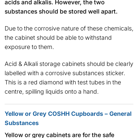
acids and alkalis. However, the two
substances should be stored well apart.
Due to the corrosive nature of these chemicals,
the cabinet should be able to withstand
exposure to them.
Acid & Alkali storage cabinets should be clearly
labelled with a corrosive substances sticker.
This is a red diamond with test tubes in the
centre, spilling liquids onto a hand.
Yellow or Grey COSHH Cupboards – General
Substances
Yellow or grey cabinets are for the safe