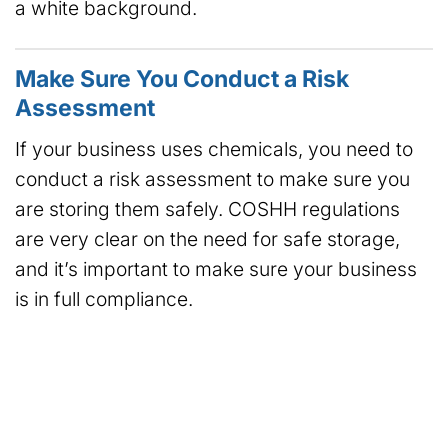
a white background.
Make Sure You Conduct a Risk
Assessment
If your business uses chemicals, you need to
conduct a risk assessment to make sure you
are storing them safely. COSHH regulations
are very clear on the need for safe storage,
and it’s important to make sure your business
is in full compliance.