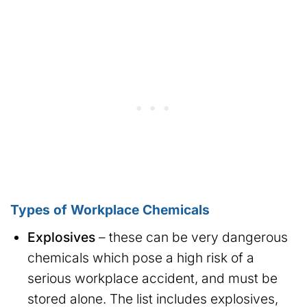
Types of Workplace Chemicals
Explosives
– these can be very dangerous
chemicals which pose a high risk of a
serious workplace accident, and must be
stored alone. The list includes explosives,