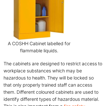
A COSHH Cabinet labelled for
flammable liquids.
The cabinets are designed to restrict access to
workplace substances which may be
hazardous to health. They will be locked so
that only properly trained staff can access
them. Different coloured cabinets are used to
identify different types of hazardous material.