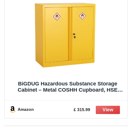
BiGDUG Hazardous Substance Storage
Cabinet – Metal COSHH Cupboard, HSE
Safety Cabinet – 1 Shelf 1000h x 915w x 460d
mm
Amazon
£ 315.99