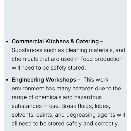
Commercial Kitchens & Catering
–
Substances such as cleaning materials, and
chemicals that are used in food production
will need to be safely stored.
Engineering Workshops
– This work
environment has many hazards due to the
range of chemicals and hazardous
substances in use. Break fluids, lubes,
solvents, paints, and degreasing agents will
all need to be stored safely and correctly.