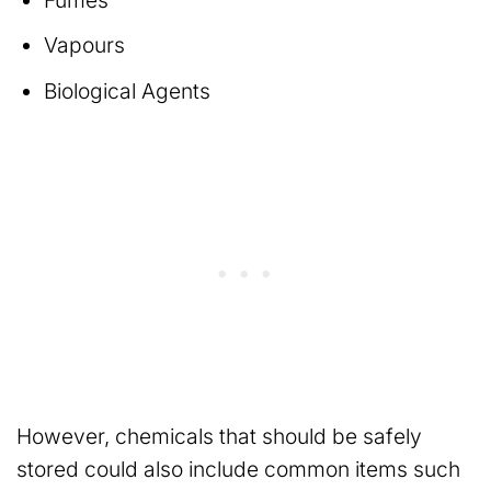
Vapours
Biological Agents
However, chemicals that should be safely
stored could also include common items such