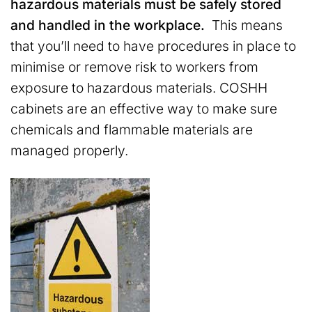
hazardous materials must be safely stored
and handled in the workplace.
This means
that you’ll need to have procedures in place to
minimise or remove risk to workers from
exposure to hazardous materials. COSHH
cabinets are an effective way to make sure
chemicals and flammable materials are
managed properly.