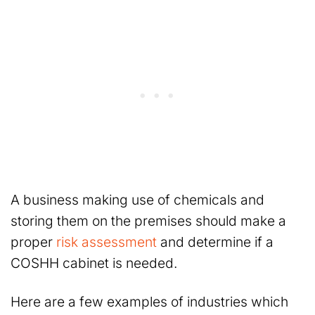
A business making use of chemicals and
storing them on the premises should make a
proper
risk assessment
and determine if a
COSHH cabinet is needed.
Here are a few examples of industries which