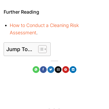
Further Reading
How to Conduct a Cleaning Risk
Assessment
.
Jump To...