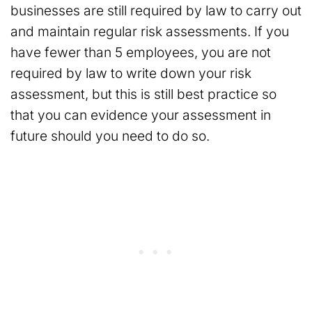
businesses are still required by law to carry out
and maintain regular risk assessments. If you
have fewer than 5 employees, you are not
required by law to write down your risk
assessment, but this is still best practice so
that you can evidence your assessment in
future should you need to do so.