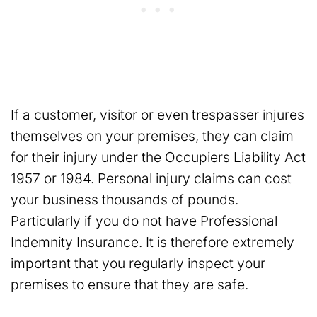
If a customer, visitor or even trespasser injures
themselves on your premises, they can claim
for their injury under the Occupiers Liability Act
1957 or 1984. Personal injury claims can cost
your business thousands of pounds.
Particularly if you do not have Professional
Indemnity Insurance. It is therefore extremely
important that you regularly inspect your
premises to ensure that they are safe.