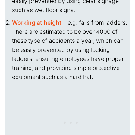
easily prevented by using clear signage
such as wet floor signs.
Working at height
– e.g. falls from ladders.
There are estimated to be over 4000 of
these type of accidents a year, which can
be easily prevented by using locking
ladders, ensuring employees have proper
training, and providing simple protective
equipment such as a hard hat.