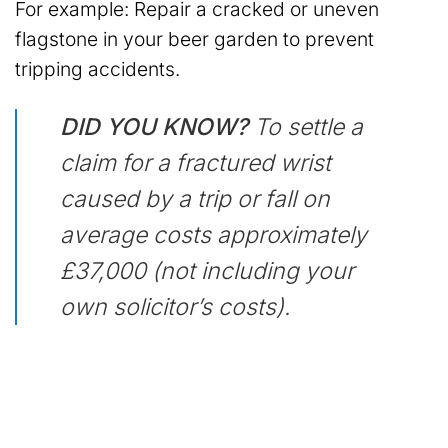
For example: Repair a cracked or uneven
flagstone in your beer garden to prevent
tripping accidents.
DID YOU KNOW?
To settle a
claim for a fractured wrist
caused by a trip or fall on
average costs approximately
£37,000 (not including your
own solicitor’s costs).