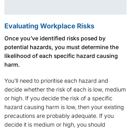
Evaluating Workplace Risks
Once you’ve identified risks posed by
potential hazards, you must determine the
likelihood of each specific hazard causing
harm.
You’ll need to prioritise each hazard and
decide whether the risk of each is low, medium
or high. If you decide the risk of a specific
hazard causing harm is low, then your existing
precautions are probably adequate. If you
decide it is medium or high, you should