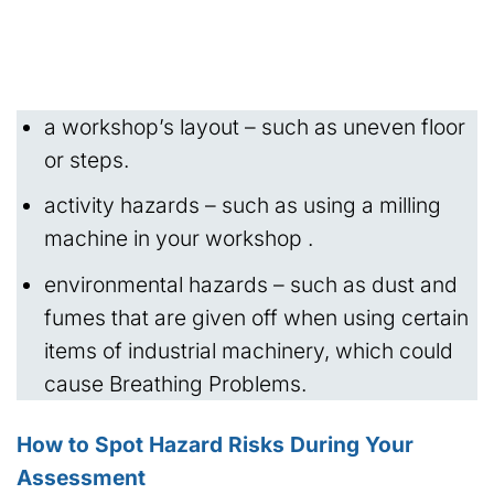
a workshop’s layout – such as uneven floor
or steps.
activity hazards – such as using a milling
machine in your workshop .
environmental hazards – such as dust and
fumes that are given off when using certain
items of industrial machinery, which could
cause Breathing Problems.
How to Spot Hazard Risks During Your
Assessment