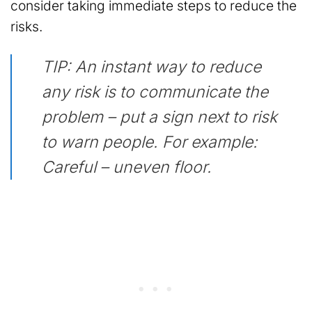
consider taking immediate steps to reduce the
risks.
TIP: An instant way to reduce
any risk is to communicate the
problem – put a sign next to risk
to warn people. For example:
Careful – uneven floor.