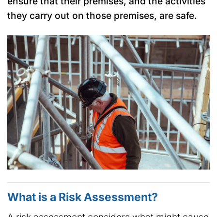
ensure that their premises, and the activities
they carry out on those premises, are safe.
What is a Risk Assessment?