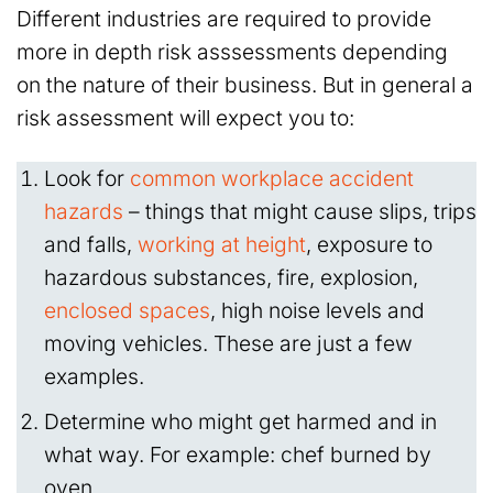
Different industries are required to provide
more in depth risk asssessments depending
on the nature of their business. But in general a
risk assessment will expect you to:
Look for
common workplace accident
hazards
– things that might cause slips, trips
and falls,
working at height
, exposure to
hazardous substances, fire, explosion,
enclosed spaces
, high noise levels and
moving vehicles. These are just a few
examples.
Determine who might get harmed and in
what way. For example: chef burned by
oven.