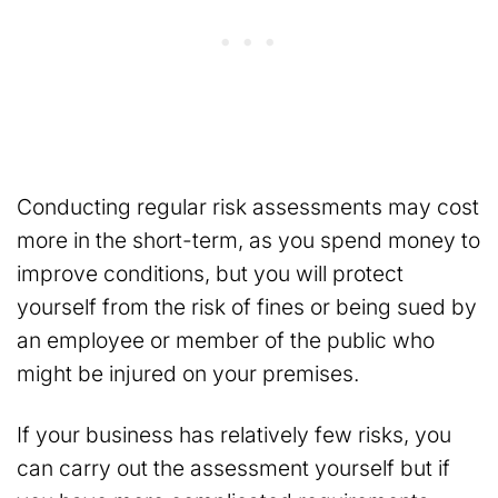
Conducting regular risk assessments may cost
more in the short-term, as you spend money to
improve conditions, but you will protect
yourself from the risk of fines or being sued by
an employee or member of the public who
might be injured on your premises.
If your business has relatively few risks, you
can carry out the assessment yourself but if