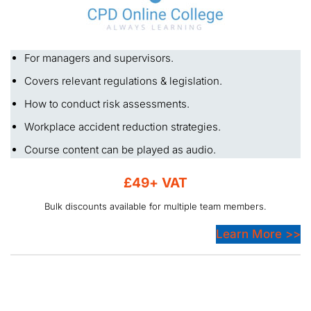
For managers and supervisors.
Covers relevant regulations & legislation.
How to conduct risk assessments.
Workplace accident reduction strategies.
Course content can be played as audio.
£49+ VAT
Bulk discounts available for multiple team members.
Learn More >>