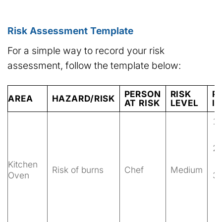
Risk Assessment Template
For a simple way to record your risk
assessment, follow the template below:
PERSON
RISK
P
AREA
HAZARD/RISK
AT RISK
LEVEL
I
Kitchen
Risk of burns
Chef
Medium
Oven