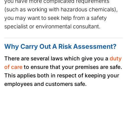
you have more complicated requirements
(such as working with hazardous chemicals),
you may want to seek help from a safety
specialist or environmental consultant.
Why Carry Out A Risk Assessment?
There are several laws which give you a
duty
of care
to ensure that your premises are safe.
This applies both in respect of keeping your
employees and customers safe.