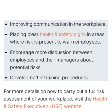
Improving communication in the workplace.
Placing clear
health & safety signs
in areas
where risk is present to warn employees.
Encourage more discussion between
employees and their managers about
potential risks.
Develop better training procedures.
For more details on how to carry out a full risk
assessment of your workplace, visit the
Health
& Safety Executive’s (HSE) website
.