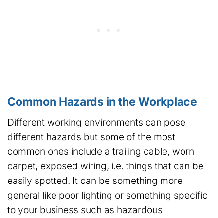
Common Hazards in the Workplace
Different working environments can pose
different hazards but some of the most
common ones include a trailing cable, worn
carpet, exposed wiring, i.e. things that can be
easily spotted. It can be something more
general like poor lighting or something specific
to your business such as hazardous