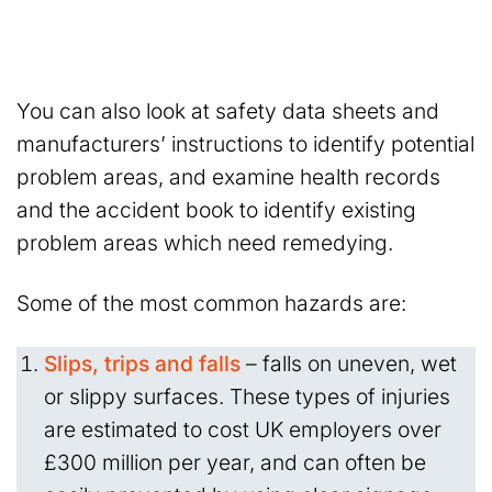
You can also look at safety data sheets and
manufacturers’ instructions to identify potential
problem areas, and examine health records
and the accident book to identify existing
problem areas which need remedying.
Some of the most common hazards are:
Slips, trips and falls
– falls on uneven, wet
or slippy surfaces. These types of injuries
are estimated to cost UK employers over
£300 million per year, and can often be