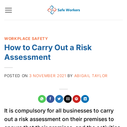
Skip
to
content
WORKPLACE SAFETY
How to Carry Out a Risk
Assessment
POSTED ON
3 NOVEMBER 2021
BY
ABIGAIL TAYLOR
It is compulsory for all businesses to carry
out a risk assessment on their premises to