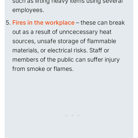
such as lifting heavy items using several
employees.
Fires in the workplace
– these can break
out as a result of unncecessary heat
sources, unsafe storage of flammable
materials, or electrical risks. Staff or
members of the public can suffer injury
from smoke or flames.