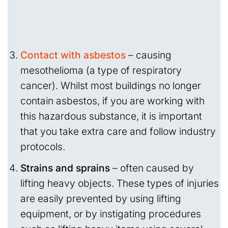
Contact with asbestos
– causing
mesothelioma (a type of respiratory
cancer). Whilst most buildings no longer
contain asbestos, if you are working with
this hazardous substance, it is important
that you take extra care and follow industry
protocols.
Strains and sprains
– often caused by
lifting heavy objects. These types of injuries
are easily prevented by using lifting
equipment, or by instigating procedures