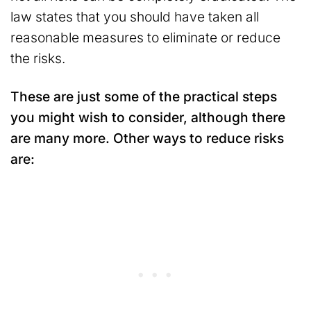
law states that you should have taken all
reasonable measures to eliminate or reduce
the risks.
These are just some of the practical steps
you might wish to consider, although there
are many more. Other ways to reduce risks
are: