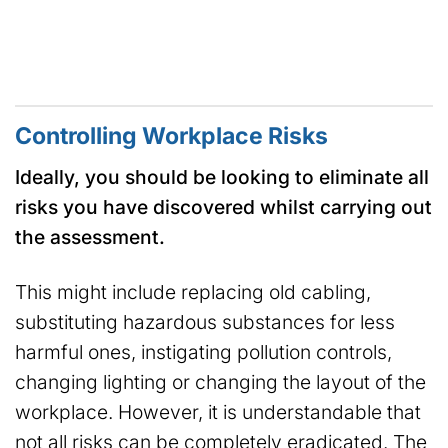
Controlling Workplace Risks
Ideally, you should be looking to eliminate all
risks you have discovered whilst carrying out
the assessment.
This might include replacing old cabling,
substituting hazardous substances for less
harmful ones, instigating pollution controls,
changing lighting or changing the layout of the
workplace. However, it is understandable that
not all risks can be completely eradicated. The