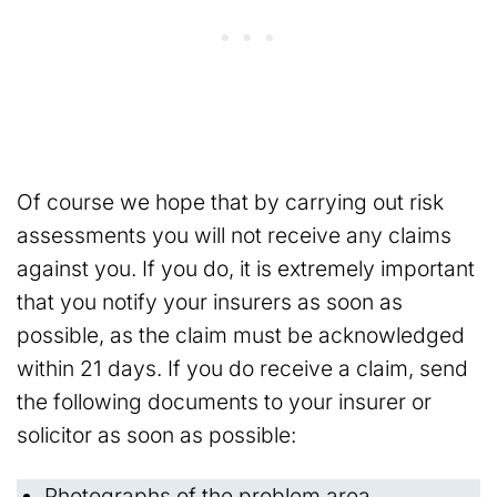
Of course we hope that by carrying out risk
assessments you will not receive any claims
against you. If you do, it is extremely important
that you notify your insurers as soon as
possible, as the claim must be acknowledged
within 21 days. If you do receive a claim, send
the following documents to your insurer or
solicitor as soon as possible:
Photographs of the problem area.