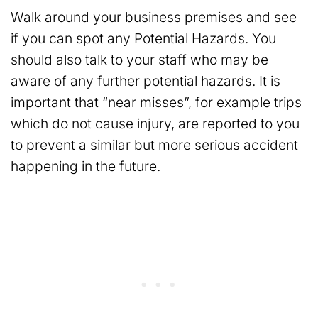
Walk around your business premises and see
if you can spot any Potential Hazards. You
should also talk to your staff who may be
aware of any further potential hazards. It is
important that “near misses”, for example trips
which do not cause injury, are reported to you
to prevent a similar but more serious accident
happening in the future.