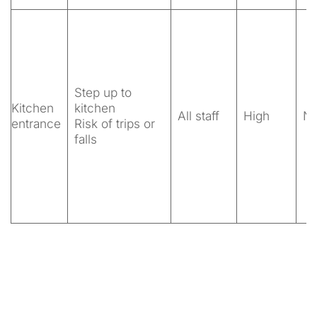
Step up to
Kitchen
kitchen
All staff
High
N
entrance
Risk of trips or
falls