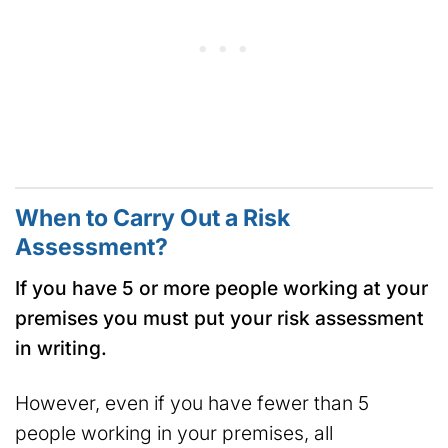
When to Carry Out a Risk
Assessment?
If you have 5 or more people working at your
premises you must put your risk assessment
in writing.
However, even if you have fewer than 5
people working in your premises, all