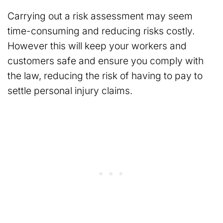
Carrying out a risk assessment may seem
time-consuming and reducing risks costly.
However this will keep your workers and
customers safe and ensure you comply with
the law, reducing the risk of having to pay to
settle personal injury claims.