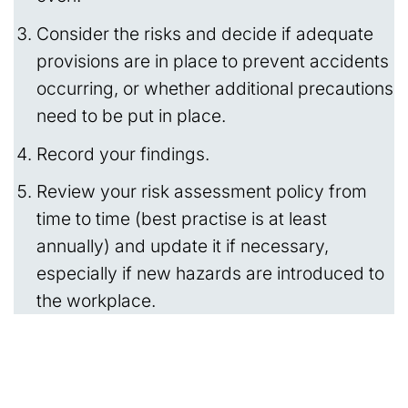
Consider the risks and decide if adequate
provisions are in place to prevent accidents
occurring, or whether additional precautions
need to be put in place.
Record your findings.
Review your risk assessment policy from
time to time (best practise is at least
annually) and update it if necessary,
especially if new hazards are introduced to
the workplace.