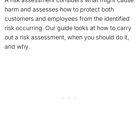
A risk assessment considers what might cause
harm and assesses how to protect both
customers and employees from the identified
risk occurring. Our guide looks at how to carry
out a risk assessment, when you should do it,
and why.