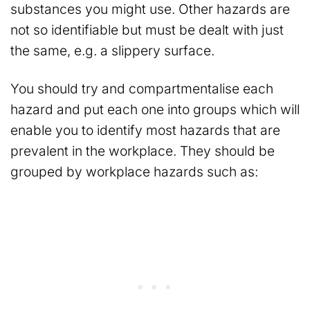
substances you might use. Other hazards are
not so identifiable but must be dealt with just
the same, e.g. a slippery surface.
You should try and compartmentalise each
hazard and put each one into groups which will
enable you to identify most hazards that are
prevalent in the workplace. They should be
grouped by workplace hazards such as: