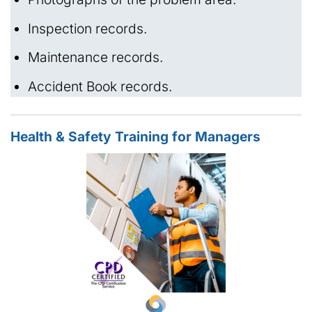
Inspection records.
Maintenance records.
Accident Book records.
Health & Safety Training for Managers