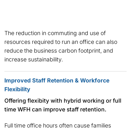
The reduction in commuting and use of
resources required to run an office can also
reduce the business carbon footprint, and
increase sustainability.
Improved Staff Retention & Workforce
Flexibility
Offering flexibity with hybrid working or full
time WFH can improve staff retention.
Full time office hours often cause families