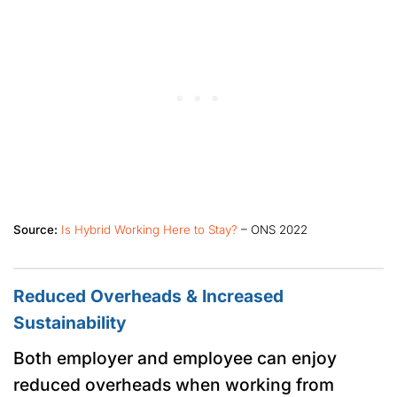
Source:
Is Hybrid Working Here to Stay?
– ONS 2022
Reduced Overheads & Increased
Sustainability
Both employer and employee can enjoy
reduced overheads when working from