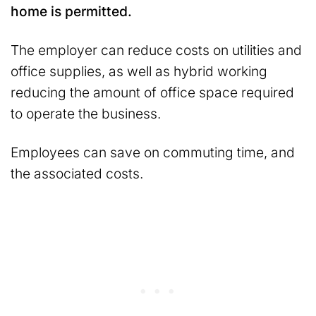
home is permitted.
The employer can reduce costs on utilities and
office supplies, as well as hybrid working
reducing the amount of office space required
to operate the business.
Employees can save on commuting time, and
the associated costs.