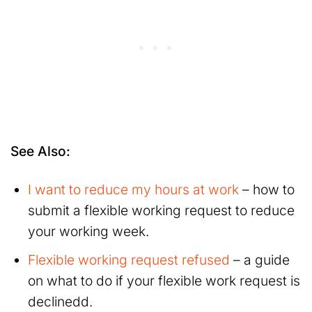
See Also:
I want to reduce my hours at work
– how to
submit a flexible working request to reduce
your working week.
Flexible working request refused
– a guide
on what to do if your flexible work request is
declinedd.