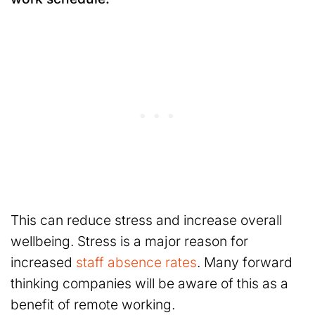
This can reduce stress and increase overall
wellbeing. Stress is a major reason for
increased
staff absence rates
. Many forward
thinking companies will be aware of this as a
benefit of remote working.