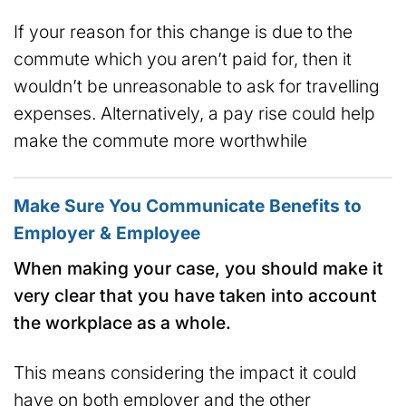
If your reason for this change is due to the
commute which you aren’t paid for, then it
wouldn’t be unreasonable to ask for travelling
expenses. Alternatively, a pay rise could help
make the commute more worthwhile
Make Sure You Communicate Benefits to
Employer & Employee
When making your case, you should make it
very clear that you have taken into account
the workplace as a whole.
This means considering the impact it could
have on both employer and the other