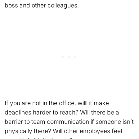
boss and other colleagues.
If you are not in the office, willl it make
deadlines harder to reach? Will there be a
barrier to team communication if someone isn’t
physically there? Will other employees feel