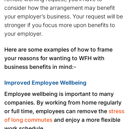
consider how the arrangement may benefit
your employer’s business. Your request will be
stronger if you focus more upon benefits to
your employer.
Here are some examples of how to frame
your reasons for wanting to WFH with
business benefits in mind:-
Improved Employee Wellbeing
Employee wellbeing is important to many
companies. By working from home regularly
or full time, employees can remove the
stress
of long commutes
and enjoy a more flexible
work schedule.