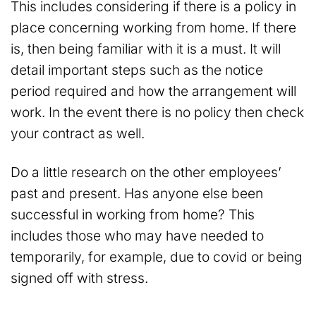
This includes considering if there is a policy in
place concerning working from home. If there
is, then being familiar with it is a must. It will
detail important steps such as the notice
period required and how the arrangement will
work. In the event there is no policy then check
your contract as well.
Do a little research on the other employees’
past and present. Has anyone else been
successful in working from home? This
includes those who may have needed to
temporarily, for example, due to covid or being
signed off with stress.