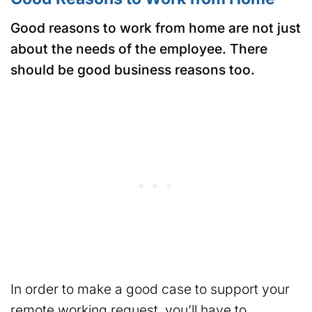
Good reasons to work from home are not just
about the needs of the employee. There
should be good business reasons too.
In order to make a good case to support your
remote working request, you’ll have to