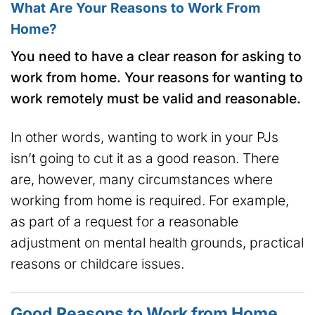
What Are Your Reasons to Work From
Home?
You need to have a clear reason for asking to
work from home. Your reasons for wanting to
work remotely must be valid and reasonable.
In other words, wanting to work in your PJs
isn’t going to cut it as a good reason. There
are, however, many circumstances where
working from home is required. For example,
as part of a request for a reasonable
adjustment on mental health grounds, practical
reasons or childcare issues.
Good Reasons to Work from Home