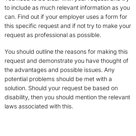
to include as much relevant information as you
can. Find out if your employer uses a form for
this specific request and if not try to make your
request as professional as possible.
You should outline the reasons for making this
request and demonstrate you have thought of
the advantages and possible issues. Any
potential problems should be met with a
solution. Should your request be based on
disability, then you should mention the relevant
laws associated with this.