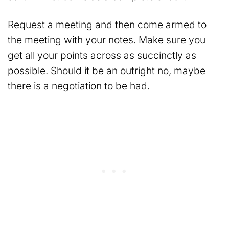
Request a meeting and then come armed to
the meeting with your notes. Make sure you
get all your points across as succinctly as
possible. Should it be an outright no, maybe
there is a negotiation to be had.