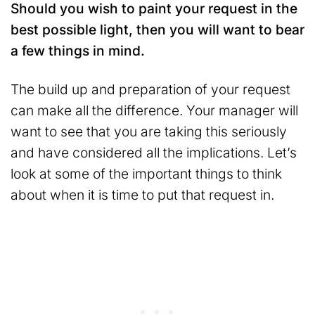
Should you wish to paint your request in the
best possible light, then you will want to bear
a few things in mind.
The build up and preparation of your request
can make all the difference. Your manager will
want to see that you are taking this seriously
and have considered all the implications. Let’s
look at some of the important things to think
about when it is time to put that request in.