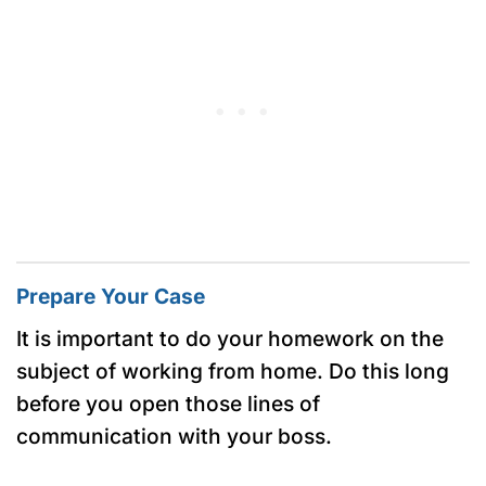
Prepare Your Case
It is important to do your homework on the
subject of working from home. Do this long
before you open those lines of
communication with your boss.