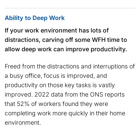
Ability to Deep Work
If your work environment has lots of
distractions, carving off some WFH time to
allow deep work can improve productivity.
Freed from the distractions and interruptions of
a busy office, focus is improved, and
productivity on those key tasks is vastly
improved. 2022 data from the ONS reports
that 52% of workers found they were
completing work more quickly in their home
environment.