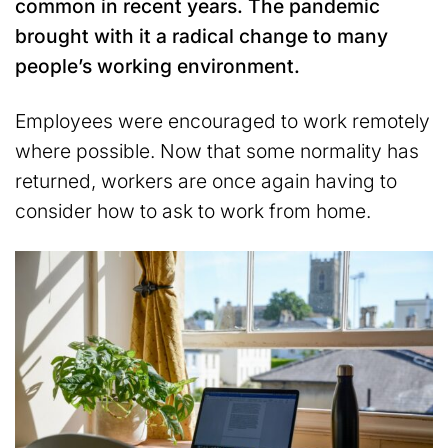
common in recent years. The pandemic
brought with it a radical change to many
people’s working environment.
Employees were encouraged to work remotely
where possible. Now that some normality has
returned, workers are once again having to
consider how to ask to work from home.