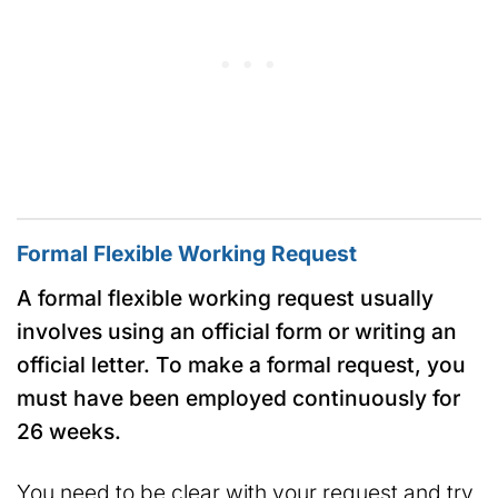
Formal Flexible Working Request
A formal flexible working request usually
involves using an official form or writing an
official letter.
To make a formal request, you
must have been employed continuously for
26 weeks.
You need to be clear with your request and try