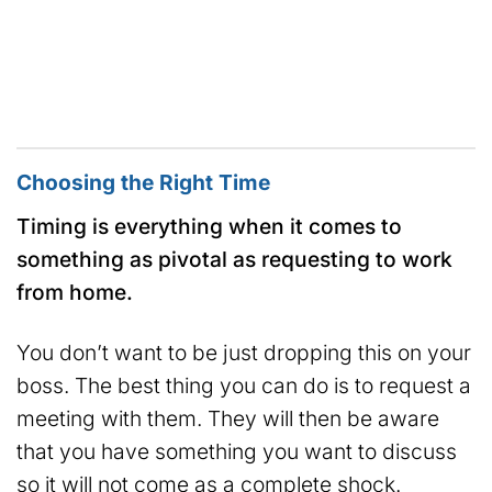
Choosing the Right Time
Timing is everything when it comes to
something as pivotal as requesting to work
from home.
You don’t want to be just dropping this on your
boss. The best thing you can do is to request a
meeting with them. They will then be aware
that you have something you want to discuss
so it will not come as a complete shock.