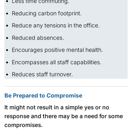
Less time commuting.
Reducing carbon footprint.
Reduce any tensions in the office.
Reduced absences.
Encourages positive mental health.
Encompasses all staff capabilities.
Reduces staff turnover.
Be Prepared to Compromise
It might not result in a simple yes or no
response and there may be a need for some
compromises.