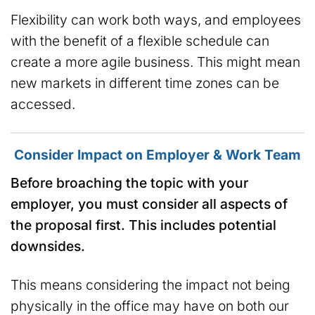
Flexibility can work both ways, and employees
with the benefit of a flexible schedule can
create a more agile business. This might mean
new markets in different time zones can be
accessed.
Consider Impact on Employer & Work Team
Before broaching the topic with your
employer, you must consider all aspects of
the proposal first. This includes potential
downsides.
This means considering the impact not being
physically in the office may have on both our