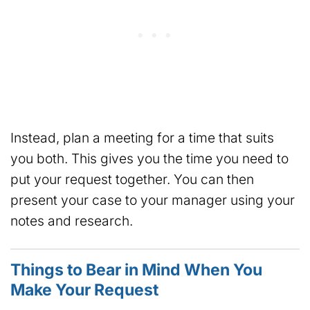
Instead, plan a meeting for a time that suits
you both. This gives you the time you need to
put your request together. You can then
present your case to your manager using your
notes and research.
Things to Bear in Mind When You
Make Your Request