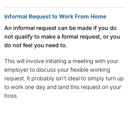
Informal Request to Work From Home
An informal request can be made if you do
not qualify to make a formal request, or you
do not feel you need to.
This will involve initiating a meeting with your
employer to discuss your flexible working
request. It probably isn’t ideal to simply turn up
to work one day and land this request on your
boss.