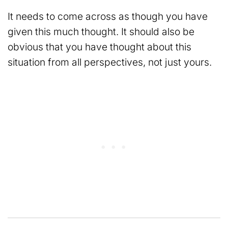
It needs to come across as though you have
given this much thought. It should also be
obvious that you have thought about this
situation from all perspectives, not just yours.