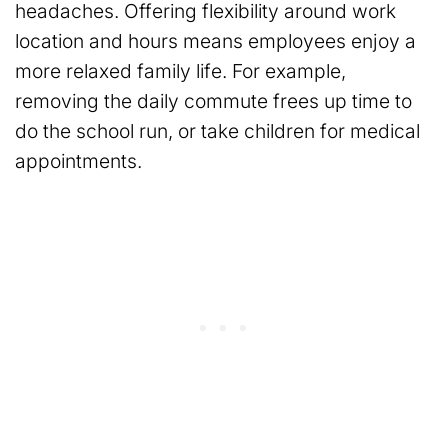
headaches. Offering flexibility around work
location and hours means employees enjoy a
more relaxed family life. For example,
removing the daily commute frees up time to
do the school run, or take children for medical
appointments.