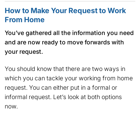
How to Make Your Request to Work
From Home
You’ve gathered all the information you need
and are now ready to move forwards with
your request.
You should know that there are two ways in
which you can tackle your working from home
request. You can either put in a formal or
informal request. Let’s look at both options
now.