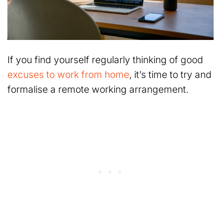
If you find yourself regularly thinking of good
excuses to work from home
, it’s time to try and
formalise a remote working arrangement.