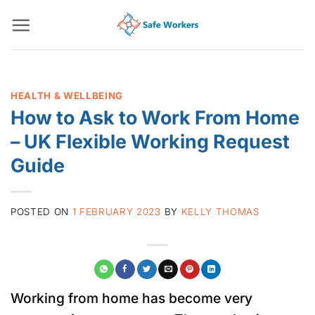
Skip
to
content
HEALTH & WELLBEING
How to Ask to Work From Home
– UK Flexible Working Request
Guide
POSTED ON
1 FEBRUARY 2023
BY
KELLY THOMAS
Working from home has become very