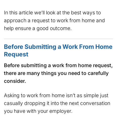
In this article we’ll look at the best ways to
approach a request to work from home and
help ensure a good outcome.
Before Submitting a Work From Home
Request
Before submitting a work from home request,
there are many things you need to carefully
consider.
Asking to work from home isn’t as simple just
casually dropping it into the next conversation
you have with your employer.