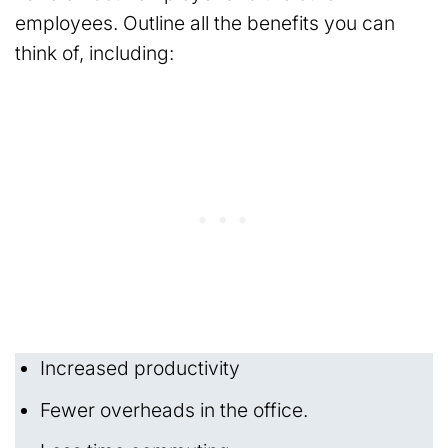
employees. Outline all the benefits you can
think of, including:
Increased productivity
Fewer overheads in the office.