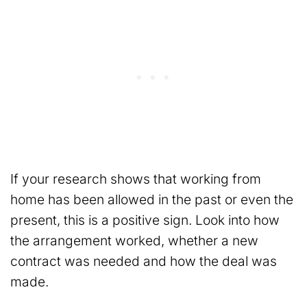
If your research shows that working from
home has been allowed in the past or even the
present, this is a positive sign. Look into how
the arrangement worked, whether a new
contract was needed and how the deal was
made.