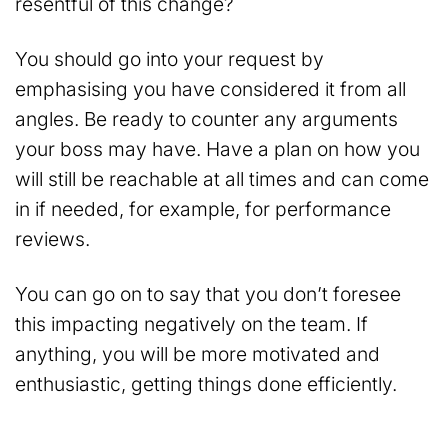
resentful of this change?
You should go into your request by
emphasising you have considered it from all
angles. Be ready to counter any arguments
your boss may have. Have a plan on how you
will still be reachable at all times and can come
in if needed, for example, for performance
reviews.
You can go on to say that you don’t foresee
this impacting negatively on the team. If
anything, you will be more motivated and
enthusiastic, getting things done efficiently.