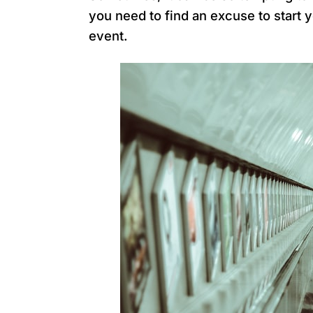
you need to find an excuse to start 
event.