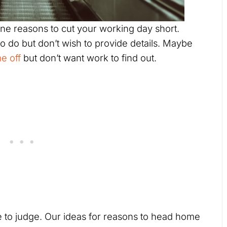
ne reasons to cut your working day short.
 do but don’t wish to provide details. Maybe
e off
but don’t want work to find out.
 to judge. Our ideas for reasons to head home