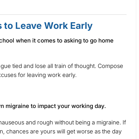
s to Leave Work Early
at school when it comes to asking to go home
ue tied and lose all train of thought. Compose
xcuses for leaving work early.
own migraine to impact your working day.
useous and rough without being a migraine. If
n, chances are yours will get worse as the day