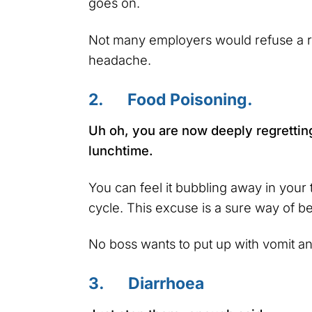
goes on.
Not many employers would refuse a re
headache.
2. Food Poisoning.
Uh oh, you are now deeply regrettin
lunchtime.
You can feel it bubbling away in your 
cycle. This excuse is a sure way of be
No boss wants to put up with vomit an
3. Diarrhoea