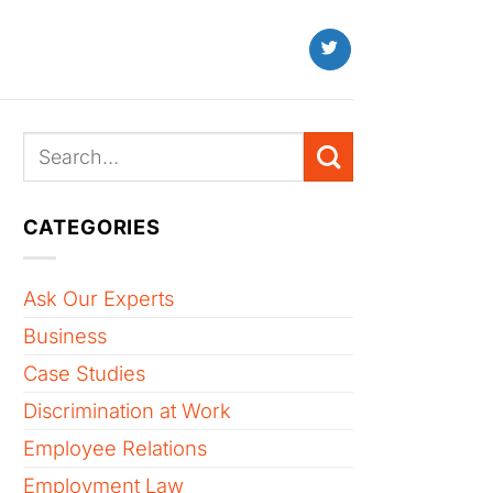
CATEGORIES
Ask Our Experts
Business
Case Studies
Discrimination at Work
Employee Relations
Employment Law