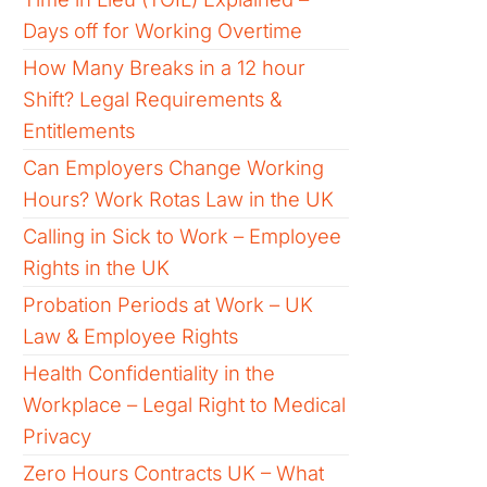
Days off for Working Overtime
How Many Breaks in a 12 hour
Shift? Legal Requirements &
Entitlements
Can Employers Change Working
Hours? Work Rotas Law in the UK
Calling in Sick to Work – Employee
Rights in the UK
Probation Periods at Work – UK
Law & Employee Rights
Health Confidentiality in the
Workplace – Legal Right to Medical
Privacy
Zero Hours Contracts UK – What