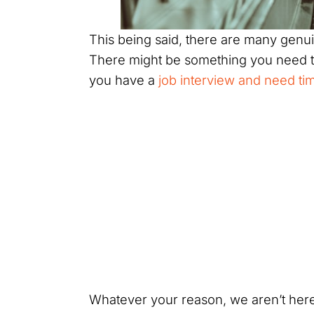
This being said, there are many genui
There might be something you need to
you have a
job interview and need tim
Whatever your reason, we aren’t here