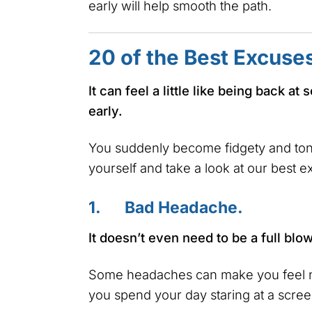
early will help smooth the path.
20 of the Best Excuse
It can feel a little like being back 
early.
You suddenly become fidgety and tong
yourself and take a look at our best e
1. Bad Headache.
It doesn’t even need to be a full bl
Some headaches can make you feel na
you spend your day staring at a scree