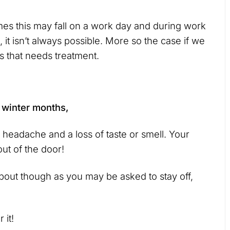
mes this may fall on a work day and during work
 it isn’t always possible. More so the case if we
 that needs treatment.
e winter months,
headache and a loss of taste or smell. Your
ut of the door!
about though as you may be asked to stay off,
 it!