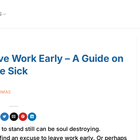
S
e Work Early – A Guide on
e Sick
OMAS
o stand still can be soul destroying.
find an excuse to leave work early. Or perhaps