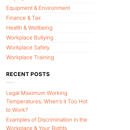
Equipment & Environment
Finance & Tax
Health & Wellbeing
Workplace Bullying
Workplace Safety
Workplace Training
RECENT POSTS
Legal Maximum Working
Temperatures, When’s it Too Hot
to Work?
Examples of Discrimination in the
Workplace & Your Rights