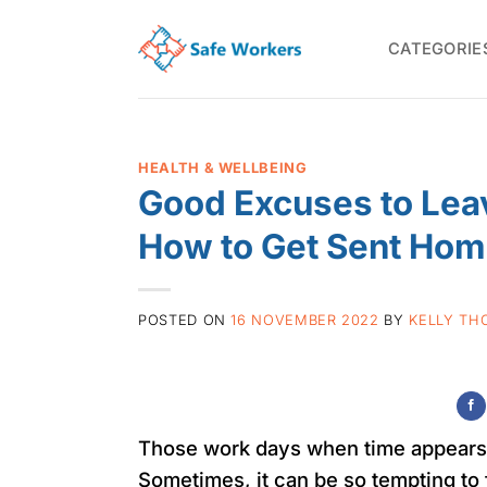
Skip
to
CATEGORIE
content
HEALTH & WELLBEING
Good Excuses to Leav
How to Get Sent Hom
POSTED ON
16 NOVEMBER 2022
BY
KELLY TH
Those work days when time appears t
Sometimes, it can be so tempting to 