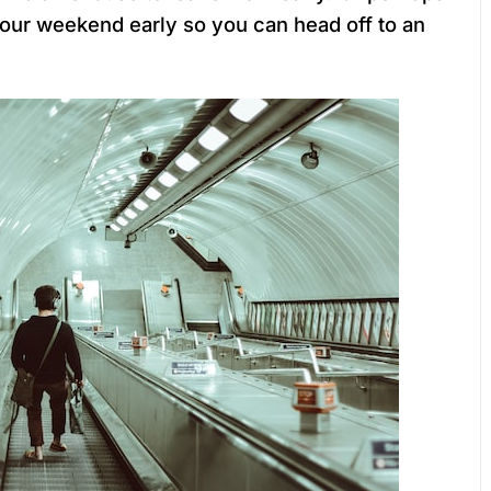
your weekend early so you can head off to an