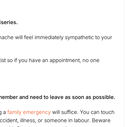
iseries.
ache will feel immediately sympathetic to your
ntist so if you have an appointment, no one
 member and need to leave as soon as possible.
ng a
family emergency
will suffice. You can touch
accident, illness, or someone in labour. Beware