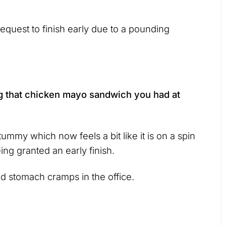
quest to finish early due to a pounding
g that chicken mayo sandwich you had at
tummy which now feels a bit like it is on a spin
ing granted an early finish.
d stomach cramps in the office.