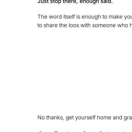
Just stop there, enough said.
The word itself is enough to make y
to share the loos with someone who 
No thanks, get yourself home and g