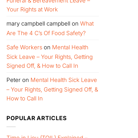
Funeral & Bereavement Leave –
Your Rights at Work
mary campbell campbell
on
What
Are The 4 C’s Of Food Safety?
Safe Workers
on
Mental Health
Sick Leave – Your Rights, Getting
Signed Off, & How to Call In
Peter
on
Mental Health Sick Leave
– Your Rights, Getting Signed Off, &
How to Call In
POPULAR ARTICLES
Time in Lieu (TOIL) Explained –