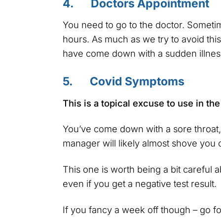
4. Doctors Appointment
You need to go to the doctor. Someti
hours. As much as we try to avoid this,
have come down with a sudden illness
5. Covid Symptoms
This is a topical excuse to use in th
You’ve come down with a sore throat, 
manager will likely almost shove you o
This one is worth being a bit careful 
even if you get a negative test result.
If you fancy a week off though – go for