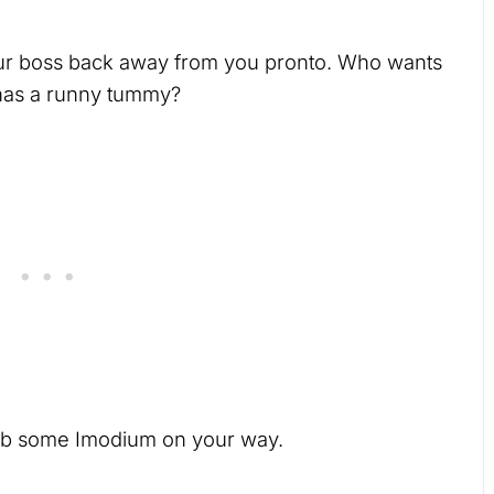
our boss back away from you pronto. Who wants
has a runny tummy?
rab some Imodium on your way.