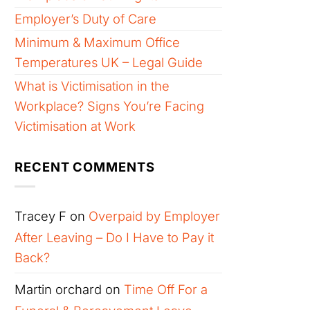
Employer’s Duty of Care
Minimum & Maximum Office
Temperatures UK – Legal Guide
What is Victimisation in the
Workplace? Signs You’re Facing
Victimisation at Work
RECENT COMMENTS
Tracey F
on
Overpaid by Employer
After Leaving – Do I Have to Pay it
Back?
Martin orchard
on
Time Off For a