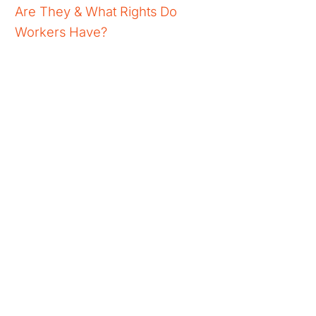
Are They & What Rights Do
Workers Have?