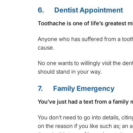
6. Dentist Appointment
Toothache is one of life’s greatest m
Anyone who has suffered from a tooth
cause.
No one wants to willingly visit the de
should stand in your way.
7. Family Emergency
You’ve just had a text from a family
You don’t need to go into details, citi
on the reason if you like such as; an 