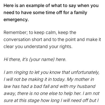
Here is an example of what to say when you
need to have some time off for a family
emergency.
Remember; to keep calm, keep the
conversation short and to the point and make it
clear you understand your rights.
Hi there, it’s (your name) here.
I am ringing to let you know that unfortunately,
I will not be making it in today. My mother in
law has had a bad fall and with my husband
away, there is no one else to help her. I am not
sure at this stage how long I will need off but I