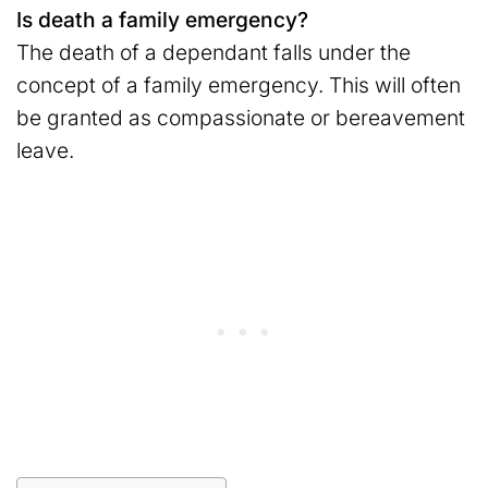
Is death a family emergency?
The death of a dependant falls under the
concept of a family emergency. This will often
be granted as compassionate or bereavement
leave.