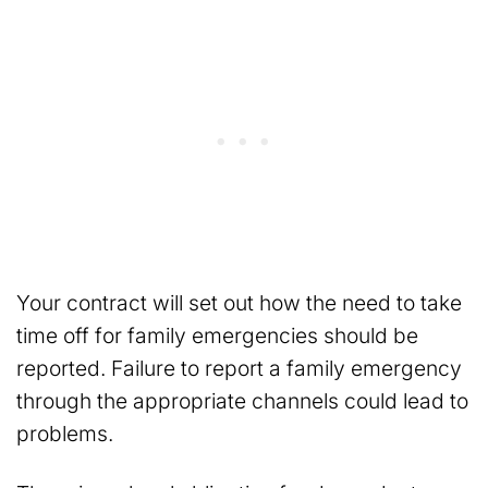
Your contract will set out how the need to take
time off for family emergencies should be
reported. Failure to report a family emergency
through the appropriate channels could lead to
problems.