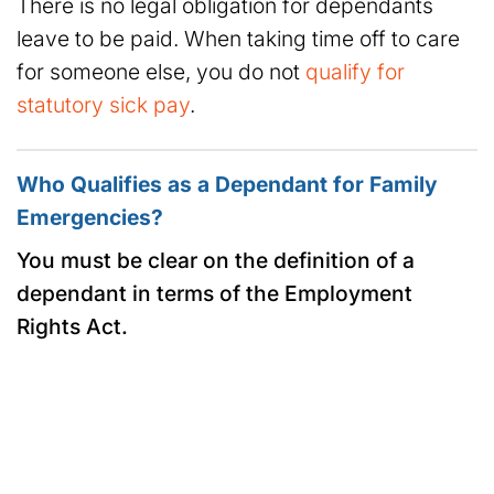
There is no legal obligation for dependants
leave to be paid. When taking time off to care
for someone else, you do not
qualify for
statutory sick pay
.
Who Qualifies as a Dependant for Family
Emergencies?
You must be clear on the definition of a
dependant in terms of the Employment
Rights Act.