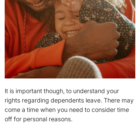
It is important though, to understand your
rights regarding dependents leave. There may
come a time when you need to consider time
off for personal reasons.