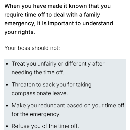
When you have made it known that you
require time off to deal with a family
emergency, it is important to understand
your rights.
Your boss should not:
Treat you unfairly or differently after
needing the time off.
Threaten to sack you for taking
compassionate leave.
Make you redundant based on your time off
for the emergency.
Refuse you of the time off.