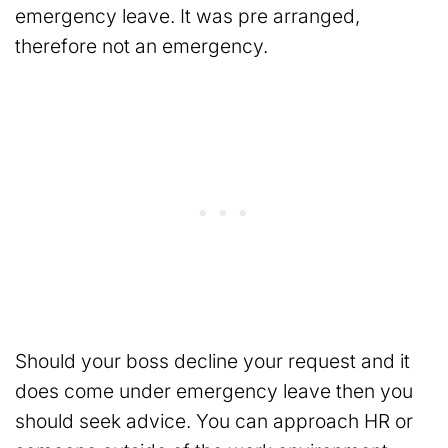
emergency leave. It was pre arranged,
therefore not an emergency.
Should your boss decline your request and it
does come under emergency leave then you
should seek advice. You can approach HR or