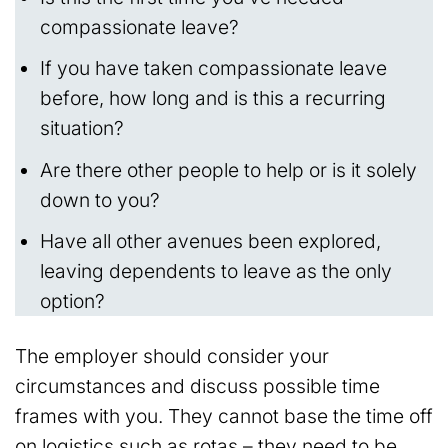
compassionate leave?
If you have taken compassionate leave
before, how long and is this a recurring
situation?
Are there other people to help or is it solely
down to you?
Have all other avenues been explored,
leaving dependents to leave as the only
option?
The employer should consider your
circumstances and discuss possible time
frames with you. They cannot base the time off
on logistics such as rotas – they need to be