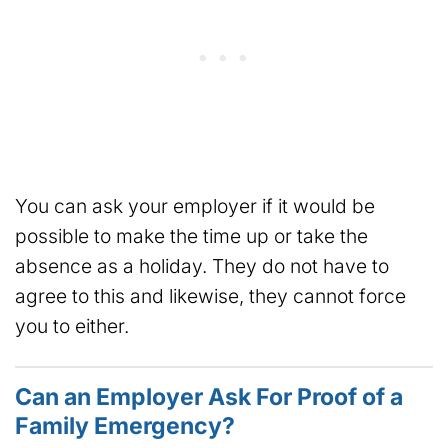
You can ask your employer if it would be
possible to make the time up or take the
absence as a holiday. They do not have to
agree to this and likewise, they cannot force
you to either.
Can an Employer Ask For Proof of a
Family Emergency?