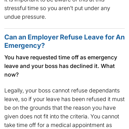
stressful time so you aren’t put under any
undue pressure.
Can an Employer Refuse Leave for An
Emergency?
You have requested time off as emergency
leave and your boss has declined it. What
now?
Legally, your boss cannot refuse dependants
leave, so if your leave has been refused it must
be on the grounds that the reason you have
given does not fit into the criteria. You cannot
take time off for a medical appointment as