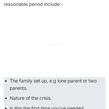
reasonable period include:-
The family set up, e.g lone parent or two
parents.
Nature of the crisis.
Is this the first time you’ve needed