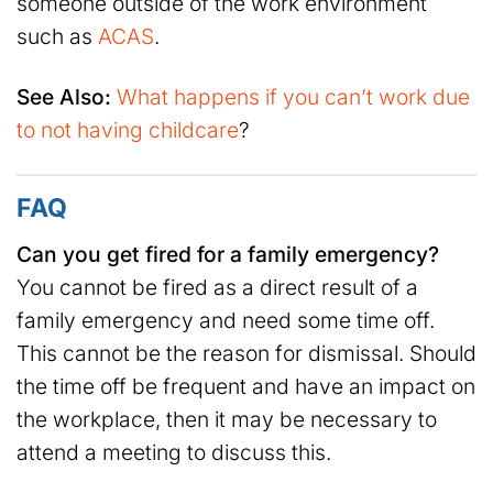
someone outside of the work environment
such as
ACAS
.
See Also:
What happens if you can’t work due
to not having childcare
?
FAQ
Can you get fired for a family emergency?
You cannot be fired as a direct result of a
family emergency and need some time off.
This cannot be the reason for dismissal. Should
the time off be frequent and have an impact on
the workplace, then it may be necessary to
attend a meeting to discuss this.