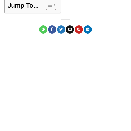
Jump To...