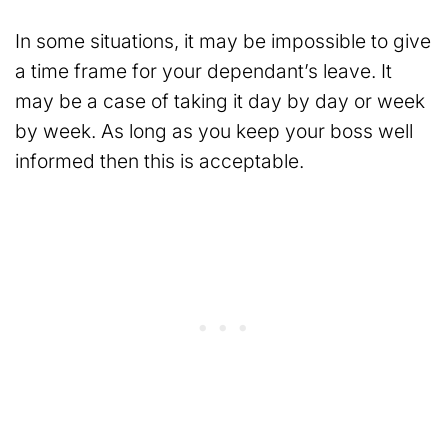
In some situations, it may be impossible to give
a time frame for your dependant’s leave. It
may be a case of taking it day by day or week
by week. As long as you keep your boss well
informed then this is acceptable.