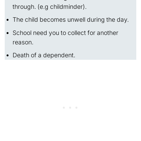
through. (e.g childminder).
The child becomes unwell during the day.
School need you to collect for another
reason.
Death of a dependent.