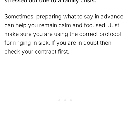
stressed out due to a family crisis.
Sometimes, preparing what to say in advance
can help you remain calm and focused. Just
make sure you are using the correct protocol
for ringing in sick. If you are in doubt then
check your contract first.