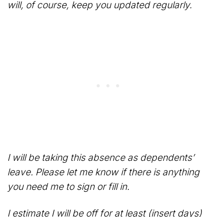
will, of course, keep you updated regularly.
I will be taking this absence as dependents’
leave. Please let me know if there is anything
you need me to sign or fill in.
I estimate I will be off for at least (insert days)