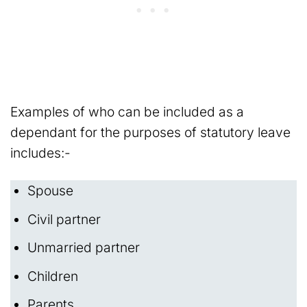
Examples of who can be included as a
dependant for the purposes of statutory leave
includes:-
Spouse
Civil partner
Unmarried partner
Children
Parents