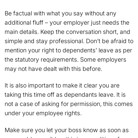
Be factual with what you say without any
additional fluff – your employer just needs the
main details. Keep the conversation short, and
simple and stay professional. Don’t be afraid to
mention your right to dependents’ leave as per
the statutory requirements. Some employers
may not have dealt with this before.
It is also important to make it clear you are
taking this time off as dependants leave. It is
not a case of asking for permission, this comes
under your employee rights.
Make sure you let your boss know as soon as