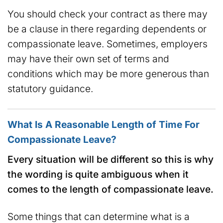
You should check your contract as there may
be a clause in there regarding dependents or
compassionate leave. Sometimes, employers
may have their own set of terms and
conditions which may be more generous than
statutory guidance.
What Is A Reasonable Length of Time For
Compassionate Leave?
Every situation will be different so this is why
the wording is quite ambiguous when it
comes to the length of compassionate leave.
Some things that can determine what is a