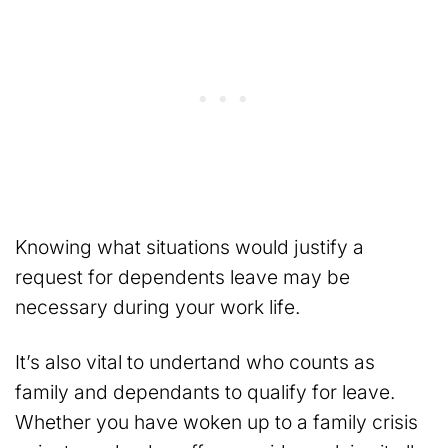
Knowing what situations would justify a
request for dependents leave may be
necessary during your work life.
It’s also vital to undertand who counts as
family and dependants to qualify for leave.
Whether you have woken up to a family crisis