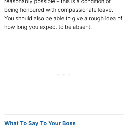
reasonably possible – this is a condition of
being honoured with compassionate leave.
You should also be able to give a rough idea of
how long you expect to be absent.
What To Say To Your Boss