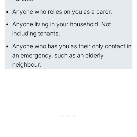
Anyone who relies on you as a carer.
Anyone living in your household. Not
including tenants.
Anyone who has you as their only contact in
an emergency, such as an elderly
neighbour.