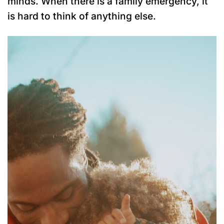
minds. When there is a family emergency, it
is hard to think of anything else.