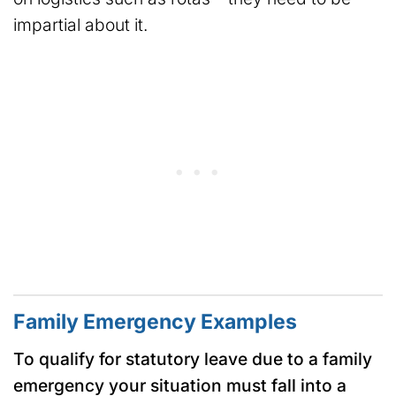
impartial about it.
Family Emergency Examples
To qualify for statutory leave due to a family
emergency your situation must fall into a