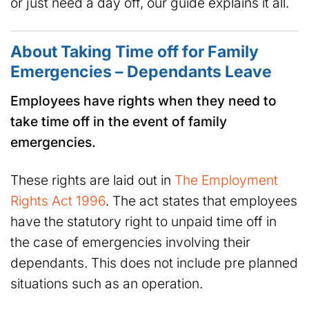
or just need a day off, our guide explains it all.
About Taking Time off for Family
Emergencies – Dependants Leave
Employees have rights when they need to
take time off in the event of family
emergencies.
These rights are laid out in
The Employment
Rights Act 1996
. The act states that employees
have the statutory right to unpaid time off in
the case of emergencies involving their
dependants. This does not include pre planned
situations such as an operation.