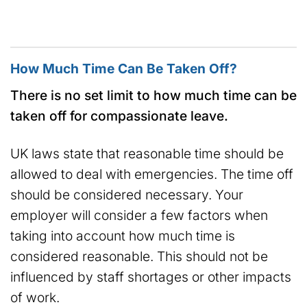
How Much Time Can Be Taken Off?
There is no set limit to how much time can be
taken off for compassionate leave.
UK laws state that reasonable time should be
allowed to deal with emergencies. The time off
should be considered necessary. Your
employer will consider a few factors when
taking into account how much time is
considered reasonable. This should not be
influenced by staff shortages or other impacts
of work.