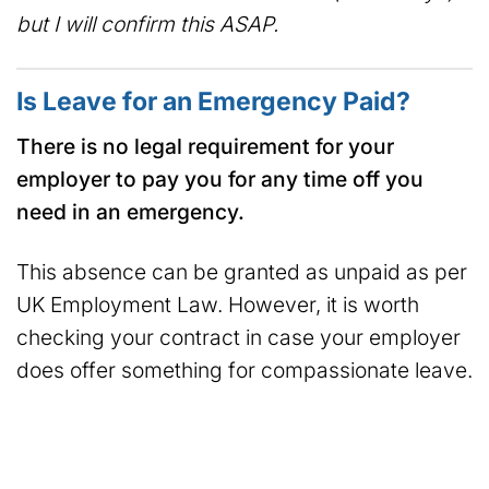
but I will confirm this ASAP.
Is Leave for an Emergency Paid?
There is no legal requirement for your
employer to pay you for any time off you
need in an emergency.
This absence can be granted as unpaid as per
UK Employment Law. However, it is worth
checking your contract in case your employer
does offer something for compassionate leave.