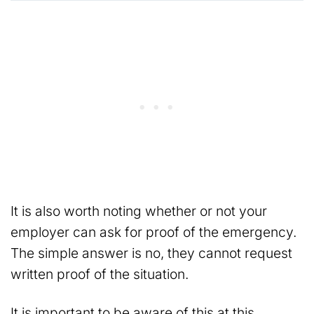
It is also worth noting whether or not your
employer can ask for proof of the emergency.
The simple answer is no, they cannot request
written proof of the situation.
It is important to be aware of this at this