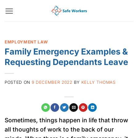
Skip
to
content
EMPLOYMENT LAW
Family Emergency Examples &
Requesting Dependants Leave
POSTED ON
9 DECEMBER 2022
BY
KELLY THOMAS
Sometimes, things happen in life that throw
all thoughts of work to the back of our