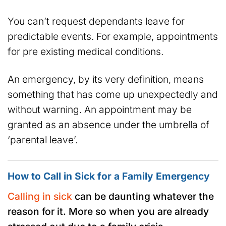
You can’t request dependants leave for
predictable events. For example, appointments
for pre existing medical conditions.
An emergency, by its very definition, means
something that has come up unexpectedly and
without warning. An appointment may be
granted as an absence under the umbrella of
‘parental leave’.
How to Call in Sick for a Family Emergency
Calling in sick
can be daunting whatever the
reason for it. More so when you are already