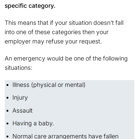
specific category.
This means that if your situation doesn’t fall
into one of these categories then your
employer may refuse your request.
An emergency would be one of the following
situations:
Illness (physical or mental)
Injury
Assault
Having a baby.
Normal care arrangements have fallen