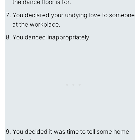
the dance floor is for.
You declared your undying love to someone
at the workplace.
You danced inappropriately.
You decided it was time to tell some home