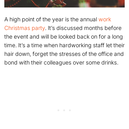
A high point of the year is the annual
work
Christmas party
. It’s discussed months before
the event and will be looked back on for a long
time. It’s a time when hardworking staff let their
hair down, forget the stresses of the office and
bond with their colleagues over some drinks.