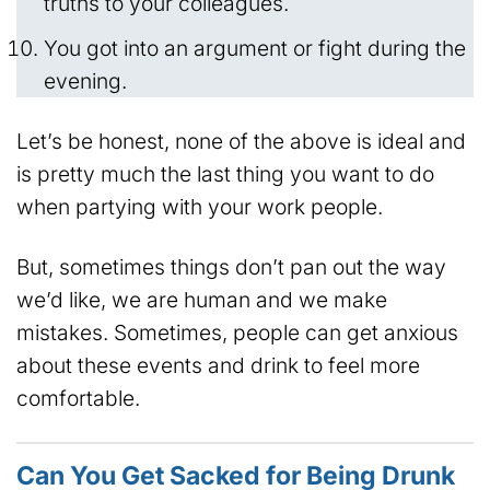
truths to your colleagues.
You got into an argument or fight during the
evening.
Let’s be honest, none of the above is ideal and
is pretty much the last thing you want to do
when partying with your work people.
But, sometimes things don’t pan out the way
we’d like, we are human and we make
mistakes. Sometimes, people can get anxious
about these events and drink to feel more
comfortable.
Can You Get Sacked for Being Drunk