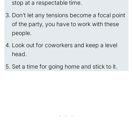
stop at a respectable time.
Don’t let any tensions become a focal point
of the party, you have to work with these
people.
Look out for coworkers and keep a level
head.
Set a time for going home and stick to it.