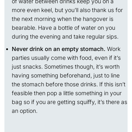
of water between drinks keep you on a
more even keel, but you’ll also thank us for
the next morning when the hangover is
bearable. Have a bottle of water on you
during the evening and take regular sips.
Never drink on an empty stomach.
Work
parties usually come with food, even if it’s
just snacks. Sometimes though, it’s worth
having something beforehand, just to line
the stomach before those drinks. If this isn’t
feasible then pop a little something in your
bag so if you are getting squiffy, it’s there as
an option.