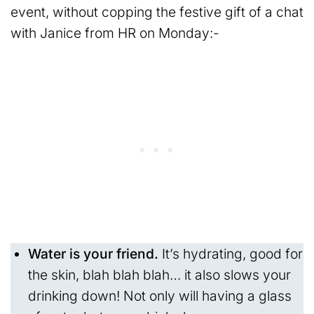
event, without copping the festive gift of a chat
with Janice from HR on Monday:-
Water is your friend.
It’s hydrating, good for
the skin, blah blah blah… it also slows your
drinking down! Not only will having a glass