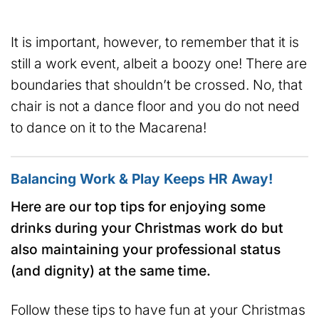
It is important, however, to remember that it is
still a work event, albeit a boozy one! There are
boundaries that shouldn’t be crossed. No, that
chair is not a dance floor and you do not need
to dance on it to the Macarena!
Balancing Work & Play Keeps HR Away!
Here are our top tips for enjoying some
drinks during your Christmas work do but
also maintaining your professional status
(and dignity) at the same time.
Follow these tips to have fun at your Christmas