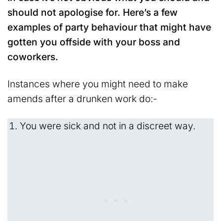
should not apologise for. Here’s a few
examples of party behaviour that might have
gotten you offside with your boss and
coworkers.
Instances where you might need to make
amends after a drunken work do:-
You were sick and not in a discreet way.