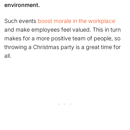
environment.
Such events
boost morale in the workplace
and make employees feel valued. This in turn
makes for a more positive team of people, so
throwing a Christmas party is a great time for
all.