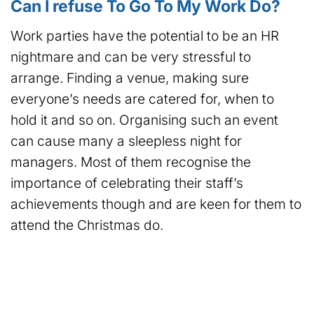
Can I refuse To Go To My Work Do?
Work parties have the potential to be an HR
nightmare and can be very stressful to
arrange. Finding a venue, making sure
everyone’s needs are catered for, when to
hold it and so on. Organising such an event
can cause many a sleepless night for
managers. Most of them recognise the
importance of celebrating their staff’s
achievements though and are keen for them to
attend the Christmas do.