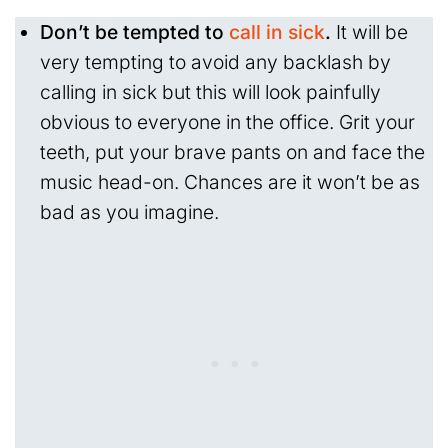
Don’t be tempted to
call in sick
.
It will be
very tempting to avoid any backlash by
calling in sick but this will look painfully
obvious to everyone in the office. Grit your
teeth, put your brave pants on and face the
music head-on. Chances are it won’t be as
bad as you imagine.