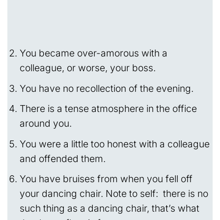
You became over-amorous with a
colleague, or worse, your boss.
You have no recollection of the evening.
There is a tense atmosphere in the office
around you.
You were a little too honest with a colleague
and offended them.
You have bruises from when you fell off
your dancing chair. Note to self: there is no
such thing as a dancing chair, that’s what