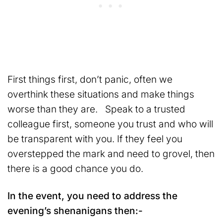
First things first, don’t panic, often we
overthink these situations and make things
worse than they are. Speak to a trusted
colleague first, someone you trust and who will
be transparent with you. If they feel you
overstepped the mark and need to grovel, then
there is a good chance you do.
In the event, you need to address the
evening’s shenanigans then:-