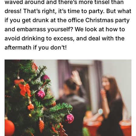
waved around and there’s more tinsel than
dress! That’s right, it’s time to party. But what
if you get drunk at the office Christmas party
and embarrass yourself? We look at how to
avoid drinking to excess, and deal with the
aftermath if you don’t!