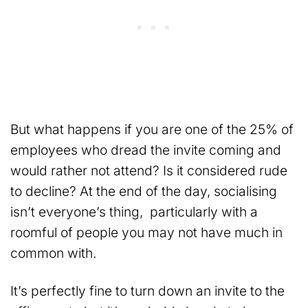
But what happens if you are one of the 25% of
employees who dread the invite coming and
would rather not attend? Is it considered rude
to decline? At the end of the day, socialising
isn’t everyone’s thing, particularly with a
roomful of people you may not have much in
common with.
It’s perfectly fine to turn down an invite to the