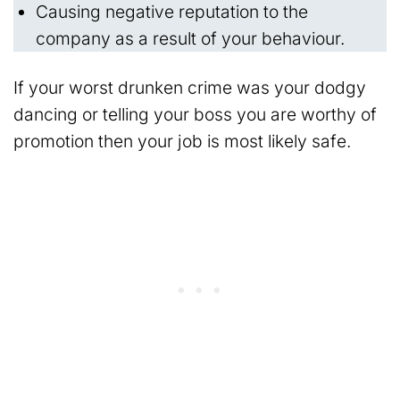
Causing negative reputation to the
company as a result of your behaviour.
If your worst drunken crime was your dodgy
dancing or telling your boss you are worthy of
promotion then your job is most likely safe.