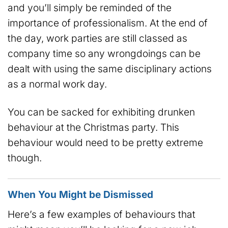
and you’ll simply be reminded of the
importance of professionalism. At the end of
the day, work parties are still classed as
company time so any wrongdoings can be
dealt with using the same disciplinary actions
as a normal work day.
You can be sacked for exhibiting drunken
behaviour at the Christmas party. This
behaviour would need to be pretty extreme
though.
When You Might be Dismissed
Here’s a few examples of behaviours that