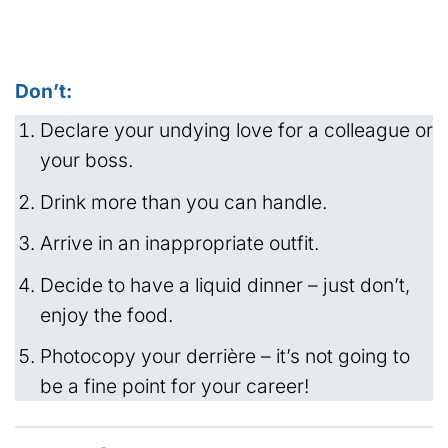
Don’t:
Declare your undying love for a colleague or
your boss.
Drink more than you can handle.
Arrive in an inappropriate outfit.
Decide to have a liquid dinner – just don’t,
enjoy the food.
Photocopy your derrière – it’s not going to
be a fine point for your career!