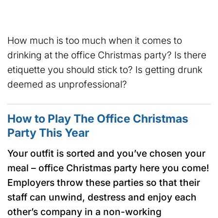
How much is too much when it comes to
drinking at the office Christmas party? Is there
etiquette you should stick to? Is getting drunk
deemed as unprofessional?
How to Play The Office Christmas
Party This Year
Your outfit is sorted and you’ve chosen your
meal – office Christmas party here you come!
Employers throw these parties so that their
staff can unwind, destress and enjoy each
other’s company in a non-working