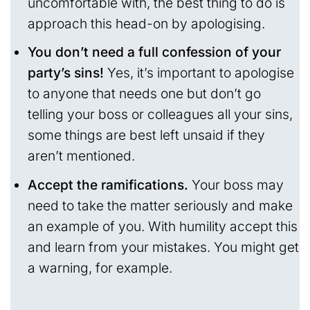
uncomfortable with, the best thing to do is
approach this head-on by apologising.
You don’t need a full confession of your
party’s sins!
Yes, it’s important to apologise
to anyone that needs one but don’t go
telling your boss or colleagues all your sins,
some things are best left unsaid if they
aren’t mentioned.
Accept the ramifications.
Your boss may
need to take the matter seriously and make
an example of you. With humility accept this
and learn from your mistakes. You might get
a warning, for example.