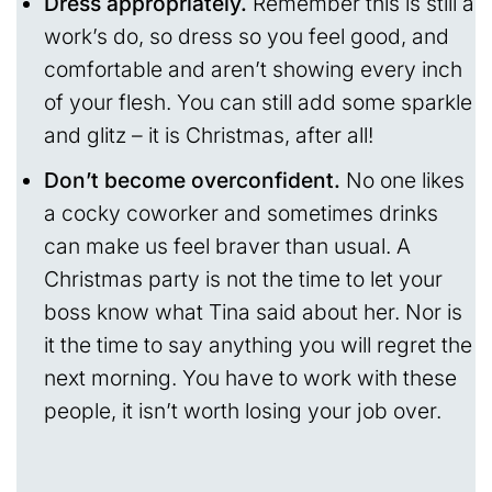
Dress appropriately.
Remember this is still a
work’s do, so dress so you feel good, and
comfortable and aren’t showing every inch
of your flesh. You can still add some sparkle
and glitz – it is Christmas, after all!
Don’t become overconfident.
No one likes
a cocky coworker and sometimes drinks
can make us feel braver than usual. A
Christmas party is not the time to let your
boss know what Tina said about her. Nor is
it the time to say anything you will regret the
next morning. You have to work with these
people, it isn’t worth losing your job over.