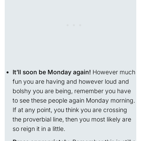
It’ll soon be Monday again!
However much
fun you are having and however loud and
bolshy you are being, remember you have
to see these people again Monday morning.
If at any point, you think you are crossing
the proverbial line, then you most likely are
so reign it in a little.