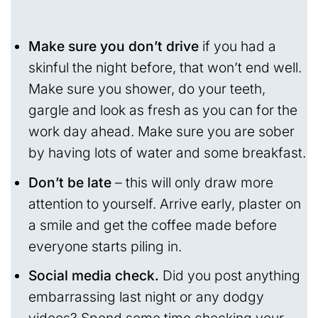
Make sure you don’t drive
if you had a
skinful the night before, that won’t end well.
Make sure you shower, do your teeth,
gargle and look as fresh as you can for the
work day ahead. Make sure you are sober
by having lots of water and some breakfast.
Don’t be late
– this will only draw more
attention to yourself. Arrive early, plaster on
a smile and get the coffee made before
everyone starts piling in.
Social media check.
Did you post anything
embarrassing last night or any dodgy