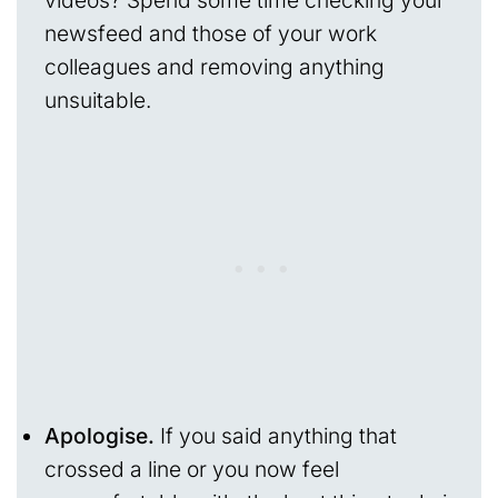
videos? Spend some time checking your
newsfeed and those of your work
colleagues and removing anything
unsuitable.
Apologise.
If you said anything that
crossed a line or you now feel