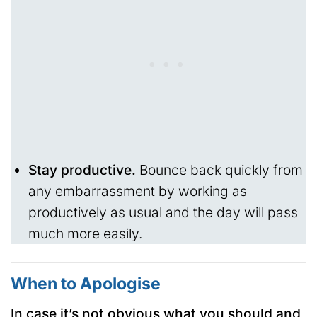
Stay productive.
Bounce back quickly from
any embarrassment by working as
productively as usual and the day will pass
much more easily.
When to Apologise
In case it’s not obvious what you should and