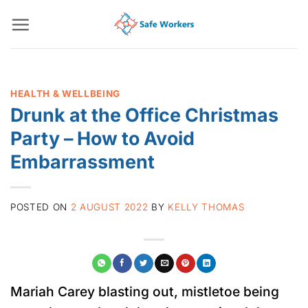
Skip
to
content
HEALTH & WELLBEING
Drunk at the Office Christmas
Party – How to Avoid
Embarrassment
POSTED ON
2 AUGUST 2022
BY
KELLY THOMAS
Mariah Carey blasting out, mistletoe being