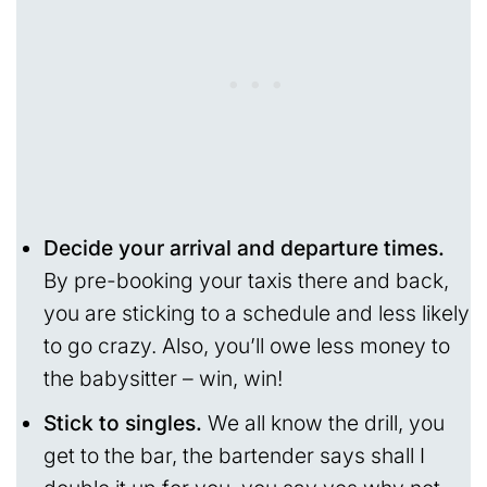
Decide your arrival and departure times.
By pre-booking your taxis there and back,
you are sticking to a schedule and less likely
to go crazy. Also, you’ll owe less money to
the babysitter – win, win!
Stick to singles.
We all know the drill, you
get to the bar, the bartender says shall I