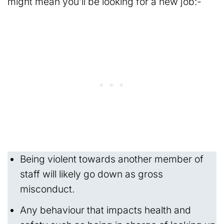
might mean you’ll be looking for a new job:-
Being violent towards another member of
staff will likely go down as gross
misconduct.
Any behaviour that impacts health and