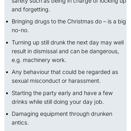
safety such as being in charge of locking up
and forgetting.
Bringing drugs to the Christmas do – is a big
no-no.
Turning up still drunk the next day may well
result in dismissal and can be dangerous,
e.g. machinery work.
Any behaviour that could be regarded as
sexual misconduct or harassment.
Starting the party early and have a few
drinks while still doing your day job.
Damaging equipment through drunken
antics.