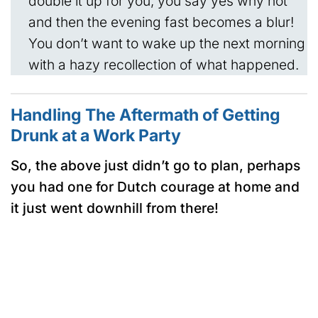
double it up for you, you say yes why not
and then the evening fast becomes a blur!
You don’t want to wake up the next morning
with a hazy recollection of what happened.
Handling The Aftermath of Getting
Drunk at a Work Party
So, the above just didn’t go to plan, perhaps
you had one for Dutch courage at home and
it just went downhill from there!