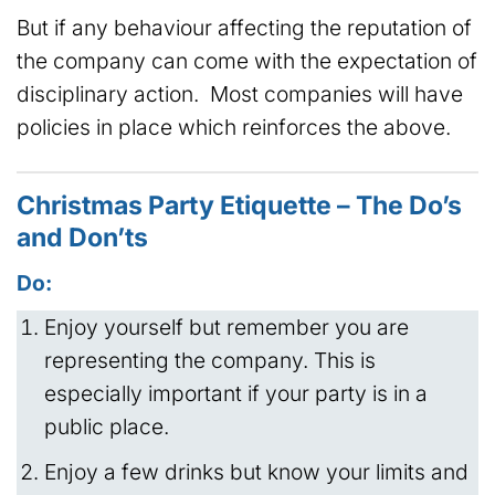
But if any behaviour affecting the reputation of
the company can come with the expectation of
disciplinary action. Most companies will have
policies in place which reinforces the above.
Christmas Party Etiquette – The Do’s
and Don’ts
Do:
Enjoy yourself but remember you are
representing the company. This is
especially important if your party is in a
public place.
Enjoy a few drinks but know your limits and