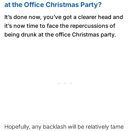
at the Office Christmas Party?
It’s done now, you’ve got a clearer head and
it’s now time to face the repercussions of
being drunk at the office Christmas party.
Hopefully, any backlash will be relatively tame