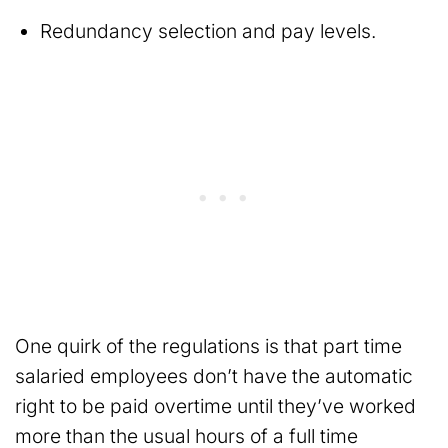
Redundancy selection and pay levels.
One quirk of the regulations is that part time
salaried employees don’t have the automatic
right to be paid overtime until they’ve worked
more than the usual hours of a full time