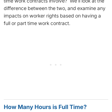
time work contracts involve? We’ll look at the
difference between the two, and examine any
impacts on worker rights based on having a
full or part time work contract.
How Many Hours is Full Time?