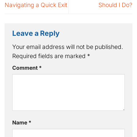
Navigating a Quick Exit
Should I Do?
Leave a Reply
Your email address will not be published.
Required fields are marked
*
Comment
*
Name
*