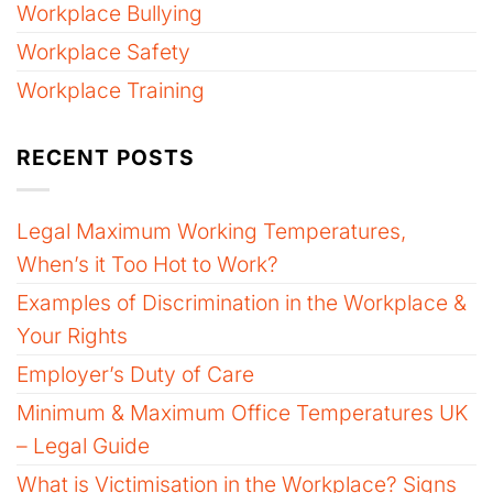
Workplace Bullying
Workplace Safety
Workplace Training
RECENT POSTS
Legal Maximum Working Temperatures,
When’s it Too Hot to Work?
Examples of Discrimination in the Workplace &
Your Rights
Employer’s Duty of Care
Minimum & Maximum Office Temperatures UK
– Legal Guide
What is Victimisation in the Workplace? Signs