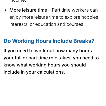
income.
More leisure time –
Part time workers can
enjoy more leisure time to explore hobbies,
interests, or education and courses.
Do Working Hours Include Breaks?
If you need to work out how many hours
your full or part time role takes, you need to
know what working hours you should
include in your calculations.