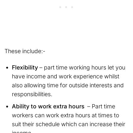
These include:-
Flexibility
– part time working hours let you
have income and work experience whilst
also allowing time for outside interests and
responsibilities.
Ability to work extra hours
– Part time
workers can work extra hours at times to
suit their schedule which can increase their