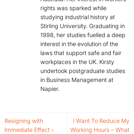
rights was sparked while
studying industrial history at
Stirling University. Graduating in
1998, her studies fuelled a deep
interest in the evolution of the
laws that support safe and fair
workplaces in the UK. Kirsty
undertook postgraduate studies
in Business Management at
Napier.
Resigning with
I Want To Reduce My
Immediate Effect –
Working Hours – What