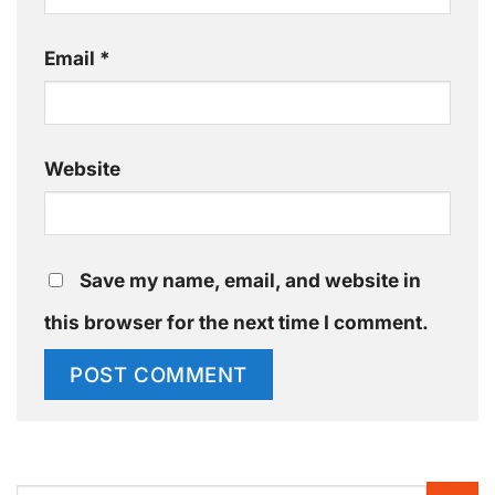
Email
*
Website
Save my name, email, and website in
this browser for the next time I comment.