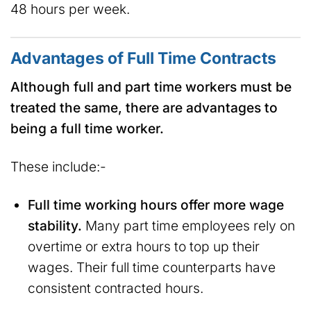
48 hours per week.
Advantages of Full Time Contracts
Although full and part time workers must be
treated the same, there are advantages to
being a full time worker.
These include:-
Full time working hours offer more wage
stability.
Many part time employees rely on
overtime or extra hours to top up their
wages. Their full time counterparts have
consistent contracted hours.