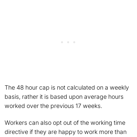
The 48 hour cap is not calculated on a weekly
basis, rather it is based upon average hours
worked over the previous 17 weeks.
Workers can also opt out of the working time
directive if they are happy to work more than