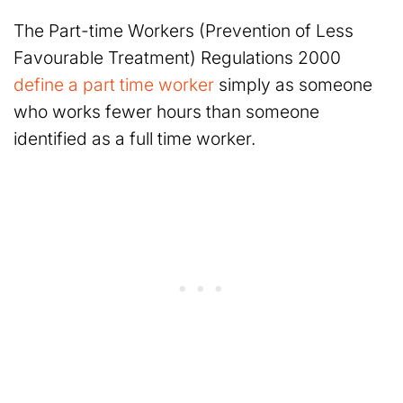
The Part-time Workers (Prevention of Less
Favourable Treatment) Regulations 2000
define a part time worker
simply as someone
who works fewer hours than someone
identified as a full time worker.