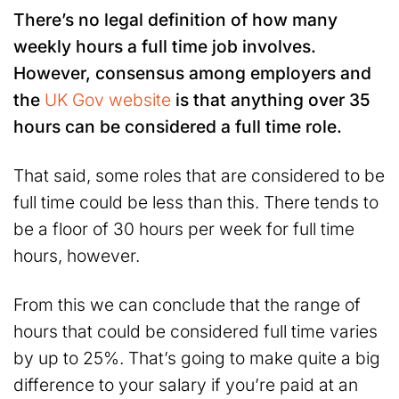
There’s no legal definition of how many
weekly hours a full time job involves.
However, consensus among employers and
the
UK Gov website
is that anything over 35
hours can be considered a full time role.
That said, some roles that are considered to be
full time could be less than this. There tends to
be a floor of 30 hours per week for full time
hours, however.
From this we can conclude that the range of
hours that could be considered full time varies
by up to 25%. That’s going to make quite a big
difference to your salary if you’re paid at an