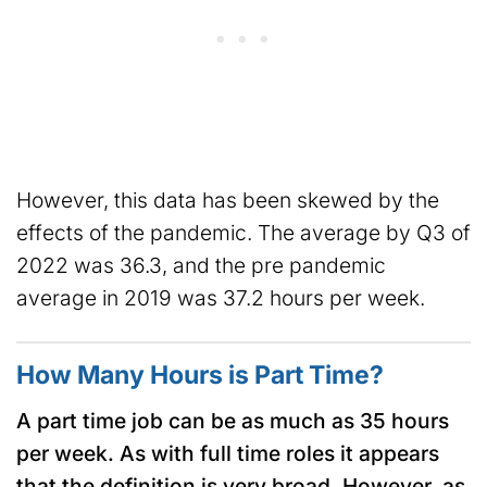
However, this data has been skewed by the
effects of the pandemic. The average by Q3 of
2022 was 36.3, and the pre pandemic
average in 2019 was 37.2 hours per week.
How Many Hours is Part Time?
A part time job can be as much as 35 hours
per week. As with full time roles it appears
that the definition is very broad. However, as