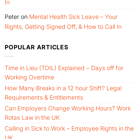
In
Peter
on
Mental Health Sick Leave – Your
Rights, Getting Signed Off, & How to Call In
POPULAR ARTICLES
Time in Lieu (TOIL) Explained – Days off for
Working Overtime
How Many Breaks in a 12 hour Shift? Legal
Requirements & Entitlements
Can Employers Change Working Hours? Work
Rotas Law in the UK
Calling in Sick to Work – Employee Rights in the
UK