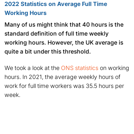
2022 Statistics on Average Full Time
Working Hours
Many of us might think that 40 hours is the
standard definition of full time weekly
working hours. However, the UK average is
quite a bit under this threshold.
We took a look at the
ONS statistics
on working
hours. In 2021, the average weekly hours of
work for full time workers was 35.5 hours per
week.