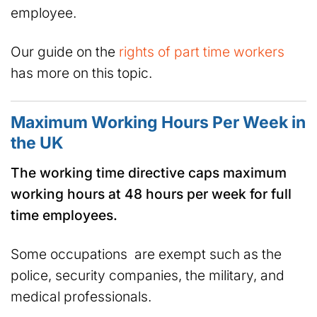
employee.
Our guide on the
rights of part time workers
has more on this topic.
Maximum Working Hours Per Week in
the UK
The working time directive caps maximum
working hours at 48 hours per week for full
time employees.
Some occupations are exempt such as the
police, security companies, the military, and
medical professionals.