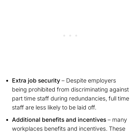
Extra job security
– Despite employers
being prohibited from discriminating against
part time staff during redundancies, full time
staff are less likely to be laid off.
Additional benefits and incentives
– many
workplaces benefits and incentives. These