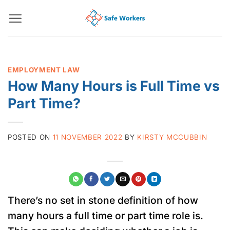
Skip
to
content
EMPLOYMENT LAW
How Many Hours is Full Time vs
Part Time?
POSTED ON
11 NOVEMBER 2022
BY
KIRSTY MCCUBBIN
There’s no set in stone definition of how
many hours a full time or part time role is.