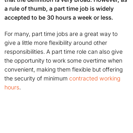
a rule of thumb, a part time job is widely
accepted to be 30 hours a week or less.
For many, part time jobs are a great way to
give a little more flexibility around other
responsibilities. A part time role can also give
the opportunity to work some overtime when
convenient, making them flexible but offering
the security of minimum
contracted working
hours
.