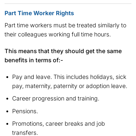
Part Time Worker Rights
Part time workers must be treated similarly to
their colleagues working full time hours.
This means that they should get the same
benefits in terms of:-
Pay and leave. This includes holidays, sick
pay, maternity, paternity or adoption leave.
Career progression and training.
Pensions.
Promotions, career breaks and job
transfers.