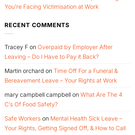
You’re Facing Victimisation at Work
RECENT COMMENTS
Tracey F
on
Overpaid by Employer After
Leaving – Do I Have to Pay it Back?
Martin orchard
on
Time Off For a Funeral &
Bereavement Leave – Your Rights at Work
mary campbell campbell
on
What Are The 4
C’s Of Food Safety?
Safe Workers
on
Mental Health Sick Leave –
Your Rights, Getting Signed Off, & How to Call