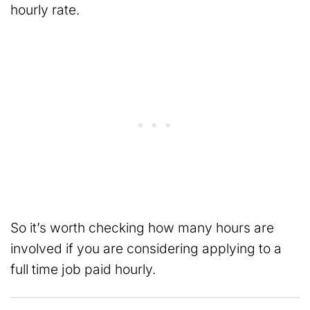
hourly rate.
So it’s worth checking how many hours are
involved if you are considering applying to a
full time job paid hourly.