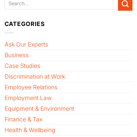
CATEGORIES
Ask Our Experts
Business
Case Studies
Discrimination at Work
Employee Relations
Employment Law
Equipment & Environment
Finance & Tax
Health & Wellbeing