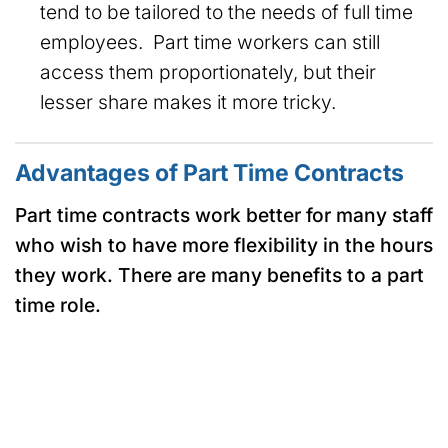
tend to be tailored to the needs of full time
employees. Part time workers can still
access them proportionately, but their
lesser share makes it more tricky.
Advantages of Part Time Contracts
Part time contracts work better for many staff
who wish to have more flexibility in the hours
they work. There are many benefits to a part
time role.