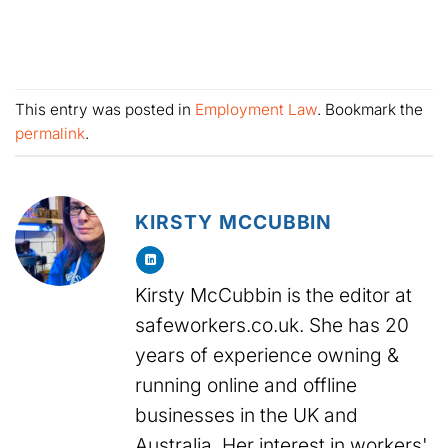
This entry was posted in
Employment Law
. Bookmark the
permalink
.
KIRSTY MCCUBBIN
Kirsty McCubbin is the editor at
safeworkers.co.uk. She has 20
years of experience owning &
running online and offline
businesses in the UK and
Australia. Her interest in workers'