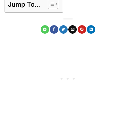
Jump To...