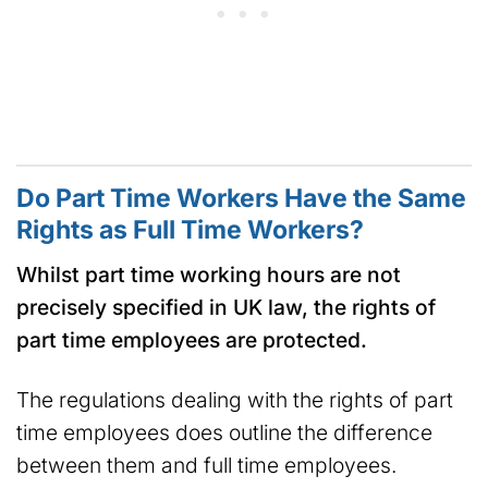
Do Part Time Workers Have the Same
Rights as Full Time Workers?
Whilst part time working hours are not
precisely specified in UK law, the rights of
part time employees are protected.
The regulations dealing with the rights of part
time employees does outline the difference
between them and full time employees.