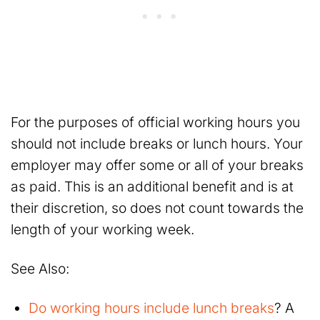
For the purposes of official working hours you
should not include breaks or lunch hours. Your
employer may offer some or all of your breaks
as paid. This is an additional benefit and is at
their discretion, so does not count towards the
length of your working week.
See Also:
Do working hours include lunch breaks
? A