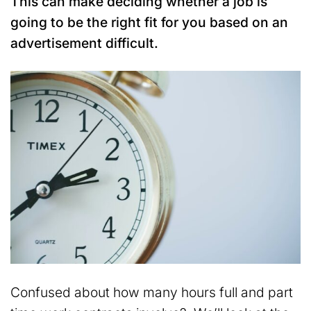
This can make deciding whether a job is
going to be the right fit for you based on an
advertisement difficult.
Confused about how many hours full and part