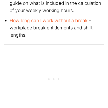
guide on what is included in the calculation
of your weekly working hours.
How long can I work without a break
–
workplace break entitlements and shift
lengths.