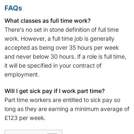
FAQs
What classes as full time work?
There’s no set in stone definition of full time
work. However, a full time job is generally
accepted as being over 35 hours per week
and never below 30 hours. If a role is full time,
it will be specified in your contract of
employment.
Will I get sick pay if I work part time?
Part time workers are entitled to sick pay so
long as they are earning a minimum average of
£123 per week.