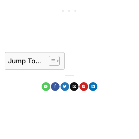
Jump To...