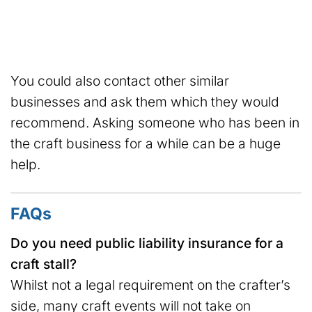
You could also contact other similar
businesses and ask them which they would
recommend. Asking someone who has been in
the craft business for a while can be a huge
help.
FAQs
Do you need public liability insurance for a
craft stall?
Whilst not a legal requirement on the crafter’s
side, many craft events will not take on