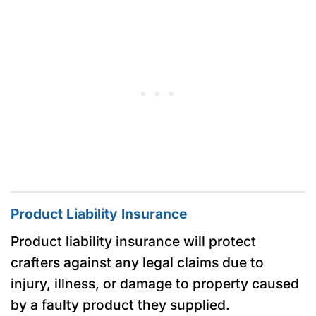
Product Liability Insurance
Product liability insurance will protect
crafters against any legal claims due to
injury, illness, or damage to property caused
by a faulty product they supplied.