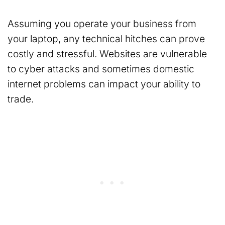
Assuming you operate your business from
your laptop, any technical hitches can prove
costly and stressful. Websites are vulnerable
to cyber attacks and sometimes domestic
internet problems can impact your ability to
trade.