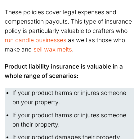
These policies cover legal expenses and
compensation payouts. This type of insurance
policy is particularly valuable to crafters who
run candle businesses
as well as those who
make and
sell wax melts
.
Product liability insurance is valuable in a
whole range of scenarios:-
If your product harms or injures someone
on your property.
If your product harms or injures someone
on their property.
If your product damages their property.