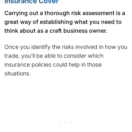
Insurance Cover
Carrying out a thorough risk assessment is a
great way of establishing what you need to
think about as a craft business owner.
Once you identify the risks involved in how you
trade, you’ll be able to consider which
insurance policies could help in those
situations.