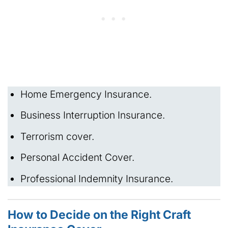
Home Emergency Insurance.
Business Interruption Insurance.
Terrorism cover.
Personal Accident Cover.
Professional Indemnity Insurance.
How to Decide on the Right Craft