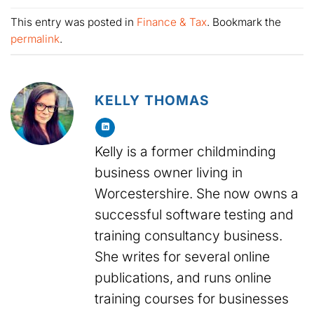
This entry was posted in
Finance & Tax
. Bookmark the
permalink
.
KELLY THOMAS
Kelly is a former childminding
business owner living in
Worcestershire. She now owns a
successful software testing and
training consultancy business.
She writes for several online
publications, and runs online
training courses for businesses