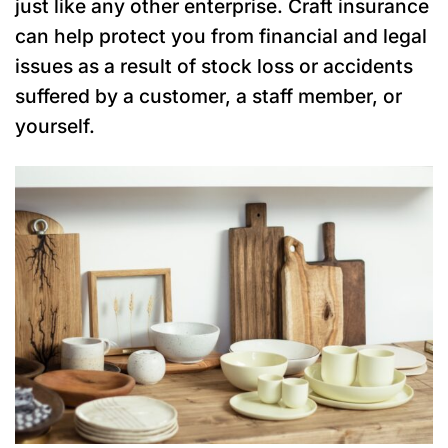
just like any other enterprise. Craft insurance
can help protect you from financial and legal
issues as a result of stock loss or accidents
suffered by a customer, a staff member, or
yourself.