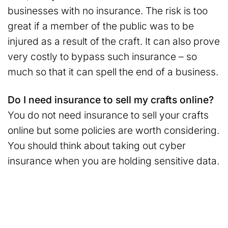
businesses with no insurance. The risk is too
great if a member of the public was to be
injured as a result of the craft. It can also prove
very costly to bypass such insurance – so
much so that it can spell the end of a business.
Do I need insurance to sell my crafts online?
You do not need insurance to sell your crafts
online but some policies are worth considering.
You should think about taking out cyber
insurance when you are holding sensitive data.