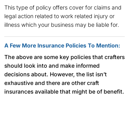
This type of policy offers cover for claims and
legal action related to work related injury or
illness which your business may be liable for.
A Few More Insurance Policies To Mention:
The above are some key policies that crafters
should look into and make informed
decisions about. However, the list isn’t
exhaustive and there are other craft
insurances available that might be of benefit.