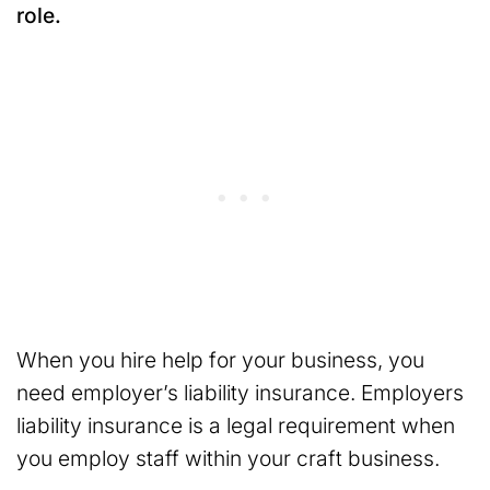
role.
When you hire help for your business, you
need employer’s liability insurance. Employers
liability insurance is a legal requirement when
you employ staff within your craft business.