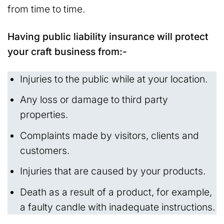
from time to time.
Having public liability insurance will protect
your craft business from:-
Injuries to the public while at your location.
Any loss or damage to third party
properties.
Complaints made by visitors, clients and
customers.
Injuries that are caused by your products.
Death as a result of a product, for example,
a faulty candle with inadequate instructions.