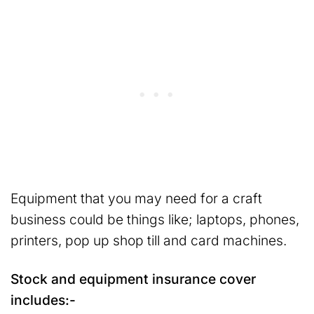
Equipment that you may need for a craft
business could be things like; laptops, phones,
printers, pop up shop till and card machines.
Stock and equipment insurance cover
includes:-