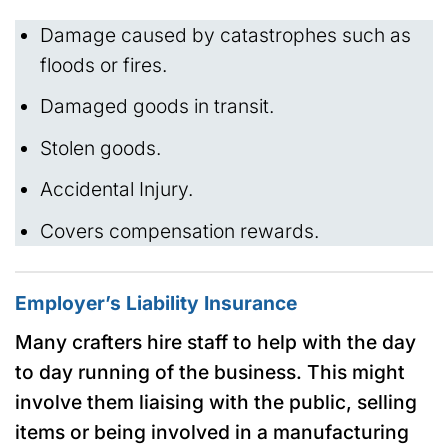
Damage caused by catastrophes such as
floods or fires.
Damaged goods in transit.
Stolen goods.
Accidental Injury.
Covers compensation rewards.
Employer’s Liability Insurance
Many crafters hire staff to help with the day
to day running of the business. This might
involve them liaising with the public, selling
items or being involved in a manufacturing