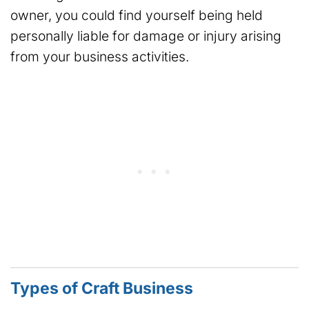
owner, you could find yourself being held
personally liable for damage or injury arising
from your business activities.
Types of Craft Business