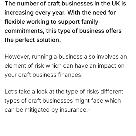
The number of craft businesses in the UK is
increasing every year. With the need for
flexible working to support family
commitments, this type of business offers
the perfect solution.
However, running a business also involves an
element of risk which can have an impact on
your craft business finances.
Let’s take a look at the type of risks different
types of craft businesses might face which
can be mitigated by insurance:-