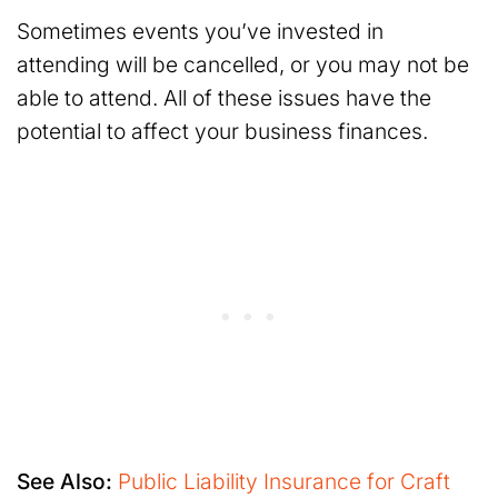
Sometimes events you’ve invested in
attending will be cancelled, or you may not be
able to attend. All of these issues have the
potential to affect your business finances.
See Also:
Public Liability Insurance for Craft