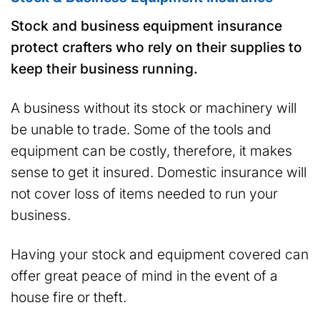
Stock and business equipment insurance
protect crafters who rely on their supplies to
keep their business running.
A business without its stock or machinery will
be unable to trade. Some of the tools and
equipment can be costly, therefore, it makes
sense to get it insured. Domestic insurance will
not cover loss of items needed to run your
business.
Having your stock and equipment covered can
offer great peace of mind in the event of a
house fire or theft.