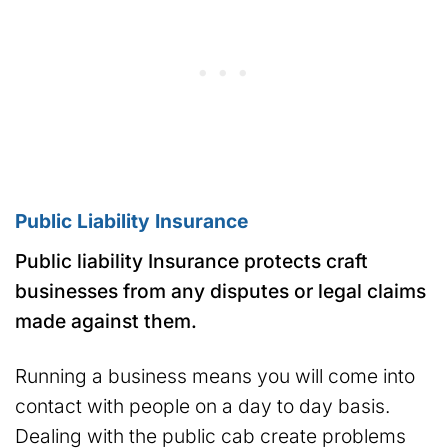
Public Liability Insurance
Public liability Insurance protects craft
businesses from any disputes or legal claims
made against them.
Running a business means you will come into
contact with people on a day to day basis.
Dealing with the public cab create problems