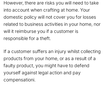
However, there are risks you will need to take
into account when crafting at home. Your
domestic policy will not cover you for losses
related to business activities in your home, nor
will it reimburse you if a customer is
responsible for a theft.
If a customer suffers an injury whilst collecting
products from your home, or as a result of a
faulty product, you might have to defend
yourself against legal action and pay
compensationi.