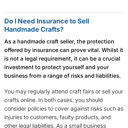
Do I Need Insurance to Sell
Handmade Crafts?
As a handmade craft seller, the protection
offered by insurance can prove vital. Whilst it
is not a legal requirement, it can be a crucial
investment to protect yourself and your
business from a range of risks and liabilities.
You may regularly attend craft fairs or sell your
crafts online. In both cases, you should
consider policies to cover against risks such as
injuries to customers, faulty products, and
other legal liabilities. As a small business