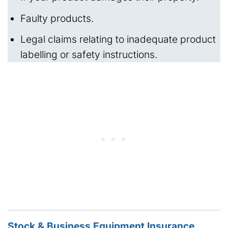
Faulty products.
Legal claims relating to inadequate product
labelling or safety instructions.
Stock & Business Equipment Insurance