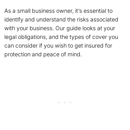
As a small business owner, it’s essential to
identify and understand the risks associated
with your business. Our guide looks at your
legal obligations, and the types of cover you
can consider if you wish to get insured for
protection and peace of mind.