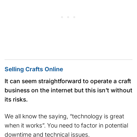
Selling Crafts Online
It can seem straightforward to operate a craft
business on the internet but this isn’t without
its risks.
We all know the saying, “technology is great
when it works”. You need to factor in potential
downtime and technical issues.