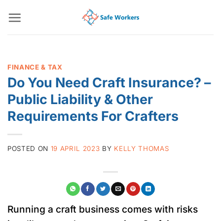
Skip
to
content
FINANCE & TAX
Do You Need Craft Insurance? –
Public Liability & Other
Requirements For Crafters
POSTED ON
19 APRIL 2023
BY
KELLY THOMAS
Running a craft business comes with risks