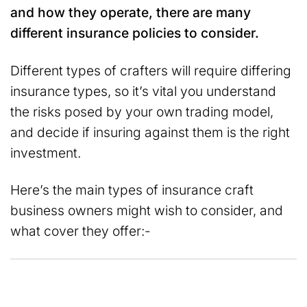
and how they operate, there are many
different insurance policies to consider.
Different types of crafters will require differing
insurance types, so it’s vital you understand
the risks posed by your own trading model,
and decide if insuring against them is the right
investment.
Here’s the main types of insurance craft
business owners might wish to consider, and
what cover they offer:-