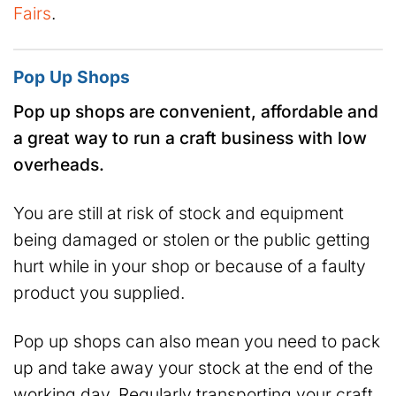
Fairs
.
Pop Up Shops
Pop up shops are convenient, affordable and
a great way to run a craft business with low
overheads.
You are still at risk of stock and equipment
being damaged or stolen or the public getting
hurt while in your shop or because of a faulty
product you supplied.
Pop up shops can also mean you need to pack
up and take away your stock at the end of the
working day. Regularly transporting your craft