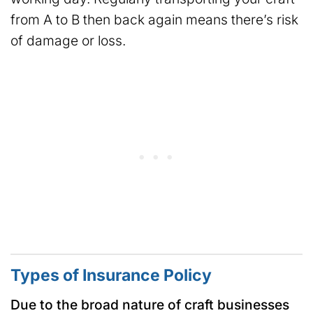
from A to B then back again means there’s risk
of damage or loss.
Types of Insurance Policy
Due to the broad nature of craft businesses