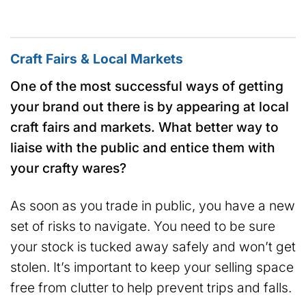
Craft Fairs & Local Markets
One of the most successful ways of getting
your brand out there is by appearing at local
craft fairs and markets. What better way to
liaise with the public and entice them with
your crafty wares?
As soon as you trade in public, you have a new
set of risks to navigate. You need to be sure
your stock is tucked away safely and won’t get
stolen. It’s important to keep your selling space
free from clutter to help prevent trips and falls.