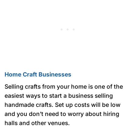
Home Craft Businesses
Selling crafts from your home is one of the
easiest ways to start a business selling
handmade crafts. Set up costs will be low
and you don’t need to worry about hiring
halls and other venues.