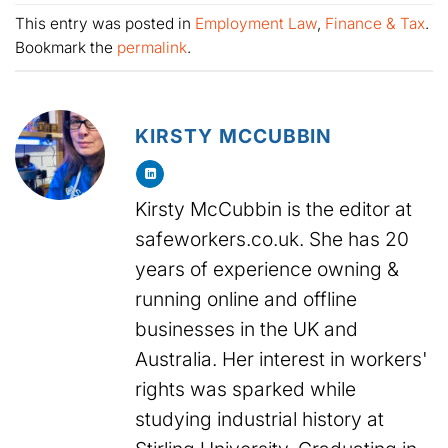
This entry was posted in
Employment Law
,
Finance & Tax
.
Bookmark the
permalink
.
KIRSTY MCCUBBIN
Kirsty McCubbin is the editor at
safeworkers.co.uk. She has 20
years of experience owning &
running online and offline
businesses in the UK and
Australia. Her interest in workers'
rights was sparked while
studying industrial history at