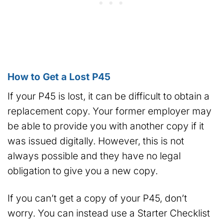
How to Get a Lost P45
If your P45 is lost, it can be difficult to obtain a
replacement copy. Your former employer may
be able to provide you with another copy if it
was issued digitally. However, this is not
always possible and they have no legal
obligation to give you a new copy.
If you can’t get a copy of your P45, don’t
worry. You can instead use a Starter Checklist