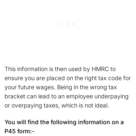
This information is then used by HMRC to
ensure you are placed on the right tax code for
your future wages. Being in the wrong tax
bracket can lead to an employee underpaying
or overpaying taxes, which is not ideal.
You will find the following information on a
P45 form:-