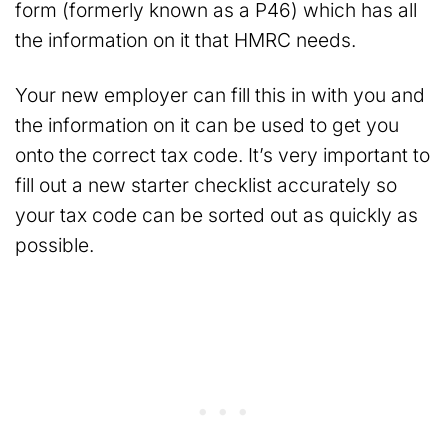
form (formerly known as a P46) which has all
the information on it that HMRC needs.
Your new employer can fill this in with you and
the information on it can be used to get you
onto the correct tax code. It’s very important to
fill out a new starter checklist accurately so
your tax code can be sorted out as quickly as
possible.