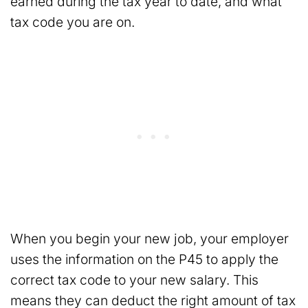
earned during the tax year to date, and what
tax code you are on.
When you begin your new job, your employer
uses the information on the P45 to apply the
correct tax code to your new salary. This
means they can deduct the right amount of tax