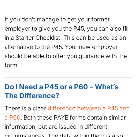
If you don’t manage to get your former
employer to give you the P45, you can also fill
in a Starter Checklist. This can be used as an
alternative to the P45. Your new employer
should be able to offer you guidance with the
form.
Do I Need a P45 or a P60 – What’s
The Difference?
There is a clear
difference between a P45 and
a P60
. Both these PAYE forms contain similar
information, but are issued in different
circumstances. The data within them is also