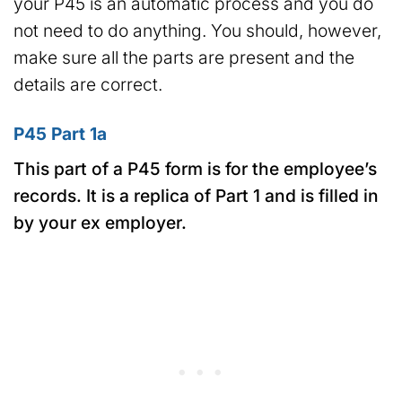
your P45 is an automatic process and you do
not need to do anything. You should, however,
make sure all the parts are present and the
details are correct.
P45 Part 1a
This part of a P45 form is for the employee’s
records. It is a replica of Part 1 and is filled in
by your ex employer.