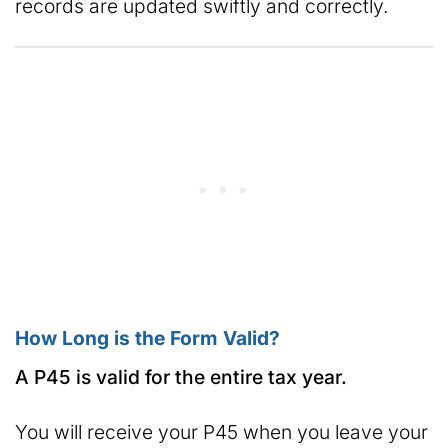
records are updated swiftly and correctly.
How Long is the Form Valid?
A P45 is valid for the entire tax year.
You will receive your P45 when you leave your