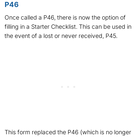
P46
Once called a P46, there is now the option of
filling in a Starter Checklist. This can be used in
the event of a lost or never received, P45.
This form replaced the P46 (which is no longer