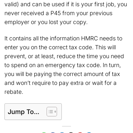
valid) and can be used if it is your first job, you
never received a P45 from your previous
employer or you lost your copy.
It contains all the information HMRC needs to
enter you on the correct tax code. This will
prevent, or at least, reduce the time you need
to spend on an emergency tax code. In turn,
you will be paying the correct amount of tax
and won’t require to pay extra or wait for a
rebate.
Jump To...