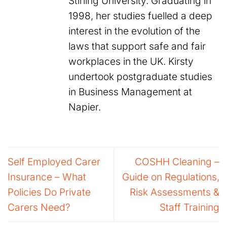
Stirling University. Graduating in
1998, her studies fuelled a deep
interest in the evolution of the
laws that support safe and fair
workplaces in the UK. Kirsty
undertook postgraduate studies
in Business Management at
Napier.
Self Employed Carer
COSHH Cleaning –
Insurance – What
Guide on Regulations,
Policies Do Private
Risk Assessments &
Carers Need?
Staff Training