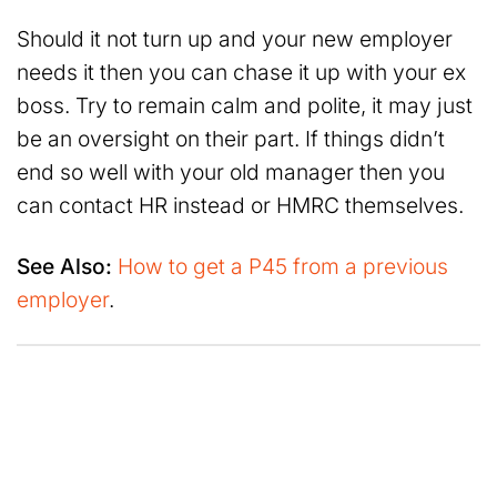
Should it not turn up and your new employer
needs it then you can chase it up with your ex
boss. Try to remain calm and polite, it may just
be an oversight on their part. If things didn’t
end so well with your old manager then you
can contact HR instead or HMRC themselves.
See Also:
How to get a P45 from a previous
employer
.