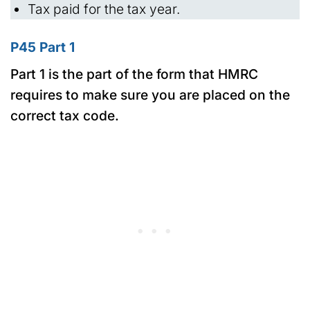
Tax paid for the tax year.
P45 Part 1
Part 1 is the part of the form that HMRC
requires to make sure you are placed on the
correct tax code.