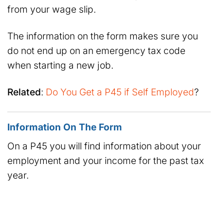
from your wage slip.
The information on the form makes sure you
do not end up on an emergency tax code
when starting a new job.
Related
:
Do You Get a P45 if Self Employed
?
Information On The Form
On a P45 you will find information about your
employment and your income for the past tax
year.