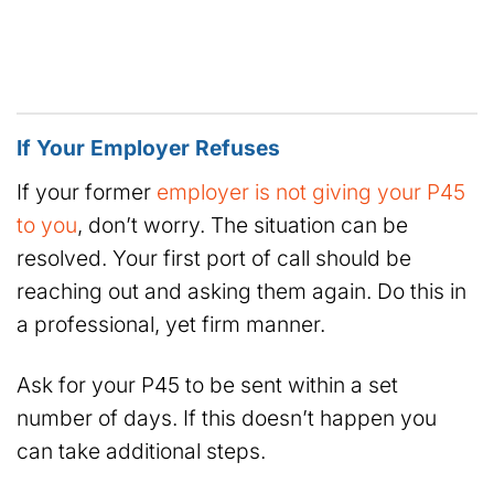
If Your Employer Refuses
If your former
employer is not giving your P45
to you
, don’t worry. The situation can be
resolved. Your first port of call should be
reaching out and asking them again. Do this in
a professional, yet firm manner.
Ask for your P45 to be sent within a set
number of days. If this doesn’t happen you
can take additional steps.