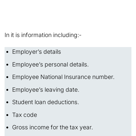
In it is information including:-
Employer’s details
Employee’s personal details.
Employee National Insurance number.
Employee’s leaving date.
Student loan deductions.
Tax code
Gross income for the tax year.