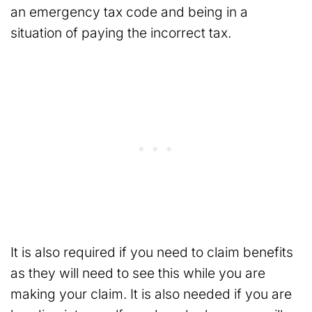
an emergency tax code and being in a
situation of paying the incorrect tax.
It is also required if you need to claim benefits
as they will need to see this while you are
making your claim. It is also needed if you are