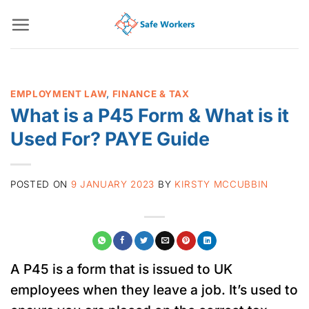
Skip
to
content
EMPLOYMENT LAW
,
FINANCE & TAX
What is a P45 Form & What is it
Used For? PAYE Guide
POSTED ON
9 JANUARY 2023
BY
KIRSTY MCCUBBIN
A P45 is a form that is issued to UK
employees when they leave a job. It’s used to