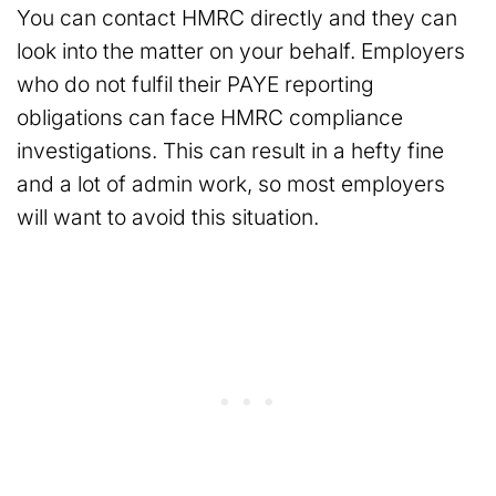
You can contact HMRC directly and they can
look into the matter on your behalf. Employers
who do not fulfil their PAYE reporting
obligations can face HMRC compliance
investigations. This can result in a hefty fine
and a lot of admin work, so most employers
will want to avoid this situation.