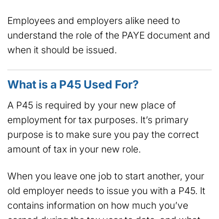
Employees and employers alike need to
understand the role of the PAYE document and
when it should be issued.
What is a P45 Used For?
A P45 is required by your new place of
employment for tax purposes. It’s primary
purpose is to make sure you pay the correct
amount of tax in your new role.
When you leave one job to start another, your
old employer needs to issue you with a P45. It
contains information on how much you’ve