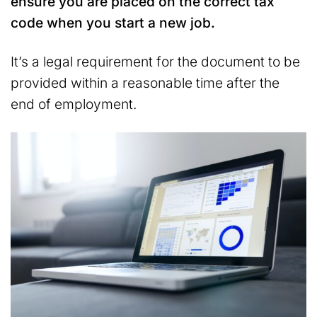
ensure you are placed on the correct tax
code when you start a new job.
It’s a legal requirement for the document to be
provided within a reasonable time after the
end of employment.