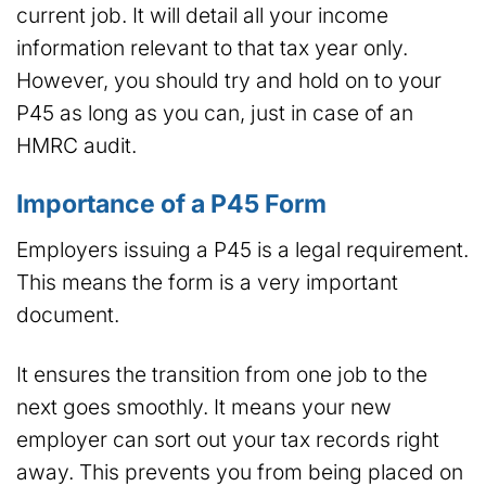
current job. It will detail all your income
information relevant to that tax year only.
However, you should try and hold on to your
P45 as long as you can, just in case of an
HMRC audit.
Importance of a P45 Form
Employers issuing a P45 is a legal requirement.
This means the form is a very important
document.
It ensures the transition from one job to the
next goes smoothly. It means your new
employer can sort out your tax records right
away. This prevents you from being placed on