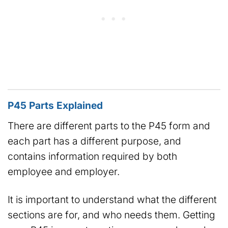
P45 Parts Explained
There are different parts to the P45 form and
each part has a different purpose, and
contains information required by both
employee and employer.
It is important to understand what the different
sections are for, and who needs them. Getting