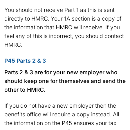
You should not receive Part 1 as this is sent
directly to HMRC. Your 1A section is a copy of
the information that HMRC will receive. If you
feel any of this is incorrect, you should contact
HMRC.
P45 Parts 2 & 3
Parts 2 & 3 are for your new employer who
should keep one for themselves and send the
other to HMRC.
If you do not have a new employer then the
benefits office will require a copy instead. All
the information on the P45 ensures your tax