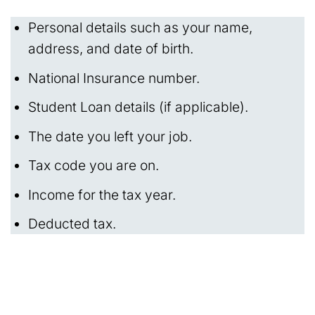
Personal details such as your name,
address, and date of birth.
National Insurance number.
Student Loan details (if applicable).
The date you left your job.
Tax code you are on.
Income for the tax year.
Deducted tax.