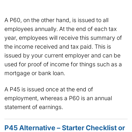
A P60, on the other hand, is issued to all
employees annually. At the end of each tax
year, employees will receive this summary of
the income received and tax paid. This is
issued by your current employer and can be
used for proof of income for things such as a
mortgage or bank loan.
A P45 is issued once at the end of
employment, whereas a P60 is an annual
statement of earnings.
P45 Alternative – Starter Checklist or