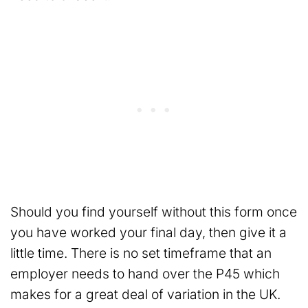
Should you find yourself without this form once
you have worked your final day, then give it a
little time. There is no set timeframe that an
employer needs to hand over the P45 which
makes for a great deal of variation in the UK.