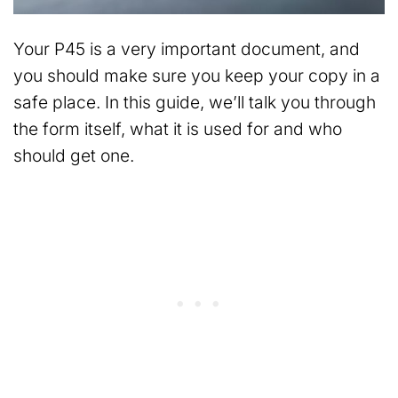
Your P45 is a very important document, and
you should make sure you keep your copy in a
safe place. In this guide, we’ll talk you through
the form itself, what it is used for and who
should get one.