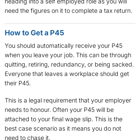
heading into a self employed role as you will
need the figures on it to complete a tax return.
How to Get a P45
You should automatically receive your P45
when you leave your job. This can be through
quitting, retiring, redundancy, or being sacked.
Everyone that leaves a workplace should get
their P45.
This is a legal requirement that your employer
needs to honour. Often your P45 will be
attached to your final wage slip. This is the
best case scenario as it means you do not
need to chase it.