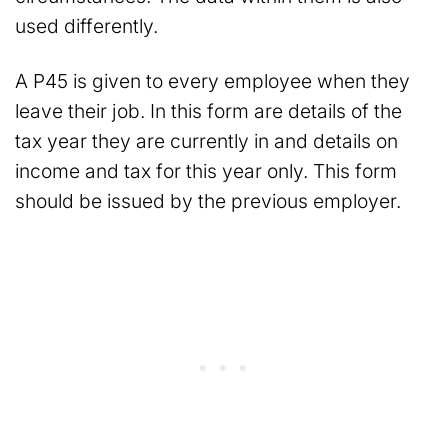
used differently.
A P45 is given to every employee when they
leave their job. In this form are details of the
tax year they are currently in and details on
income and tax for this year only. This form
should be issued by the previous employer.