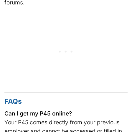
forums.
FAQs
Can I get my P45 online?
Your P45 comes directly from your previous
employer and cannot be accessed or filled in,