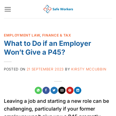
Skip
to
content
EMPLOYMENT LAW
,
FINANCE & TAX
What to Do if an Employer
Won’t Give a P45?
POSTED ON
21 SEPTEMBER 2023
BY
KIRSTY MCCUBBIN
Leaving a job and starting a new role can be
challenging, particularly if your former