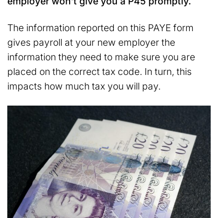
employer won’t give you a P45 promptly.
The information reported on this PAYE form
gives payroll at your new employer the
information they need to make sure you are
placed on the correct tax code. In turn, this
impacts how much tax you will pay.