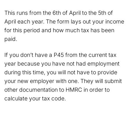
This runs from the 6th of April to the 5th of
April each year. The form lays out your income
for this period and how much tax has been
paid.
If you don’t have a P45 from the current tax
year because you have not had employment
during this time, you will not have to provide
your new employer with one. They will submit
other documentation to HMRC in order to
calculate your tax code.