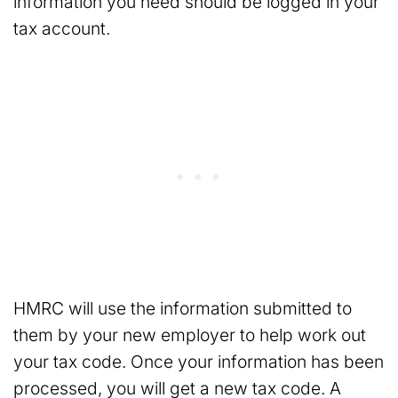
information you need should be logged in your
tax account.
HMRC will use the information submitted to
them by your new employer to help work out
your tax code. Once your information has been
processed, you will get a new tax code. A