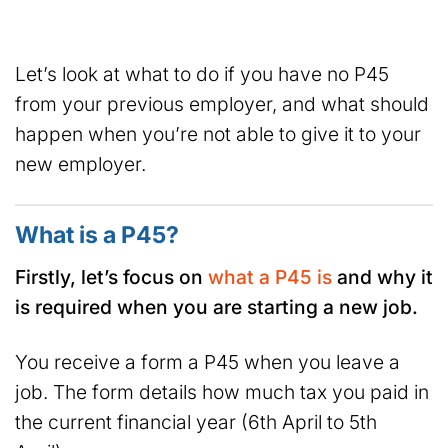
Let’s look at what to do if you have no P45
from your previous employer, and what should
happen when you’re not able to give it to your
new employer.
What is a P45?
Firstly, let’s focus on
what a P45 is
and why it
is required when you are starting a new job.
You receive a form a P45 when you leave a
job. The form details how much tax you paid in
the current financial year (6th April to 5th