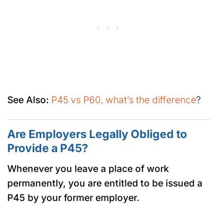
See Also:
P45 vs P60, what’s the difference
?
Are Employers Legally Obliged to
Provide a P45?
Whenever you leave a place of work
permanently, you are entitled to be issued a
P45 by your former employer.