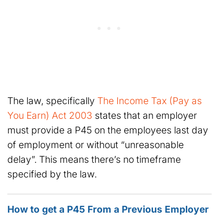
The law, specifically
The Income Tax (Pay as
You Earn) Act 2003
states that an employer
must provide a P45 on the employees last day
of employment or without “unreasonable
delay”. This means there’s no timeframe
specified by the law.
How to get a P45 From a Previous Employer