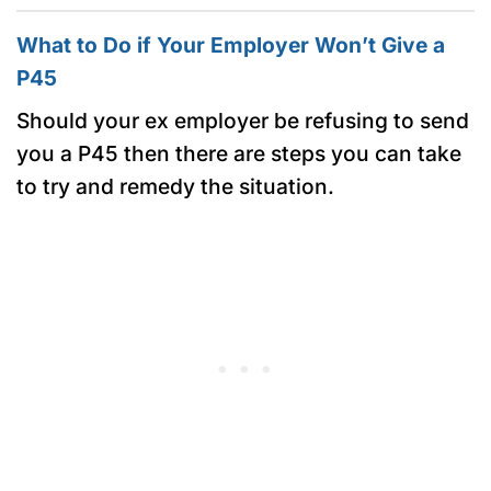
What to Do if Your Employer Won’t Give a
P45
Should your ex employer be refusing to send
you a P45 then there are steps you can take
to try and remedy the situation.