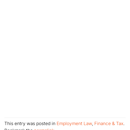
This entry was posted in
Employment Law
,
Finance & Tax
.