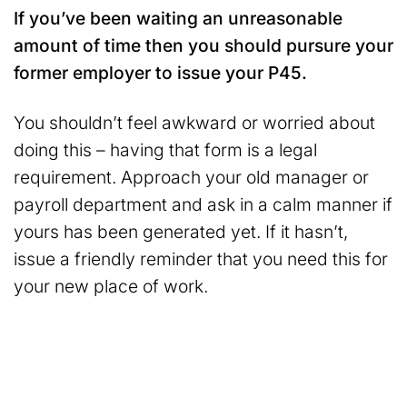
If you’ve been waiting an unreasonable
amount of time then you should pursure your
former employer to issue your P45.
You shouldn’t feel awkward or worried about
doing this – having that form is a legal
requirement. Approach your old manager or
payroll department and ask in a calm manner if
yours has been generated yet. If it hasn’t,
issue a friendly reminder that you need this for
your new place of work.