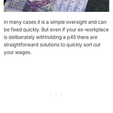
In many cases it is a simple oversight and can
be fixed quickly. But even if your ex-workplace
is deliberately withholding a p45 there are
straightforward solutions to quickly sort out
your wages.