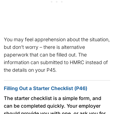
You may feel apprehension about the situation,
but don’t worry – there is alternative
paperwork that can be filled out. The
information can submitted to HMRC instead of
the details on your P45.
Filling Out a Starter Checklist (P46)
The starter checklist is a simple form, and
can be completed quickly. Your employer
should provide you with one, or ask you for