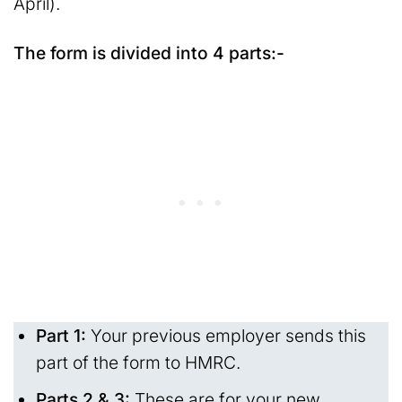
April).
The form is divided into 4 parts:-
Part 1:
Your previous employer sends this
part of the form to HMRC.
Parts 2 & 3:
These are for your new