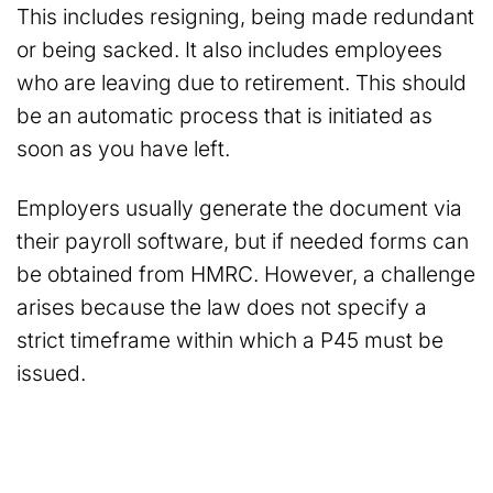
This includes resigning, being made redundant
or being sacked. It also includes employees
who are leaving due to retirement. This should
be an automatic process that is initiated as
soon as you have left.
Employers usually generate the document via
their payroll software, but if needed forms can
be obtained from HMRC. However, a challenge
arises because the law does not specify a
strict timeframe within which a P45 must be
issued.