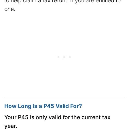
to help claim a tax refund if you are entitled to
one.
How Long Is a P45 Valid For?
Your P45 is only valid for the current tax
year.