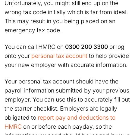
Unfortunately, you might still end up on the
wrong tax code initially which is far from ideal.
This may result in you being placed on an
emergency tax code.
You can call HMRC on
0300 200 3300
or log
onto your
personal tax account
to help provide
your new employer with accurate information.
Your personal tax account should have the
payroll information submitted by your previous
employer. You can use this to accurately fill out
the starter checklist. Employers are legally
obligated to
report pay and deductions to
HMRC
on or before each payday, so the