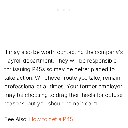
It may also be worth contacting the company’s
Payroll department. They will be responsible
for issuing P45s so may be better placed to
take action. Whichever route you take, remain
professional at all times. Your former employer
may be choosing to drag their heels for obtuse
reasons, but you should remain calm.
See Also:
How to get a P45
.