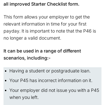
all improved Starter Checklist form.
This form allows your employer to get the
relevant information in time for your first
payday. It is important to note that the P46 is
no longer a valid document.
It can be used in a range of different
scenarios, including:-
Having a student or postgraduate loan.
Your P45 has incorrect information on it.
Your employer did not issue you with a P45
when you left.