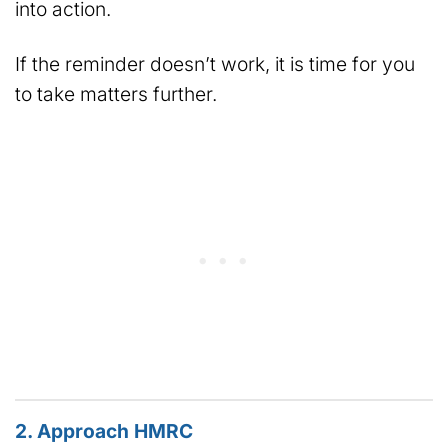
into action.
If the reminder doesn’t work, it is time for you
to take matters further.
2. Approach HMRC