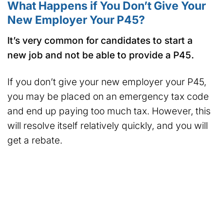
What Happens if You Don’t Give Your
New Employer Your P45?
It’s very common for candidates to start a
new job and not be able to provide a P45.
If you don’t give your new employer your P45,
you may be placed on an emergency tax code
and end up paying too much tax. However, this
will resolve itself relatively quickly, and you will
get a rebate.