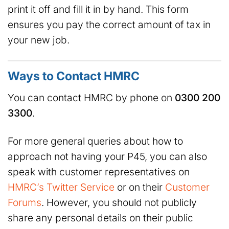
print it off and fill it in by hand. This form
ensures you pay the correct amount of tax in
your new job.
Ways to Contact HMRC
You can contact HMRC by phone on
0300 200
3300
.
For more general queries about how to
approach not having your P45, you can also
speak with customer representatives on
HMRC’s Twitter Service
or on their
Customer
Forums
. However, you should not publicly
share any personal details on their public