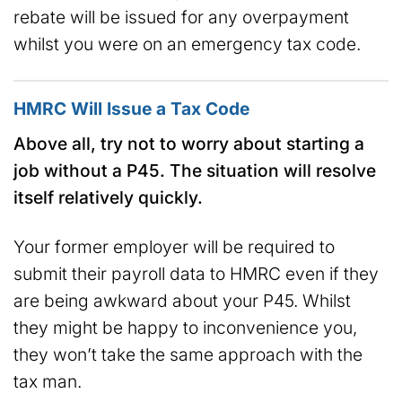
rebate will be issued for any overpayment
whilst you were on an emergency tax code.
HMRC Will Issue a Tax Code
Above all, try not to worry about starting a
job without a P45. The situation will resolve
itself relatively quickly.
Your former employer will be required to
submit their payroll data to HMRC even if they
are being awkward about your P45. Whilst
they might be happy to inconvenience you,
they won’t take the same approach with the
tax man.