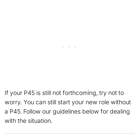
If your P45 is still not forthcoming, try not to
worry. You can still start your new role without
a P45. Follow our guidelines below for dealing
with the situation.