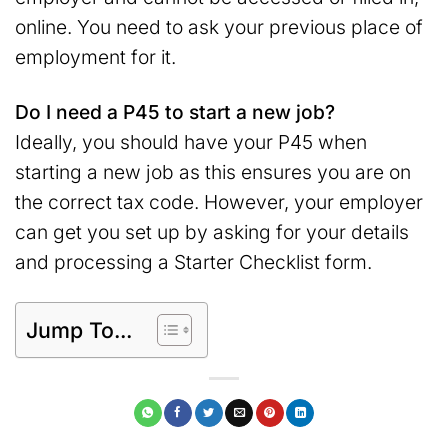
online. You need to ask your previous place of
employment for it.
Do I need a P45 to start a new job?
Ideally, you should have your P45 when
starting a new job as this ensures you are on
the correct tax code. However, your employer
can get you set up by asking for your details
and processing a Starter Checklist form.
Jump To...