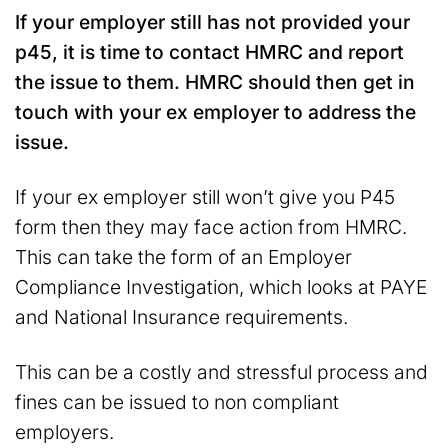
If your employer still has not provided your
p45, it is time to contact HMRC and report
the issue to them. HMRC should then get in
touch with your ex employer to address the
issue.
If your ex employer still won’t give you P45
form then they may face action from HMRC.
This can take the form of an Employer
Compliance Investigation, which looks at PAYE
and National Insurance requirements.
This can be a costly and stressful process and
fines can be issued to non compliant
employers.