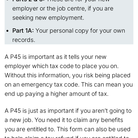
employer or the job centre, if you are
seeking new employment.
Part 1A:
Your personal copy for your own
records.
A P45 is important as it tells your new
employer which tax code to place you on.
Without this information, you risk being placed
on an emergency tax code. This can mean you
end up paying a higher amount of tax.
A P45 is just as important if you aren’t going to
a new job. You need it to claim any benefits
you are entitled to. This form can also be used