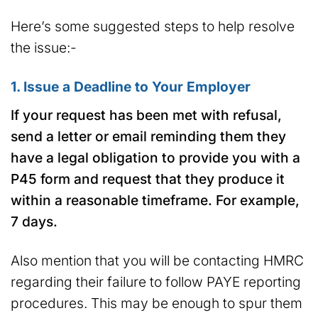
Here’s some suggested steps to help resolve
the issue:-
1. Issue a Deadline to Your Employer
If your request has been met with refusal,
send a letter or email reminding them they
have a legal obligation to provide you with a
P45 form and request that they produce it
within a reasonable timeframe.
For example,
7 days.
Also mention that you will be contacting HMRC
regarding their failure to follow PAYE reporting
procedures. This may be enough to spur them