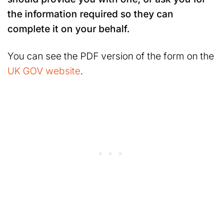
the information required so they can
complete it on your behalf.
You can see the PDF version of the form on the
UK GOV website
.