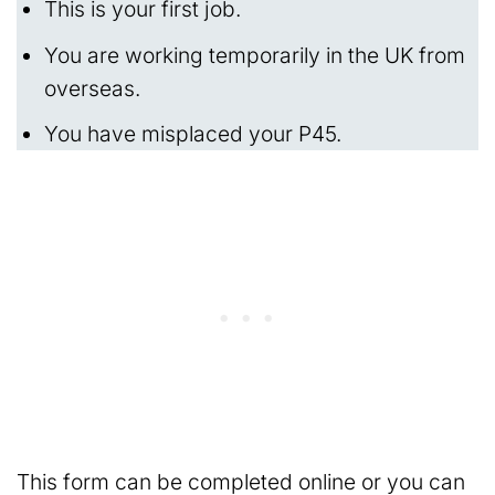
This is your first job.
You are working temporarily in the UK from
overseas.
You have misplaced your P45.
This form can be completed online or you can