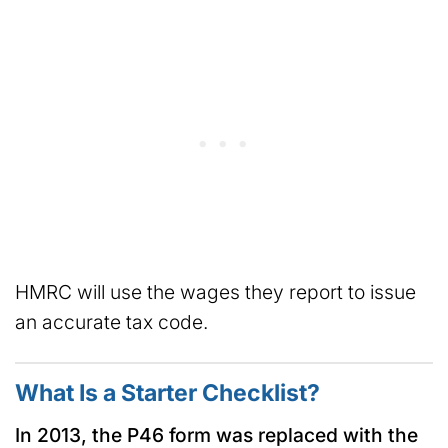
HMRC will use the wages they report to issue
an accurate tax code.
What Is a Starter Checklist?
In 2013, the P46 form was replaced with the