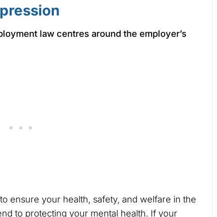
pression
ployment law centres around the employer’s
r to ensure your health, safety, and welfare in the
nd to protecting your mental health. If your