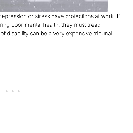
epression or stress have protections at work. If
ring poor mental health, they must tread
of disability can be a very expensive tribunal