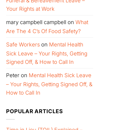
Funeral & Bereavement Leave –
Your Rights at Work
mary campbell campbell
on
What
Are The 4 C’s Of Food Safety?
Safe Workers
on
Mental Health
Sick Leave – Your Rights, Getting
Signed Off, & How to Call In
Peter
on
Mental Health Sick Leave
– Your Rights, Getting Signed Off, &
How to Call In
POPULAR ARTICLES
Time in Lieu (TOIL) Explained –