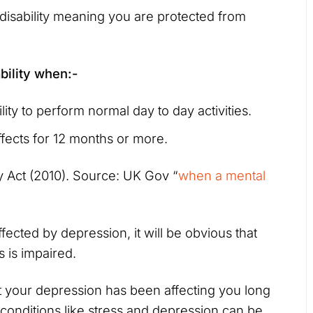
disability meaning you are protected from
bility when:-
lity to perform normal day to day activities.
ffects for 12 months or more.
ity Act (2010). Source: UK Gov “
when a mental
ected by depression, it will be obvious that
s is impaired.
at your depression has been affecting you long
conditions like stress and depression can be