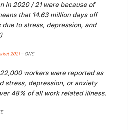
en in 2020 / 21 were because of
eans that 14.63 million days off
due to stress, depression, and
)
rket 2021
– ONS
822,000 workers were reported as
d stress, depression, or anxiety
ver 48% of all work related illness.
SE