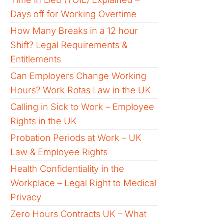
Days off for Working Overtime
How Many Breaks in a 12 hour
Shift? Legal Requirements &
Entitlements
Can Employers Change Working
Hours? Work Rotas Law in the UK
Calling in Sick to Work – Employee
Rights in the UK
Probation Periods at Work – UK
Law & Employee Rights
Health Confidentiality in the
Workplace – Legal Right to Medical
Privacy
Zero Hours Contracts UK – What