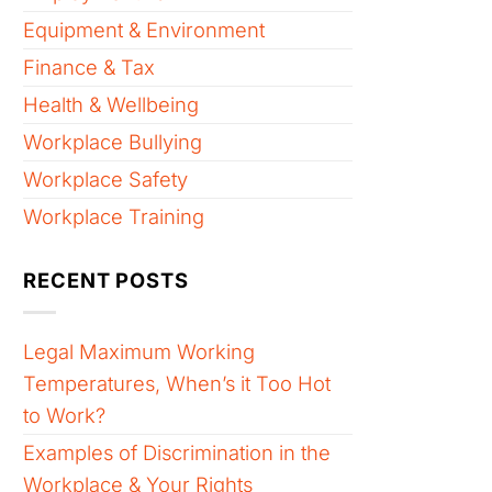
Equipment & Environment
Finance & Tax
Health & Wellbeing
Workplace Bullying
Workplace Safety
Workplace Training
RECENT POSTS
Legal Maximum Working
Temperatures, When’s it Too Hot
to Work?
Examples of Discrimination in the
Workplace & Your Rights