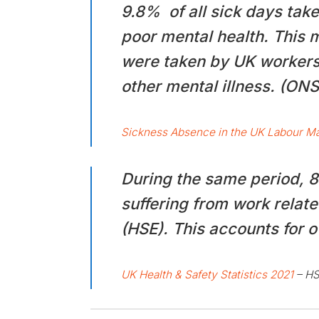
9.8% of all sick days tak
poor mental health. This m
were taken by UK workers 
other mental illness. (ONS
Sickness Absence in the UK Labour Ma
During the same period, 
suffering from work relate
(HSE). This accounts for o
UK Health & Safety Statistics 2021
– H