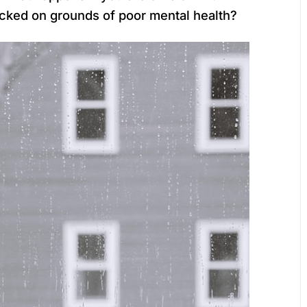
cked on grounds of poor mental health?