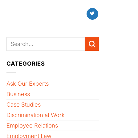
CATEGORIES
Ask Our Experts
Business
Case Studies
Discrimination at Work
Employee Relations
Employment Law