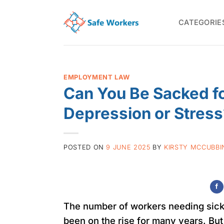
Skip
to
CATEGORIE
content
EMPLOYMENT LAW
Can You Be Sacked fo
Depression or Stress
POSTED ON
9 JUNE 2025
BY
KIRSTY MCCUBBI
The number of workers needing sick 
been on the rise for many years. But