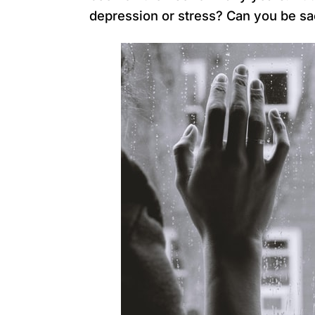
depression or stress? Can you be sa