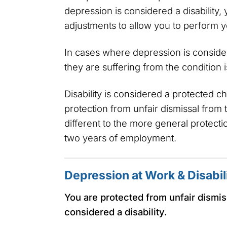
depression is considered a disabilit
adjustments to allow you to perform y
In cases where depression is consider
they are suffering from the condition i
Disability is considered a protected 
protection from unfair dismissal from t
different to the more general protecti
two years of employment.
Depression at Work & Disabil
You are protected from unfair dismiss
considered a disability.