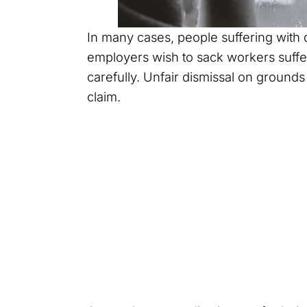
In many cases, people suffering with d
employers wish to sack workers suffe
carefully. Unfair dismissal on grounds 
claim.