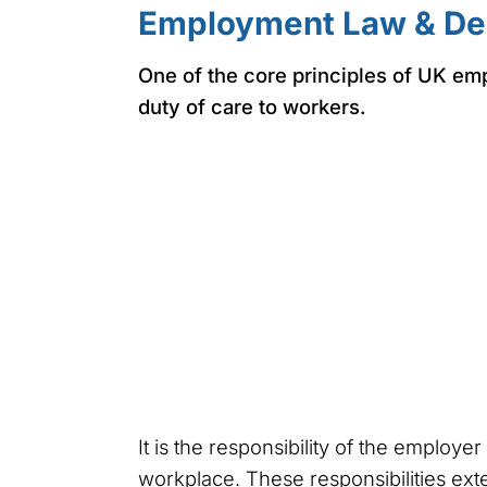
Employment Law & De
One of the core principles of UK em
duty of care to workers.
It is the responsibility of the employe
workplace. These responsibilities exte