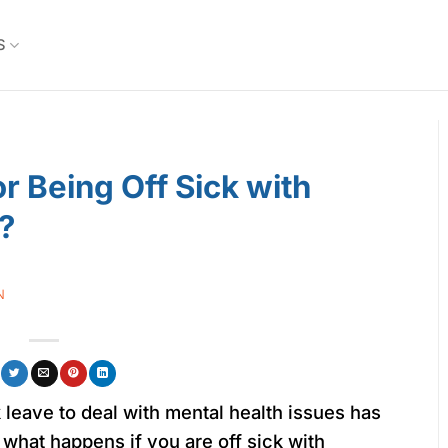
S
r Being Off Sick with
?
N
leave to deal with mental health issues has
 what happens if you are off sick with