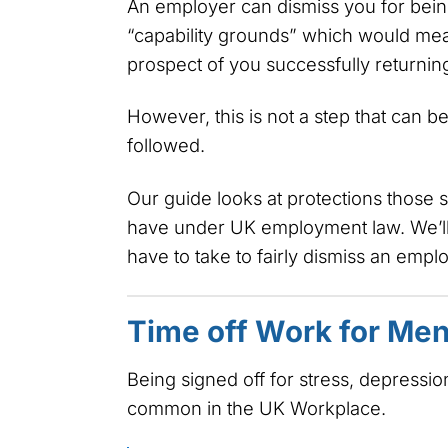
An employer can dismiss you for being
“capability grounds” which would me
prospect of you successfully returning
However, this is not a step that can 
followed.
Our guide looks at protections those 
have under UK employment law. We’ll
have to take to fairly dismiss an emp
Time off Work for Ment
Being signed off for stress, depressio
common in the UK Workplace.