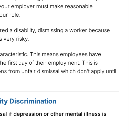
y, your employer must make reasonable
our role.
ed a disability, dismissing a worker because
s very risky.
characteristic. This means employees have
he first day of their employment. This is
ons from unfair dismissal which don’t apply until
ity Discrimination
al if depression or other mental illness is