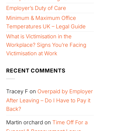
Employer’s Duty of Care
Minimum & Maximum Office
Temperatures UK – Legal Guide
What is Victimisation in the
Workplace? Signs You’re Facing
Victimisation at Work
RECENT COMMENTS
Tracey F
on
Overpaid by Employer
After Leaving – Do I Have to Pay it
Back?
Martin orchard
on
Time Off For a