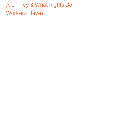
Are They & What Rights Do
Workers Have?