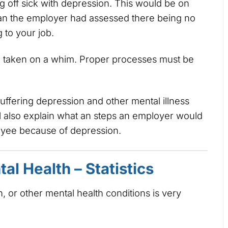
 off sick with depression. This would be on
an the employer had assessed there being no
 to your job.
be taken on a whim. Proper processes must be
suffering depression and other mental illness
 also explain what an steps an employer would
loyee because of depression.
al Health – Statistics
n, or other mental health conditions is very