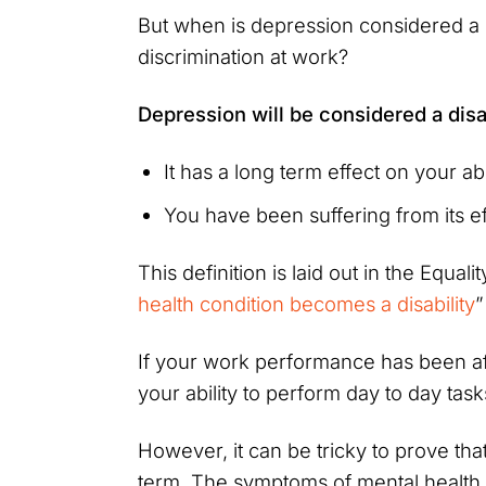
But when is depression considered a 
discrimination at work?
Depression will be considered a disa
It has a long term effect on your abi
You have been suffering from its e
This definition is laid out in the Equal
health condition becomes a disability
”
If your work performance has been aff
your ability to perform day to day task
However, it can be tricky to prove th
term. The symptoms of mental health 