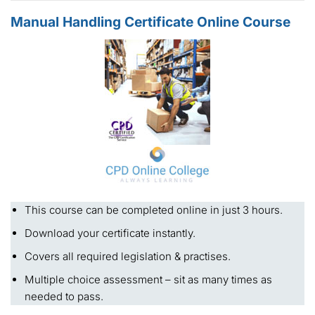
Manual Handling Certificate Online Course
This course can be completed online in just 3 hours.
Download your certificate instantly.
Covers all required legislation & practises.
Multiple choice assessment – sit as many times as
needed to pass.