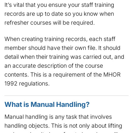
It’s vital that you ensure your staff training
records are up to date so you know when
refresher courses will be required.
When creating training records, each staff
member should have their own file. It should
detail when their training was carried out, and
an accurate description of the course
contents. This is a requirement of the MHOR
1992 regulations.
What is Manual Handling?
Manual handling is any task that involves
handling objects. This is not only about lifting