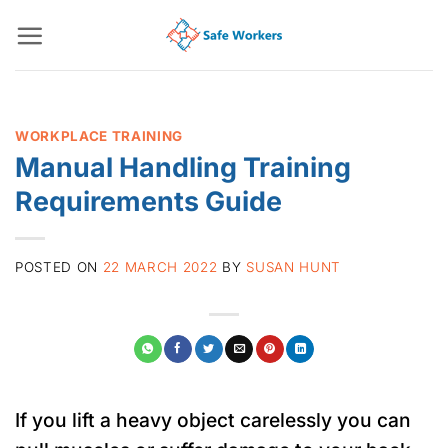
Skip
to
content
WORKPLACE TRAINING
Manual Handling Training
Requirements Guide
POSTED ON
22 MARCH 2022
BY
SUSAN HUNT
If you lift a heavy object carelessly you can