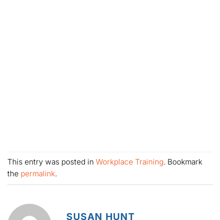
This entry was posted in
Workplace Training
. Bookmark
the
permalink
.
SUSAN HUNT