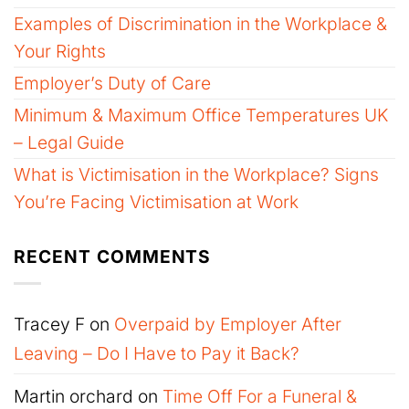
Examples of Discrimination in the Workplace &
Your Rights
Employer’s Duty of Care
Minimum & Maximum Office Temperatures UK
– Legal Guide
What is Victimisation in the Workplace? Signs
You’re Facing Victimisation at Work
RECENT COMMENTS
Tracey F
on
Overpaid by Employer After
Leaving – Do I Have to Pay it Back?
Martin orchard
on
Time Off For a Funeral &