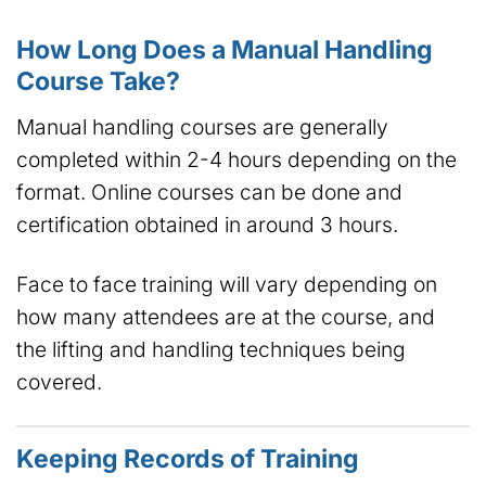
How Long Does a Manual Handling
Course Take?
Manual handling courses are generally
completed within 2-4 hours depending on the
format. Online courses can be done and
certification obtained in around 3 hours.
Face to face training will vary depending on
how many attendees are at the course, and
the lifting and handling techniques being
covered.
Keeping Records of Training