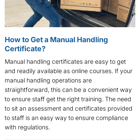
How to Get a Manual Handling
Certificate?
Manual handling certificates are easy to get
and readily available as online courses. If your
manual handling operations are
straightforward, this can be a convenient way
to ensure staff get the right training. The need
to sit an assessment and certificates provided
to staff is an easy way to ensure compliance
with regulations.