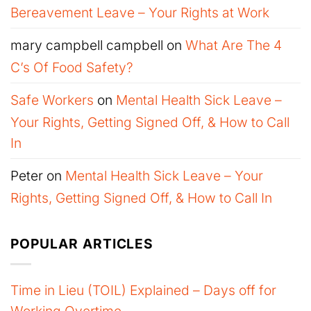
Bereavement Leave – Your Rights at Work
mary campbell campbell
on
What Are The 4
C’s Of Food Safety?
Safe Workers
on
Mental Health Sick Leave –
Your Rights, Getting Signed Off, & How to Call
In
Peter
on
Mental Health Sick Leave – Your
Rights, Getting Signed Off, & How to Call In
POPULAR ARTICLES
Time in Lieu (TOIL) Explained – Days off for
Working Overtime