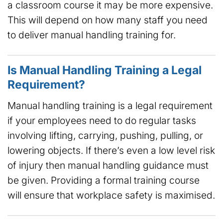
a classroom course it may be more expensive.
This will depend on how many staff you need
to deliver manual handling training for.
Is Manual Handling Training a Legal
Requirement?
Manual handling training is a legal requirement
if your employees need to do regular tasks
involving lifting, carrying, pushing, pulling, or
lowering objects. If there’s even a low level risk
of injury then manual handling guidance must
be given. Providing a formal training course
will ensure that workplace safety is maximised.