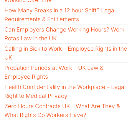
How Many Breaks in a 12 hour Shift? Legal
Requirements & Entitlements
Can Employers Change Working Hours? Work
Rotas Law in the UK
Calling in Sick to Work – Employee Rights in the
UK
Probation Periods at Work – UK Law &
Employee Rights
Health Confidentiality in the Workplace – Legal
Right to Medical Privacy
Zero Hours Contracts UK – What Are They &
What Rights Do Workers Have?