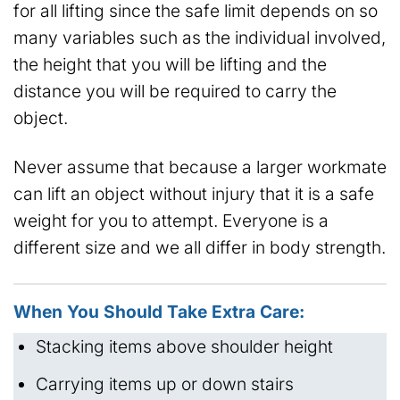
for all lifting since the safe limit depends on so
many variables such as the individual involved,
the height that you will be lifting and the
distance you will be required to carry the
object.
Never assume that because a larger workmate
can lift an object without injury that it is a safe
weight for you to attempt. Everyone is a
different size and we all differ in body strength.
When You Should Take Extra Care:
Stacking items above shoulder height
Carrying items up or down stairs