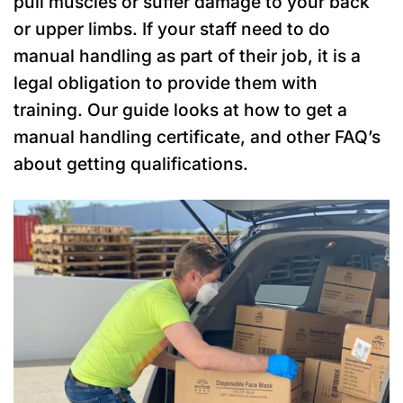
pull muscles or suffer damage to your back
or upper limbs. If your staff need to do
manual handling as part of their job, it is a
legal obligation to provide them with
training. Our guide looks at how to get a
manual handling certificate, and other FAQ’s
about getting qualifications.