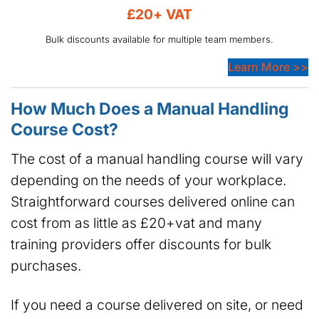
£20+ VAT
Bulk discounts available for multiple team members.
Learn More >>
How Much Does a Manual Handling
Course Cost?
The cost of a manual handling course will vary
depending on the needs of your workplace.
Straightforward courses delivered online can
cost from as little as £20+vat and many
training providers offer discounts for bulk
purchases.
If you need a course delivered on site, or need