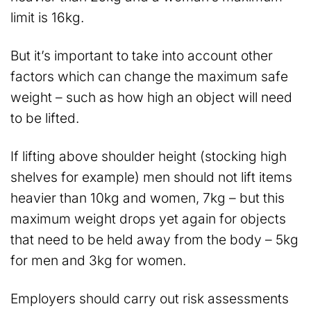
limit is 16kg.
But it’s important to take into account other
factors which can change the maximum safe
weight – such as how high an object will need
to be lifted.
If lifting above shoulder height (stocking high
shelves for example) men should not lift items
heavier than 10kg and women, 7kg – but this
maximum weight drops yet again for objects
that need to be held away from the body – 5kg
for men and 3kg for women.
Employers should carry out risk assessments