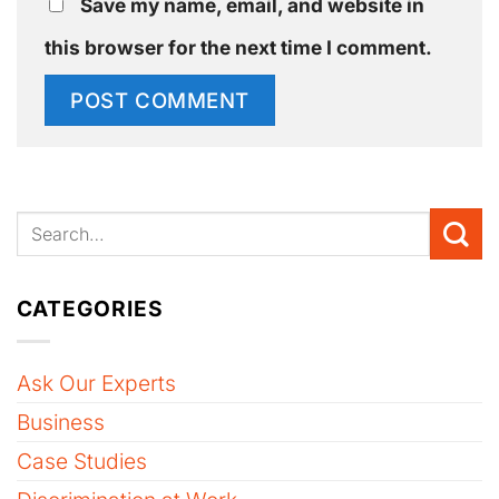
Save my name, email, and website in
this browser for the next time I comment.
CATEGORIES
Ask Our Experts
Business
Case Studies