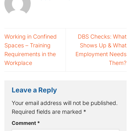
Working in Confined
DBS Checks: What
Spaces – Training
Shows Up & What
Requirements in the
Employment Needs
Workplace
Them?
Leave a Reply
Your email address will not be published.
Required fields are marked
*
Comment
*