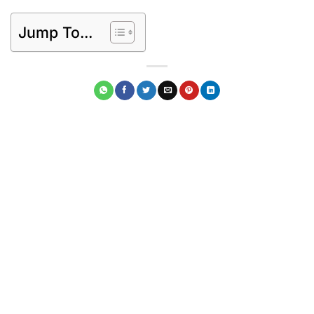
Jump To...