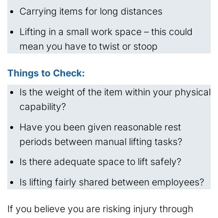
Carrying items for long distances
Lifting in a small work space – this could
mean you have to twist or stoop
Things to Check:
Is the weight of the item within your physical
capability?
Have you been given reasonable rest
periods between manual lifting tasks?
Is there adequate space to lift safely?
Is lifting fairly shared between employees?
If you believe you are risking injury through