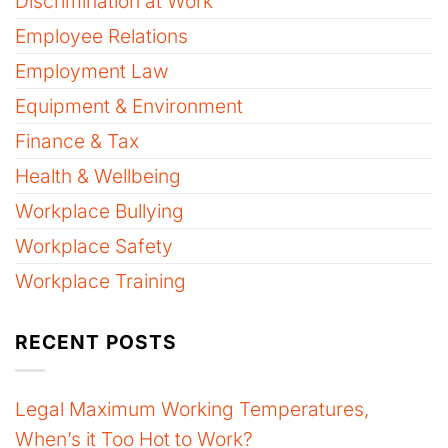
Discrimination at Work
Employee Relations
Employment Law
Equipment & Environment
Finance & Tax
Health & Wellbeing
Workplace Bullying
Workplace Safety
Workplace Training
RECENT POSTS
Legal Maximum Working Temperatures,
When’s it Too Hot to Work?