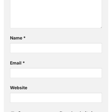
Name
*
Email
*
Website