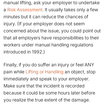
manual lifting, ask your employer to undertake
a
Risk Assessment
. It usually takes only a few
minutes but it can reduce the chances of
injury. (If your employer does not seem
concerned about the issue, you could point out
that all employers have responsibilities to their
workers under manual handling regulations
introduced in 1992.)
Finally, if you do suffer an injury or feel ANY
pain while
Lifting or Handling
an object, stop
immediately and speak to your employer.
Make sure that the incident is recorded
because it could be some hours later before
you realize the true extent of the damage.