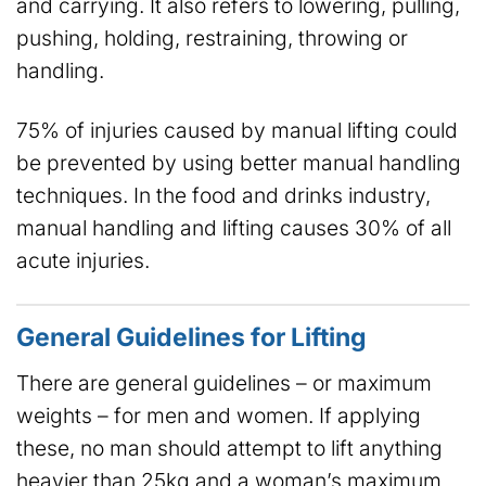
and carrying. It also refers to lowering, pulling,
pushing, holding, restraining, throwing or
handling.
75% of injuries caused by manual lifting could
be prevented by using better manual handling
techniques. In the food and drinks industry,
manual handling and lifting causes 30% of all
acute injuries.
General Guidelines for Lifting
There are general guidelines – or maximum
weights – for men and women. If applying
these, no man should attempt to lift anything
heavier than 25kg and a woman’s maximum