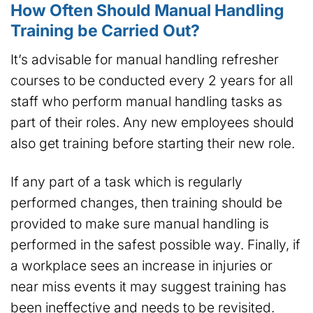
How Often Should Manual Handling
Training be Carried Out?
It’s advisable for manual handling refresher
courses to be conducted every 2 years for all
staff who perform manual handling tasks as
part of their roles. Any new employees should
also get training before starting their new role.
If any part of a task which is regularly
performed changes, then training should be
provided to make sure manual handling is
performed in the safest possible way. Finally, if
a workplace sees an increase in injuries or
near miss events it may suggest training has
been ineffective and needs to be revisited.