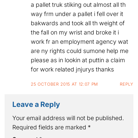
a pallet truk stiking out almost all th
way frm under a pallet i fell over it
bakwards and took all th weight of
the fall on my wrist and broke it i
work fr an employment agency wat
are ny rights could sumone help me
please as in lookin at puttin a claim
for work related jnjurys thanks
25 OCTOBER 2015 AT 12:07 PM
REPLY
Leave a Reply
Your email address will not be published.
Required fields are marked
*