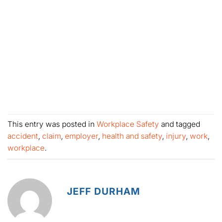
This entry was posted in
Workplace Safety
and tagged
accident
,
claim
,
employer
,
health and safety
,
injury
,
work
,
workplace
.
JEFF DURHAM