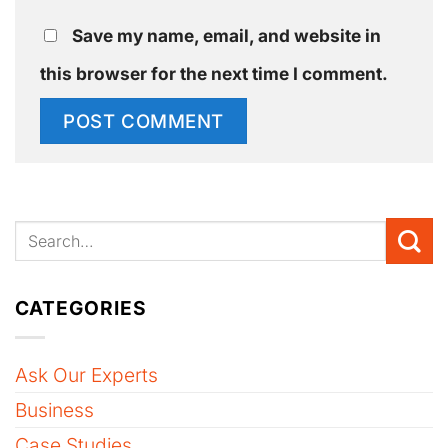
Save my name, email, and website in
this browser for the next time I comment.
CATEGORIES
Ask Our Experts
Business
Case Studies