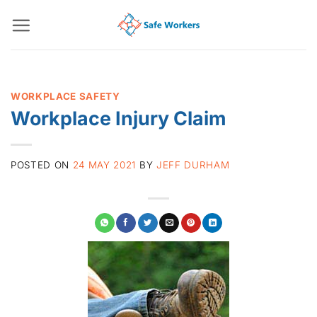
Skip
to
content
WORKPLACE SAFETY
Workplace Injury Claim
POSTED ON
24 MAY 2021
BY
JEFF DURHAM