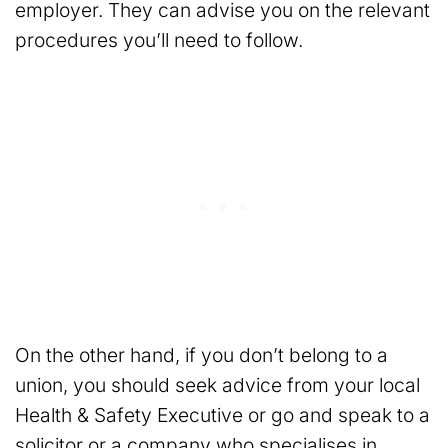
employer. They can advise you on the relevant
procedures you’ll need to follow.
On the other hand, if you don’t belong to a
union, you should seek advice from your local
Health & Safety Executive or go and speak to a
solicitor or a company who specialises in