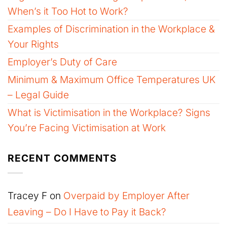
When’s it Too Hot to Work?
Examples of Discrimination in the Workplace &
Your Rights
Employer’s Duty of Care
Minimum & Maximum Office Temperatures UK
– Legal Guide
What is Victimisation in the Workplace? Signs
You’re Facing Victimisation at Work
RECENT COMMENTS
Tracey F
on
Overpaid by Employer After
Leaving – Do I Have to Pay it Back?