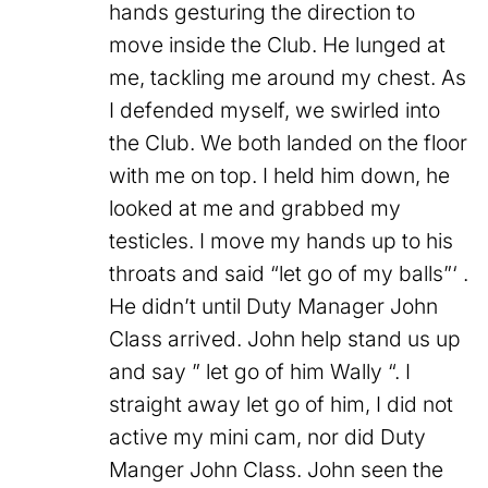
hands gesturing the direction to
move inside the Club. He lunged at
me, tackling me around my chest. As
I defended myself, we swirled into
the Club. We both landed on the floor
with me on top. I held him down, he
looked at me and grabbed my
testicles. I move my hands up to his
throats and said “let go of my balls”‘ .
He didn’t until Duty Manager John
Class arrived. John help stand us up
and say ” let go of him Wally “. I
straight away let go of him, I did not
active my mini cam, nor did Duty
Manger John Class. John seen the