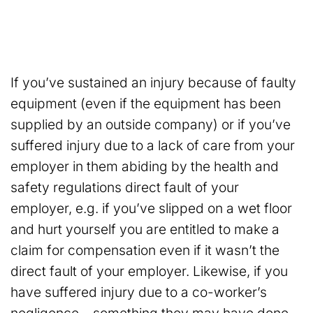
If you’ve sustained an injury because of faulty
equipment (even if the equipment has been
supplied by an outside company) or if you’ve
suffered injury due to a lack of care from your
employer in them abiding by the health and
safety regulations direct fault of your
employer, e.g. if you’ve slipped on a wet floor
and hurt yourself you are entitled to make a
claim for compensation even if it wasn’t the
direct fault of your employer. Likewise, if you
have suffered injury due to a co-worker’s