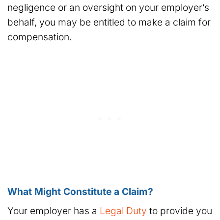
negligence or an oversight on your employer’s
behalf, you may be entitled to make a claim for
compensation.
What Might Constitute a Claim?
Your employer has a
Legal Duty
to provide you