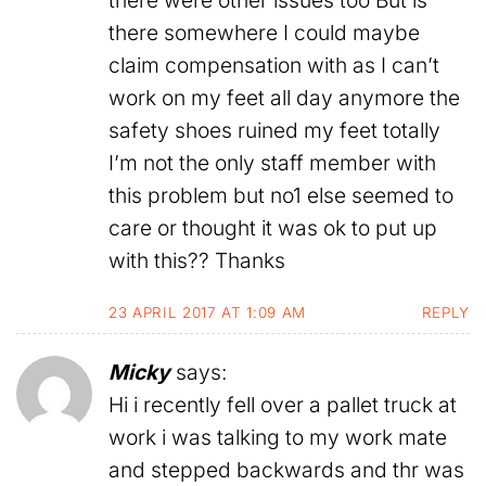
there somewhere I could maybe
claim compensation with as I can’t
work on my feet all day anymore the
safety shoes ruined my feet totally
I’m not the only staff member with
this problem but no1 else seemed to
care or thought it was ok to put up
with this?? Thanks
23 APRIL 2017 AT 1:09 AM
REPLY
Micky
says:
Hi i recently fell over a pallet truck at
work i was talking to my work mate
and stepped backwards and thr was