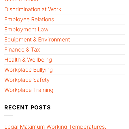
Discrimination at Work
Employee Relations
Employment Law
Equipment & Environment
Finance & Tax
Health & Wellbeing
Workplace Bullying
Workplace Safety
Workplace Training
RECENT POSTS
Legal Maximum Working Temperatures,