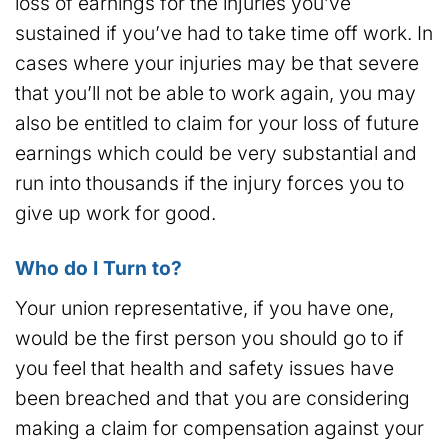
loss of earnings for the injuries you’ve
sustained if you’ve had to take time off work. In
cases where your injuries may be that severe
that you’ll not be able to work again, you may
also be entitled to claim for your loss of future
earnings which could be very substantial and
run into thousands if the injury forces you to
give up work for good.
Who do I Turn to?
Your union representative, if you have one,
would be the first person you should go to if
you feel that health and safety issues have
been breached and that you are considering
making a claim for compensation against your