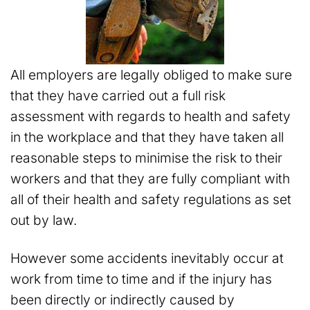
All employers are legally obliged to make sure
that they have carried out a full risk
assessment with regards to health and safety
in the workplace and that they have taken all
reasonable steps to minimise the risk to their
workers and that they are fully compliant with
all of their health and safety regulations as set
out by law.
However some accidents inevitably occur at
work from time to time and if the injury has
been directly or indirectly caused by