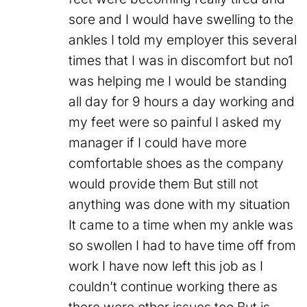
sore and I would have swelling to the
ankles I told my employer this several
times that I was in discomfort but no1
was helping me I would be standing
all day for 9 hours a day working and
my feet were so painful I asked my
manager if I could have more
comfortable shoes as the company
would provide them But still not
anything was done with my situation
It came to a time when my ankle was
so swollen I had to have time off from
work I have now left this job as I
couldn’t continue working there as
there were other issues too But is