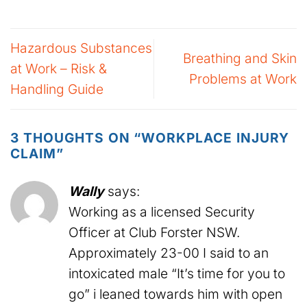
Hazardous Substances
Breathing and Skin
at Work – Risk &
Problems at Work
Handling Guide
3 THOUGHTS ON “
WORKPLACE INJURY
CLAIM
”
Wally
says:
Working as a licensed Security
Officer at Club Forster NSW.
Approximately 23-00 I said to an
intoxicated male “It’s time for you to
go” i leaned towards him with open