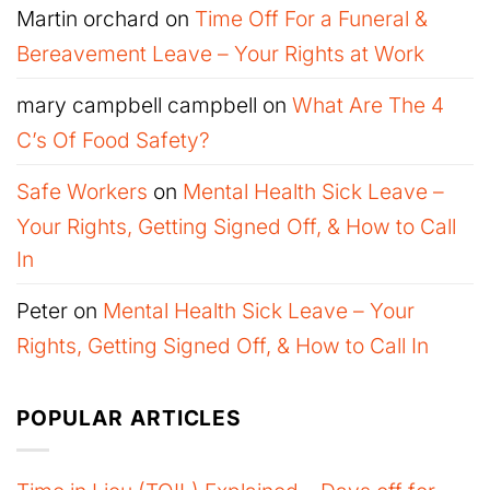
Martin orchard
on
Time Off For a Funeral &
Bereavement Leave – Your Rights at Work
mary campbell campbell
on
What Are The 4
C’s Of Food Safety?
Safe Workers
on
Mental Health Sick Leave –
Your Rights, Getting Signed Off, & How to Call
In
Peter
on
Mental Health Sick Leave – Your
Rights, Getting Signed Off, & How to Call In
POPULAR ARTICLES