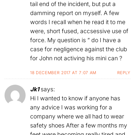
tail end of the incident, but put a
damming report on myself. A few
words I recall when he read it to me
were, short fused, accsessive use of
force. My question is ” do I have a
case for negligence against the club
for John not activing his mini can ?
18 DECEMBER 2017 AT 7:07 AM
REPLY
Jk1
says:
Hi I wanted to know if anyone has
any advice I was working for a
company where we all had to wear
safety shoes After a few months my
feet were becoming really tired and