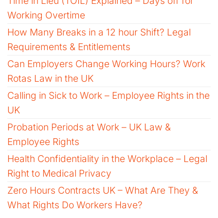
Time in Lieu (TOIL) Explained – Days off for
Working Overtime
How Many Breaks in a 12 hour Shift? Legal
Requirements & Entitlements
Can Employers Change Working Hours? Work
Rotas Law in the UK
Calling in Sick to Work – Employee Rights in the
UK
Probation Periods at Work – UK Law &
Employee Rights
Health Confidentiality in the Workplace – Legal
Right to Medical Privacy
Zero Hours Contracts UK – What Are They &
What Rights Do Workers Have?