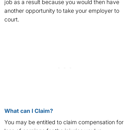
job as a result because you would then have
another opportunity to take your employer to
court.
What can I Claim?
You may be entitled to claim compensation for