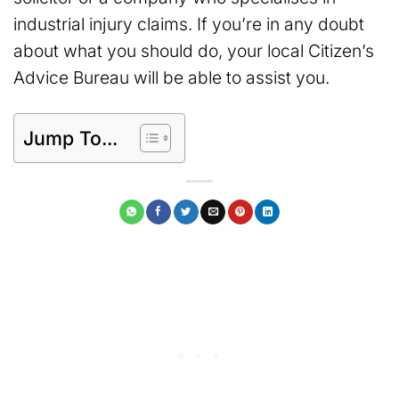
industrial injury claims. If you’re in any doubt
about what you should do, your local Citizen’s
Advice Bureau will be able to assist you.
Jump To...