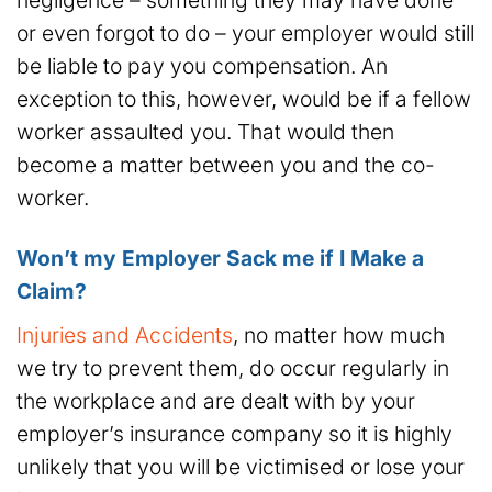
negligence – something they may have done
or even forgot to do – your employer would still
be liable to pay you compensation. An
exception to this, however, would be if a fellow
worker assaulted you. That would then
become a matter between you and the co-
worker.
Won’t my Employer Sack me if I Make a
Claim?
Injuries and Accidents
, no matter how much
we try to prevent them, do occur regularly in
the workplace and are dealt with by your
employer’s insurance company so it is highly
unlikely that you will be victimised or lose your