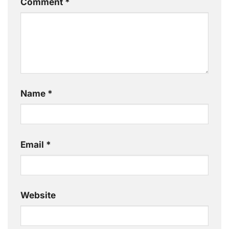
Comment
*
Name
*
Email
*
Website