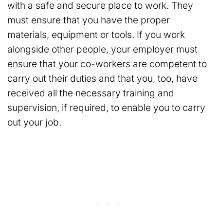
with a safe and secure place to work. They
must ensure that you have the proper
materials, equipment or tools. If you work
alongside other people, your employer must
ensure that your co-workers are competent to
carry out their duties and that you, too, have
received all the necessary training and
supervision, if required, to enable you to carry
out your job.