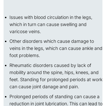
Issues with blood circulation in the legs,
which in turn can cause swelling and
varicose veins.
Other disorders which cause damage to
veins in the legs, which can cause ankle and
foot problems.
Rheumatic disorders caused by lack of
mobility around the spine, hips, knees, and
feet. Standing for prolonged periods at work
can cause joint danage and pain.
Prolonged periods of standing can cause a
reduction in joint lubrication. This can lead to