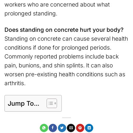
workers who are concerned about what
prolonged standing.
Does standing on concrete hurt your body?
Standing on concrete can cause several health
conditions if done for prolonged periods.
Commonly reported problems include back
pain, bunions, and shin splints. It can also
worsen pre-existing health conditions such as
arthritis.
Jump To...