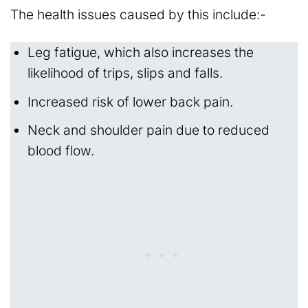
The health issues caused by this include:-
Leg fatigue, which also increases the
likelihood of trips, slips and falls.
Increased risk of lower back pain.
Neck and shoulder pain due to reduced
blood flow.