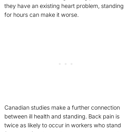
they have an existing heart problem, standing
for hours can make it worse.
Canadian studies make a further connection
between ill health and standing. Back pain is
twice as likely to occur in workers who stand