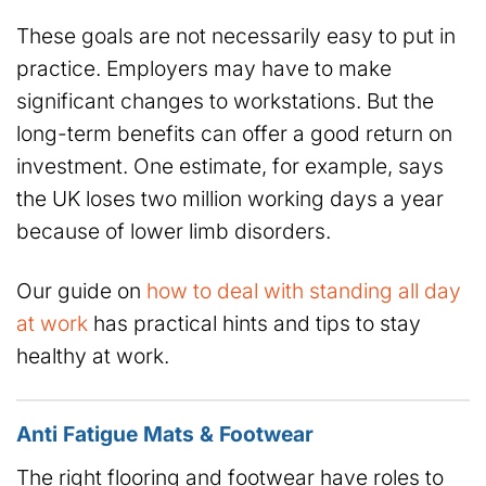
These goals are not necessarily easy to put in
practice. Employers may have to make
significant changes to workstations. But the
long-term benefits can offer a good return on
investment. One estimate, for example, says
the UK loses two million working days a year
because of lower limb disorders.
Our guide on
how to deal with standing all day
at work
has practical hints and tips to stay
healthy at work.
Anti Fatigue Mats & Footwear
The right flooring and footwear have roles to