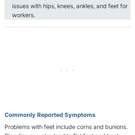
issues with hips, knees, ankles, and feet for
workers.
Commonly Reported Symptoms
Problems with feet include corns and bunions.