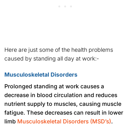
Here are just some of the health problems
caused by standing all day at work:-
Musculoskeletal Disorders
Prolonged standing at work causes a
decrease in blood circulation and reduces
nutrient supply to muscles, causing muscle
fatigue. These decreases can result in lower
limb
Musculoskeletal Disorders (MSD’s)
.