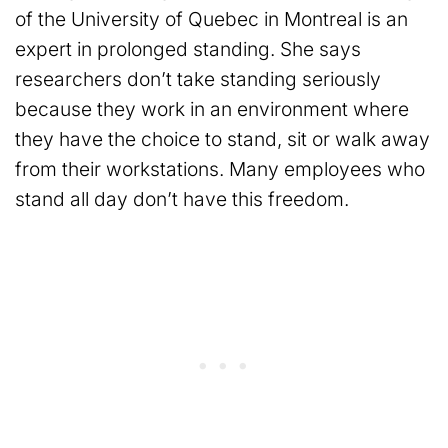
of the University of Quebec in Montreal is an
expert in prolonged standing. She says
researchers don’t take standing seriously
because they work in an environment where
they have the choice to stand, sit or walk away
from their workstations. Many employees who
stand all day don’t have this freedom.