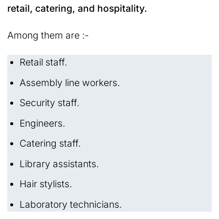
retail, catering, and hospitality.
Among them are :-
Retail staff.
Assembly line workers.
Security staff.
Engineers.
Catering staff.
Library assistants.
Hair stylists.
Laboratory technicians.