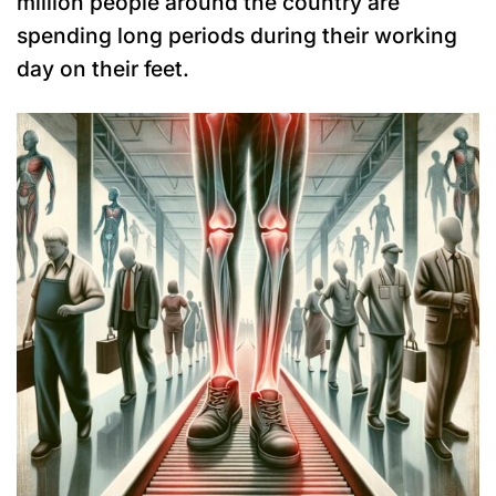
million people around the country are
spending long periods during their working
day on their feet.