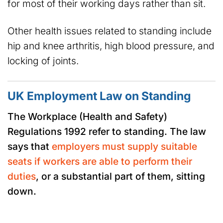
for most of their working days rather than sit.
Other health issues related to standing include
hip and knee arthritis, high blood pressure, and
locking of joints.
UK Employment Law on Standing
The Workplace (Health and Safety)
Regulations 1992 refer to standing. The law
says that
employers must supply suitable
seats if workers are able to perform their
duties
, or a substantial part of them, sitting
down.