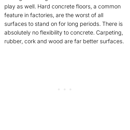
play as well. Hard concrete floors, a common
feature in factories, are the worst of all
surfaces to stand on for long periods. There is
absolutely no flexibility to concrete. Carpeting,
rubber, cork and wood are far better surfaces.