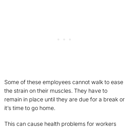
Some of these employees cannot walk to ease
the strain on their muscles. They have to
remain in place until they are due for a break or
it’s time to go home.
This can cause health problems for workers