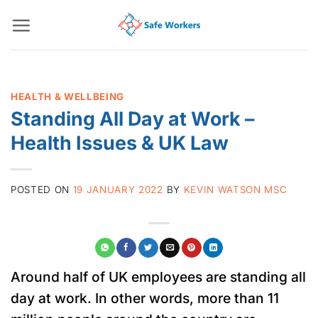
Skip
to
content
HEALTH & WELLBEING
Standing All Day at Work –
Health Issues & UK Law
POSTED ON
19 JANUARY 2022
BY
KEVIN WATSON MSC
Around half of UK employees are standing all
day at work. In other words, more than 11