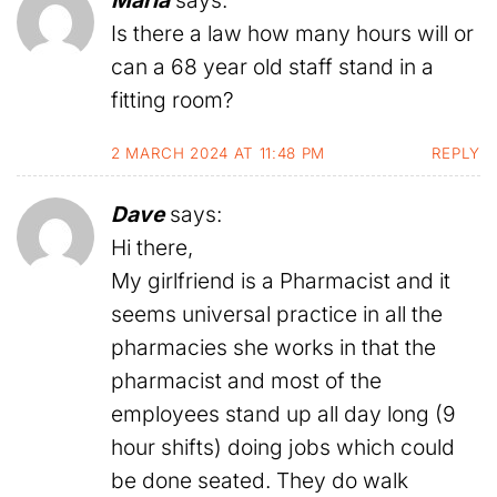
Maria
says:
Is there a law how many hours will or
can a 68 year old staff stand in a
fitting room?
2 MARCH 2024 AT 11:48 PM
REPLY
Dave
says:
Hi there,
My girlfriend is a Pharmacist and it
seems universal practice in all the
pharmacies she works in that the
pharmacist and most of the
employees stand up all day long (9
hour shifts) doing jobs which could
be done seated. They do walk