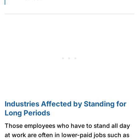
Industries Affected by Standing for
Long Periods
Those employees who have to stand all day
at work are often in lower-paid jobs such as