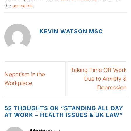
the
permalink
.
KEVIN WATSON MSC
Taking Time Off Work
Nepotism in the
Due to Anxiety &
Workplace
Depression
52 THOUGHTS ON “
STANDING ALL DAY
AT WORK – HEALTH ISSUES & UK LAW
”