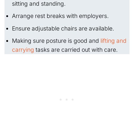
sitting and standing.
Arrange rest breaks with employers.
Ensure adjustable chairs are available.
Making sure posture is good and
lifting and
carrying
tasks are carried out with care.