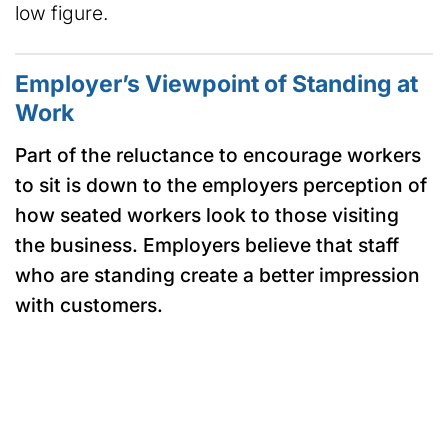
low figure.
Employer’s Viewpoint of Standing at
Work
Part of the reluctance to encourage workers
to sit is down to the employers perception of
how seated workers look to those visiting
the business. Employers believe that staff
who are standing create a better impression
with customers.