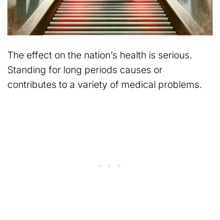
The effect on the nation’s health is serious.
Standing for long periods causes or
contributes to a variety of medical problems.