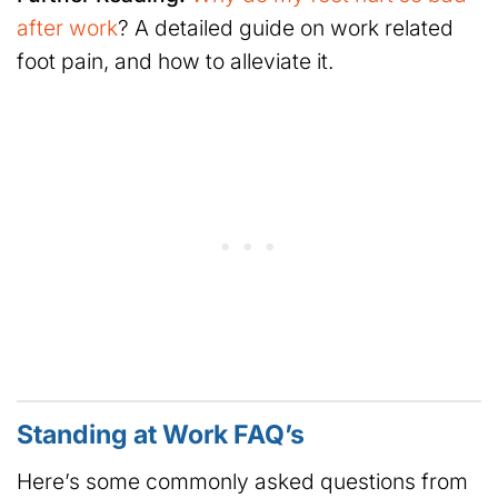
after work
? A detailed guide on work related
foot pain, and how to alleviate it.
Standing at Work FAQ’s
Here’s some commonly asked questions from