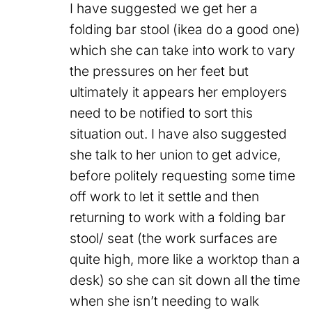
I have suggested we get her a
folding bar stool (ikea do a good one)
which she can take into work to vary
the pressures on her feet but
ultimately it appears her employers
need to be notified to sort this
situation out. I have also suggested
she talk to her union to get advice,
before politely requesting some time
off work to let it settle and then
returning to work with a folding bar
stool/ seat (the work surfaces are
quite high, more like a worktop than a
desk) so she can sit down all the time
when she isn’t needing to walk