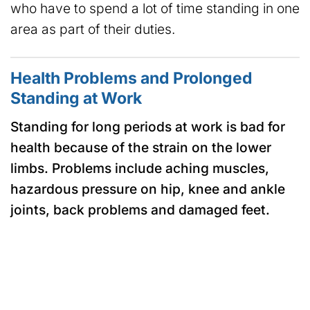
who have to spend a lot of time standing in one
area as part of their duties.
Health Problems and Prolonged
Standing at Work
Standing for long periods at work is bad for
health because of the strain on the lower
limbs. Problems include aching muscles,
hazardous pressure on hip, knee and ankle
joints, back problems and damaged feet.