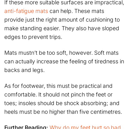
If these more suitable surfaces are impractical,
anti-fatigue mats
can help. These mats
provide just the right amount of cushioning to
make standing easier. They also have sloped
edges to prevent trips.
Mats mustn’t be too soft, however. Soft mats
can actually increase the feeling of tiredness in
backs and legs.
As for footwear, this must be practical and
comfortable. It should not pinch the feet or
toes; insoles should be shock absorbing; and
heels must be no higher than five centimetres.
Further Reading:
Why do my feet hurt so bad