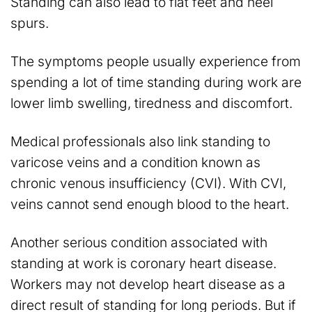
Standing can also lead to flat feet and heel
spurs.
The symptoms people usually experience from
spending a lot of time standing during work are
lower limb swelling, tiredness and discomfort.
Medical professionals also link standing to
varicose veins and a condition known as
chronic venous insufficiency (CVI). With CVI,
veins cannot send enough blood to the heart.
Another serious condition associated with
standing at work is coronary heart disease.
Workers may not develop heart disease as a
direct result of standing for long periods. But if