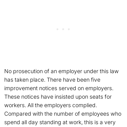
No prosecution of an employer under this law
has taken place. There have been five
improvement notices served on employers.
These notices have insisted upon seats for
workers. All the employers complied.
Compared with the number of employees who
spend all day standing at work, this is a very