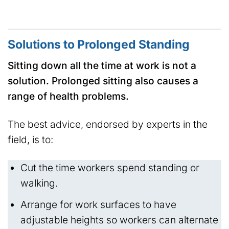
Solutions to Prolonged Standing
Sitting down all the time at work is not a
solution. Prolonged sitting also causes a
range of health problems.
The best advice, endorsed by experts in the
field, is to:
Cut the time workers spend standing or
walking.
Arrange for work surfaces to have
adjustable heights so workers can alternate