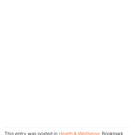
This entry was posted in
Health & Wellbeing
. Bookmark