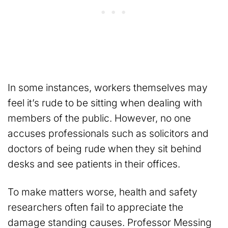
In some instances, workers themselves may
feel it’s rude to be sitting when dealing with
members of the public. However, no one
accuses professionals such as solicitors and
doctors of being rude when they sit behind
desks and see patients in their offices.
To make matters worse, health and safety
researchers often fail to appreciate the
damage standing causes. Professor Messing