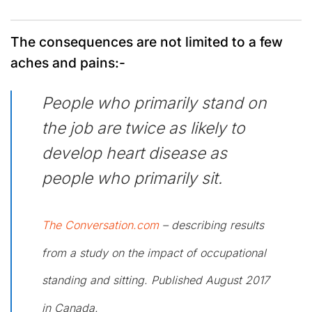
The consequences are not limited to a few
aches and pains:-
People who primarily stand on
the job are twice as likely to
develop heart disease as
people who primarily sit.
The Conversation.com
– describing results
from a study on the impact of occupational
standing and sitting. Published August 2017
in Canada.