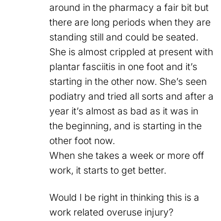
around in the pharmacy a fair bit but
there are long periods when they are
standing still and could be seated.
She is almost crippled at present with
plantar fasciitis in one foot and it’s
starting in the other now. She’s seen
podiatry and tried all sorts and after a
year it’s almost as bad as it was in
the beginning, and is starting in the
other foot now.
When she takes a week or more off
work, it starts to get better.
Would I be right in thinking this is a
work related overuse injury?