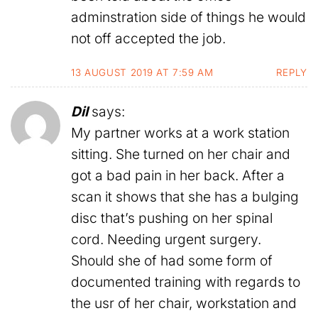
adminstration side of things he would
not off accepted the job.
13 AUGUST 2019 AT 7:59 AM
REPLY
Dil
says:
My partner works at a work station
sitting. She turned on her chair and
got a bad pain in her back. After a
scan it shows that she has a bulging
disc that’s pushing on her spinal
cord. Needing urgent surgery.
Should she of had some form of
documented training with regards to
the usr of her chair, workstation and