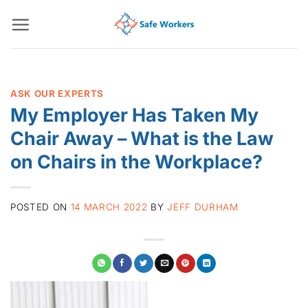
Skip
to
content
ASK OUR EXPERTS
My Employer Has Taken My
Chair Away – What is the Law
on Chairs in the Workplace?
POSTED ON
14 MARCH 2022
BY
JEFF DURHAM