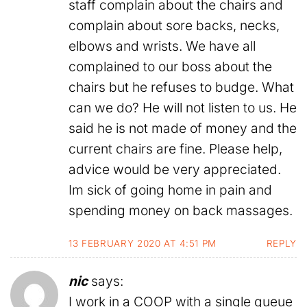
staff complain about the chairs and
complain about sore backs, necks,
elbows and wrists. We have all
complained to our boss about the
chairs but he refuses to budge. What
can we do? He will not listen to us. He
said he is not made of money and the
current chairs are fine. Please help,
advice would be very appreciated.
Im sick of going home in pain and
spending money on back massages.
13 FEBRUARY 2020 AT 4:51 PM
REPLY
nic
says:
I work in a COOP with a single queue