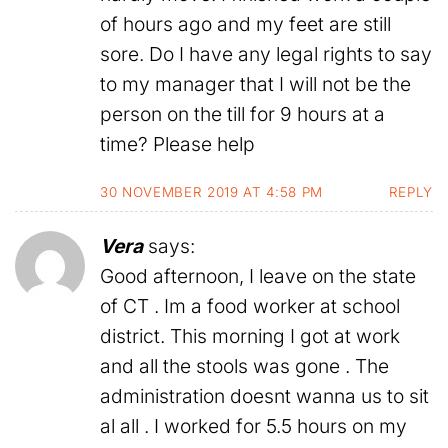
of hours ago and my feet are still
sore. Do I have any legal rights to say
to my manager that I will not be the
person on the till for 9 hours at a
time? Please help
30 NOVEMBER 2019 AT 4:58 PM
REPLY
Vera
says:
Good afternoon, I leave on the state
of CT . Im a food worker at school
district. This morning I got at work
and all the stools was gone . The
administration doesnt wanna us to sit
al all . I worked for 5.5 hours on my