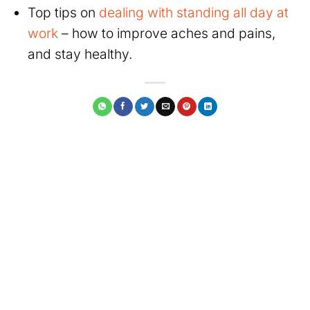
Top tips on
dealing with standing all day at
work
– how to improve aches and pains,
and stay healthy.