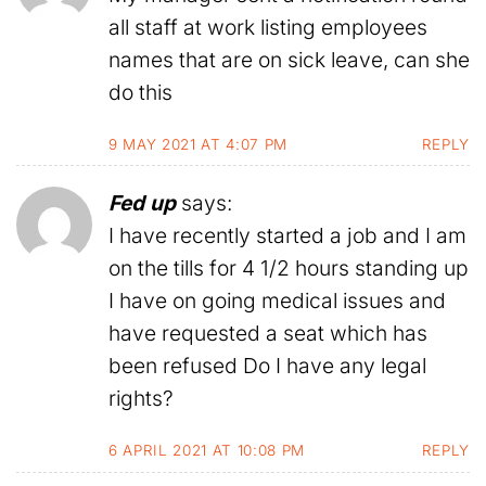
all staff at work listing employees
names that are on sick leave, can she
do this
9 MAY 2021 AT 4:07 PM
REPLY
Fed up
says:
I have recently started a job and I am
on the tills for 4 1/2 hours standing up
I have on going medical issues and
have requested a seat which has
been refused Do I have any legal
rights?
6 APRIL 2021 AT 10:08 PM
REPLY