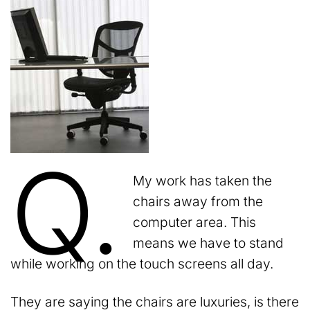
Q.
My work has taken the
chairs away from the
computer area. This
means we have to stand
while working on the touch screens all day.
They are saying the chairs are luxuries, is there