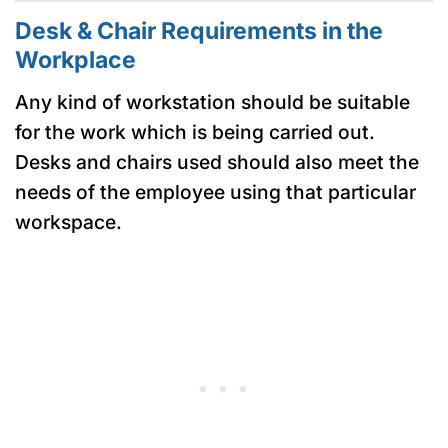
Desk & Chair Requirements in the
Workplace
Any kind of workstation should be suitable
for the work which is being carried out.
Desks and chairs used should also meet the
needs of the employee using that particular
workspace.