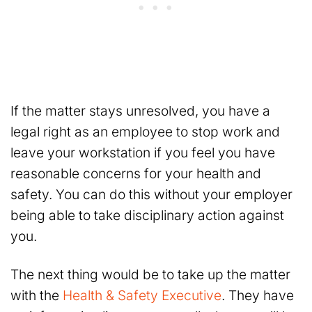
If the matter stays unresolved, you have a
legal right as an employee to stop work and
leave your workstation if you feel you have
reasonable concerns for your health and
safety. You can do this without your employer
being able to take disciplinary action against
you.
The next thing would be to take up the matter
with the
Health & Safety Executive
. They have