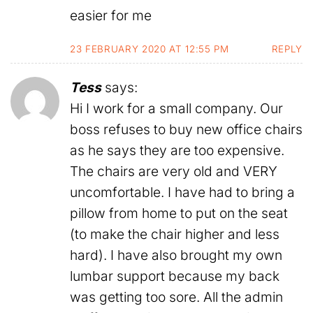
easier for me
23 FEBRUARY 2020 AT 12:55 PM
REPLY
Tess
says:
Hi I work for a small company. Our
boss refuses to buy new office chairs
as he says they are too expensive.
The chairs are very old and VERY
uncomfortable. I have had to bring a
pillow from home to put on the seat
(to make the chair higher and less
hard). I have also brought my own
lumbar support because my back
was getting too sore. All the admin