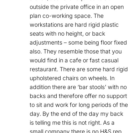
outside the private office in an open
plan co-working space. The
workstations are hard rigid plastic
seats with no height, or back
adjustments – some being floor fixed
also. They resemble those that you
would find in a cafe or fast casual
restaurant. There are some hard rigid
upholstered chairs on wheels. In
addition there are ‘bar stools’ with no
backs and therefore offer no support
to sit and work for long periods of the
day. By the end of the day my back
is telling me this is not right. As a
small company there is no H&S rep