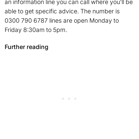
an information line you can call where you’ll be
able to get specific advice. The number is
0300 790 6787 lines are open Monday to
Friday 8:30am to 5pm.
Further reading