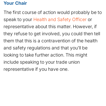
Your Chair
The first course of action would probably be to
speak to your
Health and Safety Officer
or
representative about this matter. However, if
they refuse to get involved, you could then tell
them that this is a contravention of the health
and safety regulations and that you’ll be
looking to take further action. This might
include speaking to your trade union
representative if you have one.