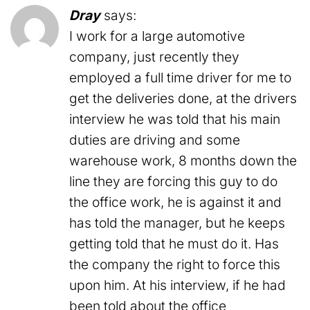
Dray
says:
I work for a large automotive
company, just recently they
employed a full time driver for me to
get the deliveries done, at the drivers
interview he was told that his main
duties are driving and some
warehouse work, 8 months down the
line they are forcing this guy to do
the office work, he is against it and
has told the manager, but he keeps
getting told that he must do it. Has
the company the right to force this
upon him. At his interview, if he had
been told about the office