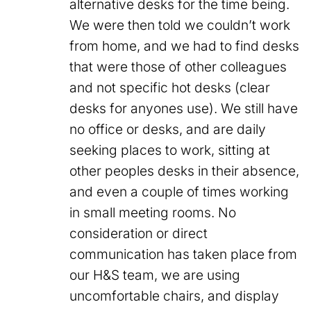
alternative desks for the time being.
We were then told we couldn’t work
from home, and we had to find desks
that were those of other colleagues
and not specific hot desks (clear
desks for anyones use). We still have
no office or desks, and are daily
seeking places to work, sitting at
other peoples desks in their absence,
and even a couple of times working
in small meeting rooms. No
consideration or direct
communication has taken place from
our H&S team, we are using
uncomfortable chairs, and display