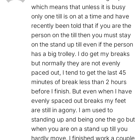
which means that unless it is busy
only one till is on at a time and have
recently been told that if you are the
person on the till then you must stay
on the stand up till even if the person
has a big trolley. I do get my breaks
but normally they are not evenly
paced out, I tend to get the last 45
minutes of break less than 2 hours
before I finish. But even when I have
evenly spaced out breaks my feet
are still in agony. I am used to
standing up and being one the go but
when you are on a stand up till you
hardly move. I finished work a couple