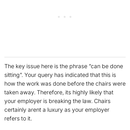
The key issue here is the phrase ”can be done
sitting”. Your query has indicated that this is
how the work was done before the chairs were
taken away. Therefore, its highly likely that
your employer is breaking the law. Chairs
certainly arent a luxury as your employer
refers to it.