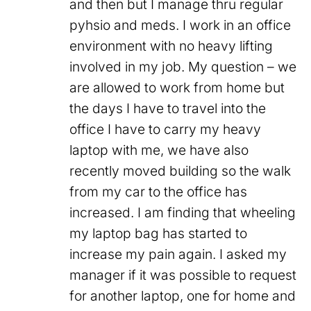
and then but I manage thru regular
pyhsio and meds. I work in an office
environment with no heavy lifting
involved in my job. My question – we
are allowed to work from home but
the days I have to travel into the
office I have to carry my heavy
laptop with me, we have also
recently moved building so the walk
from my car to the office has
increased. I am finding that wheeling
my laptop bag has started to
increase my pain again. I asked my
manager if it was possible to request
for another laptop, one for home and