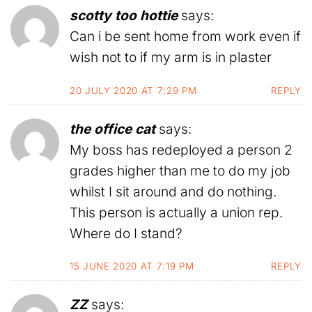
scotty too hottie
says:
Can i be sent home from work even if
wish not to if my arm is in plaster
20 JULY 2020 AT 7:29 PM
REPLY
the office cat
says:
My boss has redeployed a person 2
grades higher than me to do my job
whilst I sit around and do nothing.
This person is actually a union rep.
Where do I stand?
15 JUNE 2020 AT 7:19 PM
REPLY
ZZ
says: