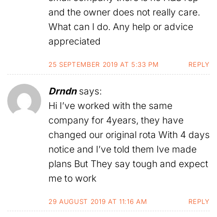
and the owner does not really care.
What can I do. Any help or advice
appreciated
25 SEPTEMBER 2019 AT 5:33 PM
REPLY
Drndn
says:
Hi I’ve worked with the same
company for 4years, they have
changed our original rota With 4 days
notice and I’ve told them Ive made
plans But They say tough and expect
me to work
29 AUGUST 2019 AT 11:16 AM
REPLY