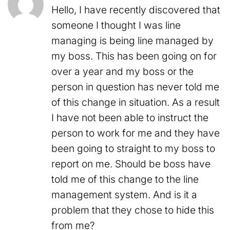
Hello, I have recently discovered that
someone I thought I was line
managing is being line managed by
my boss. This has been going on for
over a year and my boss or the
person in question has never told me
of this change in situation. As a result
I have not been able to instruct the
person to work for me and they have
been going to straight to my boss to
report on me. Should be boss have
told me of this change to the line
management system. And is it a
problem that they chose to hide this
from me?