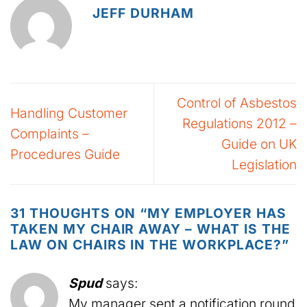
JEFF DURHAM
Control of Asbestos
Handling Customer
Regulations 2012 –
Complaints –
Guide on UK
Procedures Guide
Legislation
31 THOUGHTS ON “
MY EMPLOYER HAS
TAKEN MY CHAIR AWAY – WHAT IS THE
LAW ON CHAIRS IN THE WORKPLACE?
”
Spud
says:
My manager sent a notification round