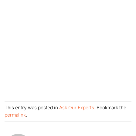
This entry was posted in
Ask Our Experts
. Bookmark the
permalink
.