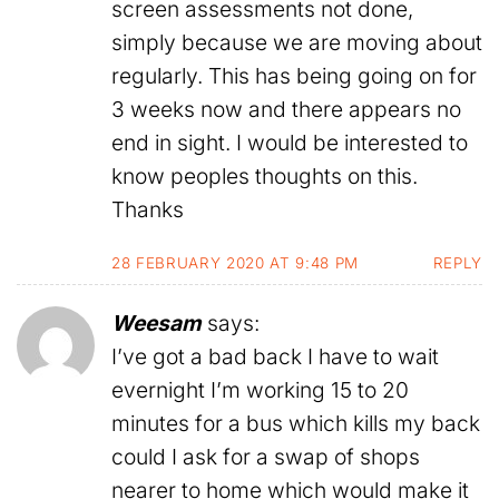
screen assessments not done,
simply because we are moving about
regularly. This has being going on for
3 weeks now and there appears no
end in sight. I would be interested to
know peoples thoughts on this.
Thanks
28 FEBRUARY 2020 AT 9:48 PM
REPLY
Weesam
says:
I’ve got a bad back I have to wait
evernight I’m working 15 to 20
minutes for a bus which kills my back
could I ask for a swap of shops
nearer to home which would make it