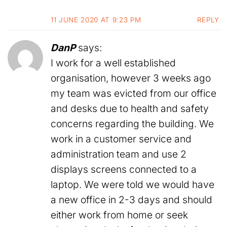
11 JUNE 2020 AT 9:23 PM
REPLY
DanP
says:
I work for a well established
organisation, however 3 weeks ago
my team was evicted from our office
and desks due to health and safety
concerns regarding the building. We
work in a customer service and
administration team and use 2
displays screens connected to a
laptop. We were told we would have
a new office in 2-3 days and should
either work from home or seek