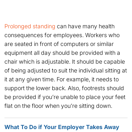
Prolonged standing
can have many health
consequences for employees. Workers who
are seated in front of computers or similar
equipment all day should be provided with a
chair which is adjustable. It should be capable
of being adjusted to suit the individual sitting at
it at any given time. For example, it needs to
support the lower back. Also, footrests should
be provided if you’re unable to place your feet
flat on the floor when you’re sitting down.
What To Do if Your Employer Takes Away