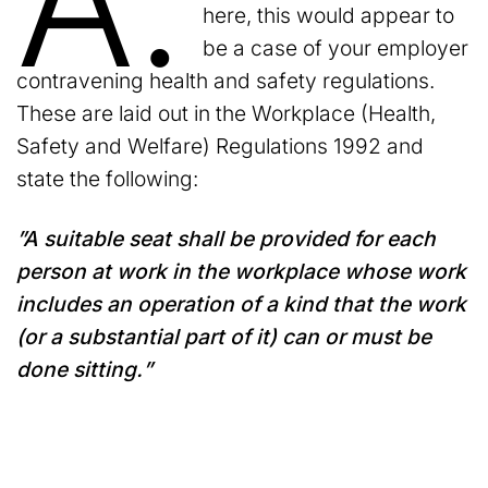
A.
here, this would appear to
be a case of your employer
contravening health and safety regulations.
These are laid out in the Workplace (Health,
Safety and Welfare) Regulations 1992 and
state the following:
”A suitable seat shall be provided for each
person at work in the workplace whose work
includes an operation of a kind that the work
(or a substantial part of it) can or must be
done sitting.”