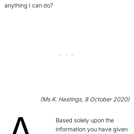
anything I can do?
(Ms K. Hastings, 8 October 2020)
Based solely upon the
information you have given