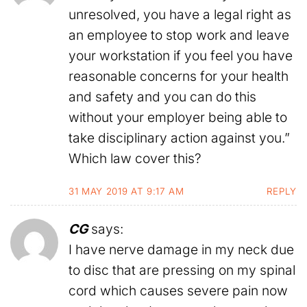
unresolved, you have a legal right as
an employee to stop work and leave
your workstation if you feel you have
reasonable concerns for your health
and safety and you can do this
without your employer being able to
take disciplinary action against you.”
Which law cover this?
31 MAY 2019 AT 9:17 AM
REPLY
CG
says:
I have nerve damage in my neck due
to disc that are pressing on my spinal
cord which causes severe pain now