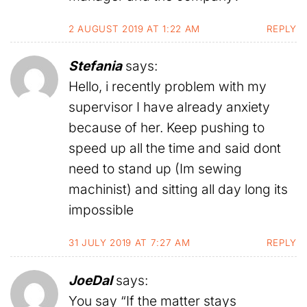
2 AUGUST 2019 AT 1:22 AM
REPLY
Stefania
says:
Hello, i recently problem with my
supervisor I have already anxiety
because of her. Keep pushing to
speed up all the time and said dont
need to stand up (Im sewing
machinist) and sitting all day long its
impossible
31 JULY 2019 AT 7:27 AM
REPLY
JoeDal
says:
You say “If the matter stays