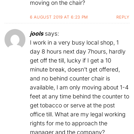
moving on the chair?
6 AUGUST 2019 AT 6:23 PM
REPLY
jools
says:
I work in a very busy local shop, 1
day 8 hours next day 7hours, hardly
get off the till, lucky if I get a 10
minute break, doesn’t get offered,
and no behind counter chair is
available, I am only moving about 1-4
feet at any time behind the counter to
get tobacco or serve at the post
office till. What are my legal working
rights for me to approach the
manager and the company?