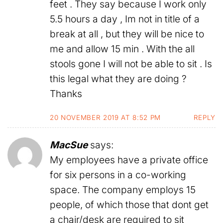
feet . They say because I work only
5.5 hours a day , Im not in title of a
break at all , but they will be nice to
me and allow 15 min . With the all
stools gone I will not be able to sit . Is
this legal what they are doing ?
Thanks
20 NOVEMBER 2019 AT 8:52 PM
REPLY
MacSue
says:
My employees have a private office
for six persons in a co-working
space. The company employs 15
people, of which those that dont get
a chair/desk are required to sit