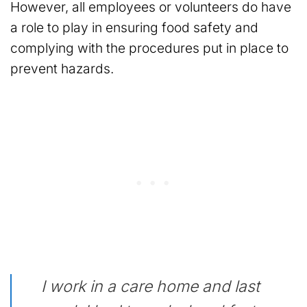
However, all employees or volunteers do have
a role to play in ensuring food safety and
complying with the procedures put in place to
prevent hazards.
I work in a care home and last