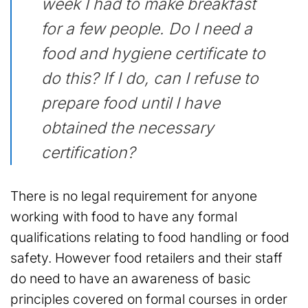
week I had to make breakfast
for a few people. Do I need a
food and hygiene certificate to
do this? If I do, can I refuse to
prepare food until I have
obtained the necessary
certification?
There is no legal requirement for anyone
working with food to have any formal
qualifications relating to food handling or food
safety. However food retailers and their staff
do need to have an awareness of basic
principles covered on formal courses in order