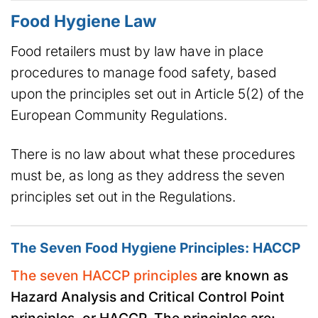
Food Hygiene Law
Food retailers must by law have in place
procedures to manage food safety, based
upon the principles set out in Article 5(2) of the
European Community Regulations.
There is no law about what these procedures
must be, as long as they address the seven
principles set out in the Regulations.
The Seven Food Hygiene Principles: HACCP
The seven HACCP principles
are known as
Hazard Analysis and Critical Control Point