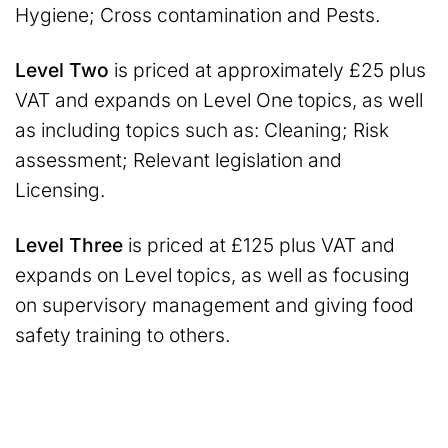
Hygiene; Cross contamination and Pests.
Level Two
is priced at approximately £25 plus
VAT and expands on Level One topics, as well
as including topics such as: Cleaning; Risk
assessment; Relevant legislation and
Licensing.
Level Three
is priced at £125 plus VAT and
expands on Level topics, as well as focusing
on supervisory management and giving food
safety training to others.