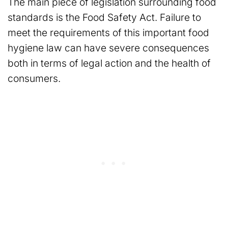
The main piece of legislation surrounding food
standards is the Food Safety Act. Failure to
meet the requirements of this important food
hygiene law can have severe consequences
both in terms of legal action and the health of
consumers.