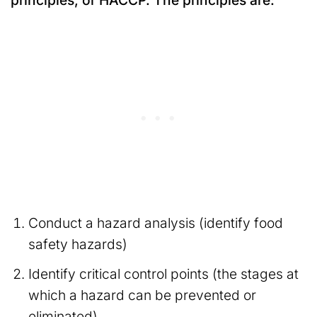
principles, or HACCP. The principles are:
Conduct a hazard analysis (identify food
safety hazards)
Identify critical control points (the stages at
which a hazard can be prevented or
eliminated)