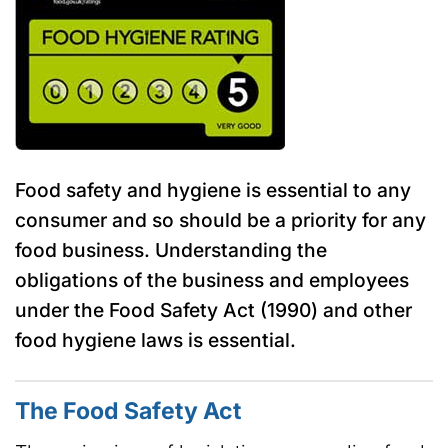
Food safety and hygiene is essential to any
consumer and so should be a priority for any
food business. Understanding the
obligations of the business and employees
under the Food Safety Act (1990) and other
food hygiene laws is essential.
The Food Safety Act