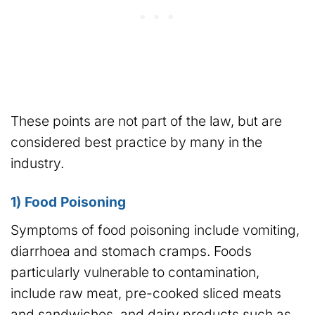
These points are not part of the law, but are
considered best practice by many in the
industry.
1) Food Poisoning
Symptoms of food poisoning include vomiting,
diarrhoea and stomach cramps. Foods
particularly vulnerable to contamination,
include raw meat, pre-cooked sliced meats
and sandwiches, and dairy products such as