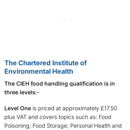
The Chartered Institute of
Environmental Health
The CIEH food handling qualification is in
three levels:-
Level One
is priced at approximately £17.50
plus VAT and covers topics such as: Food
Poisoning; Food Storage; Personal Health and