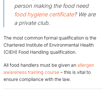
person making the food need
food hygiene certificate
? We are
a private club.
The most common formal qualification is the
Chartered Institute of Environmental Health
(CIEH) Food Handling qualification.
All food handlers must be given an
allergen
awareness training course
– this is vital to
ensure compliance with the law.