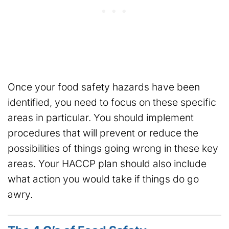
Once your food safety hazards have been
identified, you need to focus on these specific
areas in particular. You should implement
procedures that will prevent or reduce the
possibilities of things going wrong in these key
areas. Your HACCP plan should also include
what action you would take if things do go
awry.