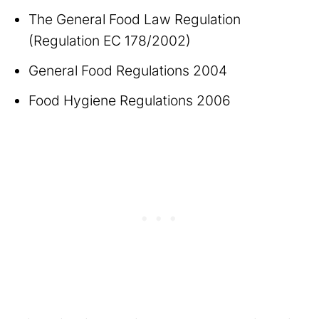
The General Food Law Regulation
(Regulation EC 178/2002)
General Food Regulations 2004
Food Hygiene Regulations 2006