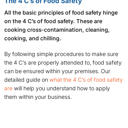
The 4 C’s of Food Safety
All the basic principles of food safety hinge
on the 4 C’s of food safety. These are
cooking cross-contamination, cleaning,
cooking, and chilling.
By following simple procedures to make sure
the 4 C’s are properly attended to, food safety
can be ensured within your premises. Our
detailed guide on
what the 4 C’s of food safety
are
will help you understand how to apply
them within your business.