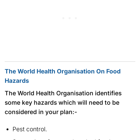
The World Health Organisation On Food
Hazards
The World Health Organisation identifies
some key hazards which will need to be
considered in your plan:-
Pest control.