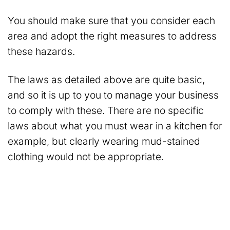
You should make sure that you consider each
area and adopt the right measures to address
these hazards.
The laws as detailed above are quite basic,
and so it is up to you to manage your business
to comply with these. There are no specific
laws about what you must wear in a kitchen for
example, but clearly wearing mud-stained
clothing would not be appropriate.