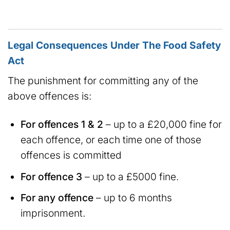
Legal Consequences Under The Food Safety
Act
The punishment for committing any of the
above offences is:
For offences 1 & 2
– up to a £20,000 fine for
each offence, or each time one of those
offences is committed
For offence 3
– up to a £5000 fine.
For any offence
– up to 6 months
imprisonment.