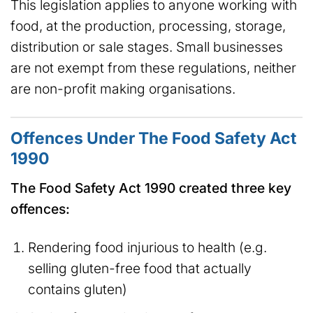
This legislation applies to anyone working with
food, at the production, processing, storage,
distribution or sale stages. Small businesses
are not exempt from these regulations, neither
are non-profit making organisations.
Offences Under The Food Safety Act
1990
The Food Safety Act 1990 created three key
offences:
Rendering food injurious to health (e.g.
selling gluten-free food that actually
contains gluten)