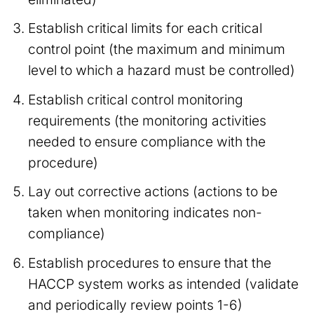
Establish critical limits for each critical
control point (the maximum and minimum
level to which a hazard must be controlled)
Establish critical control monitoring
requirements (the monitoring activities
needed to ensure compliance with the
procedure)
Lay out corrective actions (actions to be
taken when monitoring indicates non-
compliance)
Establish procedures to ensure that the
HACCP system works as intended (validate
and periodically review points 1-6)