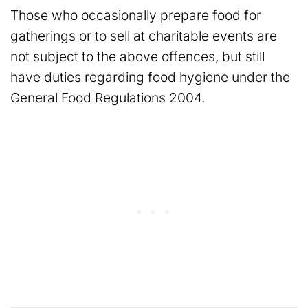
Those who occasionally prepare food for
gatherings or to sell at charitable events are
not subject to the above offences, but still
have duties regarding food hygiene under the
General Food Regulations 2004.