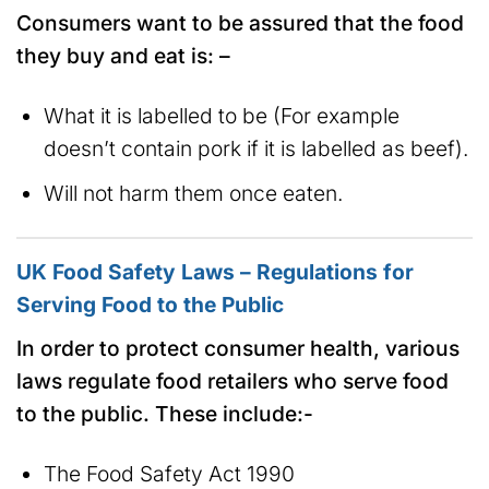
Consumers want to be assured that the food
they buy and eat is: –
What it is labelled to be (For example
doesn’t contain pork if it is labelled as beef).
Will not harm them once eaten.
UK Food Safety Laws – Regulations for
Serving Food to the Public
In order to protect consumer health, various
laws regulate food retailers who serve food
to the public. These include:-
The Food Safety Act 1990