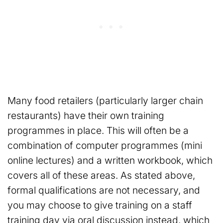
Many food retailers (particularly larger chain
restaurants) have their own training
programmes in place. This will often be a
combination of computer programmes (mini
online lectures) and a written workbook, which
covers all of these areas. As stated above,
formal qualifications are not necessary, and
you may choose to give training on a staff
training day via oral discussion instead, which