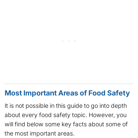
Most Important Areas of Food Safety
It is not possible in this guide to go into depth
about every food safety topic. However, you
will find below some key facts about some of
the most important areas.