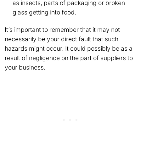
as insects, parts of packaging or broken
glass getting into food.
It’s important to remember that it may not
necessarily be your direct fault that such
hazards might occur. It could possibly be as a
result of negligence on the part of suppliers to
your business.