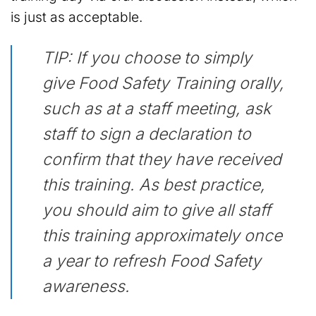
is just as acceptable.
TIP: If you choose to simply
give Food Safety Training orally,
such as at a staff meeting, ask
staff to sign a declaration to
confirm that they have received
this training. As best practice,
you should aim to give all staff
this training approximately once
a year to refresh Food Safety
awareness.