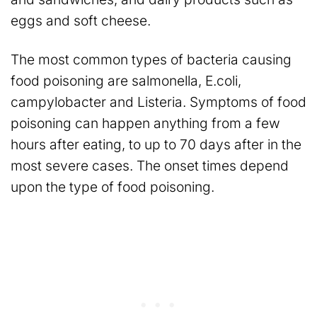
eggs and soft cheese.
The most common types of bacteria causing
food poisoning are salmonella, E.coli,
campylobacter and Listeria. Symptoms of food
poisoning can happen anything from a few
hours after eating, to up to 70 days after in the
most severe cases. The onset times depend
upon the type of food poisoning.