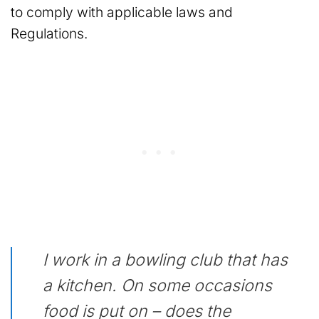
to comply with applicable laws and
Regulations.
I work in a bowling club that has
a kitchen. On some occasions
food is put on – does the