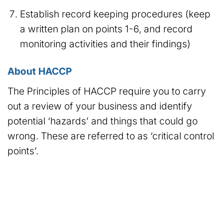
Establish record keeping procedures (keep
a written plan on points 1-6, and record
monitoring activities and their findings)
About HACCP
The Principles of HACCP require you to carry
out a review of your business and identify
potential ‘hazards’ and things that could go
wrong. These are referred to as ‘critical control
points’.