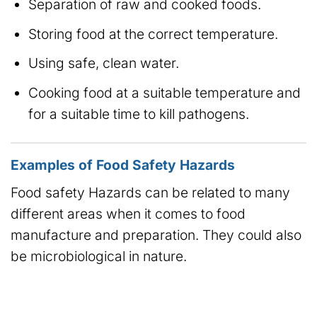
Separation of raw and cooked foods.
Storing food at the correct temperature.
Using safe, clean water.
Cooking food at a suitable temperature and
for a suitable time to kill pathogens.
Examples of Food Safety Hazards
Food safety Hazards can be related to many
different areas when it comes to food
manufacture and preparation. They could also
be microbiological in nature.