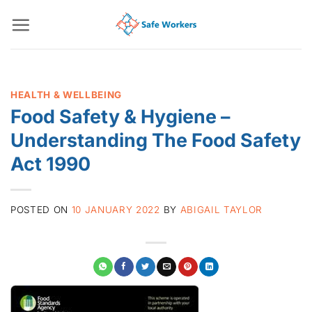
Skip
to
content
HEALTH & WELLBEING
Food Safety & Hygiene –
Understanding The Food Safety
Act 1990
POSTED ON
10 JANUARY 2022
BY
ABIGAIL TAYLOR