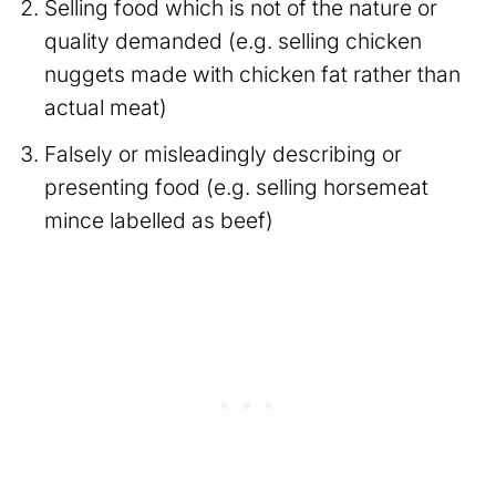
Selling food which is not of the nature or
quality demanded (e.g. selling chicken
nuggets made with chicken fat rather than
actual meat)
Falsely or misleadingly describing or
presenting food (e.g. selling horsemeat
mince labelled as beef)