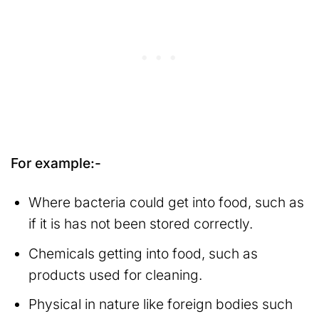
For example:-
Where bacteria could get into food, such as
if it is has not been stored correctly.
Chemicals getting into food, such as
products used for cleaning.
Physical in nature like foreign bodies such