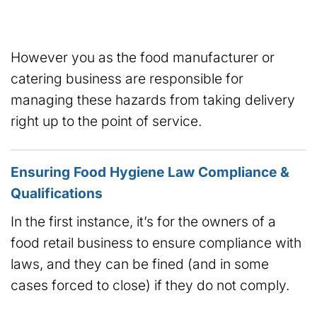
However you as the food manufacturer or
catering business are responsible for
managing these hazards from taking delivery
right up to the point of service.
Ensuring Food Hygiene Law Compliance &
Qualifications
In the first instance, it’s for the owners of a
food retail business to ensure compliance with
laws, and they can be fined (and in some
cases forced to close) if they do not comply.