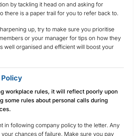
ion by tackling it head on and asking for
 there is a paper trail for you to refer back to.
harpening up, try to make sure you prioritise
 members or your manager for tips on how they
 well organised and efficient will boost your
Policy
 workplace rules, it will reflect poorly upon
g some rules about personal calls during
nces.
 in following company policy to the letter. Any
e your chances of failure. Make sure you pay