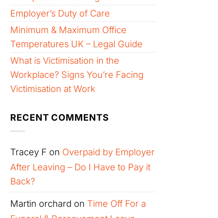
Employer’s Duty of Care
Minimum & Maximum Office
Temperatures UK – Legal Guide
What is Victimisation in the
Workplace? Signs You’re Facing
Victimisation at Work
RECENT COMMENTS
Tracey F
on
Overpaid by Employer
After Leaving – Do I Have to Pay it
Back?
Martin orchard
on
Time Off For a