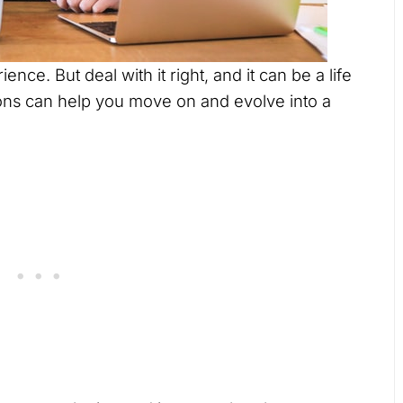
ence. But deal with it right, and it can be a life
ons can help you move on and evolve into a