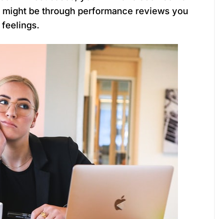
s might be through performance reviews you
 feelings.