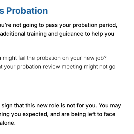
s Probation
ou’re not going to pass your probation period,
 additional training and guidance to help you
ou might fail the probation on your new job?
hat your probation review meeting might not go
 sign that this new role is not for you. You may
ining you expected, and are being left to face
 alone.