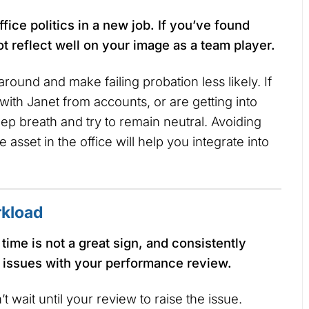
ffice politics in a new job. If you’ve found
ot reflect well on your image as a team player.
 around and make failing probation less likely. If
with Janet from accounts, or are getting into
ep breath and try to remain neutral. Avoiding
 asset in the office will help you integrate into
rkload
time is not a great sign, and consistently
 issues with your performance review.
n’t wait until your review to raise the issue.