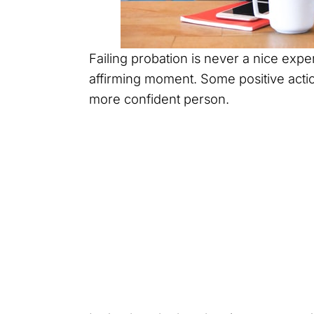
Failing probation is never a nice experi
affirming moment. Some positive acti
more confident person.