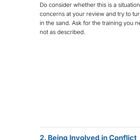
Do consider whether this is a situatio
concerns at your review and try to tu
in the sand. Ask for the training you 
not as described.
2. Being Involved in Conflict