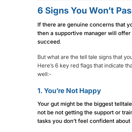
6 Signs You Won’t Pas
If there are genuine concerns that y
then a supportive manager will offer
succeed
.
But what are the tell tale signs that y
Here’s 6 key red flags that indicate t
well:-
1. You’re Not Happy
Your gut might be the biggest telltale
not be not getting the support or tra
tasks you don’t feel confident about