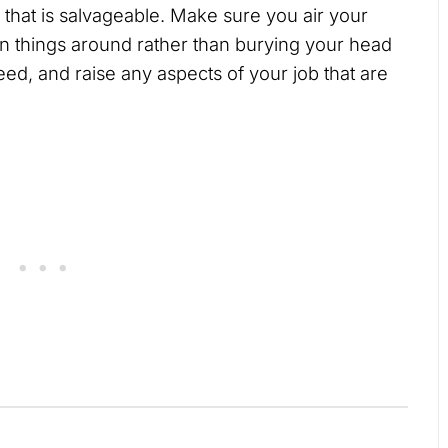
n that is salvageable. Make sure you air your
rn things around rather than burying your head
need, and raise any aspects of your job that are