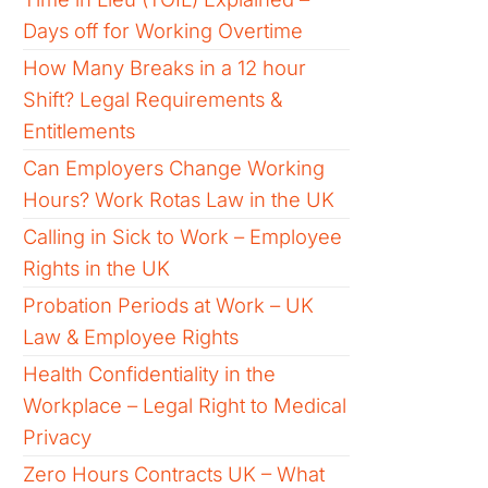
Days off for Working Overtime
How Many Breaks in a 12 hour
Shift? Legal Requirements &
Entitlements
Can Employers Change Working
Hours? Work Rotas Law in the UK
Calling in Sick to Work – Employee
Rights in the UK
Probation Periods at Work – UK
Law & Employee Rights
Health Confidentiality in the
Workplace – Legal Right to Medical
Privacy
Zero Hours Contracts UK – What