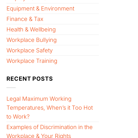
Equipment & Environment
Finance & Tax
Health & Wellbeing
Workplace Bullying
Workplace Safety
Workplace Training
RECENT POSTS
Legal Maximum Working
Temperatures, When’s it Too Hot
to Work?
Examples of Discrimination in the
Workplace & Your Rights