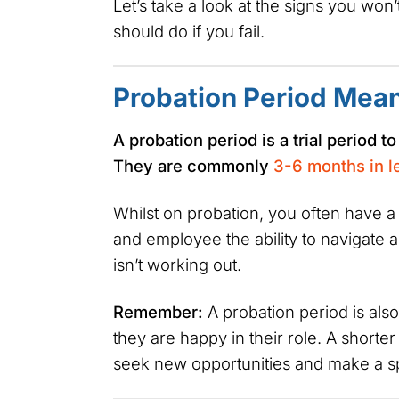
Let’s take a look at the signs you won
should do if you fail.
Probation Period Mea
A probation period is a trial period t
They are commonly
3-6 months in l
Whilst on probation, you often have a
and employee the ability to navigate 
isn’t working out.
Remember:
A probation period is als
they are happy in their role. A short
seek new opportunities and make a sp