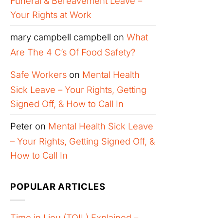
Funeral & Bereavement Leave –
Your Rights at Work
mary campbell campbell
on
What
Are The 4 C’s Of Food Safety?
Safe Workers
on
Mental Health
Sick Leave – Your Rights, Getting
Signed Off, & How to Call In
Peter
on
Mental Health Sick Leave
– Your Rights, Getting Signed Off, &
How to Call In
POPULAR ARTICLES
Time in Lieu (TOIL) Explained –