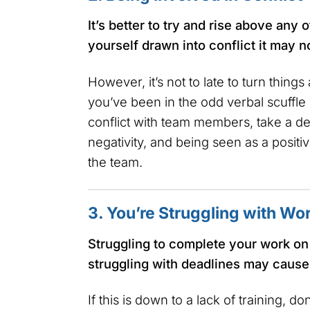
It’s better to try and rise above any o
yourself drawn into conflict it may n
However, it’s not to late to turn things
you’ve been in the odd verbal scuffle 
conflict with team members, take a de
negativity, and being seen as a positive
the team.
3. You’re Struggling with Wo
Struggling to complete your work on 
struggling with deadlines may cause
If this is down to a lack of training, do