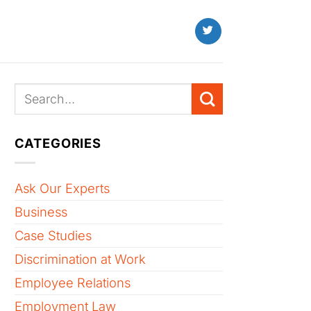
CATEGORIES
Ask Our Experts
Business
Case Studies
Discrimination at Work
Employee Relations
Employment Law