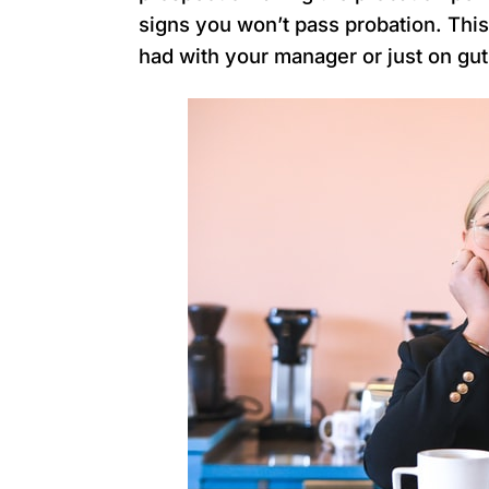
signs you won’t pass probation. Thi
had with your manager or just on gut