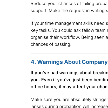
Reduce your chances of failing probat
support. Make the request in writing so
If your time management skills need s
key tasks. You could ask fellow team
organise their workflow. Being seen as
chances of passing.
4. Warnings About Company 
If you’ve had warnings about breaking
you. Even if you’ve just been bendin
office hours, it may affect your cha
Make sure you are absolutely stringent
lapses during probabtion will increas