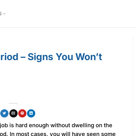
S
eriod – Signs You Won’t
job is hard enough without dwelling on the
riod. In most cases, you will have seen some