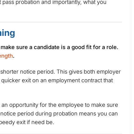
’t pass probation and importantly, what you
ning
o make sure a candidate is a good fit for a role.
ength
.
 shorter notice period. This gives both employer
a quicker exit on an employment contract that
o an opportunity for the employee to make sure
er notice period during probation means you can
eedy exit if need be.