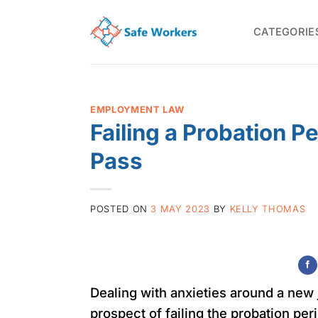
Skip
to
CATEGORIE
content
EMPLOYMENT LAW
Failing a Probation P
Pass
POSTED ON
3 MAY 2023
BY
KELLY THOMAS
Dealing with anxieties around a new 
prospect of failing the probation pe