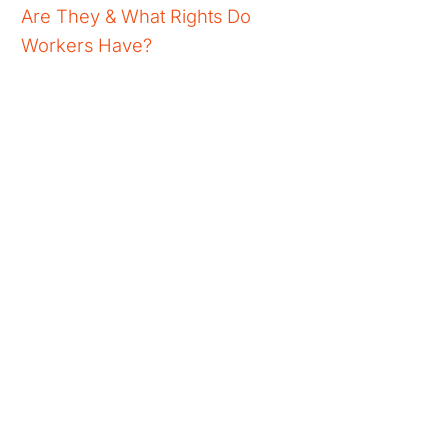
Are They & What Rights Do
Workers Have?