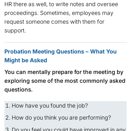
HR there as well, to write notes and oversee
proceedings. Sometimes, employees may
request someone comes with them for
support.
Probation Meeting Questions – What You
Might be Asked
You can mentally prepare for the meeting by
exploring some of the most commonly asked
questions.
How have you found the job?
How do you think you are performing?
Do you feel you could have improved in any