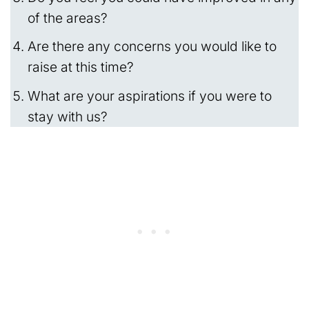
of the areas?
Are there any concerns you would like to
raise at this time?
What are your aspirations if you were to
stay with us?