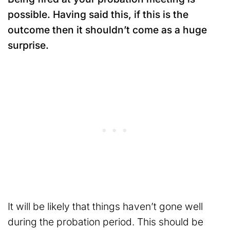
possible. Having said this, if this is the
outcome then it shouldn’t come as a huge
surprise.
It will be likely that things haven’t gone well
during the probation period. This should be