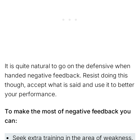
It is quite natural to go on the defensive when
handed negative feedback. Resist doing this
though, accept what is said and use it to better
your performance.
To make the most of negative feedback you
can:
Seek extra training in the area of weakness.