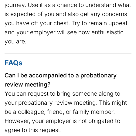
journey. Use it as a chance to understand what
is expected of you and also get any concerns
you have off your chest. Try to remain upbeat
and your employer will see how enthusiastic
you are.
FAQs
Can I be accompanied to a probationary
review meeting?
You can request to bring someone along to
your probationary review meeting. This might
be a colleague, friend, or family member.
However, your employer is not obligated to
agree to this request.