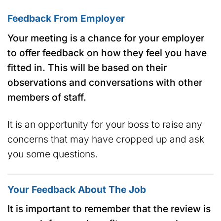
Feedback From Employer
Your meeting is a chance for your employer
to offer feedback on how they feel you have
fitted in. This will be based on their
observations and conversations with other
members of staff.
It is an opportunity for your boss to raise any
concerns that may have cropped up and ask
you some questions.
Your Feedback About The Job
It is important to remember that the review is