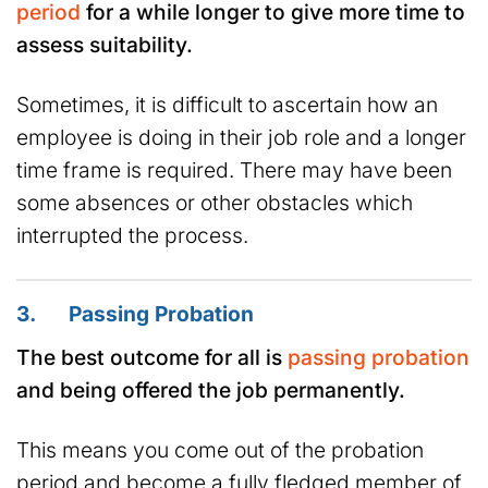
period
for a while longer to give more time to
assess suitability.
Sometimes, it is difficult to ascertain how an
employee is doing in their job role and a longer
time frame is required. There may have been
some absences or other obstacles which
interrupted the process.
3. Passing Probation
The best outcome for all is
passing probation
and being offered the job permanently.
This means you come out of the probation
period and become a fully fledged member of