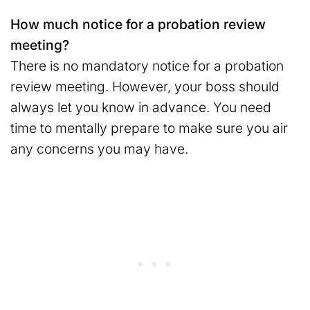
How much notice for a probation review
meeting?
There is no mandatory notice for a probation
review meeting. However, your boss should
always let you know in advance. You need
time to mentally prepare to make sure you air
any concerns you may have.