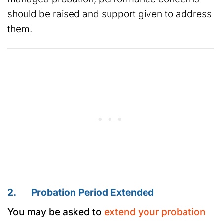
should be raised and support given to address
them.
2. Probation Period Extended
You may be asked to
extend your probation