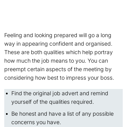
Feeling and looking prepared will go a long
way in appearing confident and organised.
These are both qualities which help portray
how much the job means to you. You can
preempt certain aspects of the meeting by
considering how best to impress your boss.
Find the original job advert and remind
yourself of the qualities required.
Be honest and have a list of any possible
concerns you have.