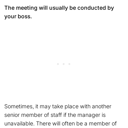
The meeting will usually be conducted by
your boss.
Sometimes, it may take place with another
senior member of staff if the manager is
unavailable. There will often be a member of