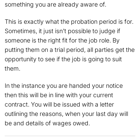
something you are already aware of.
This is exactly what the probation period is for.
Sometimes, it just isn’t possible to judge if
someone is the right fit for the job role. By
putting them on a trial period, all parties get the
opportunity to see if the job is going to suit
them.
In the instance you are handed your notice
then this will be in line with your current
contract. You will be issued with a letter
outlining the reasons, when your last day will
be and details of wages owed.