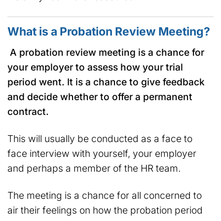
What is a Probation Review Meeting?
A probation review meeting is a chance for
your employer to assess how your trial
period went. It is a chance to give feedback
and decide whether to offer a permanent
contract.
This will usually be conducted as a face to
face interview with yourself, your employer
and perhaps a member of the HR team.
The meeting is a chance for all concerned to
air their feelings on how the probation period