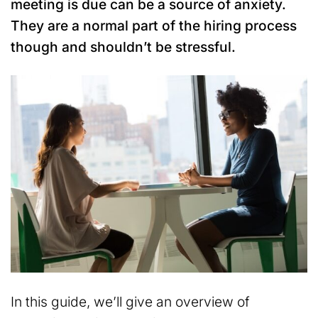
meeting is due can be a source of anxiety.
They are a normal part of the hiring process
though and shouldn’t be stressful.
In this guide, we’ll give an overview of