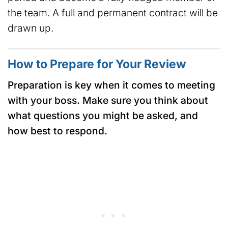
the team. A full and permanent contract will be
drawn up.
How to Prepare for Your Review
Preparation is key when it comes to meeting
with your boss. Make sure you think about
what questions you might be asked, and
how best to respond.