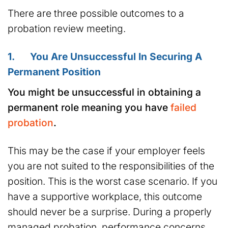
There are three possible outcomes to a
probation review meeting.
1. You Are Unsuccessful In Securing A
Permanent Position
You might be unsuccessful in obtaining a
permanent role meaning you have
failed
probation
.
This may be the case if your employer feels
you are not suited to the responsibilities of the
position. This is the worst case scenario. If you
have a supportive workplace, this outcome
should never be a surprise. During a properly
managed probation, performance concerns