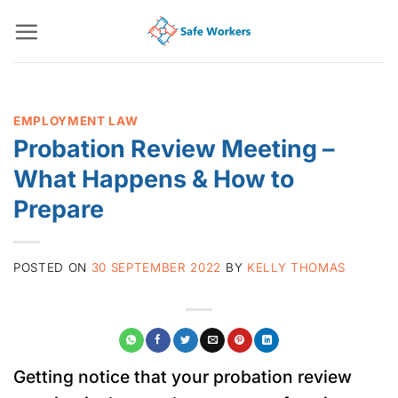
Skip
to
content
EMPLOYMENT LAW
Probation Review Meeting –
What Happens & How to
Prepare
POSTED ON
30 SEPTEMBER 2022
BY
KELLY THOMAS
Getting notice that your probation review