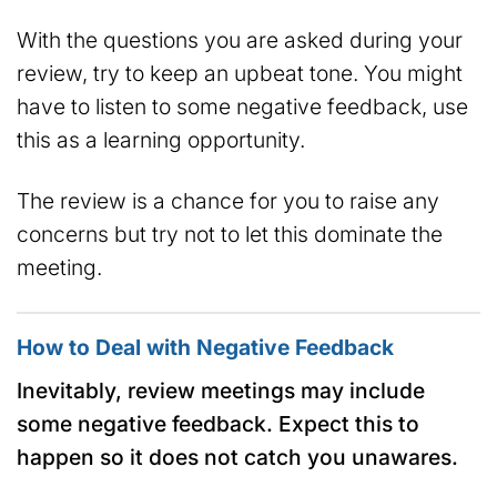
With the questions you are asked during your
review, try to keep an upbeat tone. You might
have to listen to some negative feedback, use
this as a learning opportunity.
The review is a chance for you to raise any
concerns but try not to let this dominate the
meeting.
How to Deal with Negative Feedback
Inevitably, review meetings may include
some negative feedback. Expect this to
happen so it does not catch you unawares.