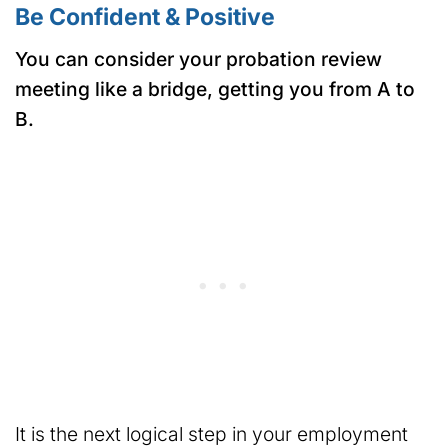
Be Confident & Positive
You can consider your probation review
meeting like a bridge, getting you from A to
B.
It is the next logical step in your employment