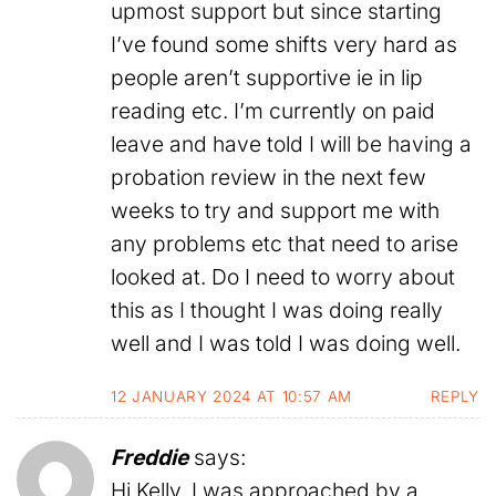
upmost support but since starting
I’ve found some shifts very hard as
people aren’t supportive ie in lip
reading etc. I’m currently on paid
leave and have told I will be having a
probation review in the next few
weeks to try and support me with
any problems etc that need to arise
looked at. Do I need to worry about
this as I thought I was doing really
well and I was told I was doing well.
12 JANUARY 2024 AT 10:57 AM
REPLY
Freddie
says:
Hi Kelly, I was approached by a