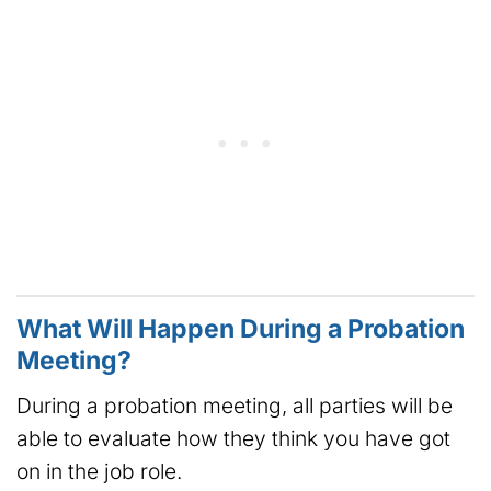
What Will Happen During a Probation
Meeting?
During a probation meeting, all parties will be
able to evaluate how they think you have got
on in the job role.