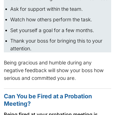
Ask for support within the team.
Watch how others perform the task.
Set yourself a goal for a few months.
Thank your boss for bringing this to your
attention.
Being gracious and humble during any
negative feedback will show your boss how
serious and committed you are.
Can You be Fired at a Probation
Meeting?
Being fired at your probation meeting is