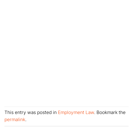
This entry was posted in
Employment Law
. Bookmark the
permalink
.