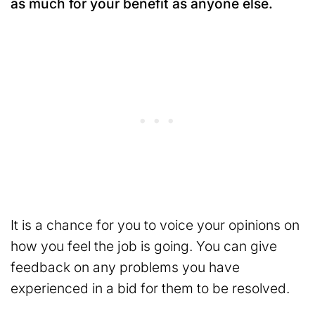
as much for your benefit as anyone else.
It is a chance for you to voice your opinions on
how you feel the job is going. You can give
feedback on any problems you have
experienced in a bid for them to be resolved.