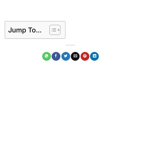
Jump To...