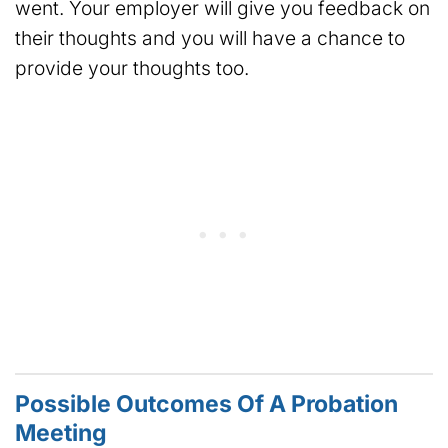
went. Your employer will give you feedback on
their thoughts and you will have a chance to
provide your thoughts too.
Possible Outcomes Of A Probation
Meeting