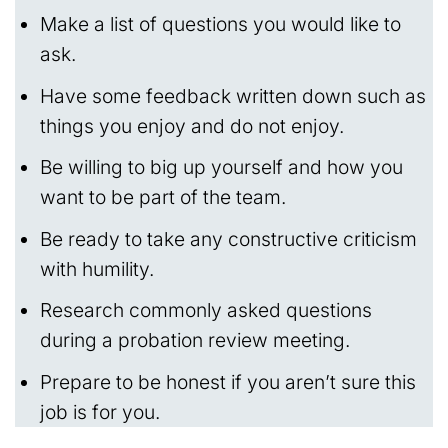
Make a list of questions you would like to
ask.
Have some feedback written down such as
things you enjoy and do not enjoy.
Be willing to big up yourself and how you
want to be part of the team.
Be ready to take any constructive criticism
with humility.
Research commonly asked questions
during a probation review meeting.
Prepare to be honest if you aren’t sure this
job is for you.