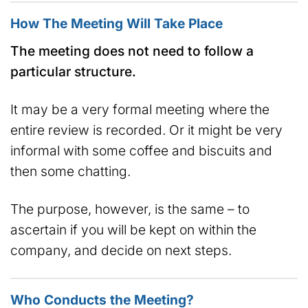
How The Meeting Will Take Place
The meeting does not need to follow a
particular structure.
It may be a very formal meeting where the
entire review is recorded. Or it might be very
informal with some coffee and biscuits and
then some chatting.
The purpose, however, is the same – to
ascertain if you will be kept on within the
company, and decide on next steps.
Who Conducts the Meeting?