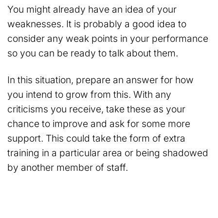
You might already have an idea of your
weaknesses. It is probably a good idea to
consider any weak points in your performance
so you can be ready to talk about them.
In this situation, prepare an answer for how
you intend to grow from this. With any
criticisms you receive, take these as your
chance to improve and ask for some more
support. This could take the form of extra
training in a particular area or being shadowed
by another member of staff.