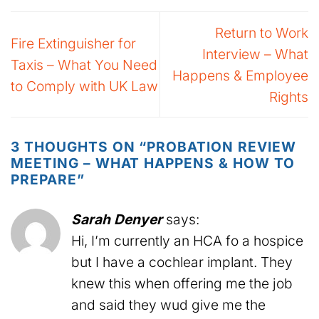
Return to Work
Fire Extinguisher for
Interview – What
Taxis – What You Need
Happens & Employee
to Comply with UK Law
Rights
3 THOUGHTS ON “
PROBATION REVIEW
MEETING – WHAT HAPPENS & HOW TO
PREPARE
”
Sarah Denyer
says:
Hi, I’m currently an HCA fo a hospice
but I have a cochlear implant. They
knew this when offering me the job
and said they wud give me the