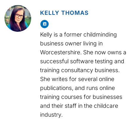
KELLY THOMAS
Kelly is a former childminding
business owner living in
Worcestershire. She now owns a
successful software testing and
training consultancy business.
She writes for several online
publications, and runs online
training courses for businesses
and their staff in the childcare
industry.