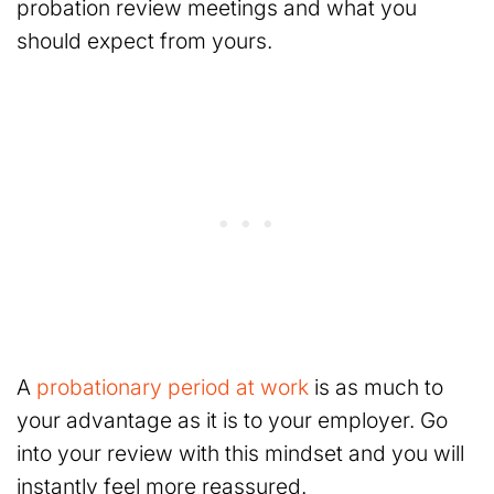
probation review meetings and what you
should expect from yours.
A
probationary period at work
is as much to
your advantage as it is to your employer. Go
into your review with this mindset and you will
instantly feel more reassured.