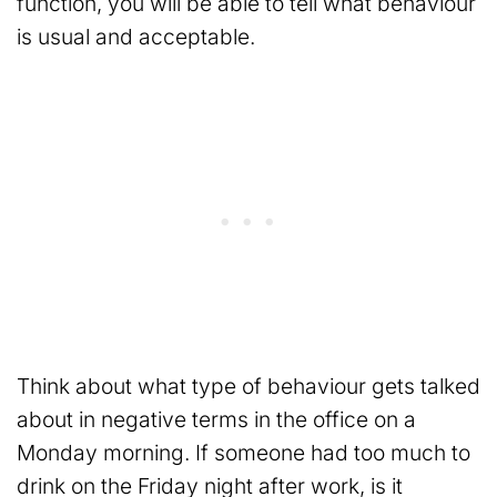
function, you will be able to tell what behaviour
is usual and acceptable.
Think about what type of behaviour gets talked
about in negative terms in the office on a
Monday morning. If someone had too much to
drink on the Friday night after work, is it