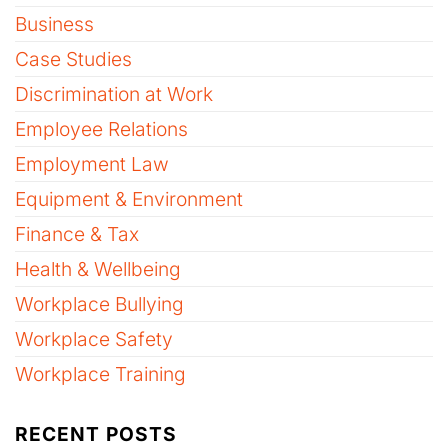
Business
Case Studies
Discrimination at Work
Employee Relations
Employment Law
Equipment & Environment
Finance & Tax
Health & Wellbeing
Workplace Bullying
Workplace Safety
Workplace Training
RECENT POSTS