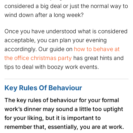
considered a big deal or just the normal way to
wind down after a long week?
Once you have understood what is considered
acceptable, you can plan your evening
accordingly. Our guide on
how to behave at
the office christmas party
has great hints and
tips to deal with boozy work events.
Key Rules Of Behaviour
The key rules of behaviour for your formal
work’s dinner may sound a little too uptight
for your liking, but it is important to
remember that, essentially, you are at work.