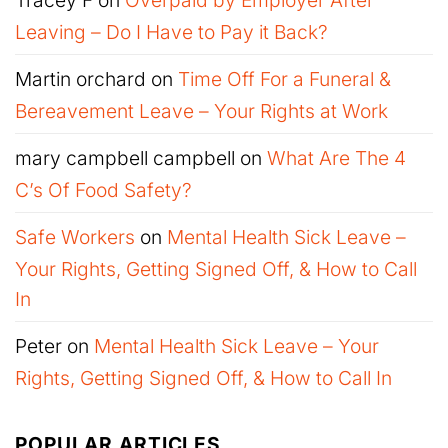
Leaving – Do I Have to Pay it Back?
Martin orchard
on
Time Off For a Funeral &
Bereavement Leave – Your Rights at Work
mary campbell campbell
on
What Are The 4
C’s Of Food Safety?
Safe Workers
on
Mental Health Sick Leave –
Your Rights, Getting Signed Off, & How to Call
In
Peter
on
Mental Health Sick Leave – Your
Rights, Getting Signed Off, & How to Call In
POPULAR ARTICLES