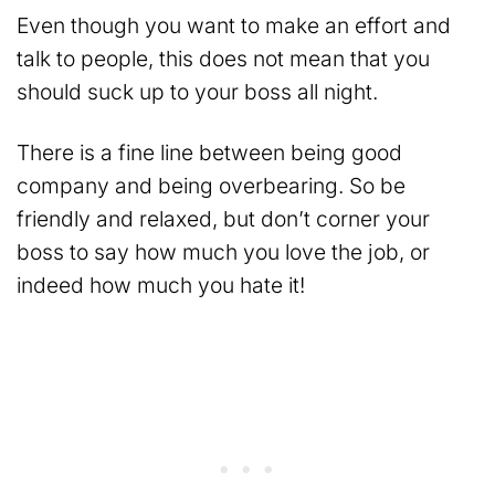
Even though you want to make an effort and
talk to people, this does not mean that you
should suck up to your boss all night.
There is a fine line between being good
company and being overbearing. So be
friendly and relaxed, but don’t corner your
boss to say how much you love the job, or
indeed how much you hate it!