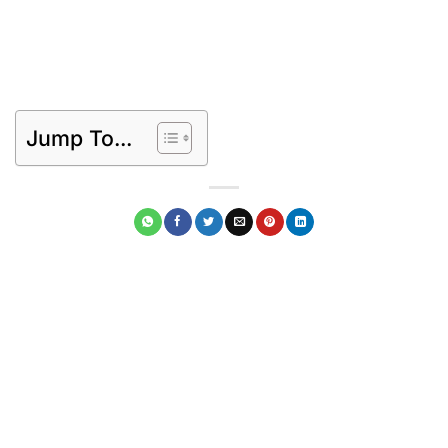
Jump To...