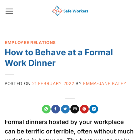
Skip
to
content
EMPLOYEE RELATIONS
How to Behave at a Formal
Work Dinner
POSTED ON
21 FEBRUARY 2022
BY
EMMA-JANE BATEY
Formal dinners hosted by your workplace
can be terrific or terrible, often without much