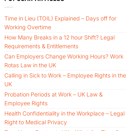
Time in Lieu (TOIL) Explained – Days off for
Working Overtime
How Many Breaks in a 12 hour Shift? Legal
Requirements & Entitlements
Can Employers Change Working Hours? Work
Rotas Law in the UK
Calling in Sick to Work – Employee Rights in the
UK
Probation Periods at Work – UK Law &
Employee Rights
Health Confidentiality in the Workplace – Legal
Right to Medical Privacy