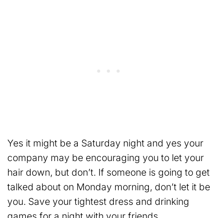
Yes it might be a Saturday night and yes your
company may be encouraging you to let your
hair down, but don’t. If someone is going to get
talked about on Monday morning, don’t let it be
you. Save your tightest dress and drinking
games for a night with your friends.