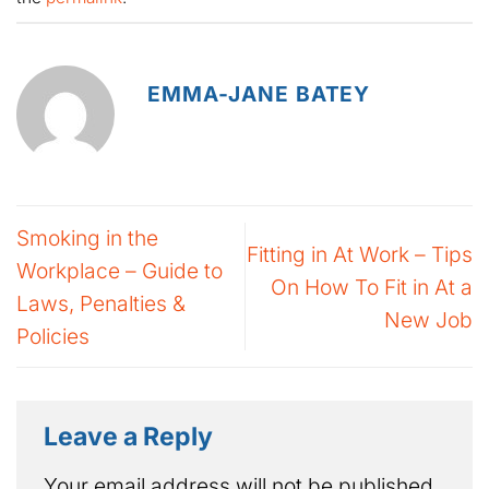
EMMA-JANE BATEY
Smoking in the
Fitting in At Work – Tips
Workplace – Guide to
On How To Fit in At a
Laws, Penalties &
New Job
Policies
Leave a Reply
Your email address will not be published.