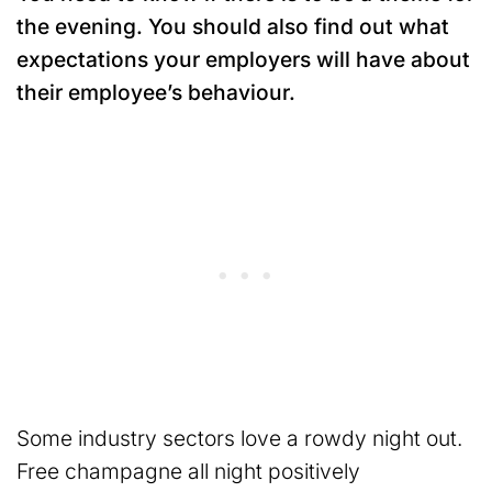
the evening. You should also find out what
expectations your employers will have about
their employee’s behaviour.
Some industry sectors love a rowdy night out.
Free champagne all night positively