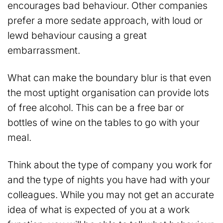
encourages bad behaviour. Other companies
prefer a more sedate approach, with loud or
lewd behaviour causing a great
embarrassment.
What can make the boundary blur is that even
the most uptight organisation can provide lots
of free alcohol. This can be a free bar or
bottles of wine on the tables to go with your
meal.
Think about the type of company you work for
and the type of nights you have had with your
colleagues. While you may not get an accurate
idea of what is expected of you at a work