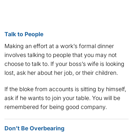
Talk to People
Making an effort at a work’s formal dinner
involves talking to people that you may not
choose to talk to. If your boss’s wife is looking
lost, ask her about her job, or their children.
If the bloke from accounts is sitting by himself,
ask if he wants to join your table. You will be
remembered for being good company.
Don’t Be Overbearing