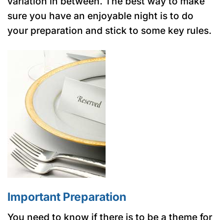
variation in between. The best way to make
sure you have an enjoyable night is to do
your preparation and stick to some key rules.
Important Preparation
You need to know if there is to be a theme for