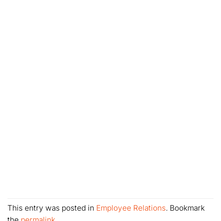
This entry was posted in
Employee Relations
. Bookmark
the
permalink
.