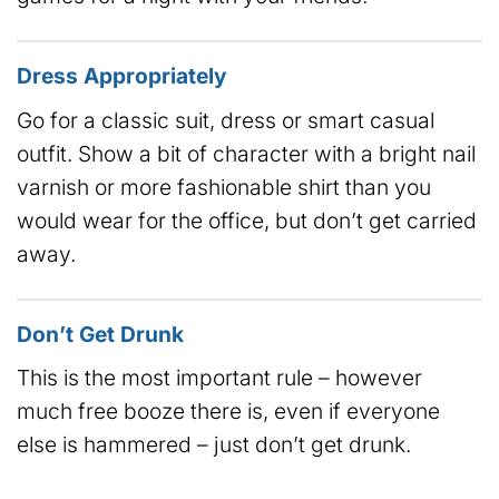
Dress Appropriately
Go for a classic suit, dress or smart casual
outfit. Show a bit of character with a bright nail
varnish or more fashionable shirt than you
would wear for the office, but don’t get carried
away.
Don’t Get Drunk
This is the most important rule – however
much free booze there is, even if everyone
else is hammered – just don’t get drunk.