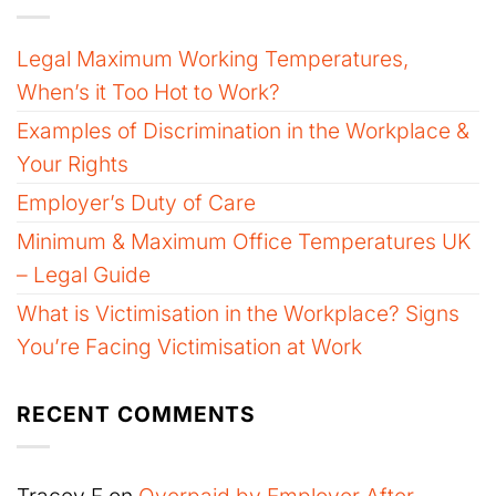
Legal Maximum Working Temperatures,
When’s it Too Hot to Work?
Examples of Discrimination in the Workplace &
Your Rights
Employer’s Duty of Care
Minimum & Maximum Office Temperatures UK
– Legal Guide
What is Victimisation in the Workplace? Signs
You’re Facing Victimisation at Work
RECENT COMMENTS
Tracey F
on
Overpaid by Employer After