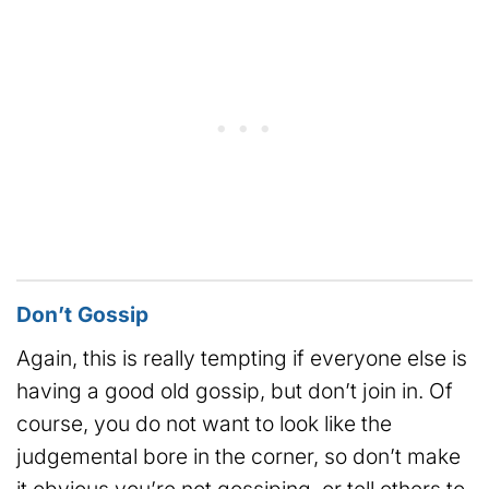
Don’t Gossip
Again, this is really tempting if everyone else is
having a good old gossip, but don’t join in. Of
course, you do not want to look like the
judgemental bore in the corner, so don’t make
it obvious you’re not gossiping, or tell others to