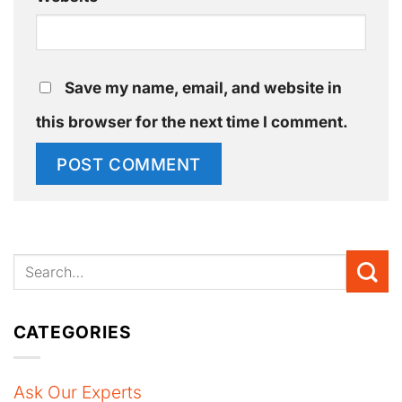
Save my name, email, and website in
this browser for the next time I comment.
CATEGORIES
Ask Our Experts