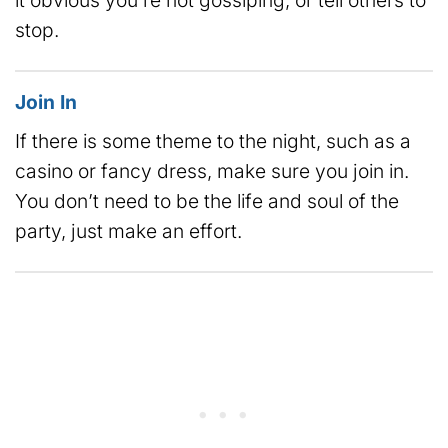
stop.
Join In
If there is some theme to the night, such as a
casino or fancy dress, make sure you join in.
You don’t need to be the life and soul of the
party, just make an effort.