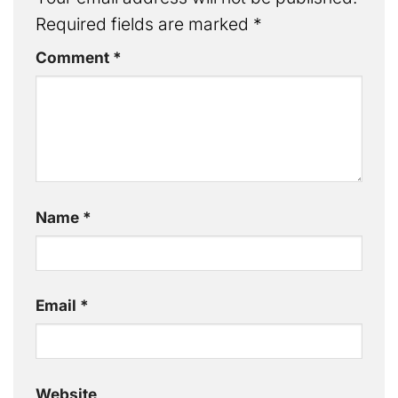
Required fields are marked
*
Comment
*
Name
*
Email
*
Website