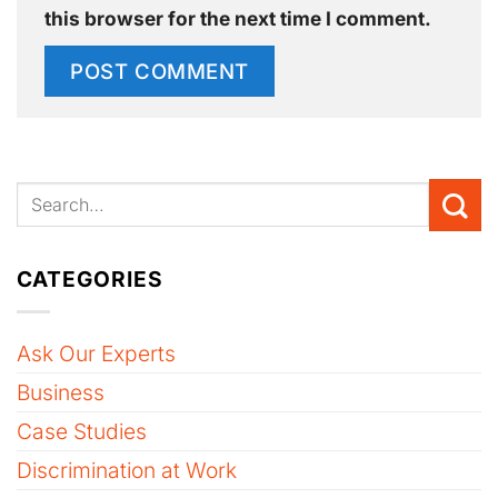
this browser for the next time I comment.
CATEGORIES
Ask Our Experts
Business
Case Studies
Discrimination at Work