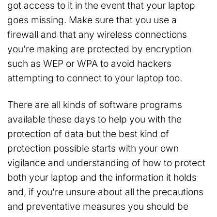
got access to it in the event that your laptop
goes missing. Make sure that you use a
firewall and that any wireless connections
you’re making are protected by encryption
such as WEP or WPA to avoid hackers
attempting to connect to your laptop too.
There are all kinds of software programs
available these days to help you with the
protection of data but the best kind of
protection possible starts with your own
vigilance and understanding of how to protect
both your laptop and the information it holds
and, if you’re unsure about all the precautions
and preventative measures you should be