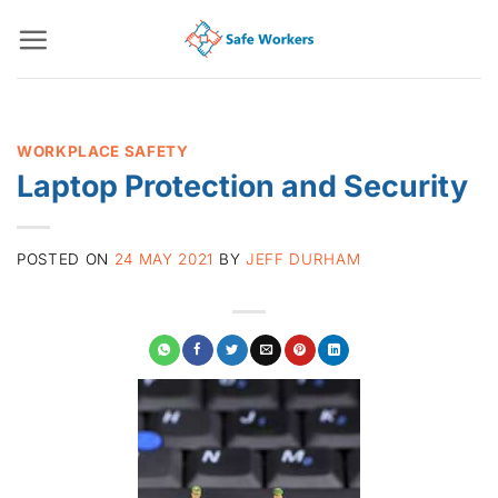
Skip
to
content
WORKPLACE SAFETY
Laptop Protection and Security
POSTED ON
24 MAY 2021
BY
JEFF DURHAM