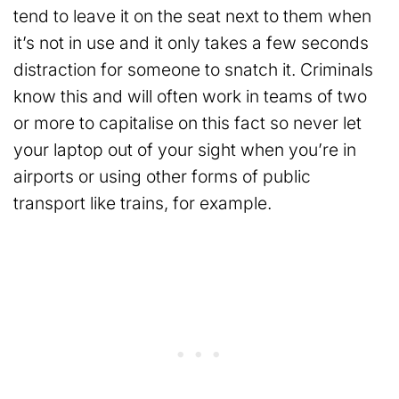
tend to leave it on the seat next to them when
it’s not in use and it only takes a few seconds
distraction for someone to snatch it. Criminals
know this and will often work in teams of two
or more to capitalise on this fact so never let
your laptop out of your sight when you’re in
airports or using other forms of public
transport like trains, for example.