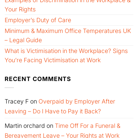
Your Rights
Employer’s Duty of Care
Minimum & Maximum Office Temperatures UK
– Legal Guide
What is Victimisation in the Workplace? Signs
You’re Facing Victimisation at Work
RECENT COMMENTS
Tracey F
on
Overpaid by Employer After
Leaving – Do I Have to Pay it Back?
Martin orchard
on
Time Off For a Funeral &
Bereavement Leave – Your Rights at Work