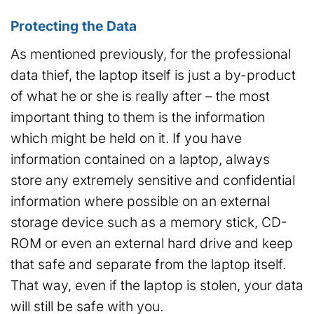
Protecting the Data
As mentioned previously, for the professional
data thief, the laptop itself is just a by-product
of what he or she is really after – the most
important thing to them is the information
which might be held on it. If you have
information contained on a laptop, always
store any extremely sensitive and confidential
information where possible on an external
storage device such as a memory stick, CD-
ROM or even an external hard drive and keep
that safe and separate from the laptop itself.
That way, even if the laptop is stolen, your data
will still be safe with you.