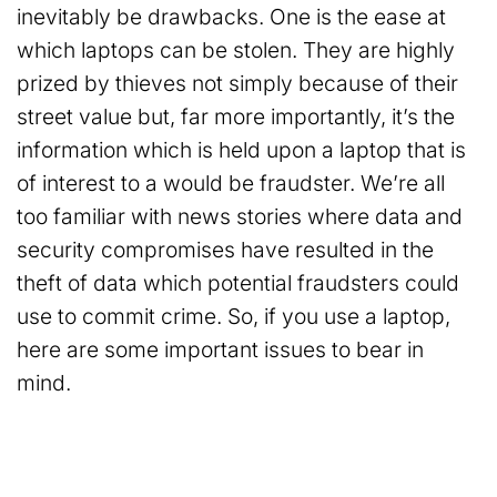
inevitably be drawbacks. One is the ease at
which laptops can be stolen. They are highly
prized by thieves not simply because of their
street value but, far more importantly, it’s the
information which is held upon a laptop that is
of interest to a would be fraudster. We’re all
too familiar with news stories where data and
security compromises have resulted in the
theft of data which potential fraudsters could
use to commit crime. So, if you use a laptop,
here are some important issues to bear in
mind.