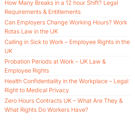
How Many Breaks in a 12 hour Shift? Legal
Requirements & Entitlements
Can Employers Change Working Hours? Work
Rotas Law in the UK
Calling in Sick to Work – Employee Rights in the
UK
Probation Periods at Work – UK Law &
Employee Rights
Health Confidentiality in the Workplace – Legal
Right to Medical Privacy
Zero Hours Contracts UK – What Are They &
What Rights Do Workers Have?