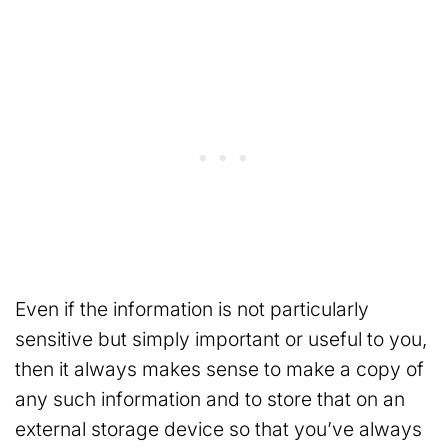
Even if the information is not particularly
sensitive but simply important or useful to you,
then it always makes sense to make a copy of
any such information and to store that on an
external storage device so that you’ve always