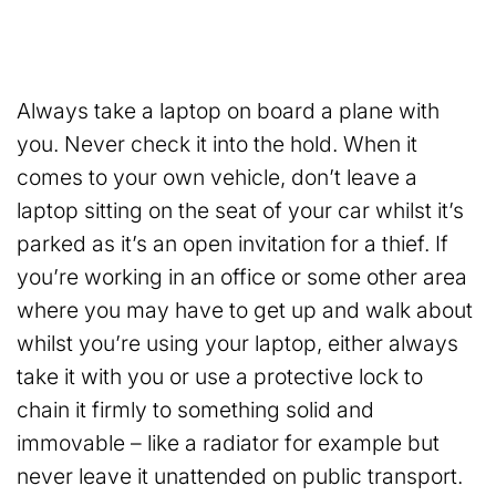
Always take a laptop on board a plane with
you. Never check it into the hold. When it
comes to your own vehicle, don’t leave a
laptop sitting on the seat of your car whilst it’s
parked as it’s an open invitation for a thief. If
you’re working in an office or some other area
where you may have to get up and walk about
whilst you’re using your laptop, either always
take it with you or use a protective lock to
chain it firmly to something solid and
immovable – like a radiator for example but
never leave it unattended on public transport.