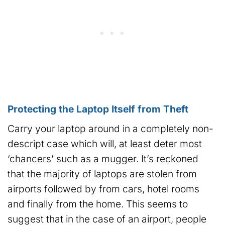
Protecting the Laptop Itself from Theft
Carry your laptop around in a completely non-
descript case which will, at least deter most
‘chancers’ such as a mugger. It’s reckoned
that the majority of laptops are stolen from
airports followed by from cars, hotel rooms
and finally from the home. This seems to
suggest that in the case of an airport, people