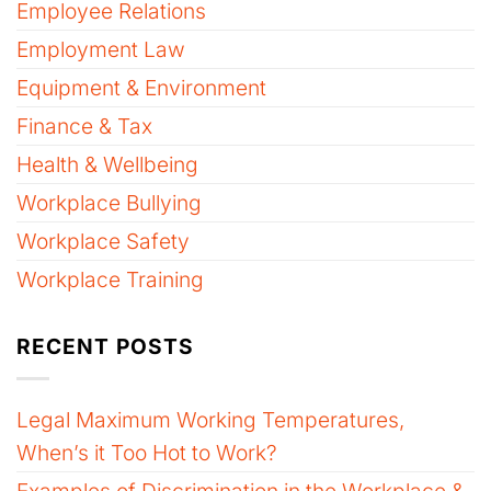
Employee Relations
Employment Law
Equipment & Environment
Finance & Tax
Health & Wellbeing
Workplace Bullying
Workplace Safety
Workplace Training
RECENT POSTS
Legal Maximum Working Temperatures,
When’s it Too Hot to Work?
Examples of Discrimination in the Workplace &