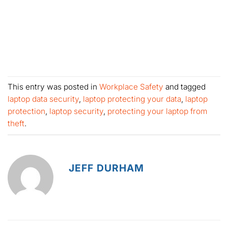
This entry was posted in
Workplace Safety
and tagged
laptop data security
,
laptop protecting your data
,
laptop
protection
,
laptop security
,
protecting your laptop from
theft
.
JEFF DURHAM