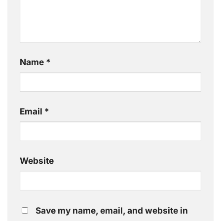
Name
*
Email
*
Website
Save my name, email, and website in