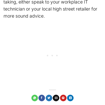
taking, either speak to your workplace IT
technician or your local high street retailer for
more sound advice.