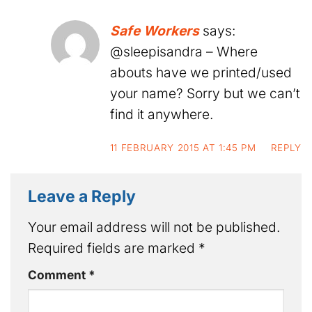
Safe Workers
says:
@sleepisandra – Where
abouts have we printed/used
your name? Sorry but we can’t
find it anywhere.
11 FEBRUARY 2015 AT 1:45 PM
REPLY
Leave a Reply
Your email address will not be published.
Required fields are marked
*
Comment
*