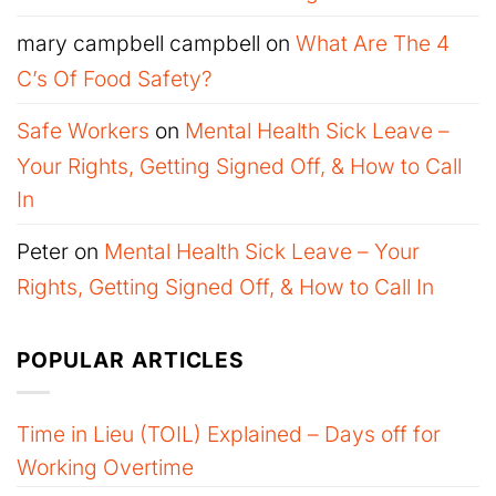
mary campbell campbell
on
What Are The 4
C’s Of Food Safety?
Safe Workers
on
Mental Health Sick Leave –
Your Rights, Getting Signed Off, & How to Call
In
Peter
on
Mental Health Sick Leave – Your
Rights, Getting Signed Off, & How to Call In
POPULAR ARTICLES
Time in Lieu (TOIL) Explained – Days off for
Working Overtime