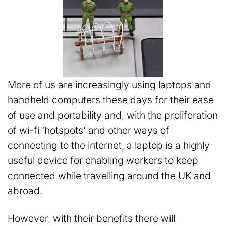
More of us are increasingly using laptops and
handheld computers these days for their ease
of use and portability and, with the proliferation
of wi-fi ‘hotspots’ and other ways of
connecting to the internet, a laptop is a highly
useful device for enabling workers to keep
connected while travelling around the UK and
abroad.
However, with their benefits there will