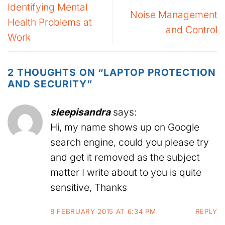
Identifying Mental
Noise Management
Health Problems at
and Control
Work
2 THOUGHTS ON “
LAPTOP PROTECTION
AND SECURITY
”
sleepisandra
says:
Hi, my name shows up on Google
search engine, could you please try
and get it removed as the subject
matter I write about to you is quite
sensitive, Thanks
8 FEBRUARY 2015 AT 6:34 PM
REPLY