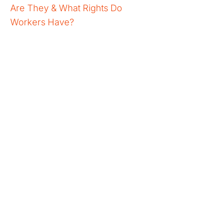
Are They & What Rights Do
Workers Have?