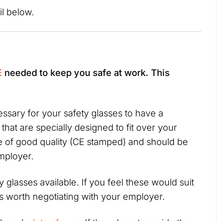
ail below.
E
needed to keep you safe at work. This
ssary for your safety glasses to have a
that are specially designed to fit over your
e of good quality (CE stamped) and should be
employer.
y glasses available. If you feel these would suit
’s worth negotiating with your employer.