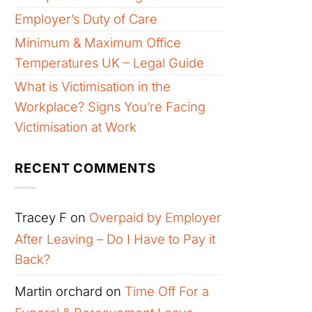
Employer’s Duty of Care
Minimum & Maximum Office
Temperatures UK – Legal Guide
What is Victimisation in the
Workplace? Signs You’re Facing
Victimisation at Work
RECENT COMMENTS
Tracey F
on
Overpaid by Employer
After Leaving – Do I Have to Pay it
Back?
Martin orchard
on
Time Off For a