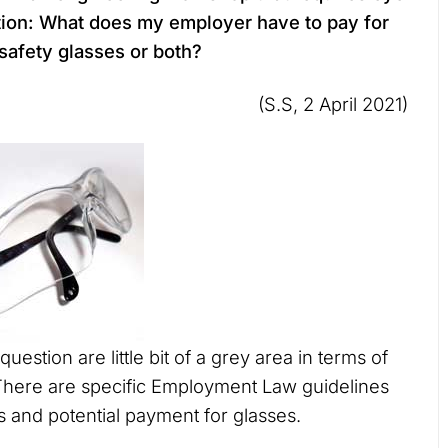
tion: What does my employer have to pay for
 safety glasses or both?
(S.S, 2 April 2021)
question are little bit of a grey area in terms of
here are specific Employment Law guidelines
s and potential payment for glasses.