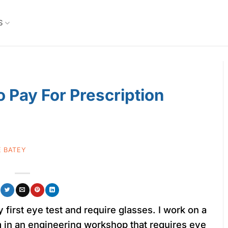
S
 Pay For Prescription
 BATEY
y first eye test and require glasses. I work on a
m in an engineering workshop that requires eye