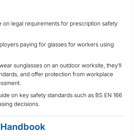
 on legal requirements for prescription safety
loyers paying for glasses for workers using
 wear sunglasses on an outdoor worksite, they’ll
andards, and offer protection from workplace
sessment.
uide on key safety standards such as BS EN 166
sing decisions.
 Handbook