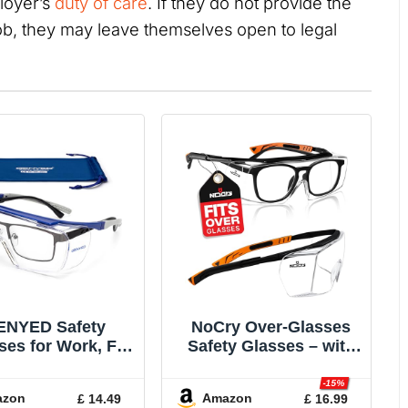
loyer’s
duty of care
. If they do not provide the
ob, they may leave themselves open to legal
ENYED Safety
NoCry Over-Glasses
ses for Work, Fit
Safety Glasses – with
r Prescription
Clear Anti-Scratch
ses, Protection
Wraparound Lenses,
-15%
azon
Amazon
£ 14.49
£ 16.99
sses, CE EN166
Adjustable Arms, Side