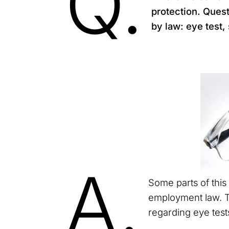
Q.
protection. Ques
by law: eye test,
A.
Some parts of this 
employment law. T
regarding eye test