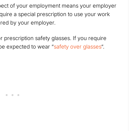
ect of your employment means your employer
equire a special prescription to use your work
vered by your employer.
 prescription safety glasses. If you require
 be expected to wear “
safety over glasses
“.