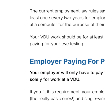
The current employment law rules say
least once every two years for employ
at a computer for the purpose of thei
Your VDU work should be for at least 
paying for your eye testing.
Employer Paying For P
Your employer will only have to pay 
solely for work at a VDU.
If you fit this requirement, your empl
(the really basic ones!) and single-vis