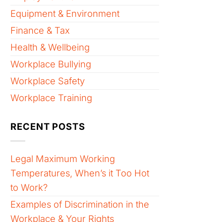
Equipment & Environment
Finance & Tax
Health & Wellbeing
Workplace Bullying
Workplace Safety
Workplace Training
RECENT POSTS
Legal Maximum Working
Temperatures, When’s it Too Hot
to Work?
Examples of Discrimination in the
Workplace & Your Rights