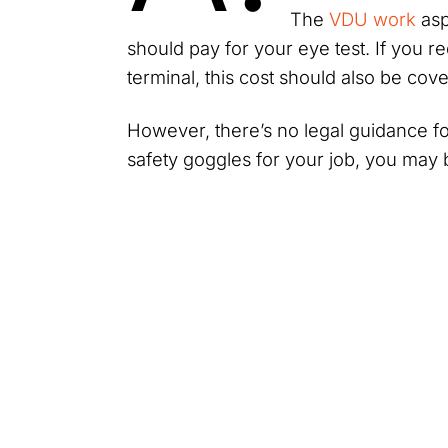
The
VDU work
asp
should pay for your eye test. If you r
terminal, this cost should also be co
However, there’s no legal guidance for
safety goggles for your job, you may