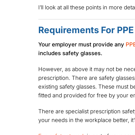
I’ll look at all these points in more det
Requirements For PPE
Your employer must provide any
PP
includes safety glasses.
However, as above it may not be nece
prescription. There are safety glasses 
existing safety glasses. These must b
fitted and provided for free by your 
There are specialist prescription safet
your needs in the workplace better, it