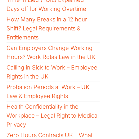
Days off for Working Overtime
How Many Breaks in a 12 hour
Shift? Legal Requirements &
Entitlements
Can Employers Change Working
Hours? Work Rotas Law in the UK
Calling in Sick to Work – Employee
Rights in the UK
Probation Periods at Work – UK
Law & Employee Rights
Health Confidentiality in the
Workplace – Legal Right to Medical
Privacy
Zero Hours Contracts UK – What