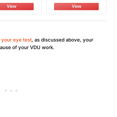
fied, Anti-scratch
Shields, UV400
Fog UV400, Wrap-
Protection, ANSI Z87 &
round Lenses
OSHA Certified (Black
& Orange)
 your eye test
, as discussed above, your
cause of your VDU work.