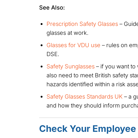
See Also:
Prescription Safety Glasses
– Guide
glasses at work.
Glasses for VDU use
– rules on emp
DSE.
Safety Sunglasses
– if you want to
also need to meet British safety st
hazards identified within a risk as
Safety Glasses Standards UK
– a g
and how they should inform purcha
Check Your Employee