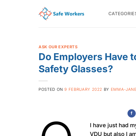
Skip
to
CATEGORIE
content
ASK OUR EXPERTS
Do Employers Have to
Safety Glasses?
POSTED ON
9 FEBRUARY 2022
BY
EMMA-JANE
I have just had m
VDU but also I a