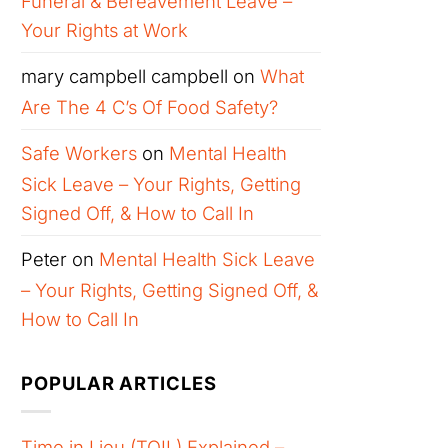
Funeral & Bereavement Leave –
Your Rights at Work
mary campbell campbell
on
What
Are The 4 C’s Of Food Safety?
Safe Workers
on
Mental Health
Sick Leave – Your Rights, Getting
Signed Off, & How to Call In
Peter
on
Mental Health Sick Leave
– Your Rights, Getting Signed Off, &
How to Call In
POPULAR ARTICLES
Time in Lieu (TOIL) Explained –