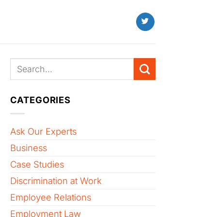
CATEGORIES
Ask Our Experts
Business
Case Studies
Discrimination at Work
Employee Relations
Employment Law