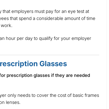
 that employers must pay for an eye test at
ees that spend a considerable amount of time
r work.
an hour per day to qualify for your employer
rescription Glasses
for prescription glasses if they are needed
oyer only needs to cover the cost of basic frames
ion lenses.