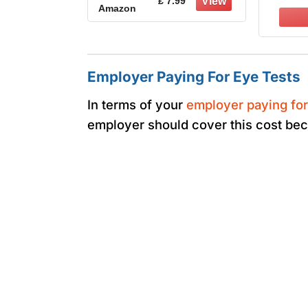
£ 7.99
Amazon
suitable for
Certi
Construction
Anti-
Laboratory Outdoor
A
Eye Protection
Employer Paying For Eye Tests
In terms of your
employer paying for
employer should cover this cost be