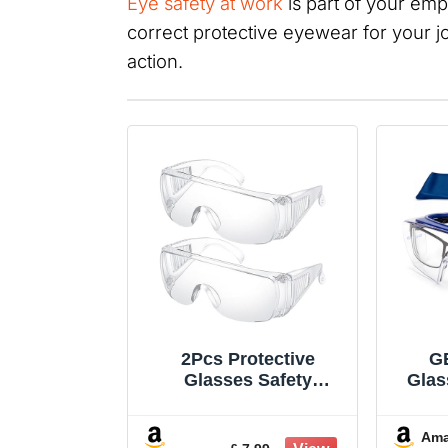
Eye safety at work
is part of your emp
correct protective eyewear for your j
action.
2Pcs Protective
G
Glasses Safety
Glas
Goggles Safety Over-
Ove
Glasses Protective
Glas
Am
Transparent Goggles
Gla