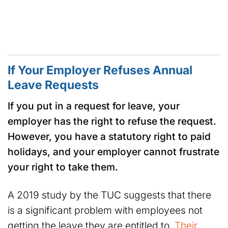
If Your Employer Refuses Annual
Leave Requests
If you put in a request for leave, your
employer has the right to refuse the request.
However, you have a statutory right to paid
holidays, and your employer cannot frustrate
your right to take them.
A 2019 study by the TUC suggests that there
is a significant problem with employees not
getting the leave they are entitled to.
Their