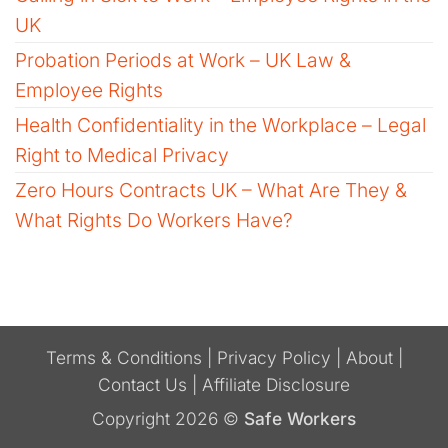
UK
Probation Periods at Work – UK Law &
Employee Rights
Health Confidentiality in the Workplace – Legal
Right to Medical Privacy
Zero Hours Contracts UK – What Are They &
What Rights Do Workers Have?
Terms & Conditions
|
Privacy Policy
|
About
|
Contact Us
|
Affiliate Disclosure
Copyright 2026 ©
Safe Workers