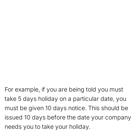
For example, if you are being told you must
take 5 days holiday on a particular date, you
must be given 10 days notice. This should be
issued 10 days before the date your company
needs you to take your holiday.