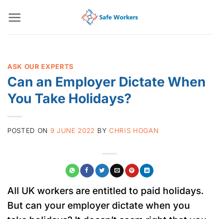
Skip
to
content
ASK OUR EXPERTS
Can an Employer Dictate When
You Take Holidays?
POSTED ON
9 JUNE 2022
BY
CHRIS HOGAN
All UK workers are entitled to paid holidays.
But can your employer dictate when you