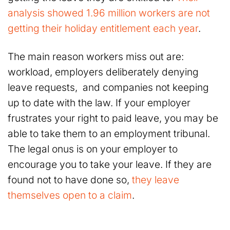
analysis showed 1.96 million workers are not
getting their holiday entitlement each year
.
The main reason workers miss out are:
workload, employers deliberately denying
leave requests, and companies not keeping
up to date with the law. If your employer
frustrates your right to paid leave, you may be
able to take them to an employment tribunal.
The legal onus is on your employer to
encourage you to take your leave. If they are
found not to have done so,
they leave
themselves open to a claim
.