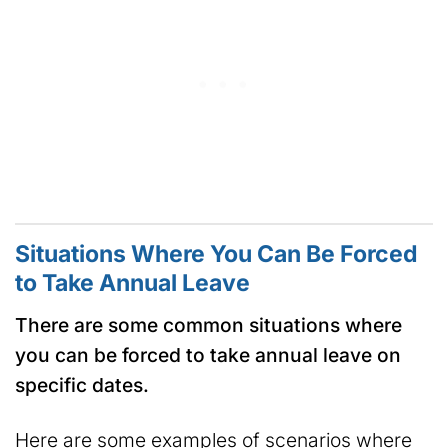
Situations Where You Can Be Forced
to Take Annual Leave
There are some common situations where
you can be forced to take annual leave on
specific dates.
Here are some examples of scenarios where