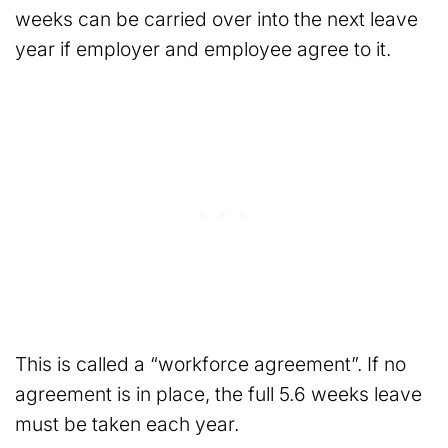
weeks can be carried over into the next leave
year if employer and employee agree to it.
This is called a “workforce agreement”. If no
agreement is in place, the full 5.6 weeks leave
must be taken each year.