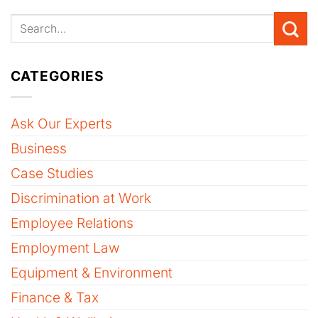
CATEGORIES
Ask Our Experts
Business
Case Studies
Discrimination at Work
Employee Relations
Employment Law
Equipment & Environment
Finance & Tax