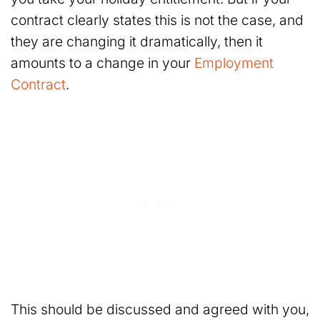
contract clearly states this is not the case, and
they are changing it dramatically, then it
amounts to a change in your
Employment
Contract
.
This should be discussed and agreed with you,