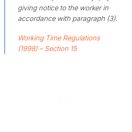
giving notice to the worker in
accordance with paragraph (3).
Working Time Regulations
(1998) – Section 15