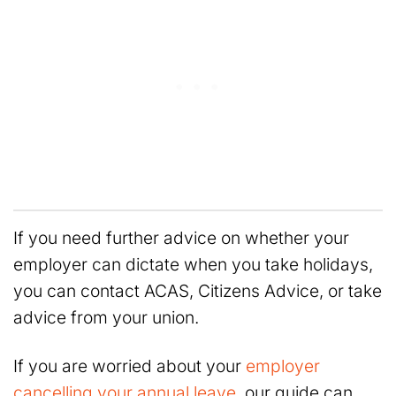
If you need further advice on whether your
employer can dictate when you take holidays,
you can contact ACAS, Citizens Advice, or take
advice from your union.
If you are worried about your
employer
cancelling your annual leave
, our guide can