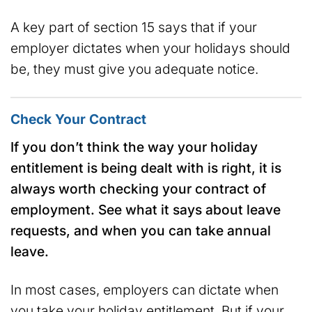
A key part of section 15 says that if your
employer dictates when your holidays should
be, they must give you adequate notice.
Check Your Contract
If you don’t think the way your holiday
entitlement is being dealt with is right, it is
always worth checking your contract of
employment. See what it says about leave
requests, and when you can take annual
leave.
In most cases, employers can dictate when
you take your holiday entitlement. But if your