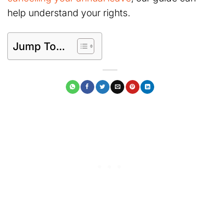
help understand your rights.
Jump To...