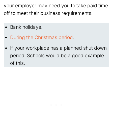
your employer may need you to take paid time
off to meet their business requirements.
Bank holidays.
During the Christmas period
.
If your workplace has a planned shut down
period. Schools would be a good example
of this.