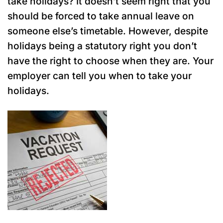
take holidays? It doesn’t seem right that you
should be forced to take annual leave on
someone else’s timetable. However, despite
holidays being a statutory right you don’t
have the right to choose when they are. Your
employer can tell you when to take your
holidays.