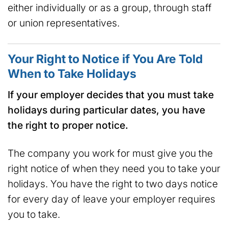
either individually or as a group, through staff
or union representatives.
Your Right to Notice if You Are Told
When to Take Holidays
If your employer decides that you must
take
holidays during particular dates, you have
the right to proper notice.
The company you work for must give you the
right notice of when they need you to take your
holidays. You have the right to two days notice
for every day of leave your employer requires
you to take.