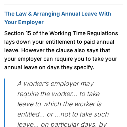
The Law & Arranging Annual Leave With
Your Employer
Section 15 of the Working Time Regulations
lays down your entitlement to paid annual
leave. However the clause also says that
your employer can require you to take your
annual leave on days they specify.
A worker’s employer may
require the worker… to take
leave to which the worker is
entitled… or …not to take such
leave… on particular days, by