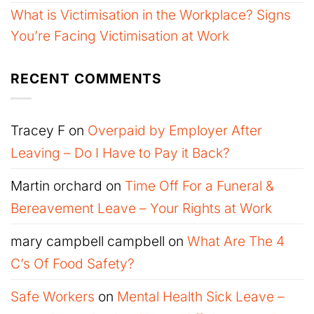
What is Victimisation in the Workplace? Signs
You’re Facing Victimisation at Work
RECENT COMMENTS
Tracey F
on
Overpaid by Employer After
Leaving – Do I Have to Pay it Back?
Martin orchard
on
Time Off For a Funeral &
Bereavement Leave – Your Rights at Work
mary campbell campbell
on
What Are The 4
C’s Of Food Safety?
Safe Workers
on
Mental Health Sick Leave –