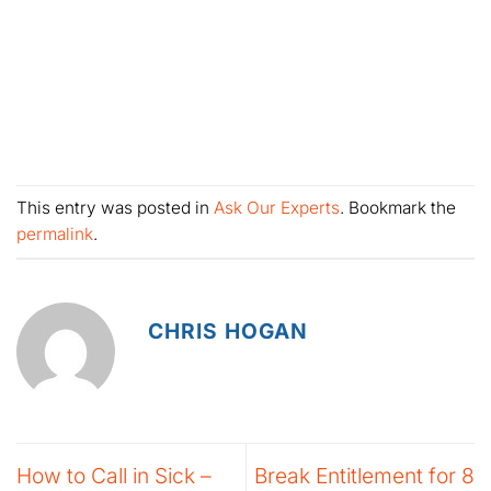
This entry was posted in
Ask Our Experts
. Bookmark the
permalink
.
CHRIS HOGAN
How to Call in Sick –
Break Entitlement for 8