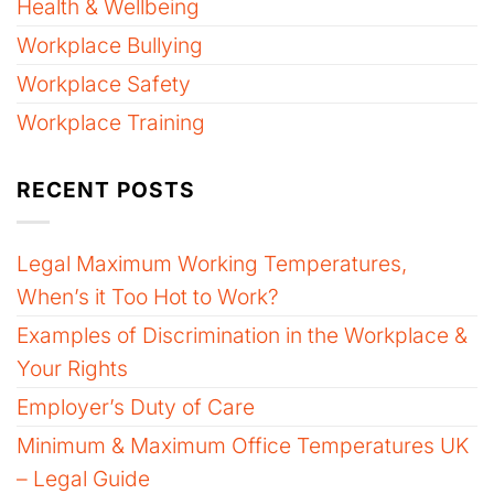
Health & Wellbeing
Workplace Bullying
Workplace Safety
Workplace Training
RECENT POSTS
Legal Maximum Working Temperatures,
When’s it Too Hot to Work?
Examples of Discrimination in the Workplace &
Your Rights
Employer’s Duty of Care
Minimum & Maximum Office Temperatures UK
– Legal Guide