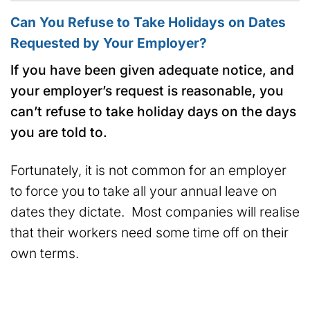
Can You Refuse to Take Holidays on Dates
Requested by Your Employer?
If you have been given adequate notice, and
your employer’s request is reasonable, you
can’t refuse to take holiday days on the days
you are told to.
Fortunately, it is not common for an employer
to force you to take all your annual leave on
dates they dictate. Most companies will realise
that their workers need some time off on their
own terms.