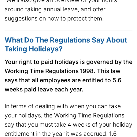
We’ll also give an overview of your rights
around taking annual leave, and offer
suggestions on how to protect them.
What Do The Regulations Say About
Taking Holidays?
Your right to paid holidays is governed by the
Working Time Regulations 1998. This law
says that all employees are entitled to 5.6
weeks paid leave each year.
In terms of dealing with when you can take
your holidays, the Working Time Regulations
say that you must take 4 weeks of your holiday
entitlement in the year it was accrued. 1.6