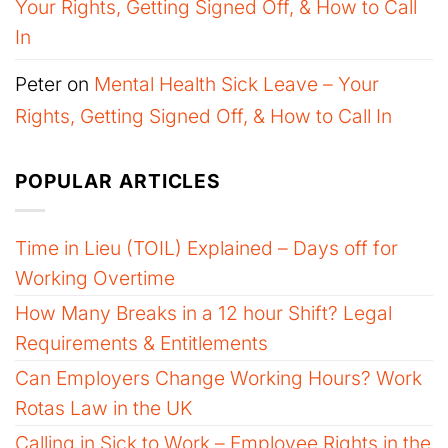
Your Rights, Getting Signed Off, & How to Call
In
Peter
on
Mental Health Sick Leave – Your
Rights, Getting Signed Off, & How to Call In
POPULAR ARTICLES
Time in Lieu (TOIL) Explained – Days off for
Working Overtime
How Many Breaks in a 12 hour Shift? Legal
Requirements & Entitlements
Can Employers Change Working Hours? Work
Rotas Law in the UK
Calling in Sick to Work – Employee Rights in the