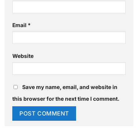
Email
*
Website
Save my name, email, and website in
this browser for the next time I comment.