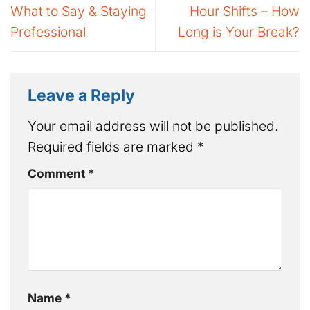
What to Say & Staying
Hour Shifts – How
Professional
Long is Your Break?
Leave a Reply
Your email address will not be published.
Required fields are marked
*
Comment
*
Name
*