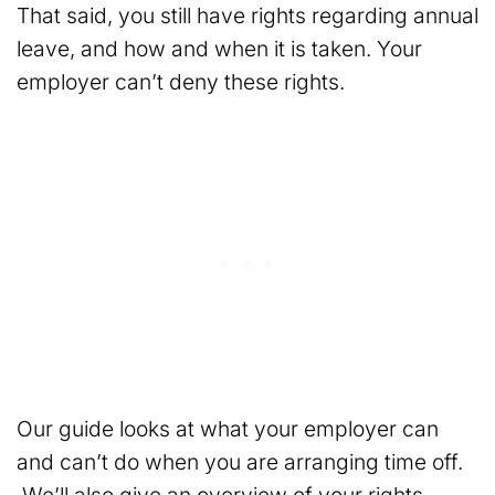
That said, you still have rights regarding annual
leave, and how and when it is taken. Your
employer can’t deny these rights.
Our guide looks at what your employer can
and can’t do when you are arranging time off.