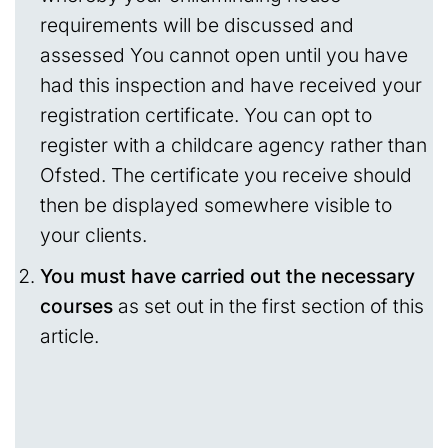
requirements will be discussed and
assessed You cannot open until you have
had this inspection and have received your
registration certificate. You can opt to
register with a childcare agency rather than
Ofsted. The certificate you receive should
then be displayed somewhere visible to
your clients.
You must have carried out the necessary
courses
as set out in the first section of this
article.