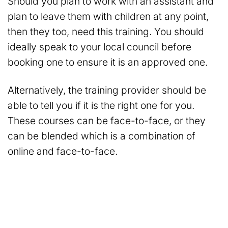
Should you plan to work with an assistant and
plan to leave them with children at any point,
then they too, need this training. You should
ideally speak to your local council before
booking one to ensure it is an approved one.
Alternatively, the training provider should be
able to tell you if it is the right one for you.
These courses can be face-to-face, or they
can be blended which is a combination of
online and face-to-face.