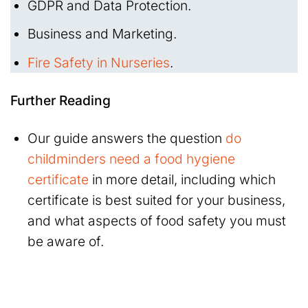
GDPR and Data Protection.
Business and Marketing.
Fire Safety in Nurseries
.
Further Reading
Our guide answers the question
do
childminders need a food hygiene
certificate
in more detail, including which
certificate is best suited for your business,
and what aspects of food safety you must
be aware of.