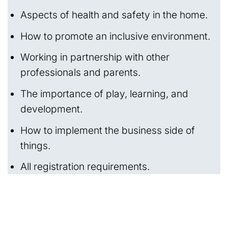
Aspects of health and safety in the home.
How to promote an inclusive environment.
Working in partnership with other
professionals and parents.
The importance of play, learning, and
development.
How to implement the business side of
things.
All registration requirements.