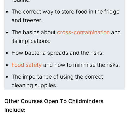
The correct way to store food in the fridge
and freezer.
The basics about
cross-contamination
and
its implications.
How bacteria spreads and the risks.
Food safety
and how to minimise the risks.
The importance of using the correct
cleaning supplies.
Other Courses Open To Childminders
Include: