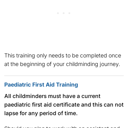
This training only needs to be completed once
at the beginning of your childminding journey.
Paediatric First Aid Training
All childminders must have a current
paediatric first aid certificate and this can not
lapse for any period of time.