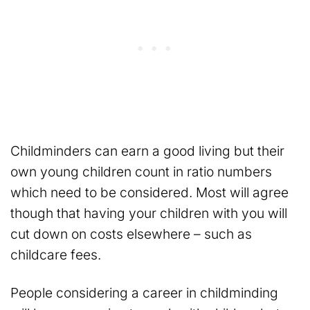
Childminders can earn a good living but their
own young children count in ratio numbers
which need to be considered. Most will agree
though that having your children with you will
cut down on costs elsewhere – such as
childcare fees.
People considering a career in childminding