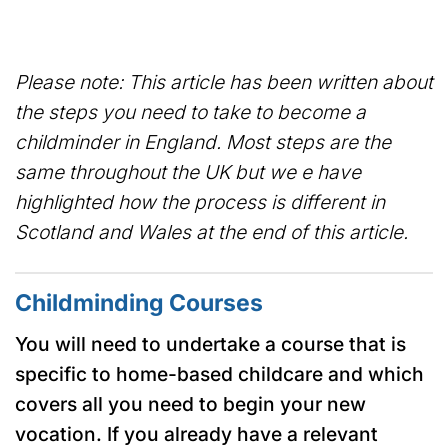
Please note: This article has been written about
the steps you need to take to become a
childminder in England. Most steps are the
same throughout the UK but we e have
highlighted how the process is different in
Scotland and Wales at the end of this article.
Childminding Courses
You will need to undertake a course that is
specific to home-based childcare and which
covers all you need to begin your new
vocation. If you already have a relevant