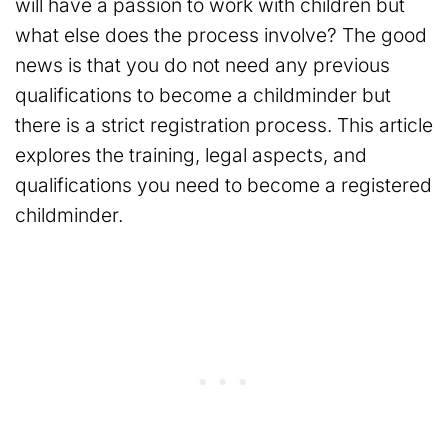
will have a passion to work with children but
what else does the process involve? The good
news is that you do not need any previous
qualifications to become a childminder but
there is a strict registration process. This article
explores the training, legal aspects, and
qualifications you need to become a registered
childminder.