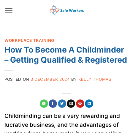
Skip
to
content
WORKPLACE TRAINING
How To Become A Childminder
– Getting Qualified & Registered
POSTED ON
3 DECEMBER 2024
BY
KELLY THOMAS
Childminding can be a very rewarding and
lucrative business, and the advantages of