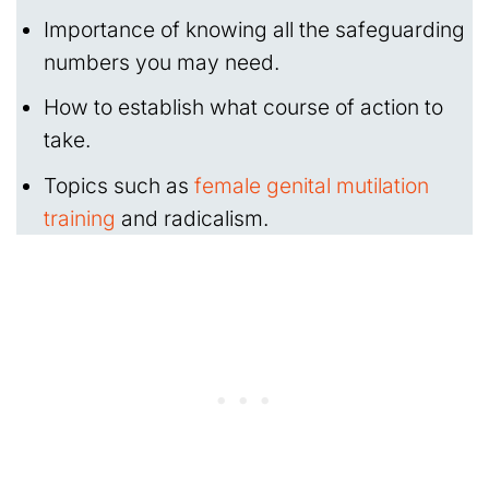
Importance of knowing all the safeguarding
numbers you may need.
How to establish what course of action to
take.
Topics such as
female genital mutilation
training
and radicalism.