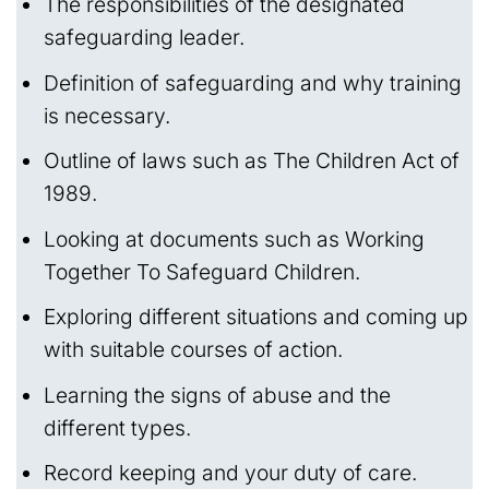
The responsibilities of the designated
safeguarding leader.
Definition of safeguarding and why training
is necessary.
Outline of laws such as The Children Act of
1989.
Looking at documents such as Working
Together To Safeguard Children.
Exploring different situations and coming up
with suitable courses of action.
Learning the signs of abuse and the
different types.
Record keeping and your duty of care.