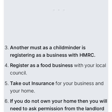
Another must as a childminder is
registering as a business with HMRC.
Register as a food business
with your local
council.
Take out Insurance
for your business and
your home.
If you do not own your home then you will
need to ask permission from the landlord