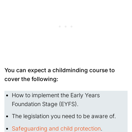
You can expect a childminding course to
cover the following:
How to implement the Early Years
Foundation Stage (EYFS).
The legislation you need to be aware of.
Safeguarding and child protection
.