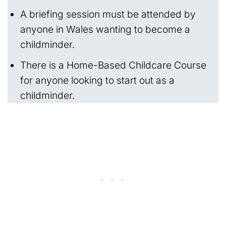
A briefing session must be attended by
anyone in Wales wanting to become a
childminder.
There is a Home-Based Childcare Course
for anyone looking to start out as a
childminder.