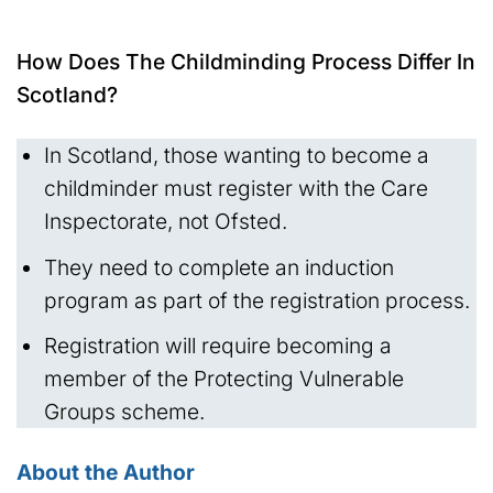
How Does The Childminding Process Differ In
Scotland?
In Scotland, those wanting to become a
childminder must register with the Care
Inspectorate, not Ofsted.
They need to complete an induction
program as part of the registration process.
Registration will require becoming a
member of the Protecting Vulnerable
Groups scheme.
About the Author