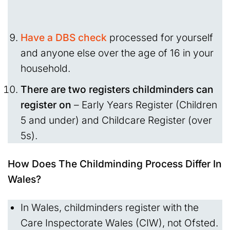
Have a DBS
check
processed for yourself
and anyone else over the age of 16 in your
household.
There are two registers childminders can
register on
– Early Years Register (Children
5 and under) and Childcare Register (over
5s).
How Does The Childminding Process Differ In
Wales?
In Wales, childminders register with the
Care Inspectorate Wales (CIW), not Ofsted.