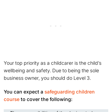
Your top priority as a childcarer is the child’s
wellbeing and safety. Due to being the sole
business owner, you should do Level 3.
You can expect a
safeguarding children
course
to cover the following: