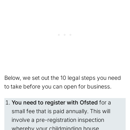
Below, we set out the 10 legal steps you need
to take before you can open for business.
You need to register with Ofsted
for a
small fee that is paid annually. This will
involve a pre-registration inspection
whereby your childminding house