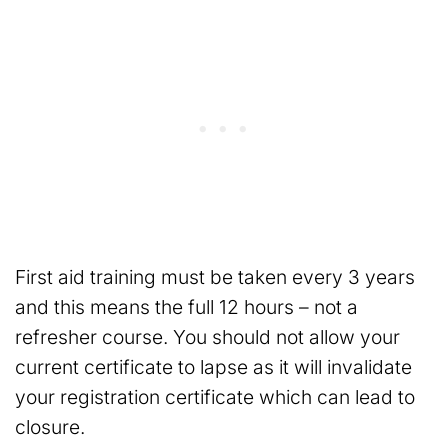
First aid training must be taken every 3 years
and this means the full 12 hours – not a
refresher course. You should not allow your
current certificate to lapse as it will invalidate
your registration certificate which can lead to
closure.