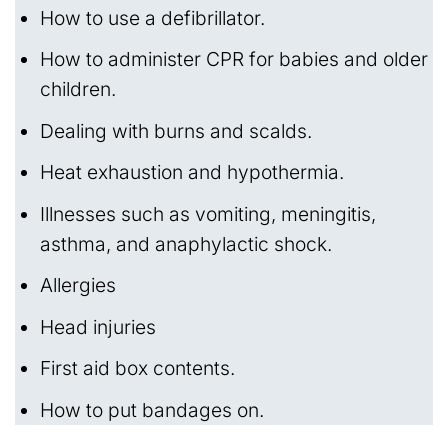
How to use a defibrillator.
How to administer CPR for babies and older
children.
Dealing with burns and scalds.
Heat exhaustion and hypothermia.
Illnesses such as vomiting, meningitis,
asthma, and anaphylactic shock.
Allergies
Head injuries
First aid box contents.
How to put bandages on.