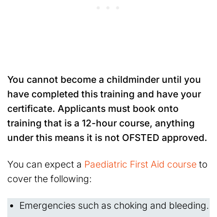
You cannot become a childminder until you
have completed this training and have your
certificate. Applicants must book onto
training that is a 12-hour course, anything
under this means it is not OFSTED approved.
You can expect a
Paediatric First Aid course
to
cover the following:
Emergencies such as choking and bleeding.