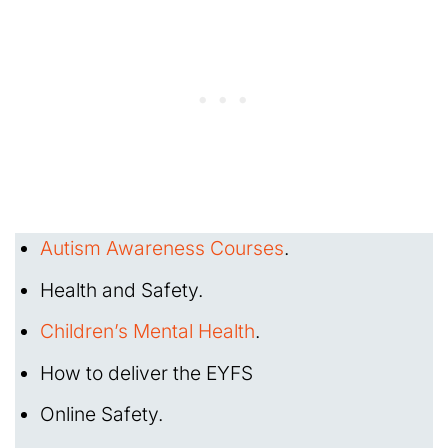
Autism Awareness Courses
.
Health and Safety.
Children’s Mental Health
.
How to deliver the EYFS
Online Safety.