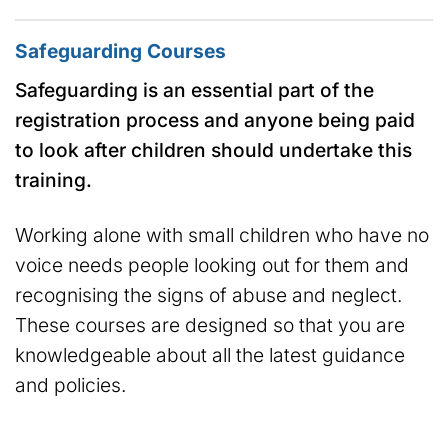
Safeguarding Courses
Safeguarding is an essential part of the
registration process and anyone being paid
to look after children should undertake this
training.
Working alone with small children who have no
voice needs people looking out for them and
recognising the signs of abuse and neglect.
These courses are designed so that you are
knowledgeable about all the latest guidance
and policies.