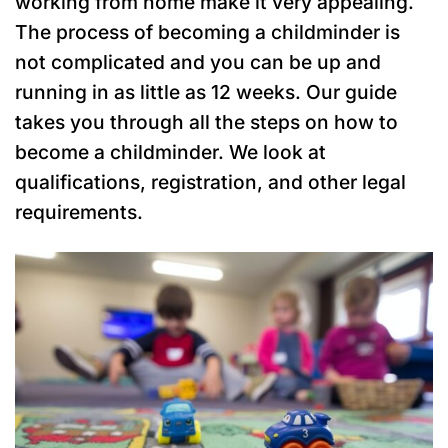
working from home make it very appealing.
The process of becoming a childminder is
not complicated and you can be up and
running in as little as 12 weeks. Our guide
takes you through all the steps on how to
become a childminder. We look at
qualifications, registration, and other legal
requirements.