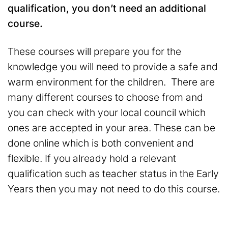
qualification, you don’t need an additional
course.
These courses will prepare you for the
knowledge you will need to provide a safe and
warm environment for the children. There are
many different courses to choose from and
you can check with your local council which
ones are accepted in your area. These can be
done online which is both convenient and
flexible. If you already hold a relevant
qualification such as teacher status in the Early
Years then you may not need to do this course.