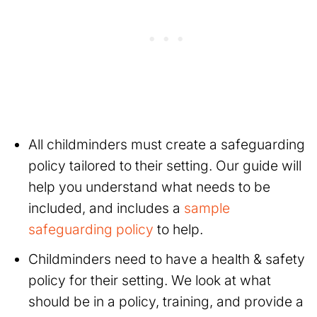
All childminders must create a safeguarding
policy tailored to their setting. Our guide will
help you understand what needs to be
included, and includes a
sample
safeguarding policy
to help.
Childminders need to have a health & safety
policy for their setting. We look at what
should be in a policy, training, and provide a