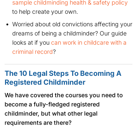
sample childminding health & safety policy
to help create your own.
Worried about old convictions affecting your
dreams of being a childminder? Our guide
looks at if you
can work in childcare with a
criminal record
?
The 10 Legal Steps To Becoming A
Registered Childminder
We have covered the courses you need to
become a fully-fledged registered
childminder, but what other legal
requirements are there?