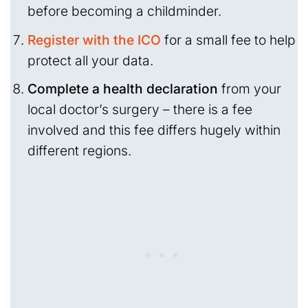
before becoming a childminder.
Register with the ICO
for a small fee to help
protect all your data.
Complete a health declaration
from your
local doctor’s surgery – there is a fee
involved and this fee differs hugely within
different regions.