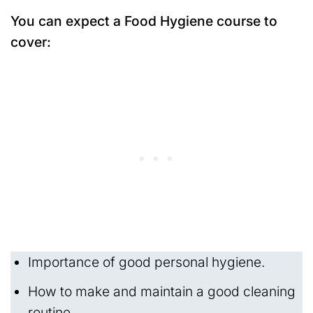
You can expect a Food Hygiene course to
cover:
Importance of good personal hygiene.
How to make and maintain a good cleaning
routine.