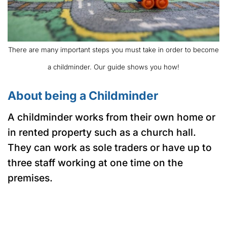
There are many important steps you must take in order to become
a childminder. Our guide shows you how!
About being a Childminder
A childminder works from their own home or
in rented property such as a church hall.
They can work as sole traders or have up to
three staff working at one time on the
premises.