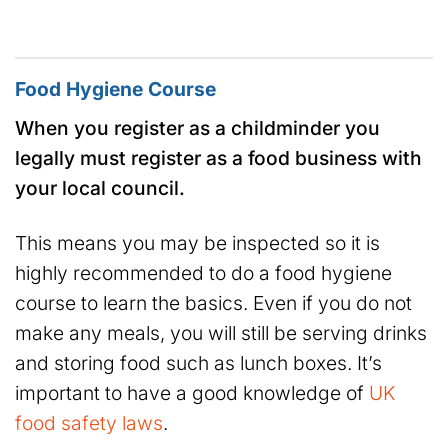
Food Hygiene Course
When you register as a childminder you
legally must register as a food business with
your local council.
This means you may be inspected so it is
highly recommended to do a food hygiene
course to learn the basics. Even if you do not
make any meals, you will still be serving drinks
and storing food such as lunch boxes. It’s
important to have a good knowledge of
UK
food safety laws
.