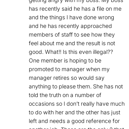
getting angry with my boss. My boss
has recently said he has a file on me
and the things I have done wrong
and he has recently approached
members of staff to see how they
feel about me and the result is not
good. What!! Is this even illegal??
One member is hoping to be
promoted to manager when my
manager retires so would say
anything to please them. She has not
told the truth on a number of
occasions so I don’t really have much
to do with her and the other has just
left and needs a good reference for