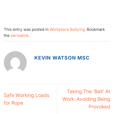
This entry was posted in
Workplace Bullying
. Bookmark
the
permalink
.
KEVIN WATSON MSC
Taking The ‘Bait’ At
Safe Working Loads
Work: Avoiding Being
for Rope
Provoked