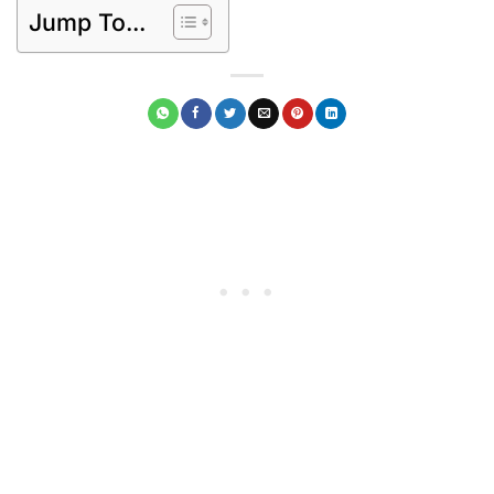
Jump To...