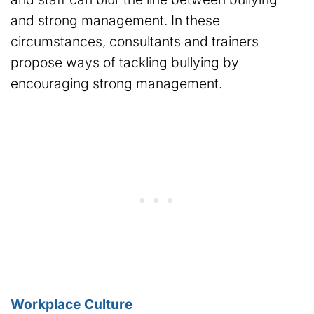
and strong management. In these
circumstances, consultants and trainers
propose ways of tackling bullying by
encouraging strong management.
Workplace Culture