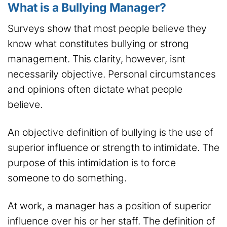
What is a Bullying Manager?
Surveys show that most people believe they
know what constitutes bullying or strong
management. This clarity, however, isnt
necessarily objective. Personal circumstances
and opinions often dictate what people
believe.
An objective definition of bullying is the use of
superior influence or strength to intimidate. The
purpose of this intimidation is to force
someone to do something.
At work, a manager has a position of superior
influence over his or her staff. The definition of