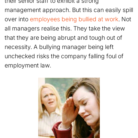
their senior staff to exhibit a strong
management approach. But this can easily spill
over into
employees being bullied at work
. Not
all managers realise this. They take the view
that they are being abrupt and tough out of
necessity. A bullying manager being left
unchecked risks the company falling foul of
employment law.