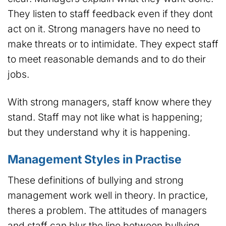
They listen to staff feedback even if they dont
act on it. Strong managers have no need to
make threats or to intimidate. They expect staff
to meet reasonable demands and to do their
jobs.
With strong managers, staff know where they
stand. Staff may not like what is happening;
but they understand why it is happening.
Management Styles in Practise
These definitions of bullying and strong
management work well in theory. In practice,
theres a problem. The attitudes of managers
and staff can blur the line between bullying