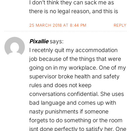
I don’t think they can sack me as
there is no legal reason, and this is
25 MARCH 2018 AT 8:44 PM
REPLY
Pixallie
says:
I recetnly quit my accommodation
job because of the things that were
going on in my workplace. One of my
supervisor broke health and safety
rules and does not keep
conversations confidential. She uses
bad language and comes up with
nasty punishments if someone
forgets to do something or the room
isnt done perfectly to satisfy her. One