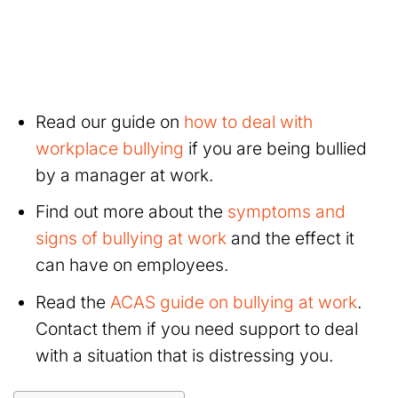
Read our guide on
how to deal with
workplace bullying
if you are being bullied
by a manager at work.
Find out more about the
symptoms and
signs of bullying at work
and the effect it
can have on employees.
Read the
ACAS guide on bullying at work
.
Contact them if you need support to deal
with a situation that is distressing you.