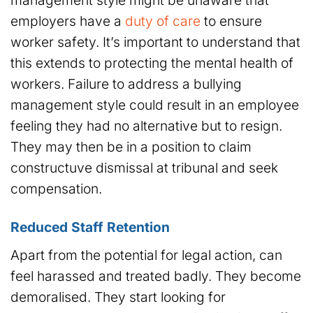
management style might be unaware that
employers have a
duty of care
to ensure
worker safety. It’s important to understand that
this extends to protecting the mental health of
workers. Failure to address a bullying
management style could result in an employee
feeling they had no alternative but to resign.
They may then be in a position to claim
constructuve dismissal at tribunal and seek
compensation.
Reduced Staff Retention
Apart from the potential for legal action, can
feel harassed and treated badly. They become
demoralised. They start looking for