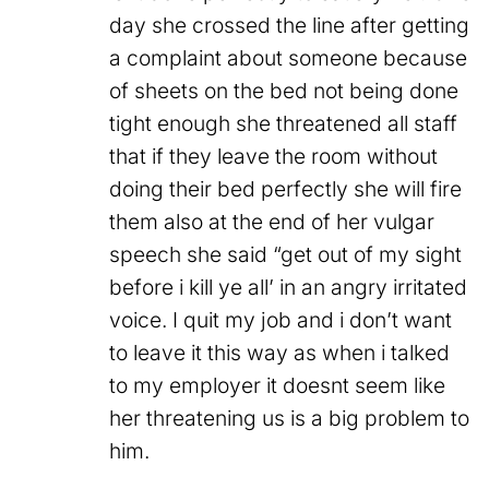
day she crossed the line after getting
a complaint about someone because
of sheets on the bed not being done
tight enough she threatened all staff
that if they leave the room without
doing their bed perfectly she will fire
them also at the end of her vulgar
speech she said “get out of my sight
before i kill ye all’ in an angry irritated
voice. I quit my job and i don’t want
to leave it this way as when i talked
to my employer it doesnt seem like
her threatening us is a big problem to
him.