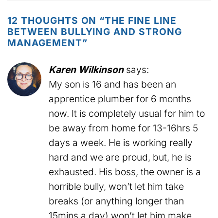
12 THOUGHTS ON “
THE FINE LINE
BETWEEN BULLYING AND STRONG
MANAGEMENT
”
Karen Wilkinson
says:
My son is 16 and has been an
apprentice plumber for 6 months
now. It is completely usual for him to
be away from home for 13-16hrs 5
days a week. He is working really
hard and we are proud, but, he is
exhausted. His boss, the owner is a
horrible bully, won’t let him take
breaks (or anything longer than
15mins a day) won’t let him make