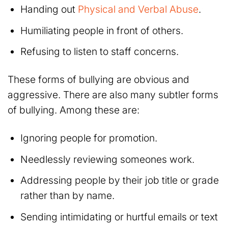
Handing out
Physical and Verbal Abuse
.
Humiliating people in front of others.
Refusing to listen to staff concerns.
These forms of bullying are obvious and
aggressive. There are also many subtler forms
of bullying. Among these are:
Ignoring people for promotion.
Needlessly reviewing someones work.
Addressing people by their job title or grade
rather than by name.
Sending intimidating or hurtful emails or text