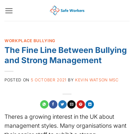
Skip
to
content
WORKPLACE BULLYING
The Fine Line Between Bullying
and Strong Management
POSTED ON
5 OCTOBER 2021
BY
KEVIN WATSON MSC
Theres a growing interest in the UK about
management styles. Many organisations want