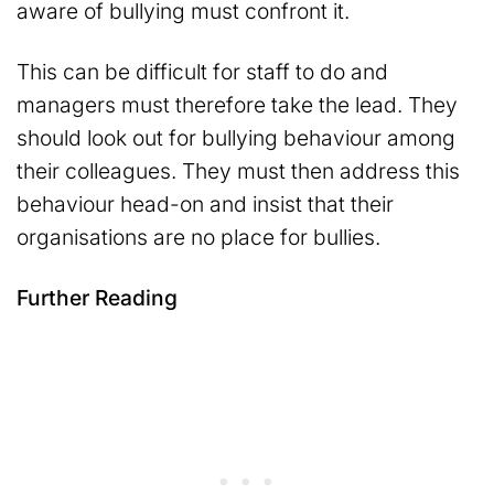
aware of bullying must confront it.
This can be difficult for staff to do and
managers must therefore take the lead. They
should look out for bullying behaviour among
their colleagues. They must then address this
behaviour head-on and insist that their
organisations are no place for bullies.
Further Reading