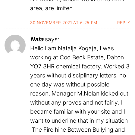
area, are limited.
30 NOVEMBER 2021 AT 6:25 PM
REPLY
Nata
says:
Hello I am Natalja Kogaja, I was
working at Cod Beck Estate, Dalton
YO7 3HR chemical factory. Worked 3
years without disciplinary letters, no
one day was without possible
reason. Manager M.Nolan kicked out
without any proves and not fairly. I
became familiar with your site and I
want to underline that in my situation
‘The Fire hine Between Bullying and