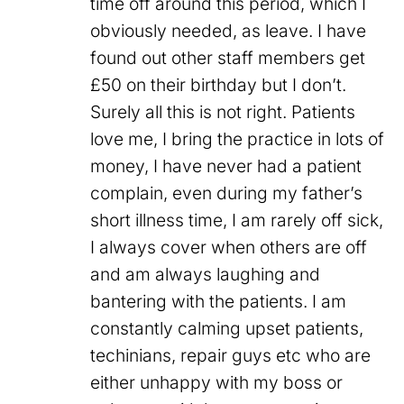
time off around this period, which I
obviously needed, as leave. I have
found out other staff members get
£50 on their birthday but I don’t.
Surely all this is not right. Patients
love me, I bring the practice in lots of
money, I have never had a patient
complain, even during my father’s
short illness time, I am rarely off sick,
I always cover when others are off
and am always laughing and
bantering with the patients. I am
constantly calming upset patients,
techinians, repair guys etc who are
either unhappy with my boss or