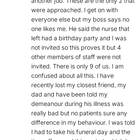
another job. These are the only 2 that
were approached. I get on with
everyone else but my boss says no
one likes me. He said the nurse that
left had a birthday party and I was
not invited so this proves it but 4
other members of staff were not
invited. There is only 9 of us. I am
confused about all this. I have
recently lost my closest friend, my
dad and have been told my
demeanour during his illness was
really bad but no patients sure any
difference in my behaviour. I was told
I had to take his funeral day and the