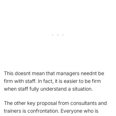
This doesnt mean that managers neednt be
firm with staff. In fact, it is easier to be firm
when staff fully understand a situation.
The other key proposal from consultants and
trainers is confrontation. Everyone who is