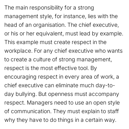
The main responsibility for a strong
management style, for instance, lies with the
head of an organisation. The chief executive,
or his or her equivalent, must lead by example.
This example must create respect in the
workplace. For any chief executive who wants
to create a culture of strong management,
respect is the most effective tool. By
encouraging respect in every area of work, a
chief executive can eliminate much day-to-
day bullying. But openness must accompany
respect. Managers need to use an open style
of communication. They must explain to staff
why they have to do things in a certain way.