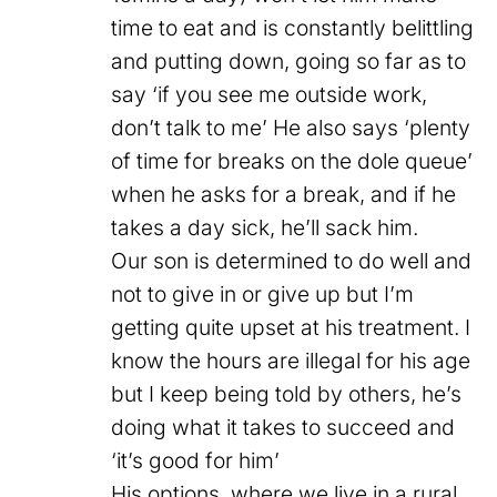
time to eat and is constantly belittling
and putting down, going so far as to
say ‘if you see me outside work,
don’t talk to me’ He also says ‘plenty
of time for breaks on the dole queue’
when he asks for a break, and if he
takes a day sick, he’ll sack him.
Our son is determined to do well and
not to give in or give up but I’m
getting quite upset at his treatment. I
know the hours are illegal for his age
but I keep being told by others, he’s
doing what it takes to succeed and
‘it’s good for him’
His options, where we live in a rural