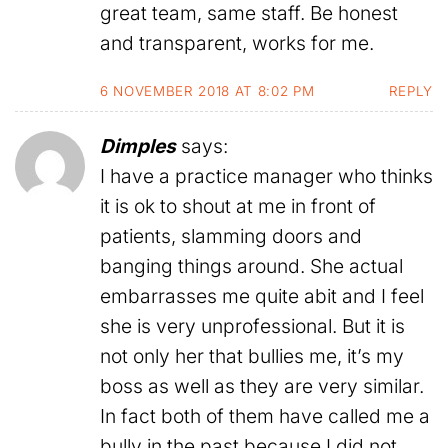
great team, same staff. Be honest
and transparent, works for me.
6 NOVEMBER 2018 AT 8:02 PM
REPLY
Dimples
says:
I have a practice manager who thinks
it is ok to shout at me in front of
patients, slamming doors and
banging things around. She actual
embarrasses me quite abit and I feel
she is very unprofessional. But it is
not only her that bullies me, it’s my
boss as well as they are very similar.
In fact both of them have called me a
bully in the past because I did not