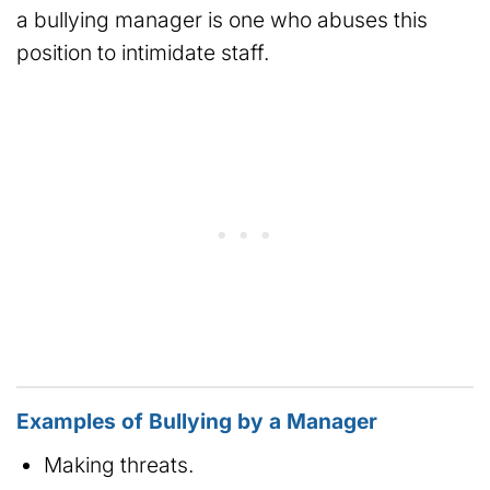
a bullying manager is one who abuses this
position to intimidate staff.
Examples of Bullying by a Manager
Making threats.