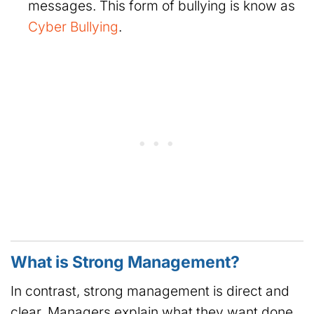
messages. This form of bullying is know as
Cyber Bullying
.
What is Strong Management?
In contrast, strong management is direct and
clear. Managers explain what they want done.