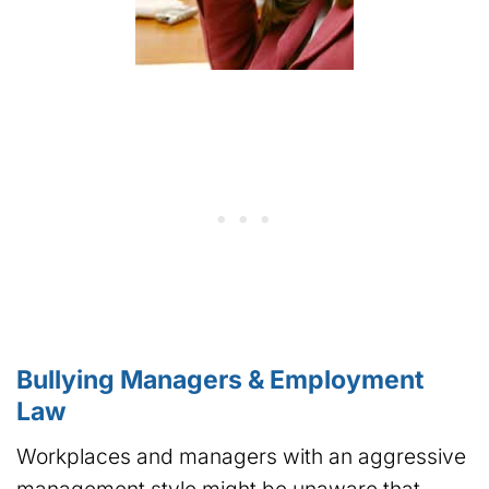
Bullying Managers & Employment
Law
Workplaces and managers with an aggressive