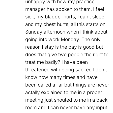
unhappy with how my practice
manager has spoken to them. I feel
sick, my bladder hurts, I can’t sleep
and my chest hurts, all this starts on
Sunday afternoon when I think about
going into work Monday. The only
reason I stay is the pay is good but
does that give two people the right to
treat me badly? I have been
threatened with being sacked I don’t
know how many times and have
been called a liar but things are never
actally explained to me in a proper
meeting just shouted to me in a back
room and I can never have any input.