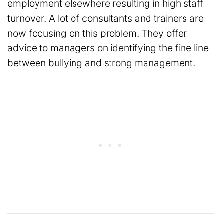
employment elsewhere resulting in high staff
turnover. A lot of consultants and trainers are
now focusing on this problem. They offer
advice to managers on identifying the fine line
between bullying and strong management.