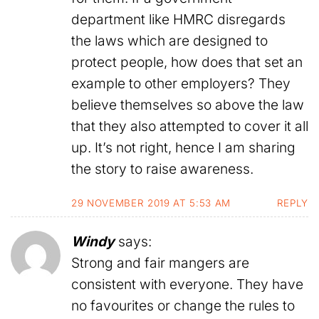
department like HMRC disregards
the laws which are designed to
protect people, how does that set an
example to other employers? They
believe themselves so above the law
that they also attempted to cover it all
up. It’s not right, hence I am sharing
the story to raise awareness.
29 NOVEMBER 2019 AT 5:53 AM
REPLY
Windy
says:
Strong and fair mangers are
consistent with everyone. They have
no favourites or change the rules to