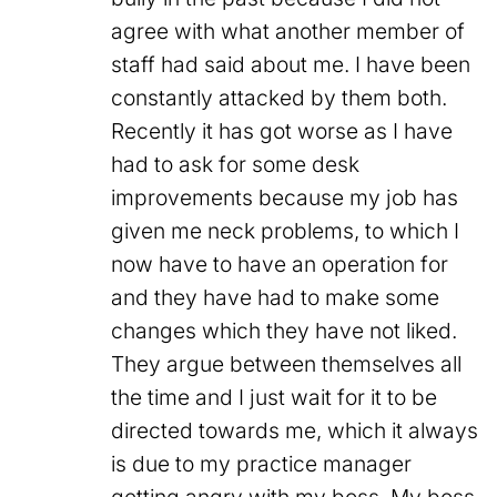
agree with what another member of
staff had said about me. I have been
constantly attacked by them both.
Recently it has got worse as I have
had to ask for some desk
improvements because my job has
given me neck problems, to which I
now have to have an operation for
and they have had to make some
changes which they have not liked.
They argue between themselves all
the time and I just wait for it to be
directed towards me, which it always
is due to my practice manager