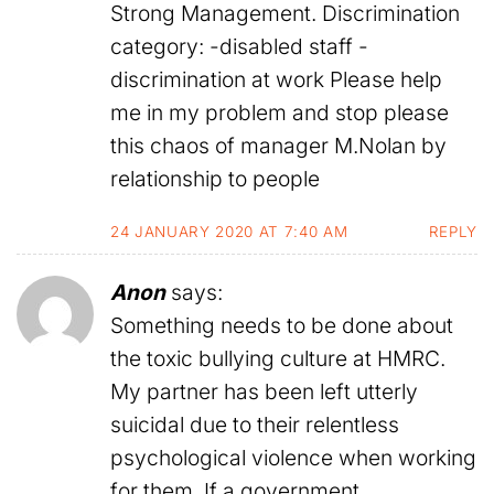
Strong Management. Discrimination
category: -disabled staff -
discrimination at work Please help
me in my problem and stop please
this chaos of manager M.Nolan by
relationship to people
24 JANUARY 2020 AT 7:40 AM
REPLY
Anon
says:
Something needs to be done about
the toxic bullying culture at HMRC.
My partner has been left utterly
suicidal due to their relentless
psychological violence when working
for them. If a government