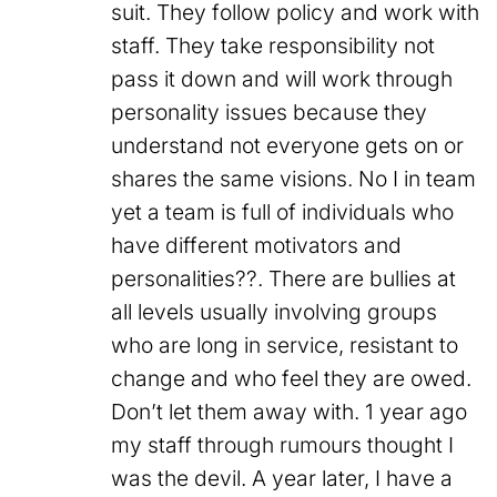
suit. They follow policy and work with
staff. They take responsibility not
pass it down and will work through
personality issues because they
understand not everyone gets on or
shares the same visions. No I in team
yet a team is full of individuals who
have different motivators and
personalities??. There are bullies at
all levels usually involving groups
who are long in service, resistant to
change and who feel they are owed.
Don’t let them away with. 1 year ago
my staff through rumours thought I
was the devil. A year later, I have a